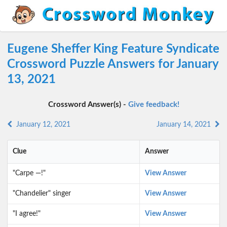
Eugene Sheffer King Feature Syndicate
Crossword Puzzle Answers for January
13, 2021
Crossword Answer(s) -
Give feedback!
January 12, 2021
January 14, 2021
Clue
Answer
"Carpe —!"
View Answer
"Chandelier" singer
View Answer
"I agree!"
View Answer