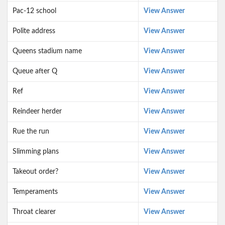
Pac-12 school
View Answer
Polite address
View Answer
Queens stadium name
View Answer
Queue after Q
View Answer
Ref
View Answer
Reindeer herder
View Answer
Rue the run
View Answer
Slimming plans
View Answer
Takeout order?
View Answer
Temperaments
View Answer
Throat clearer
View Answer