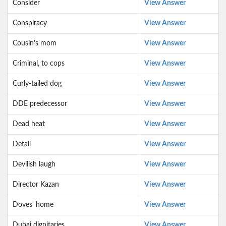
Consider
View Answer
Conspiracy
View Answer
Cousin's mom
View Answer
Criminal, to cops
View Answer
Curly-tailed dog
View Answer
DDE predecessor
View Answer
Dead heat
View Answer
Detail
View Answer
Devilish laugh
View Answer
Director Kazan
View Answer
Doves' home
View Answer
Dubai dignitaries
View Answer