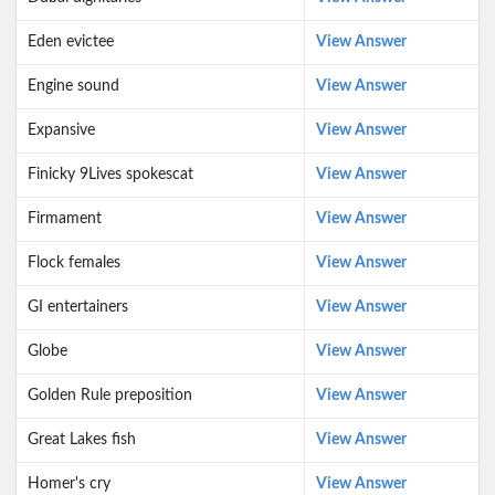
Eden evictee
View Answer
Engine sound
View Answer
Expansive
View Answer
Finicky 9Lives spokescat
View Answer
Firmament
View Answer
Flock females
View Answer
GI entertainers
View Answer
Globe
View Answer
Golden Rule preposition
View Answer
Great Lakes fish
View Answer
Homer's cry
View Answer