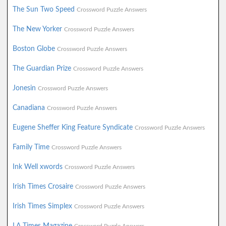
The Sun Two Speed
Crossword Puzzle Answers
The New Yorker
Crossword Puzzle Answers
Boston Globe
Crossword Puzzle Answers
The Guardian Prize
Crossword Puzzle Answers
Jonesin
Crossword Puzzle Answers
Canadiana
Crossword Puzzle Answers
Eugene Sheffer King Feature Syndicate
Crossword Puzzle Answers
Family Time
Crossword Puzzle Answers
Ink Well xwords
Crossword Puzzle Answers
Irish Times Crosaire
Crossword Puzzle Answers
Irish Times Simplex
Crossword Puzzle Answers
LA Times Magazine