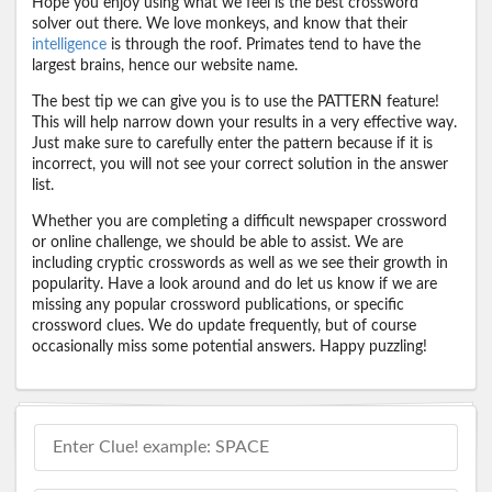
Hope you enjoy using what we feel is the best crossword
solver out there. We love monkeys, and know that their
intelligence
is through the roof. Primates tend to have the
largest brains, hence our website name.
The best tip we can give you is to use the PATTERN feature!
This will help narrow down your results in a very effective way.
Just make sure to carefully enter the pattern because if it is
incorrect, you will not see your correct solution in the answer
list.
Whether you are completing a difficult newspaper crossword
or online challenge, we should be able to assist. We are
including cryptic crosswords as well as we see their growth in
popularity. Have a look around and do let us know if we are
missing any popular crossword publications, or specific
crossword clues. We do update frequently, but of course
occasionally miss some potential answers. Happy puzzling!