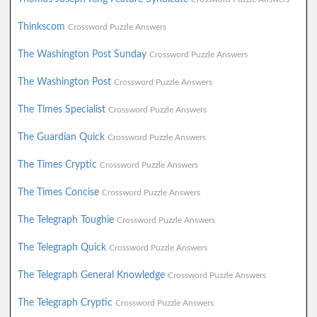
Thinkscom
Crossword Puzzle Answers
The Washington Post Sunday
Crossword Puzzle Answers
The Washington Post
Crossword Puzzle Answers
The Times Specialist
Crossword Puzzle Answers
The Guardian Quick
Crossword Puzzle Answers
The Times Cryptic
Crossword Puzzle Answers
The Times Concise
Crossword Puzzle Answers
The Telegraph Toughie
Crossword Puzzle Answers
The Telegraph Quick
Crossword Puzzle Answers
The Telegraph General Knowledge
Crossword Puzzle Answers
The Telegraph Cryptic
Crossword Puzzle Answers