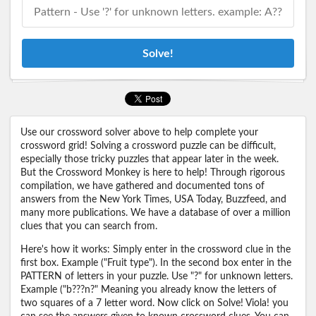
Solve!
Use our crossword solver above to help complete your
crossword grid! Solving a crossword puzzle can be difficult,
especially those tricky puzzles that appear later in the week.
But the Crossword Monkey is here to help! Through rigorous
compilation, we have gathered and documented tons of
answers from the New York Times, USA Today, Buzzfeed, and
many more publications. We have a database of over a million
clues that you can search from.
Here's how it works: Simply enter in the crossword clue in the
first box. Example ("Fruit type"). In the second box enter in the
PATTERN of letters in your puzzle. Use "?" for unknown letters.
Example ("b???n?" Meaning you already know the letters of
two squares of a 7 letter word. Now click on Solve! Viola! you