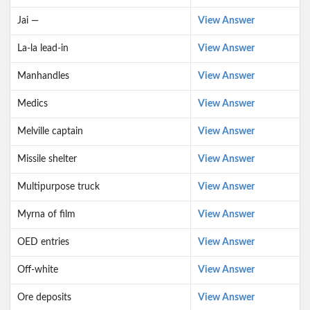
Jai —
View Answer
La-la lead-in
View Answer
Manhandles
View Answer
Medics
View Answer
Melville captain
View Answer
Missile shelter
View Answer
Multipurpose truck
View Answer
Myrna of film
View Answer
OED entries
View Answer
Off-white
View Answer
Ore deposits
View Answer