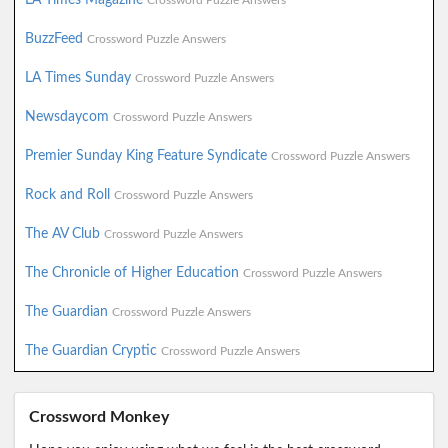
Crossword Puzzle Answers
BuzzFeed
Crossword Puzzle Answers
LA Times Sunday
Crossword Puzzle Answers
Newsdaycom
Crossword Puzzle Answers
Premier Sunday King Feature Syndicate
Crossword Puzzle Answers
Rock and Roll
Crossword Puzzle Answers
The AV Club
Crossword Puzzle Answers
The Chronicle of Higher Education
Crossword Puzzle Answers
The Guardian
Crossword Puzzle Answers
The Guardian Cryptic
Crossword Puzzle Answers
Crossword Monkey