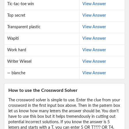
Tic-tac-toe win
View Answer
Top secret
View Answer
Transparent plastic
View Answer
Wapiti
View Answer
Work hard
View Answer
Writer Wiesel
View Answer
— blanche
View Answer
How to use the Crossword Solver
The crossword solver is simple to use. Enter the clue from your
crossword in the first input box above. Then in the pattern box
let us know how many letters the answer should be. You don't
have to use this box but it helps tremendously in cutting out
potential incorrect solutions. If you know the answer is 5
letters and starts with a T, you can enter 5 OR T???? OR T4,