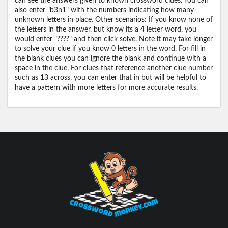
can see the answers given to known crossword clues. You can
also enter "b3n1" with the numbers indicating how many
unknown letters in place. Other scenarios: If you know none of
the letters in the answer, but know its a 4 letter word, you
would enter "????" and then click solve. Note it may take longer
to solve your clue if you know 0 letters in the word. For fill in
the blank clues you can ignore the blank and continue with a
space in the clue. For clues that reference another clue number
such as 13 across, you can enter that in but will be helpful to
have a pattern with more letters for more accurate results.