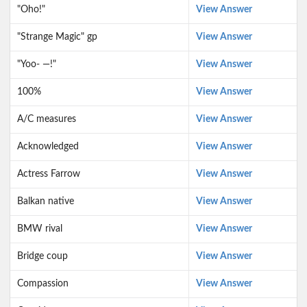
"Oho!"
View Answer
"Strange Magic" gp
View Answer
"Yoo- —!"
View Answer
100%
View Answer
A/C measures
View Answer
Acknowledged
View Answer
Actress Farrow
View Answer
Balkan native
View Answer
BMW rival
View Answer
Bridge coup
View Answer
Compassion
View Answer