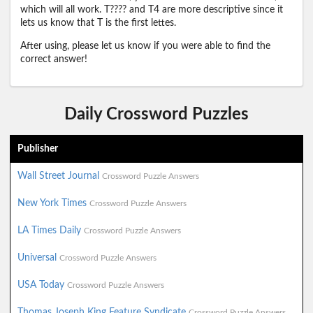
which will all work. T???? and T4 are more descriptive since it
lets us know that T is the first lettes.
After using, please let us know if you were able to find the
correct answer!
Daily Crossword Puzzles
Publisher
Wall Street Journal
Crossword Puzzle Answers
New York Times
Crossword Puzzle Answers
LA Times Daily
Crossword Puzzle Answers
Universal
Crossword Puzzle Answers
USA Today
Crossword Puzzle Answers
Thomas Joseph King Feature Syndicate
Crossword Puzzle Answers