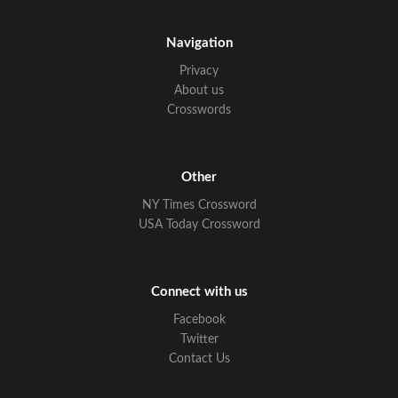
Navigation
Privacy
About us
Crosswords
Other
NY Times Crossword
USA Today Crossword
Connect with us
Facebook
Twitter
Contact Us