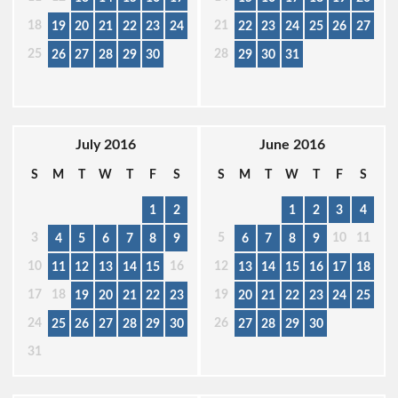
18
21
19
20
21
22
23
24
22
23
24
25
26
27
25
28
26
27
28
29
30
29
30
31
July 2016
June 2016
S
M
T
W
T
F
S
S
M
T
W
T
F
S
1
2
1
2
3
4
3
5
10
11
4
5
6
7
8
9
6
7
8
9
10
16
12
11
12
13
14
15
13
14
15
16
17
18
17
18
19
19
20
21
22
23
20
21
22
23
24
25
24
26
25
26
27
28
29
30
27
28
29
30
31