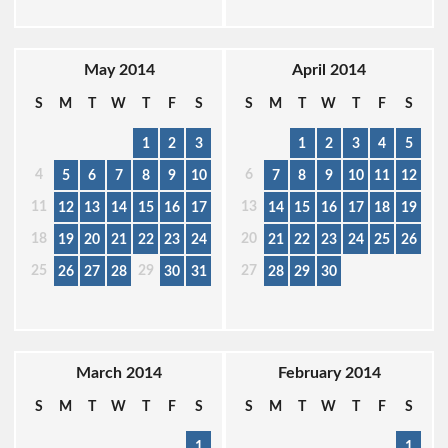
May 2014
April 2014
S
M
T
W
T
F
S
S
M
T
W
T
F
S
1
2
3
1
2
3
4
5
4
6
5
6
7
8
9
10
7
8
9
10
11
12
11
13
12
13
14
15
16
17
14
15
16
17
18
19
18
20
19
20
21
22
23
24
21
22
23
24
25
26
25
29
27
26
27
28
30
31
28
29
30
March 2014
February 2014
S
M
T
W
T
F
S
S
M
T
W
T
F
S
1
1