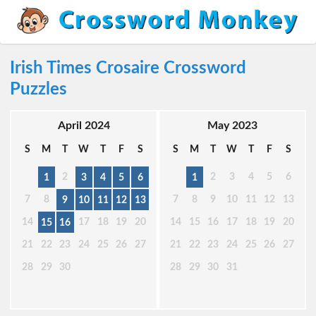
Irish Times Crosaire Crossword
Puzzles
April 2024
May 2023
S
M
T
W
T
F
S
S
M
T
W
T
F
S
2
2
3
4
5
6
1
3
4
5
6
1
7
8
7
8
9
10
11
12
13
9
10
11
12
13
14
17
18
19
20
14
15
16
17
18
19
20
15
16
21
22
23
24
25
26
27
21
22
23
24
25
26
27
28
29
30
28
29
30
31