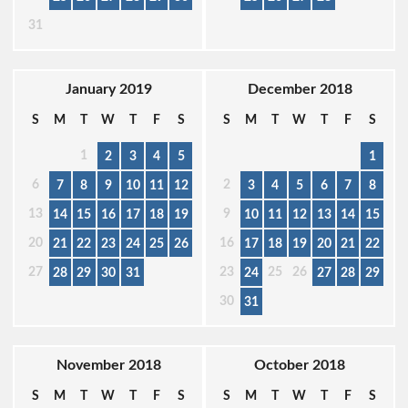
31
January 2019
December 2018
S
M
T
W
T
F
S
S
M
T
W
T
F
S
1
2
3
4
5
1
6
2
7
8
9
10
11
12
3
4
5
6
7
8
13
9
14
15
16
17
18
19
10
11
12
13
14
15
20
16
21
22
23
24
25
26
17
18
19
20
21
22
27
23
25
26
28
29
30
31
24
27
28
29
30
31
November 2018
October 2018
S
M
T
W
T
F
S
S
M
T
W
T
F
S