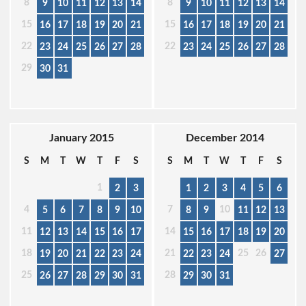
8
8
9
10
11
12
13
14
9
10
11
12
13
14
15
15
16
17
18
19
20
21
16
17
18
19
20
21
22
22
23
24
25
26
27
28
23
24
25
26
27
28
29
30
31
January 2015
December 2014
S
M
T
W
T
F
S
S
M
T
W
T
F
S
1
2
3
1
2
3
4
5
6
4
7
10
5
6
7
8
9
10
8
9
11
12
13
11
14
12
13
14
15
16
17
15
16
17
18
19
20
18
21
25
26
19
20
21
22
23
24
22
23
24
27
25
28
26
27
28
29
30
31
29
30
31