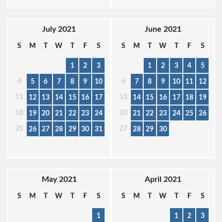
July 2021
June 2021
S
M
T
W
T
F
S
S
M
T
W
T
F
S
1
2
3
1
2
3
4
5
4
6
5
6
7
8
9
10
7
8
9
10
11
12
11
13
12
13
14
15
16
17
14
15
16
17
18
19
18
20
19
20
21
22
23
24
21
22
23
24
25
26
25
27
26
27
28
29
30
31
28
29
30
May 2021
April 2021
S
M
T
W
T
F
S
S
M
T
W
T
F
S
1
1
2
3