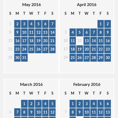
May 2016
April 2016
S
M
T
W
T
F
S
S
M
T
W
T
F
S
1
2
3
4
5
6
7
1
2
8
3
9
10
11
12
13
14
4
5
6
7
8
9
15
10
12
16
17
18
19
20
21
11
13
14
15
16
22
17
23
24
25
26
27
28
18
19
20
21
22
23
29
24
30
31
25
26
27
28
29
30
March 2016
February 2016
S
M
T
W
T
F
S
S
M
T
W
T
F
S
1
2
3
4
5
1
2
3
4
5
6
6
7
7
8
9
10
11
12
8
9
10
11
12
13