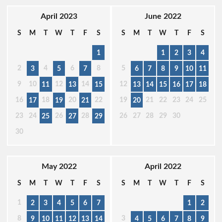
April 2023
June 2022
S
M
T
W
T
F
S
S
M
T
W
T
F
S
1
1
2
3
4
2
4
6
8
5
3
5
7
6
7
8
9
10
11
9
10
12
14
12
11
13
15
13
14
15
16
17
18
16
18
20
22
19
21
22
23
24
25
17
19
21
20
23
24
26
28
26
27
28
29
30
25
27
29
30
May 2022
April 2022
S
M
T
W
T
F
S
S
M
T
W
T
F
S
1
2
3
4
5
6
7
1
2
8
3
9
10
11
12
13
14
4
5
6
7
8
9