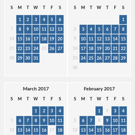
S
M
T
W
T
F
S
S
M
T
W
T
F
S
1
2
3
4
5
6
1
7
2
8
9
10
11
12
13
3
4
5
6
7
8
14
9
15
16
17
18
19
20
10
11
12
13
14
15
21
25
16
22
23
24
26
27
17
18
19
20
21
22
28
23
29
30
31
24
25
26
27
28
29
30
March 2017
February 2017
S
M
T
W
T
F
S
S
M
T
W
T
F
S
2
1
2
3
4
1
3
4
5
5
8
6
7
8
9
10
11
6
7
9
10
11
12
17
12
13
14
15
16
18
13
14
15
16
17
18