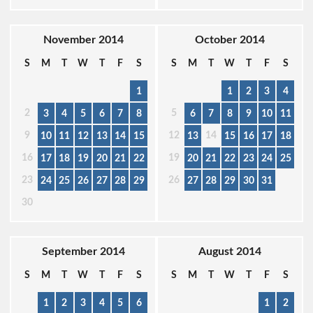
November 2014
October 2014
S
M
T
W
T
F
S
S
M
T
W
T
F
S
1
1
2
3
4
2
5
3
4
5
6
7
8
6
7
8
9
10
11
9
12
14
10
11
12
13
14
15
13
15
16
17
18
16
19
17
18
19
20
21
22
20
21
22
23
24
25
23
26
24
25
26
27
28
29
27
28
29
30
31
30
September 2014
August 2014
S
M
T
W
T
F
S
S
M
T
W
T
F
S
1
2
3
4
5
6
1
2