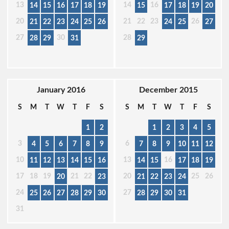
13
14
16
14
15
16
17
18
19
15
17
18
19
20
20
21
22
23
26
21
22
23
24
25
26
24
25
27
27
30
28
28
29
31
29
January 2016
December 2015
S
M
T
W
T
F
S
S
M
T
W
T
F
S
1
2
1
2
3
4
5
3
6
4
5
6
7
8
9
7
8
9
10
11
12
10
13
16
11
12
13
14
15
16
14
15
17
18
19
17
18
19
21
22
20
25
26
20
23
21
22
23
24
24
27
25
26
27
28
29
30
28
29
30
31
31