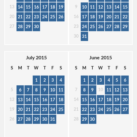
13
9
14
15
16
17
18
19
10
11
12
13
14
15
20
16
21
22
23
24
25
26
17
18
19
20
21
22
27
23
28
29
30
24
25
26
27
28
29
30
31
July 2015
June 2015
S
M
T
W
T
F
S
S
M
T
W
T
F
S
1
2
3
4
1
2
3
4
5
6
5
7
10
6
7
8
9
10
11
8
9
11
12
13
12
14
13
14
15
16
17
18
15
16
17
18
19
20
19
21
20
21
22
23
24
25
22
23
24
25
26
27
26
28
27
28
29
30
31
29
30