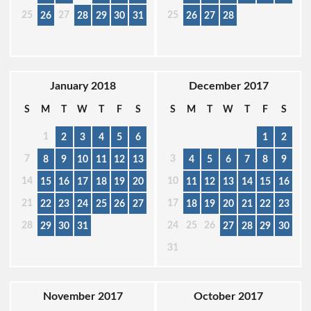
25
27
25
26
28
29
30
31
26
27
28
January 2018
December 2017
S
M
T
W
T
F
S
S
M
T
W
T
F
S
1
2
3
4
5
6
1
2
7
3
8
9
10
11
12
13
4
5
6
7
8
9
14
10
15
16
17
18
19
20
11
12
13
14
15
16
21
17
22
23
24
25
26
27
18
19
20
21
22
23
28
24
25
26
29
30
31
27
28
29
30
31
November 2017
October 2017