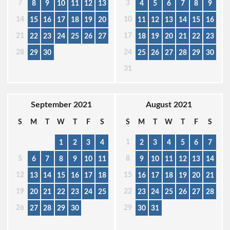
7
3
8
9
10
11
12
13
4
5
6
7
8
9
14
10
15
16
17
18
19
20
11
12
13
14
15
16
21
17
22
23
24
25
26
27
18
19
20
21
22
23
28
24
29
30
25
26
27
28
29
30
31
September 2021
August 2021
S
M
T
W
T
F
S
S
M
T
W
T
F
S
1
1
2
3
4
2
3
4
5
6
7
5
8
6
7
8
9
10
11
9
10
11
12
13
14
12
15
13
14
15
16
17
18
16
17
18
19
20
21
19
22
20
21
22
23
24
25
23
24
25
26
27
28
26
29
27
28
29
30
30
31