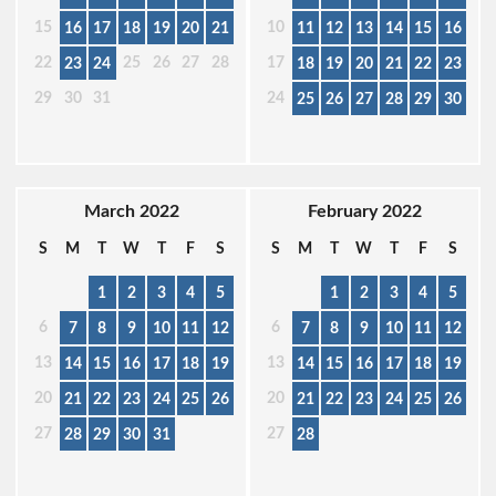
15
10
16
17
18
19
20
21
11
12
13
14
15
16
22
25
26
27
28
17
23
24
18
19
20
21
22
23
29
30
31
24
25
26
27
28
29
30
March 2022
February 2022
S
M
T
W
T
F
S
S
M
T
W
T
F
S
1
2
3
4
5
1
2
3
4
5
6
6
7
8
9
10
11
12
7
8
9
10
11
12
13
13
14
15
16
17
18
19
14
15
16
17
18
19
20
20
21
22
23
24
25
26
21
22
23
24
25
26
27
27
28
29
30
31
28