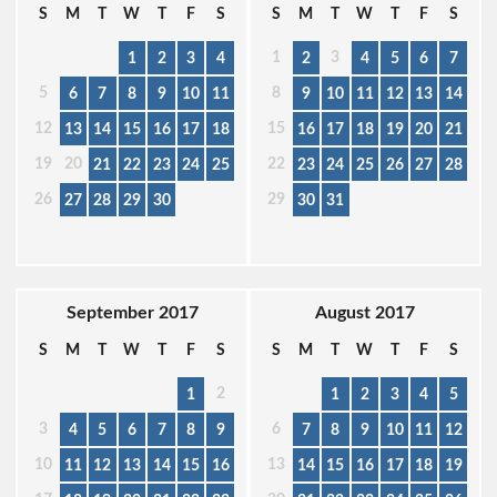
S
M
T
W
T
F
S
S
M
T
W
T
F
S
1
3
1
2
3
4
2
4
5
6
7
5
8
6
7
8
9
10
11
9
10
11
12
13
14
12
15
13
14
15
16
17
18
16
17
18
19
20
21
19
20
22
21
22
23
24
25
23
24
25
26
27
28
26
29
27
28
29
30
30
31
September 2017
August 2017
S
M
T
W
T
F
S
S
M
T
W
T
F
S
2
1
1
2
3
4
5
3
6
4
5
6
7
8
9
7
8
9
10
11
12
10
13
11
12
13
14
15
16
14
15
16
17
18
19