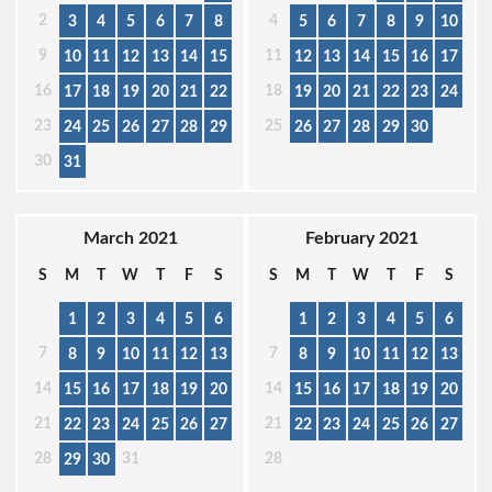
2
4
3
4
5
6
7
8
5
6
7
8
9
10
9
11
10
11
12
13
14
15
12
13
14
15
16
17
16
18
17
18
19
20
21
22
19
20
21
22
23
24
23
25
24
25
26
27
28
29
26
27
28
29
30
30
31
March 2021
February 2021
S
M
T
W
T
F
S
S
M
T
W
T
F
S
1
2
3
4
5
6
1
2
3
4
5
6
7
7
8
9
10
11
12
13
8
9
10
11
12
13
14
14
15
16
17
18
19
20
15
16
17
18
19
20
21
21
22
23
24
25
26
27
22
23
24
25
26
27
28
31
28
29
30