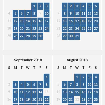
1
2
3
1
2
3
4
5
6
4
9
7
5
6
7
8
10
8
9
10
11
12
13
11
14
12
13
14
15
16
17
15
16
17
18
19
20
18
21
19
20
21
22
23
24
22
23
24
25
26
27
25
28
26
27
28
29
30
29
30
31
September 2018
August 2018
S
M
T
W
T
F
S
S
M
T
W
T
F
S
1
1
2
3
4
2
5
3
4
5
6
7
8
6
7
8
9
10
11
9
15
12
10
11
12
13
14
13
14
15
16
17
18
16
19
22
17
18
19
20
21
22
20
21
23
24
25