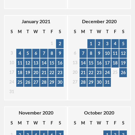
January 2021
December 2020
S
M
T
W
T
F
S
S
M
T
W
T
F
S
1
2
1
2
3
4
5
3
6
4
5
6
7
8
9
7
8
9
10
11
12
10
13
11
12
13
14
15
16
14
15
16
17
18
19
17
20
25
18
19
20
21
22
23
21
22
23
24
26
24
27
25
26
27
28
29
30
28
29
30
31
31
November 2020
October 2020
S
M
T
W
T
F
S
S
M
T
W
T
F
S
1