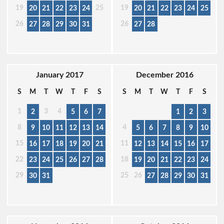
19
25
19
20
21
22
23
24
20
21
22
23
24
25
26
26
27
28
29
30
31
27
28
January 2017
December 2016
S
M
T
W
T
F
S
S
M
T
W
T
F
S
1
3
4
2
5
6
7
1
2
3
8
4
9
10
11
12
13
14
5
6
7
8
9
10
15
11
16
17
18
19
20
21
12
13
14
15
16
17
22
18
23
24
25
26
27
28
19
20
21
22
23
24
29
25
26
30
31
27
28
29
30
31