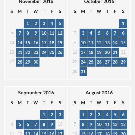
November 2016
October 2016
S
M
T
W
T
F
S
S
M
T
W
T
F
S
1
2
3
4
5
1
6
2
7
8
9
10
11
12
3
4
5
6
7
8
13
9
14
15
16
17
18
19
10
11
12
13
14
15
20
16
22
21
22
23
24
25
26
17
18
19
20
21
27
23
28
29
30
24
25
26
27
28
29
30
31
September 2016
August 2016
S
M
T
W
T
F
S
S
M
T
W
T
F
S
1
2
3
1
2
3
4
5
6
4
10
7
5
6
7
8
9
8
9
10
11
12
13
11
12
14
13
14
15
16
17
15
16
17
18
19
20