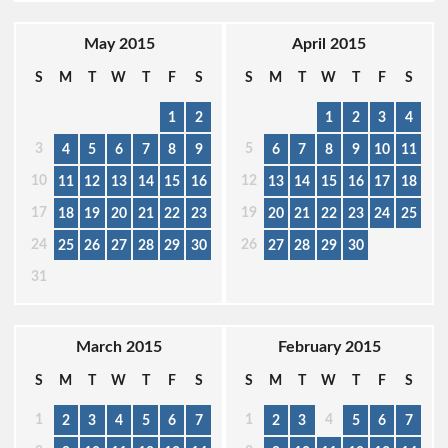
May 2015
April 2015
S
M
T
W
T
F
S
S
M
T
W
T
F
S
1
2
1
2
3
4
3
5
4
5
6
7
8
9
6
7
8
9
10
11
10
12
11
12
13
14
15
16
13
14
15
16
17
18
17
19
18
19
20
21
22
23
20
21
22
23
24
25
24
26
25
26
27
28
29
30
27
28
29
30
31
March 2015
February 2015
S
M
T
W
T
F
S
S
M
T
W
T
F
S
1
1
4
2
3
4
5
6
7
2
3
5
6
7