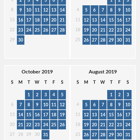
2
3
4
5
6
7
1
2
3
8
4
9
10
11
12
13
14
5
6
7
8
9
10
15
11
16
17
18
19
20
21
12
13
14
15
16
17
22
18
23
24
25
26
27
28
19
20
21
22
23
24
29
25
30
26
27
28
29
30
31
October 2019
August 2019
S
M
T
W
T
F
S
S
M
T
W
T
F
S
1
2
3
4
5
1
2
3
6
4
7
8
9
10
11
12
5
6
7
8
9
10
13
11
14
15
16
17
18
19
12
13
14
15
16
17
20
18
21
22
23
24
25
26
19
20
21
22
23
24
27
28
29
30
25
31
26
27
28
29
30
31