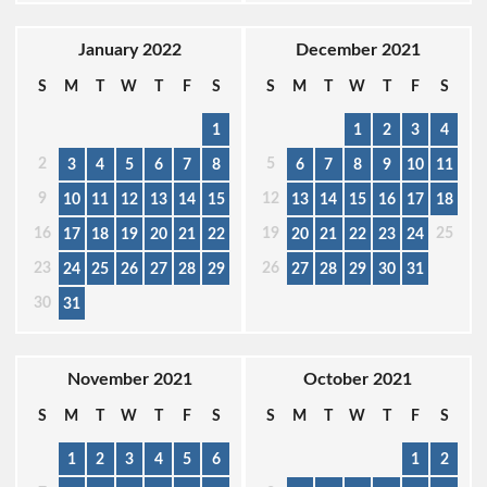
January 2022
December 2021
S
M
T
W
T
F
S
S
M
T
W
T
F
S
1
1
2
3
4
2
5
3
4
5
6
7
8
6
7
8
9
10
11
9
12
10
11
12
13
14
15
13
14
15
16
17
18
16
19
25
17
18
19
20
21
22
20
21
22
23
24
23
26
24
25
26
27
28
29
27
28
29
30
31
30
31
November 2021
October 2021
S
M
T
W
T
F
S
S
M
T
W
T
F
S
1
2
3
4
5
6
1
2