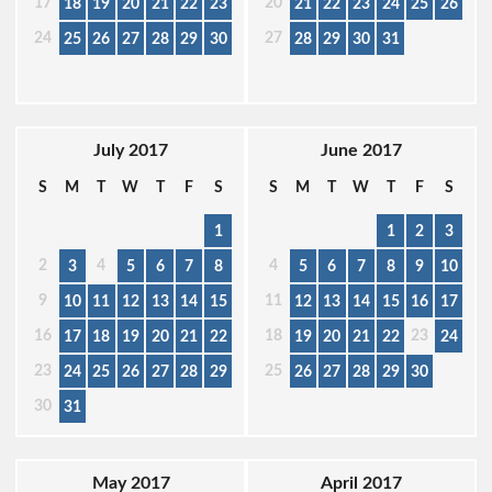
17
20
18
19
20
21
22
23
21
22
23
24
25
26
24
27
25
26
27
28
29
30
28
29
30
31
July 2017
June 2017
S
M
T
W
T
F
S
S
M
T
W
T
F
S
1
1
2
3
2
4
4
3
5
6
7
8
5
6
7
8
9
10
9
11
10
11
12
13
14
15
12
13
14
15
16
17
16
18
23
17
18
19
20
21
22
19
20
21
22
24
23
25
24
25
26
27
28
29
26
27
28
29
30
30
31
May 2017
April 2017