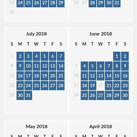
23
26
27
24
25
26
27
28
29
28
29
30
31
30
July 2018
June 2018
S
M
T
W
T
F
S
S
M
T
W
T
F
S
1
2
3
4
5
6
7
1
2
8
3
9
10
11
12
13
14
4
5
6
7
8
9
15
10
16
17
18
19
20
21
11
12
13
14
15
16
22
17
20
23
24
25
26
27
28
18
19
21
22
23
29
24
30
31
25
26
27
28
29
30
May 2018
April 2018
S
M
T
W
T
F
S
S
M
T
W
T
F
S