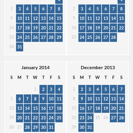
2
2
3
4
5
6
7
8
3
4
5
6
7
8
9
9
10
11
12
13
14
15
10
11
12
13
14
15
16
16
17
18
19
20
21
22
17
18
19
20
21
22
23
23
24
25
26
27
28
29
24
25
26
27
28
30
31
January 2014
December 2013
S
M
T
W
T
F
S
S
M
T
W
T
F
S
1
1
2
3
4
2
3
4
5
6
7
5
8
6
7
8
9
10
11
9
10
11
12
13
14
12
15
13
14
15
16
17
18
16
17
18
19
20
21
19
22
25
26
20
21
22
23
24
25
23
24
27
28
26
27
29
28
29
30
31
30
31