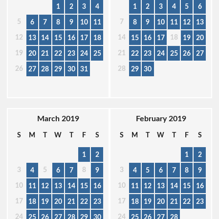
1
2
3
4
1
2
3
4
5
6
5
7
6
7
8
9
10
11
8
9
10
11
12
13
12
14
18
13
14
15
16
17
18
15
16
17
19
20
19
21
20
21
22
23
24
25
22
23
24
25
26
27
26
28
27
28
29
30
31
29
30
March 2019
February 2019
S
M
T
W
T
F
S
S
M
T
W
T
F
S
1
2
1
2
3
5
8
3
4
6
7
9
4
5
6
7
8
9
10
10
11
12
13
14
15
16
11
12
13
14
15
16
17
17
18
19
20
21
22
23
18
19
20
21
22
23
24
24
25
26
27
28
29
30
25
26
27
28