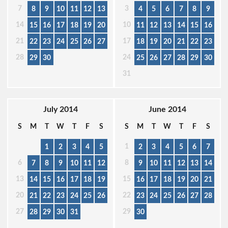
7
3
8
9
10
11
12
13
4
5
6
7
8
9
14
10
15
16
17
18
19
20
11
12
13
14
15
16
21
17
22
23
24
25
26
27
18
19
20
21
22
23
28
24
29
30
25
26
27
28
29
30
31
July 2014
June 2014
S
M
T
W
T
F
S
S
M
T
W
T
F
S
1
1
2
3
4
5
2
3
4
5
6
7
6
8
7
8
9
10
11
12
9
10
11
12
13
14
13
15
14
15
16
17
18
19
16
17
18
19
20
21
20
22
21
22
23
24
25
26
23
24
25
26
27
28
27
29
28
29
30
31
30