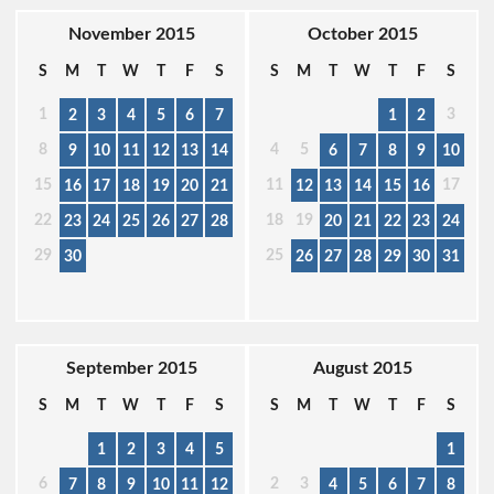
November 2015
October 2015
S
M
T
W
T
F
S
S
M
T
W
T
F
S
1
3
2
3
4
5
6
7
1
2
8
4
5
9
10
11
12
13
14
6
7
8
9
10
15
11
17
16
17
18
19
20
21
12
13
14
15
16
22
18
19
23
24
25
26
27
28
20
21
22
23
24
29
25
30
26
27
28
29
30
31
September 2015
August 2015
S
M
T
W
T
F
S
S
M
T
W
T
F
S
1
2
3
4
5
1
6
2
3
7
8
9
10
11
12
4
5
6
7
8