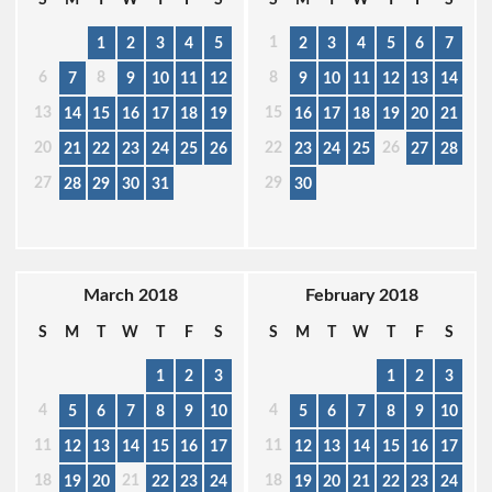
1
1
2
3
4
5
2
3
4
5
6
7
6
8
8
7
9
10
11
12
9
10
11
12
13
14
13
15
14
15
16
17
18
19
16
17
18
19
20
21
20
22
26
21
22
23
24
25
26
23
24
25
27
28
27
29
28
29
30
31
30
March 2018
February 2018
S
M
T
W
T
F
S
S
M
T
W
T
F
S
1
2
3
1
2
3
4
4
5
6
7
8
9
10
5
6
7
8
9
10
11
11
12
13
14
15
16
17
12
13
14
15
16
17
18
21
18
19
20
22
23
24
19
20
21
22
23
24