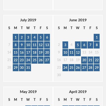
July 2019
June 2019
S
M
T
W
T
F
S
S
M
T
W
T
F
S
1
2
3
4
5
6
1
7
2
4
8
9
10
11
12
13
3
5
6
7
8
14
9
13
14
15
15
16
17
18
19
20
10
11
12
21
16
17
18
19
22
23
24
25
26
27
20
21
22
28
23
29
30
31
24
25
26
27
28
29
30
May 2019
April 2019
S
M
T
W
T
F
S
S
M
T
W
T
F
S