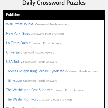
Daily Crossword Puzzles
Publisher
Wall Street Journal
Crossword Puzzle Answers
New York Times
Crossword Puzzle Answers
LA Times Daily
Crossword Puzzle Answers
Universal
Crossword Puzzle Answers
USA Today
Crossword Puzzle Answers
Thomas Joseph King Feature Syndicate
Crossword Puzzle Answers
Thinkscom
Crossword Puzzle Answers
The Washington Post Sunday
Crossword Puzzle Answers
The Washington Post
Crossword Puzzle Answers