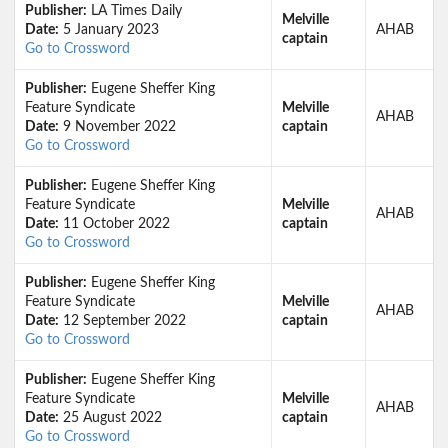
Publisher:
LA Times Daily
Melville
Date:
5 January 2023
AHAB
captain
Go to Crossword
Publisher:
Eugene Sheffer King
Feature Syndicate
Melville
AHAB
Date:
9 November 2022
captain
Go to Crossword
Publisher:
Eugene Sheffer King
Feature Syndicate
Melville
AHAB
Date:
11 October 2022
captain
Go to Crossword
Publisher:
Eugene Sheffer King
Feature Syndicate
Melville
AHAB
Date:
12 September 2022
captain
Go to Crossword
Publisher:
Eugene Sheffer King
Feature Syndicate
Melville
AHAB
Date:
25 August 2022
captain
Go to Crossword