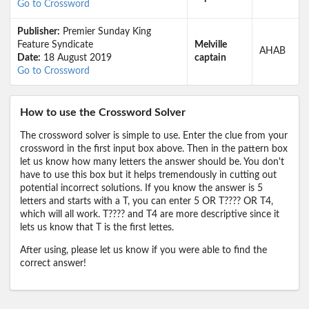
Go to Crossword
Publisher:
Premier Sunday King
Feature Syndicate
Melville
AHAB
Date:
18 August 2019
captain
Go to Crossword
How to use the Crossword Solver
The crossword solver is simple to use. Enter the clue from your
crossword in the first input box above. Then in the pattern box
let us know how many letters the answer should be. You don't
have to use this box but it helps tremendously in cutting out
potential incorrect solutions. If you know the answer is 5
letters and starts with a T, you can enter 5 OR T???? OR T4,
which will all work. T???? and T4 are more descriptive since it
lets us know that T is the first lettes.
After using, please let us know if you were able to find the
correct answer!