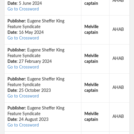
AHAB
Date:
5 June 2024
captain
Go to Crossword
Publisher:
Eugene Sheffer King
Feature Syndicate
Melville
AHAB
Date:
16 May 2024
captain
Go to Crossword
Publisher:
Eugene Sheffer King
Feature Syndicate
Melville
AHAB
Date:
27 February 2024
captain
Go to Crossword
Publisher:
Eugene Sheffer King
Feature Syndicate
Melville
AHAB
Date:
25 October 2023
captain
Go to Crossword
Publisher:
Eugene Sheffer King
Feature Syndicate
Melville
AHAB
Date:
24 August 2023
captain
Go to Crossword