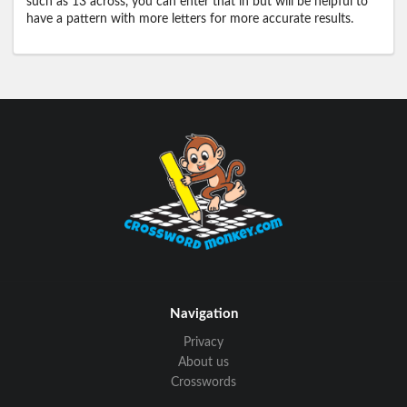
such as 13 across, you can enter that in but will be helpful to
have a pattern with more letters for more accurate results.
Navigation
Privacy
About us
Crosswords