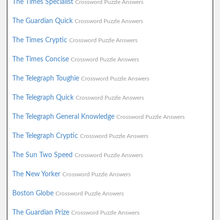
The Times Specialist
Crossword Puzzle Answers
The Guardian Quick
Crossword Puzzle Answers
The Times Cryptic
Crossword Puzzle Answers
The Times Concise
Crossword Puzzle Answers
The Telegraph Toughie
Crossword Puzzle Answers
The Telegraph Quick
Crossword Puzzle Answers
The Telegraph General Knowledge
Crossword Puzzle Answers
The Telegraph Cryptic
Crossword Puzzle Answers
The Sun Two Speed
Crossword Puzzle Answers
The New Yorker
Crossword Puzzle Answers
Boston Globe
Crossword Puzzle Answers
The Guardian Prize
Crossword Puzzle Answers