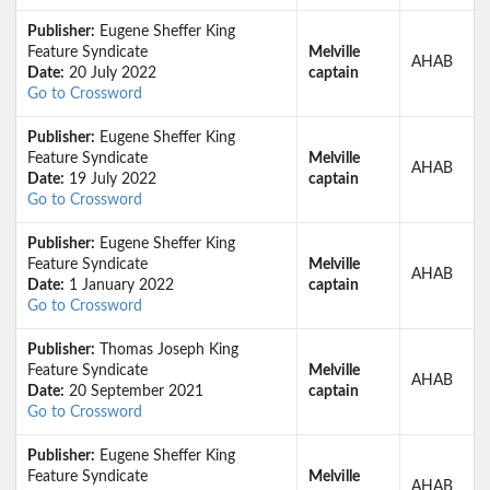
Publisher:
Eugene Sheffer King
Feature Syndicate
Melville
AHAB
Date:
20 July 2022
captain
Go to Crossword
Publisher:
Eugene Sheffer King
Feature Syndicate
Melville
AHAB
Date:
19 July 2022
captain
Go to Crossword
Publisher:
Eugene Sheffer King
Feature Syndicate
Melville
AHAB
Date:
1 January 2022
captain
Go to Crossword
Publisher:
Thomas Joseph King
Feature Syndicate
Melville
AHAB
Date:
20 September 2021
captain
Go to Crossword
Publisher:
Eugene Sheffer King
Feature Syndicate
Melville
AHAB