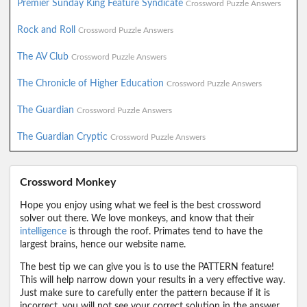
Premier Sunday King Feature Syndicate
Crossword Puzzle Answers
Rock and Roll
Crossword Puzzle Answers
The AV Club
Crossword Puzzle Answers
The Chronicle of Higher Education
Crossword Puzzle Answers
The Guardian
Crossword Puzzle Answers
The Guardian Cryptic
Crossword Puzzle Answers
Crossword Monkey
Hope you enjoy using what we feel is the best crossword
solver out there. We love monkeys, and know that their
intelligence
is through the roof. Primates tend to have the
largest brains, hence our website name.
The best tip we can give you is to use the PATTERN feature!
This will help narrow down your results in a very effective way.
Just make sure to carefully enter the pattern because if it is
incorrect, you will not see your correct solution in the answer