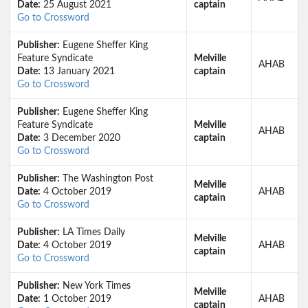
Date:
25 August 2021
captain
Go to Crossword
Publisher:
Eugene Sheffer King
Feature Syndicate
Melville
AHAB
Date:
13 January 2021
captain
Go to Crossword
Publisher:
Eugene Sheffer King
Feature Syndicate
Melville
AHAB
Date:
3 December 2020
captain
Go to Crossword
Publisher:
The Washington Post
Melville
Date:
4 October 2019
AHAB
captain
Go to Crossword
Publisher:
LA Times Daily
Melville
Date:
4 October 2019
AHAB
captain
Go to Crossword
Publisher:
New York Times
Melville
Date:
1 October 2019
AHAB
captain