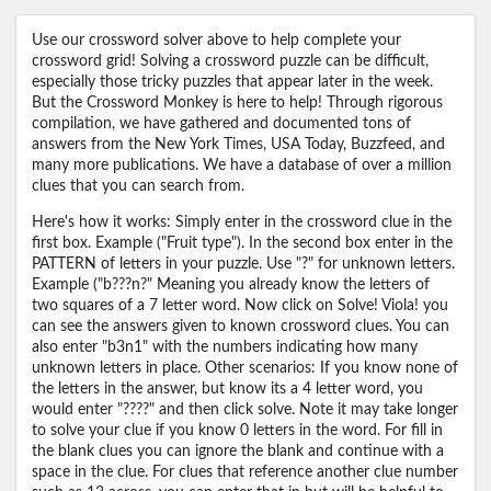
Use our crossword solver above to help complete your
crossword grid! Solving a crossword puzzle can be difficult,
especially those tricky puzzles that appear later in the week.
But the Crossword Monkey is here to help! Through rigorous
compilation, we have gathered and documented tons of
answers from the New York Times, USA Today, Buzzfeed, and
many more publications. We have a database of over a million
clues that you can search from.
Here's how it works: Simply enter in the crossword clue in the
first box. Example ("Fruit type"). In the second box enter in the
PATTERN of letters in your puzzle. Use "?" for unknown letters.
Example ("b???n?" Meaning you already know the letters of
two squares of a 7 letter word. Now click on Solve! Viola! you
can see the answers given to known crossword clues. You can
also enter "b3n1" with the numbers indicating how many
unknown letters in place. Other scenarios: If you know none of
the letters in the answer, but know its a 4 letter word, you
would enter "????" and then click solve. Note it may take longer
to solve your clue if you know 0 letters in the word. For fill in
the blank clues you can ignore the blank and continue with a
space in the clue. For clues that reference another clue number