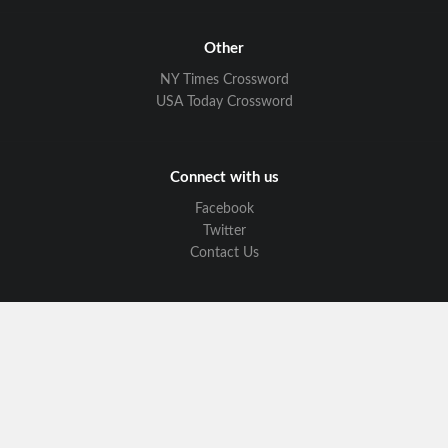
Other
NY Times Crossword
USA Today Crossword
Connect with us
Facebook
Twitter
Contact Us