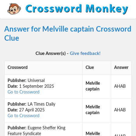
Answer for Melville captain Crossword
Clue
Clue Answer(s) -
Give feedback!
Crossword
Clue
Answer
Publisher:
Universal
Melville
Date:
1 September 2025
AHAB
captain
Go to Crossword
Publisher:
LA Times Daily
Melville
Date:
27 April 2025
AHAB
captain
Go to Crossword
Publisher:
Eugene Sheffer King
Feature Syndicate
Melville