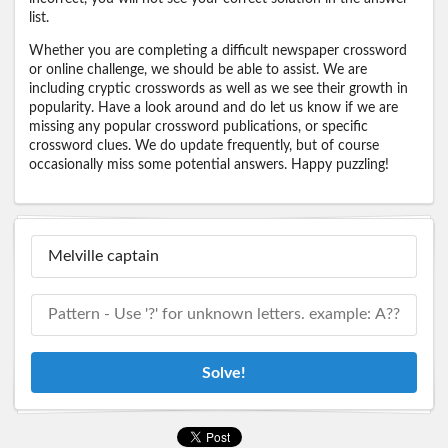
list.
Whether you are completing a difficult newspaper crossword
or online challenge, we should be able to assist. We are
including cryptic crosswords as well as we see their growth in
popularity. Have a look around and do let us know if we are
missing any popular crossword publications, or specific
crossword clues. We do update frequently, but of course
occasionally miss some potential answers. Happy puzzling!
Solve!