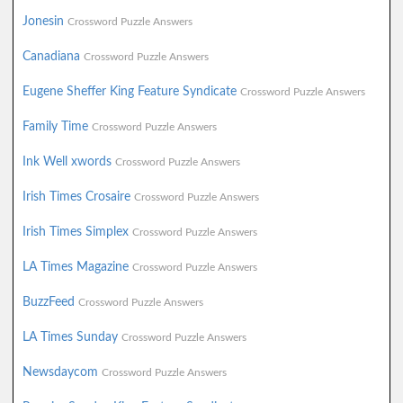
Jonesin
Crossword Puzzle Answers
Canadiana
Crossword Puzzle Answers
Eugene Sheffer King Feature Syndicate
Crossword Puzzle Answers
Family Time
Crossword Puzzle Answers
Ink Well xwords
Crossword Puzzle Answers
Irish Times Crosaire
Crossword Puzzle Answers
Irish Times Simplex
Crossword Puzzle Answers
LA Times Magazine
Crossword Puzzle Answers
BuzzFeed
Crossword Puzzle Answers
LA Times Sunday
Crossword Puzzle Answers
Newsdaycom
Crossword Puzzle Answers