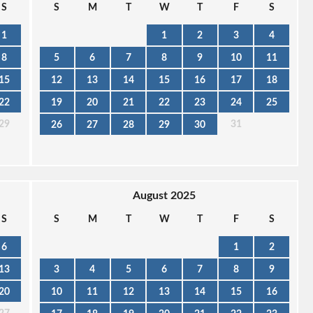
S
S
M
T
W
T
F
S
1
1
2
3
4
8
5
6
7
8
9
10
11
15
12
13
14
15
16
17
18
22
19
20
21
22
23
24
25
29
31
26
27
28
29
30
August 2025
S
S
M
T
W
T
F
S
6
1
2
13
3
4
5
6
7
8
9
20
10
11
12
13
14
15
16