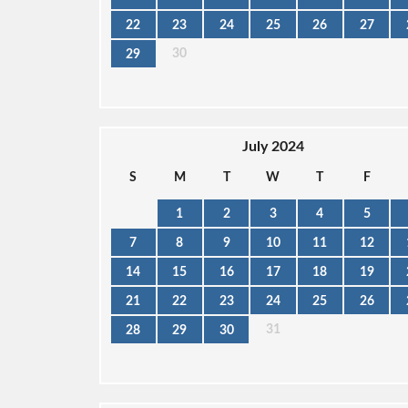
22
23
24
25
26
27
30
29
July 2024
S
M
T
W
T
F
1
2
3
4
5
7
8
9
10
11
12
14
15
16
17
18
19
21
22
23
24
25
26
31
28
29
30