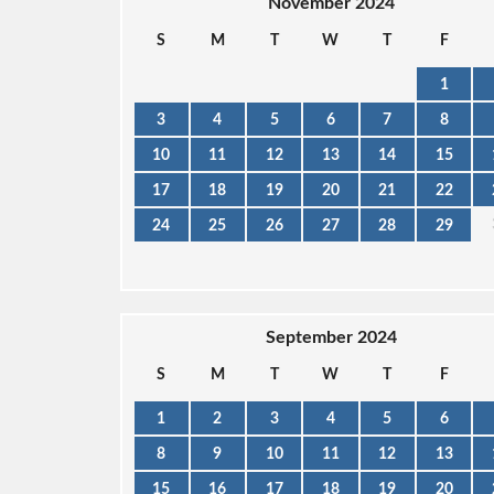
November 2024
S
M
T
W
T
F
1
3
4
5
6
7
8
10
11
12
13
14
15
17
18
19
20
21
22
24
25
26
27
28
29
September 2024
S
M
T
W
T
F
1
2
3
4
5
6
8
9
10
11
12
13
15
16
17
18
19
20