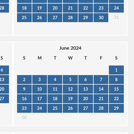
28
18
19
20
21
22
23
24
31
25
26
27
28
29
30
June 2024
S
S
M
T
W
T
F
S
6
1
13
2
3
4
5
6
7
8
20
9
10
11
12
13
14
15
27
16
17
18
19
20
21
22
23
24
25
26
27
28
29
30