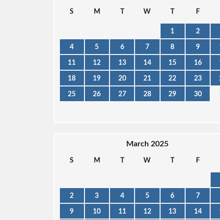
S
M
T
W
T
F
1
2
4
5
6
7
8
9
11
12
13
14
15
16
18
19
20
21
22
23
25
26
27
28
29
30
March 2025
S
M
T
W
T
F
2
3
4
5
6
7
9
10
11
12
13
14