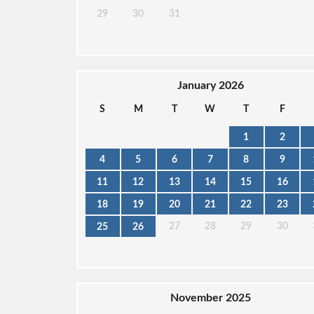
29
30
31
January 2026
S
M
T
W
T
F
1
2
4
5
6
7
8
9
11
12
13
14
15
16
18
19
20
21
22
23
27
28
29
30
25
26
November 2025