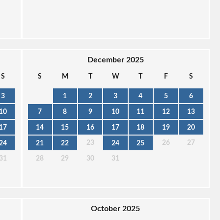
December 2025
S
S
M
T
W
T
F
S
3
1
2
3
4
5
6
10
7
8
9
10
11
12
13
17
14
15
16
17
18
19
20
23
26
27
24
21
22
24
25
31
28
29
30
31
October 2025