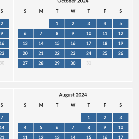
October 2024
S
S
M
T
W
T
F
S
2
1
2
3
4
5
9
6
7
8
9
10
11
12
16
13
14
15
16
17
18
19
23
20
21
22
23
24
25
26
30
31
27
28
29
30
August 2024
S
S
M
T
W
T
F
S
7
1
2
3
14
4
5
6
7
8
9
10
21
11
12
13
14
15
16
17