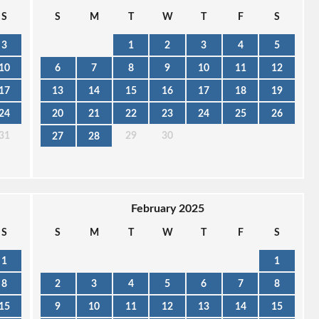
S
S
M
T
W
T
F
S
3
1
2
3
4
5
10
6
7
8
9
10
11
12
17
13
14
15
16
17
18
19
24
20
21
22
23
24
25
26
31
29
30
27
28
February 2025
S
S
M
T
W
T
F
S
1
1
8
2
3
4
5
6
7
8
15
9
10
11
12
13
14
15