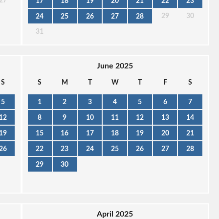
27
17
18
19
20
21
22
23
29
30
24
25
26
27
28
31
June 2025
S
S
M
T
W
T
F
S
5
1
2
3
4
5
6
7
12
8
9
10
11
12
13
14
19
15
16
17
18
19
20
21
26
22
23
24
25
26
27
28
29
30
April 2025