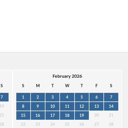
February 2026
S
S
M
T
W
T
F
S
7
1
2
3
4
5
6
7
14
8
9
10
11
12
13
14
21
20
21
15
16
17
18
19
28
22
23
24
25
26
27
28