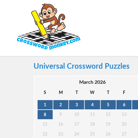
Universal Crossword Puzzles
March 2026
S
M
T
W
T
F
1
2
3
4
5
6
9
10
11
12
13
8
15
16
17
18
19
20
22
23
24
25
26
27