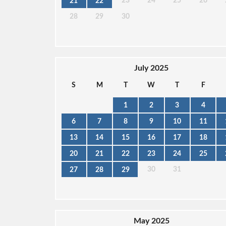
23
24
25
26
21
22
28
29
30
July 2025
S
M
T
W
T
F
1
2
3
4
6
7
8
9
10
11
13
14
15
16
17
18
20
21
22
23
24
25
30
31
27
28
29
May 2025