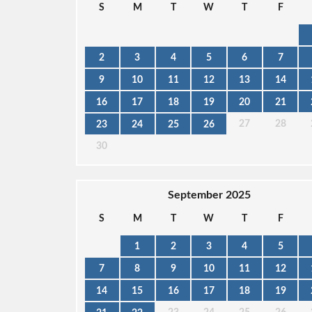
S
M
T
W
T
F
2
3
4
5
6
7
9
10
11
12
13
14
16
17
18
19
20
21
27
28
23
24
25
26
30
September 2025
S
M
T
W
T
F
1
2
3
4
5
7
8
9
10
11
12
14
15
16
17
18
19