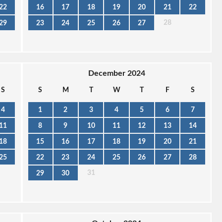
22
16
17
18
19
20
21
22
28
29
23
24
25
26
27
December 2024
S
S
M
T
W
T
F
S
4
1
2
3
4
5
6
7
11
8
9
10
11
12
13
14
18
15
16
17
18
19
20
21
25
22
23
24
25
26
27
28
31
29
30