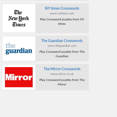
NY times Crosswords
www.nytimes.com
Play Crossword puzzles from NY
times
The Guardian Crosswords
www.theguardian.com
Play Crossword puzzles from The
Guardian
The Mirror Crosswords
www.mirror.co.uk
Play Crossword puzzles from The
Mirror