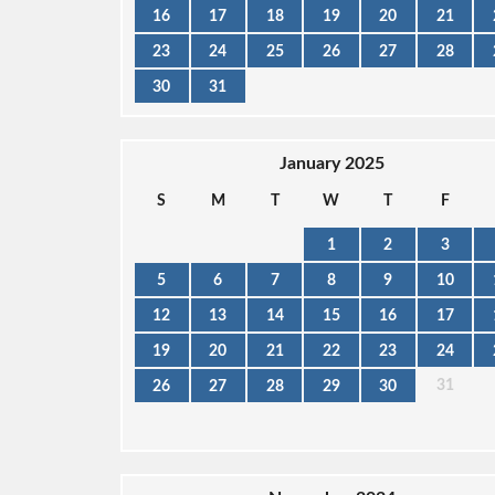
16
17
18
19
20
21
23
24
25
26
27
28
30
31
January 2025
S
M
T
W
T
F
1
2
3
5
6
7
8
9
10
12
13
14
15
16
17
19
20
21
22
23
24
31
26
27
28
29
30