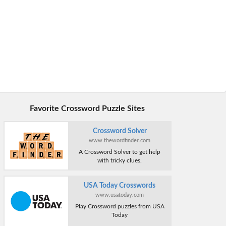
Favorite Crossword Puzzle Sites
Crossword Solver
www.thewordfinder.com
A Crossword Solver to get help
with tricky clues.
USA Today Crosswords
www.usatoday.com
Play Crossword puzzles from USA
Today