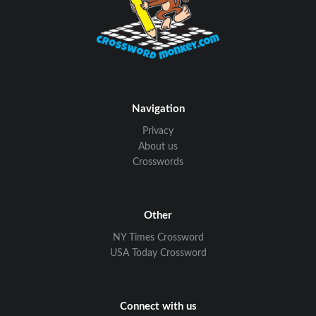
Navigation
Privacy
About us
Crosswords
Other
NY Times Crossword
USA Today Crossword
Connect with us