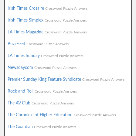
Irish Times Crosaire
Crossword Puzzle Answers
Irish Times Simplex
Crossword Puzzle Answers
LA Times Magazine
Crossword Puzzle Answers
BuzzFeed
Crossword Puzzle Answers
LA Times Sunday
Crossword Puzzle Answers
Newsdaycom
Crossword Puzzle Answers
Premier Sunday King Feature Syndicate
Crossword Puzzle Answers
Rock and Roll
Crossword Puzzle Answers
The AV Club
Crossword Puzzle Answers
The Chronicle of Higher Education
Crossword Puzzle Answers
The Guardian
Crossword Puzzle Answers