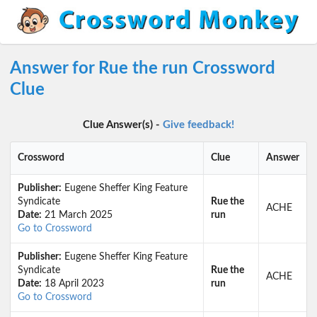
Answer for Rue the run Crossword
Clue
Clue Answer(s) -
Give feedback!
Crossword
Clue
Answer
Publisher:
Eugene Sheffer King Feature
Syndicate
Rue the
ACHE
Date:
21 March 2025
run
Go to Crossword
Publisher:
Eugene Sheffer King Feature
Syndicate
Rue the
ACHE
Date:
18 April 2023
run
Go to Crossword