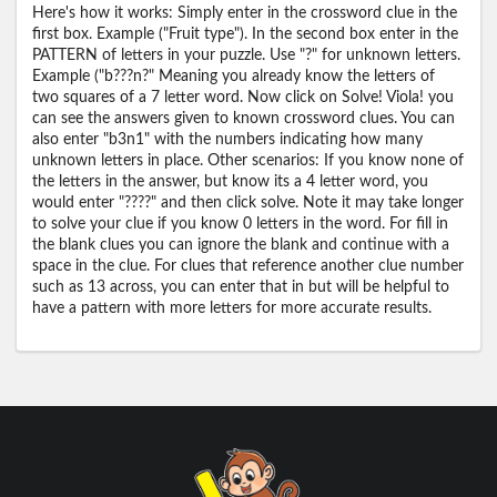
Here's how it works: Simply enter in the crossword clue in the
first box. Example ("Fruit type"). In the second box enter in the
PATTERN of letters in your puzzle. Use "?" for unknown letters.
Example ("b???n?" Meaning you already know the letters of
two squares of a 7 letter word. Now click on Solve! Viola! you
can see the answers given to known crossword clues. You can
also enter "b3n1" with the numbers indicating how many
unknown letters in place. Other scenarios: If you know none of
the letters in the answer, but know its a 4 letter word, you
would enter "????" and then click solve. Note it may take longer
to solve your clue if you know 0 letters in the word. For fill in
the blank clues you can ignore the blank and continue with a
space in the clue. For clues that reference another clue number
such as 13 across, you can enter that in but will be helpful to
have a pattern with more letters for more accurate results.