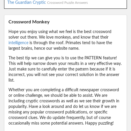
The Guardian Cryptic
Crossword Puzzle Answers
Crossword Monkey
Hope you enjoy using what we feel is the best crossword
solver out there. We love monkeys, and know that their
intelligence
is through the roof. Primates tend to have the
largest brains, hence our website name.
The best tip we can give you is to use the PATTERN feature!
This will help narrow down your results in a very effective way.
Just make sure to carefully enter the pattern because if it is
incorrect, you will not see your correct solution in the answer
list.
Whether you are completing a difficult newspaper crossword
or online challenge, we should be able to assist. We are
including cryptic crosswords as well as we see their growth in
popularity. Have a look around and do let us know if we are
missing any popular crossword publications, or specific
crossword clues. We do update frequently, but of course
occasionally miss some potential answers. Happy puzzling!