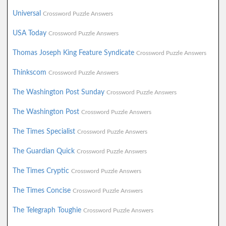
Universal
Crossword Puzzle Answers
USA Today
Crossword Puzzle Answers
Thomas Joseph King Feature Syndicate
Crossword Puzzle Answers
Thinkscom
Crossword Puzzle Answers
The Washington Post Sunday
Crossword Puzzle Answers
The Washington Post
Crossword Puzzle Answers
The Times Specialist
Crossword Puzzle Answers
The Guardian Quick
Crossword Puzzle Answers
The Times Cryptic
Crossword Puzzle Answers
The Times Concise
Crossword Puzzle Answers
The Telegraph Toughie
Crossword Puzzle Answers