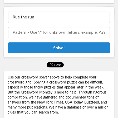
Solve!
Use our crossword solver above to help complete your
crossword grid! Solving a crossword puzzle can be difficult,
especially those tricky puzzles that appear later in the week.
But the Crossword Monkey is here to help! Through rigorous
compilation, we have gathered and documented tons of
answers from the New York Times, USA Today, Buzzfeed, and
many more publications. We have a database of over a million
clues that you can search from.