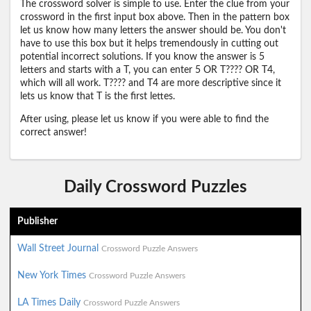
The crossword solver is simple to use. Enter the clue from your
crossword in the first input box above. Then in the pattern box
let us know how many letters the answer should be. You don't
have to use this box but it helps tremendously in cutting out
potential incorrect solutions. If you know the answer is 5
letters and starts with a T, you can enter 5 OR T???? OR T4,
which will all work. T???? and T4 are more descriptive since it
lets us know that T is the first lettes.
After using, please let us know if you were able to find the
correct answer!
Daily Crossword Puzzles
Publisher
Wall Street Journal
Crossword Puzzle Answers
New York Times
Crossword Puzzle Answers
LA Times Daily
Crossword Puzzle Answers