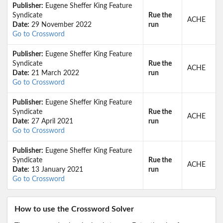
Publisher:
Eugene Sheffer King Feature
Syndicate
Rue the
ACHE
Date:
29 November 2022
run
Go to Crossword
Publisher:
Eugene Sheffer King Feature
Syndicate
Rue the
ACHE
Date:
21 March 2022
run
Go to Crossword
Publisher:
Eugene Sheffer King Feature
Syndicate
Rue the
ACHE
Date:
27 April 2021
run
Go to Crossword
Publisher:
Eugene Sheffer King Feature
Syndicate
Rue the
ACHE
Date:
13 January 2021
run
Go to Crossword
How to use the Crossword Solver