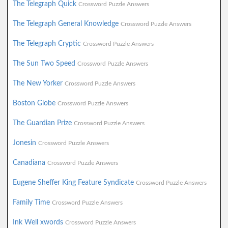
The Telegraph Quick
Crossword Puzzle Answers
The Telegraph General Knowledge
Crossword Puzzle Answers
The Telegraph Cryptic
Crossword Puzzle Answers
The Sun Two Speed
Crossword Puzzle Answers
The New Yorker
Crossword Puzzle Answers
Boston Globe
Crossword Puzzle Answers
The Guardian Prize
Crossword Puzzle Answers
Jonesin
Crossword Puzzle Answers
Canadiana
Crossword Puzzle Answers
Eugene Sheffer King Feature Syndicate
Crossword Puzzle Answers
Family Time
Crossword Puzzle Answers
Ink Well xwords
Crossword Puzzle Answers