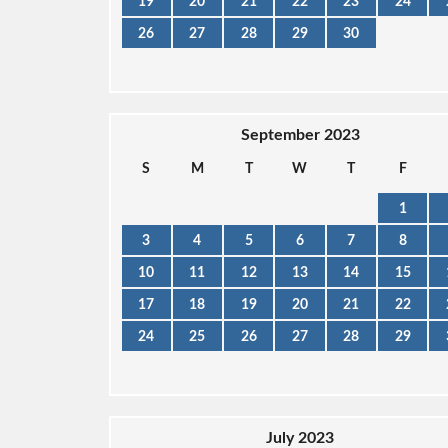
19
20
21
22
23
24
26
27
28
29
30
September 2023
S
M
T
W
T
F
1
3
4
5
6
7
8
10
11
12
13
14
15
17
18
19
20
21
22
24
25
26
27
28
29
July 2023