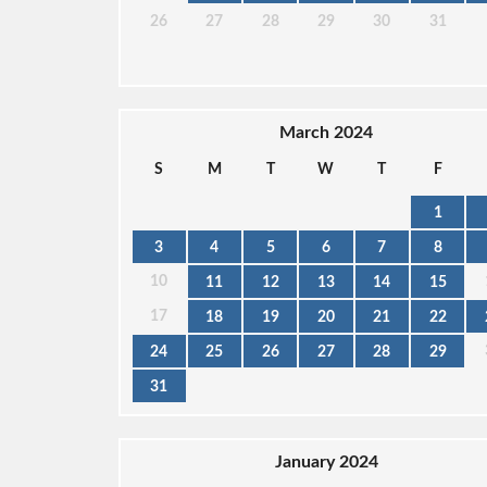
26
27
28
29
30
31
March 2024
S
M
T
W
T
F
1
3
4
5
6
7
8
10
11
12
13
14
15
17
18
19
20
21
22
24
25
26
27
28
29
31
January 2024