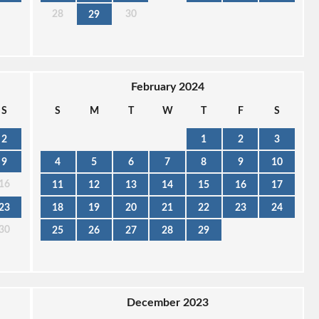
28
30
29
February 2024
S
S
M
T
W
T
F
S
2
1
2
3
9
4
5
6
7
8
9
10
16
11
12
13
14
15
16
17
23
18
19
20
21
22
23
24
30
25
26
27
28
29
December 2023