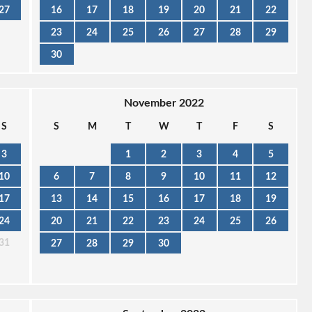
27
16
17
18
19
20
21
22
23
24
25
26
27
28
29
30
November 2022
S
S
M
T
W
T
F
S
3
1
2
3
4
5
10
6
7
8
9
10
11
12
17
13
14
15
16
17
18
19
24
20
21
22
23
24
25
26
31
27
28
29
30