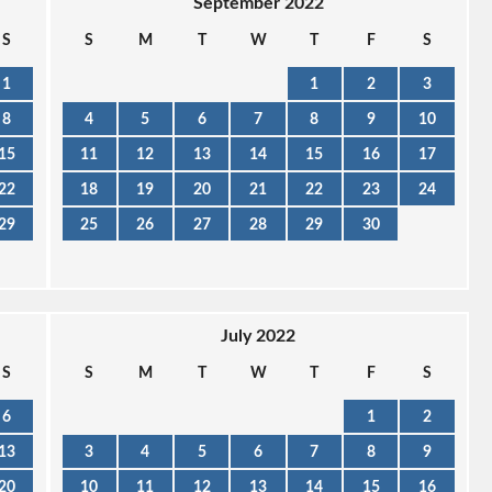
September 2022
S
S
M
T
W
T
F
S
1
1
2
3
8
4
5
6
7
8
9
10
15
11
12
13
14
15
16
17
22
18
19
20
21
22
23
24
29
25
26
27
28
29
30
July 2022
S
S
M
T
W
T
F
S
6
1
2
13
3
4
5
6
7
8
9
20
10
11
12
13
14
15
16