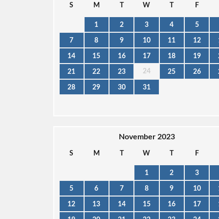
S
M
T
W
T
F
1
2
3
4
5
7
8
9
10
11
12
14
15
16
17
18
19
24
21
22
23
25
26
28
29
30
31
November 2023
S
M
T
W
T
F
1
2
3
5
6
7
8
9
10
12
13
14
15
16
17