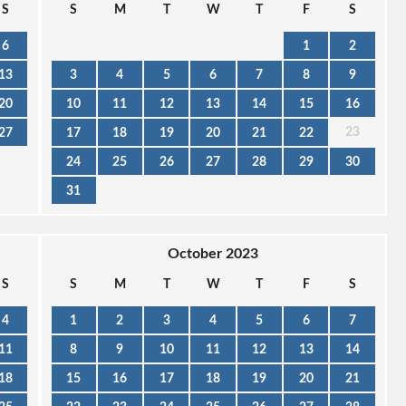
S
S
M
T
W
T
F
S
6
1
2
13
3
4
5
6
7
8
9
20
10
11
12
13
14
15
16
23
27
17
18
19
20
21
22
24
25
26
27
28
29
30
31
October 2023
S
S
M
T
W
T
F
S
4
1
2
3
4
5
6
7
11
8
9
10
11
12
13
14
18
15
16
17
18
19
20
21