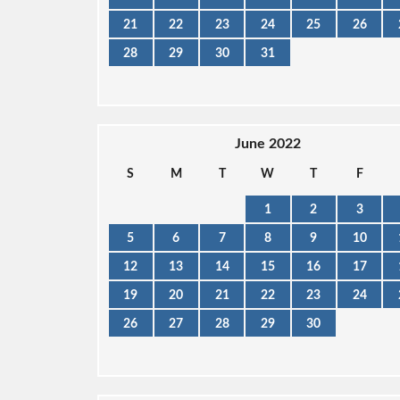
21
22
23
24
25
26
28
29
30
31
June 2022
S
M
T
W
T
F
1
2
3
5
6
7
8
9
10
12
13
14
15
16
17
19
20
21
22
23
24
26
27
28
29
30