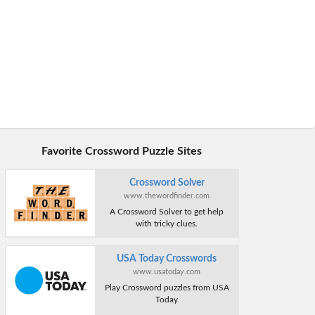
Favorite Crossword Puzzle Sites
Crossword Solver
www.thewordfinder.com
A Crossword Solver to get help
with tricky clues.
USA Today Crosswords
www.usatoday.com
Play Crossword puzzles from USA
Today