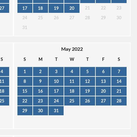
21
22
23
27
17
18
19
20
24
25
26
27
28
29
30
31
May 2022
S
S
M
T
W
T
F
S
4
1
2
3
4
5
6
7
11
8
9
10
11
12
13
14
18
15
16
17
18
19
20
21
25
22
23
24
25
26
27
28
29
30
31