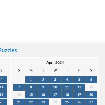
Puzzles
April 2024
S
S
M
T
W
T
F
S
4
1
2
3
4
5
6
13
11
7
8
9
10
11
12
14
18
15
16
17
18
19
20
24
25
21
22
23
25
26
27