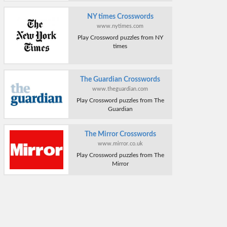
NY times Crosswords
www.nytimes.com
Play Crossword puzzles from NY
times
The Guardian Crosswords
www.theguardian.com
Play Crossword puzzles from The
Guardian
The Mirror Crosswords
www.mirror.co.uk
Play Crossword puzzles from The
Mirror