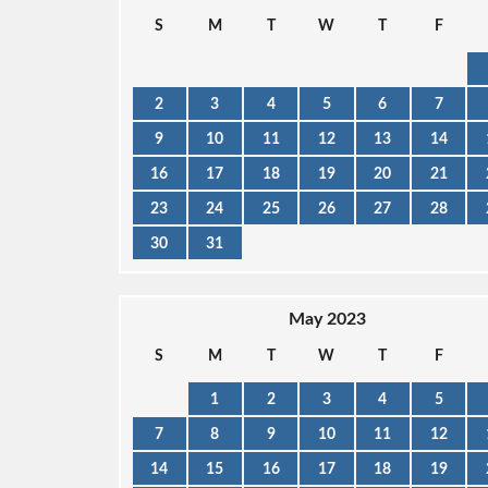
S
M
T
W
T
F
2
3
4
5
6
7
9
10
11
12
13
14
16
17
18
19
20
21
23
24
25
26
27
28
30
31
May 2023
S
M
T
W
T
F
1
2
3
4
5
7
8
9
10
11
12
14
15
16
17
18
19