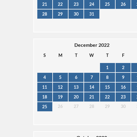
21
22
23
24
25
26
28
29
30
31
December 2022
S
M
T
W
T
F
1
2
4
5
6
7
8
9
11
12
13
14
15
16
18
19
20
21
22
23
26
27
28
29
30
25