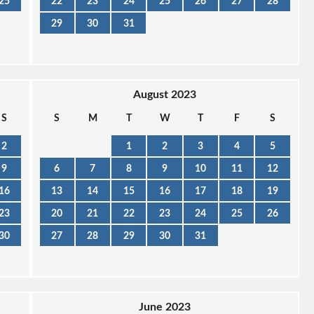
25
22
23
24
25
26
27
28
29
30
31
August 2023
S
S
M
T
W
T
F
S
2
1
2
3
4
5
9
6
7
8
9
10
11
12
16
13
14
15
16
17
18
19
23
20
21
22
23
24
25
26
30
27
28
29
30
31
June 2023