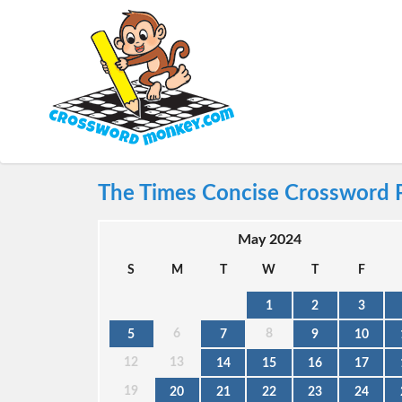
The Times Concise Crossword 
May 2024
S
M
T
W
T
F
1
2
3
6
8
5
7
9
10
12
13
14
15
16
17
19
20
21
22
23
24