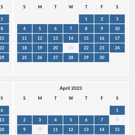
S
S
M
T
W
T
F
S
1
1
2
3
8
4
5
6
7
8
9
10
15
11
12
13
14
15
16
17
21
22
18
19
20
22
23
24
29
25
26
27
28
29
30
April 2023
S
S
M
T
W
T
F
S
6
1
8
13
2
3
4
5
6
7
10
20
9
11
12
13
14
15