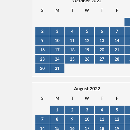
October 2022
S
M
T
W
T
F
2
3
4
5
6
7
9
10
11
12
13
14
16
17
18
19
20
21
23
24
25
26
27
28
30
31
August 2022
S
M
T
W
T
F
1
2
3
4
5
7
8
9
10
11
12
14
15
16
17
18
19