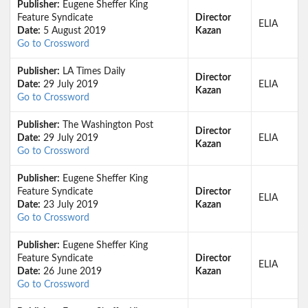
Publisher:
Eugene Sheffer King
Feature Syndicate
Director
ELIA
Date:
5 August 2019
Kazan
Go to Crossword
Publisher:
LA Times Daily
Director
Date:
29 July 2019
ELIA
Kazan
Go to Crossword
Publisher:
The Washington Post
Director
Date:
29 July 2019
ELIA
Kazan
Go to Crossword
Publisher:
Eugene Sheffer King
Feature Syndicate
Director
ELIA
Date:
23 July 2019
Kazan
Go to Crossword
Publisher:
Eugene Sheffer King
Feature Syndicate
Director
ELIA
Date:
26 June 2019
Kazan
Go to Crossword