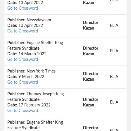
ELIA
Date:
13 April 2022
Kazan
Go to Crossword
Publisher:
Newsdaycom
Director
Date:
10 April 2022
ELIA
Kazan
Go to Crossword
Publisher:
Eugene Sheffer King
Feature Syndicate
Director
ELIA
Date:
14 March 2022
Kazan
Go to Crossword
Publisher:
New York Times
Director
Date:
9 March 2022
ELIA
Kazan
Go to Crossword
Publisher:
Thomas Joseph King
Feature Syndicate
Director
ELIA
Date:
17 February 2022
Kazan
Go to Crossword
Publisher:
Eugene Sheffer King
Feature Syndicate
Director
ELIA