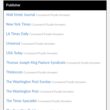
Publisher
Wall Street Journal
Crossword Puzzle Answers
New York Times
Crossword Puzzle Answers
LA Times Daily
Crossword Puzzle Answers
Universal
Crossword Puzzle Answers
USA Today
Crossword Puzzle Answers
Thomas Joseph King Feature Syndicate
Crossword Puzzle Answers
Thinkscom
Crossword Puzzle Answers
The Washington Post Sunday
Crossword Puzzle Answers
The Washington Post
Crossword Puzzle Answers
The Times Specialist
Crossword Puzzle Answers