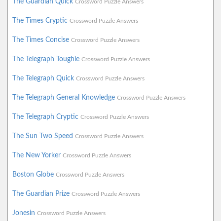
The Guardian Quick
Crossword Puzzle Answers
The Times Cryptic
Crossword Puzzle Answers
The Times Concise
Crossword Puzzle Answers
The Telegraph Toughie
Crossword Puzzle Answers
The Telegraph Quick
Crossword Puzzle Answers
The Telegraph General Knowledge
Crossword Puzzle Answers
The Telegraph Cryptic
Crossword Puzzle Answers
The Sun Two Speed
Crossword Puzzle Answers
The New Yorker
Crossword Puzzle Answers
Boston Globe
Crossword Puzzle Answers
The Guardian Prize
Crossword Puzzle Answers
Jonesin
Crossword Puzzle Answers