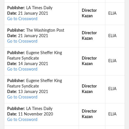
Publisher:
LA Times Daily
Director
Date:
21 January 2021
ELIA
Kazan
Go to Crossword
Publisher:
The Washington Post
Director
Date:
21 January 2021
ELIA
Kazan
Go to Crossword
Publisher:
Eugene Sheffer King
Feature Syndicate
Director
ELIA
Date:
14 January 2021
Kazan
Go to Crossword
Publisher:
Eugene Sheffer King
Feature Syndicate
Director
ELIA
Date:
13 January 2021
Kazan
Go to Crossword
Publisher:
LA Times Daily
Director
Date:
11 November 2020
ELIA
Kazan
Go to Crossword