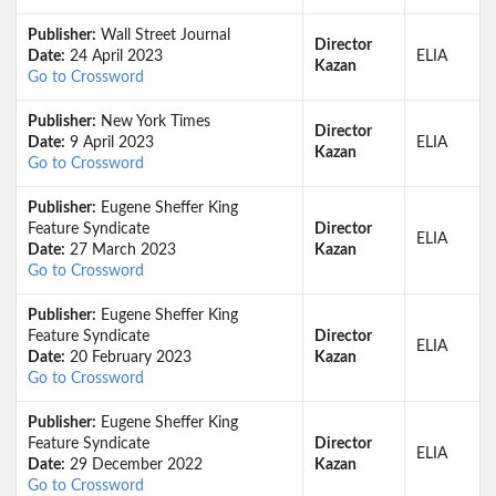
Publisher:
Wall Street Journal
Director
Date:
24 April 2023
ELIA
Kazan
Go to Crossword
Publisher:
New York Times
Director
Date:
9 April 2023
ELIA
Kazan
Go to Crossword
Publisher:
Eugene Sheffer King
Feature Syndicate
Director
ELIA
Date:
27 March 2023
Kazan
Go to Crossword
Publisher:
Eugene Sheffer King
Feature Syndicate
Director
ELIA
Date:
20 February 2023
Kazan
Go to Crossword
Publisher:
Eugene Sheffer King
Feature Syndicate
Director
ELIA
Date:
29 December 2022
Kazan
Go to Crossword