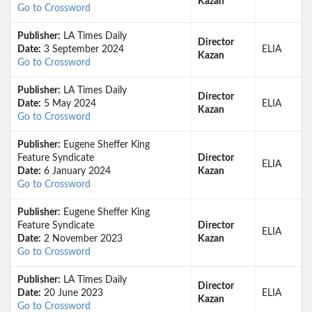
Kazan
Go to Crossword
Publisher:
LA Times Daily
Director
Date:
3 September 2024
ELIA
Kazan
Go to Crossword
Publisher:
LA Times Daily
Director
Date:
5 May 2024
ELIA
Kazan
Go to Crossword
Publisher:
Eugene Sheffer King
Feature Syndicate
Director
ELIA
Date:
6 January 2024
Kazan
Go to Crossword
Publisher:
Eugene Sheffer King
Feature Syndicate
Director
ELIA
Date:
2 November 2023
Kazan
Go to Crossword
Publisher:
LA Times Daily
Director
Date:
20 June 2023
ELIA
Kazan
Go to Crossword