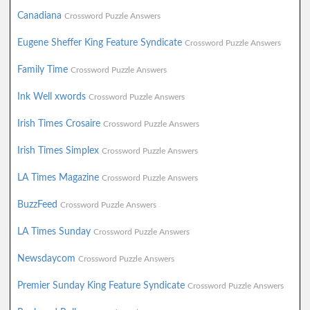
Canadiana
Crossword Puzzle Answers
Eugene Sheffer King Feature Syndicate
Crossword Puzzle Answers
Family Time
Crossword Puzzle Answers
Ink Well xwords
Crossword Puzzle Answers
Irish Times Crosaire
Crossword Puzzle Answers
Irish Times Simplex
Crossword Puzzle Answers
LA Times Magazine
Crossword Puzzle Answers
BuzzFeed
Crossword Puzzle Answers
LA Times Sunday
Crossword Puzzle Answers
Newsdaycom
Crossword Puzzle Answers
Premier Sunday King Feature Syndicate
Crossword Puzzle Answers