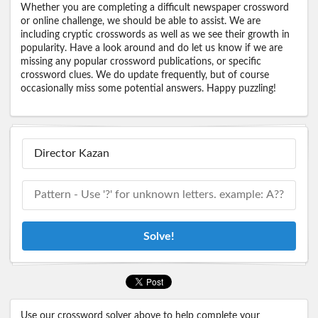
Whether you are completing a difficult newspaper crossword
or online challenge, we should be able to assist. We are
including cryptic crosswords as well as we see their growth in
popularity. Have a look around and do let us know if we are
missing any popular crossword publications, or specific
crossword clues. We do update frequently, but of course
occasionally miss some potential answers. Happy puzzling!
Solve!
Use our crossword solver above to help complete your