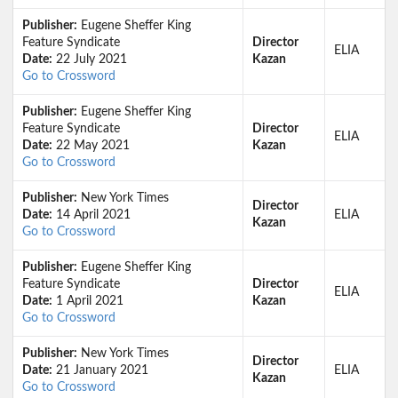
Publisher:
Eugene Sheffer King
Feature Syndicate
Director
ELIA
Date:
22 July 2021
Kazan
Go to Crossword
Publisher:
Eugene Sheffer King
Feature Syndicate
Director
ELIA
Date:
22 May 2021
Kazan
Go to Crossword
Publisher:
New York Times
Director
Date:
14 April 2021
ELIA
Kazan
Go to Crossword
Publisher:
Eugene Sheffer King
Feature Syndicate
Director
ELIA
Date:
1 April 2021
Kazan
Go to Crossword
Publisher:
New York Times
Director
Date:
21 January 2021
ELIA
Kazan
Go to Crossword