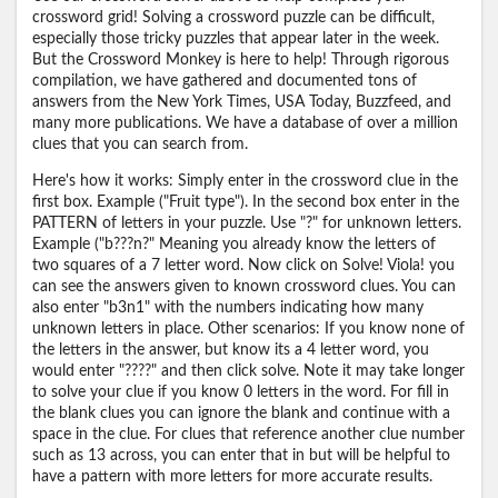
crossword grid! Solving a crossword puzzle can be difficult,
especially those tricky puzzles that appear later in the week.
But the Crossword Monkey is here to help! Through rigorous
compilation, we have gathered and documented tons of
answers from the New York Times, USA Today, Buzzfeed, and
many more publications. We have a database of over a million
clues that you can search from.
Here's how it works: Simply enter in the crossword clue in the
first box. Example ("Fruit type"). In the second box enter in the
PATTERN of letters in your puzzle. Use "?" for unknown letters.
Example ("b???n?" Meaning you already know the letters of
two squares of a 7 letter word. Now click on Solve! Viola! you
can see the answers given to known crossword clues. You can
also enter "b3n1" with the numbers indicating how many
unknown letters in place. Other scenarios: If you know none of
the letters in the answer, but know its a 4 letter word, you
would enter "????" and then click solve. Note it may take longer
to solve your clue if you know 0 letters in the word. For fill in
the blank clues you can ignore the blank and continue with a
space in the clue. For clues that reference another clue number
such as 13 across, you can enter that in but will be helpful to
have a pattern with more letters for more accurate results.