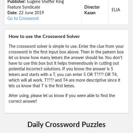
Publisher:
Eugene Sheffer King
Feature Syndicate
Director
ELIA
Date:
22 June 2019
Kazan
Go to Crossword
How to use the Crossword Solver
The crossword solver is simple to use. Enter the clue from your
crossword in the first input box above. Then in the pattern box
let us know how many letters the answer should be. You don't
have to use this box but it helps tremendously in cutting out
potential incorrect solutions. If you know the answer is 5
letters and starts with a T, you can enter 5 OR T???? OR T4,
which will all work. T???? and T4 are more descriptive since it
lets us know that T is the first lettes.
After using, please let us know if you were able to find the
correct answer!
Daily Crossword Puzzles