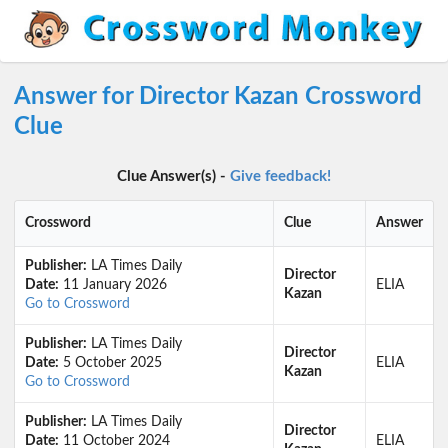
Answer for Director Kazan Crossword
Clue
Clue Answer(s) -
Give feedback!
Crossword
Clue
Answer
Publisher:
LA Times Daily
Director
Date:
11 January 2026
ELIA
Kazan
Go to Crossword
Publisher:
LA Times Daily
Director
Date:
5 October 2025
ELIA
Kazan
Go to Crossword
Publisher:
LA Times Daily
Director
Date:
11 October 2024
ELIA