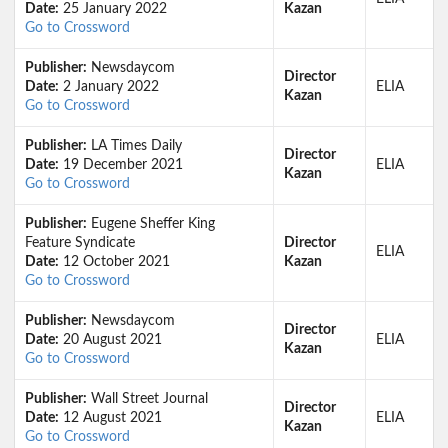
Date:
25 January 2022
Kazan
Go to Crossword
Publisher:
Newsdaycom
Director
Date:
2 January 2022
ELIA
Kazan
Go to Crossword
Publisher:
LA Times Daily
Director
Date:
19 December 2021
ELIA
Kazan
Go to Crossword
Publisher:
Eugene Sheffer King
Feature Syndicate
Director
ELIA
Date:
12 October 2021
Kazan
Go to Crossword
Publisher:
Newsdaycom
Director
Date:
20 August 2021
ELIA
Kazan
Go to Crossword
Publisher:
Wall Street Journal
Director
Date:
12 August 2021
ELIA
Kazan
Go to Crossword