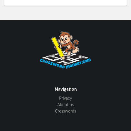
Navigation
Privacy
About us
Crosswords