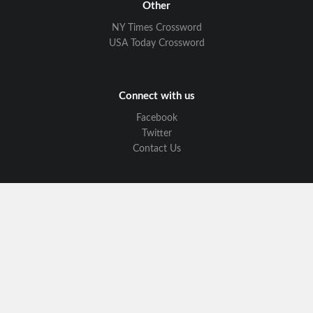
Other
NY Times Crossword
USA Today Crossword
Connect with us
Facebook
Twitter
Contact Us