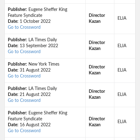
Publisher:
Eugene Sheffer King
Feature Syndicate
Director
ELIA
Date:
1 October 2022
Kazan
Go to Crossword
Publisher:
LA Times Daily
Director
Date:
13 September 2022
ELIA
Kazan
Go to Crossword
Publisher:
New York Times
Director
Date:
31 August 2022
ELIA
Kazan
Go to Crossword
Publisher:
LA Times Daily
Director
Date:
21 August 2022
ELIA
Kazan
Go to Crossword
Publisher:
Eugene Sheffer King
Feature Syndicate
Director
ELIA
Date:
16 August 2022
Kazan
Go to Crossword