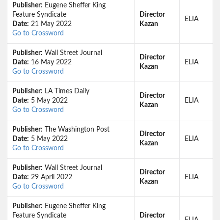
Publisher:
Eugene Sheffer King
Feature Syndicate
Director
ELIA
Date:
21 May 2022
Kazan
Go to Crossword
Publisher:
Wall Street Journal
Director
Date:
16 May 2022
ELIA
Kazan
Go to Crossword
Publisher:
LA Times Daily
Director
Date:
5 May 2022
ELIA
Kazan
Go to Crossword
Publisher:
The Washington Post
Director
Date:
5 May 2022
ELIA
Kazan
Go to Crossword
Publisher:
Wall Street Journal
Director
Date:
29 April 2022
ELIA
Kazan
Go to Crossword
Publisher:
Eugene Sheffer King
Feature Syndicate
Director