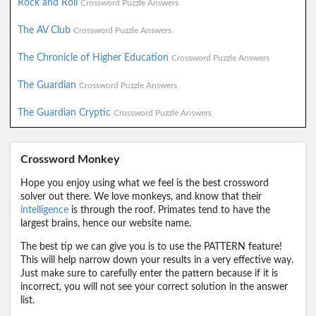
Rock and Roll
Crossword Puzzle Answers
The AV Club
Crossword Puzzle Answers
The Chronicle of Higher Education
Crossword Puzzle Answers
The Guardian
Crossword Puzzle Answers
The Guardian Cryptic
Crossword Puzzle Answers
Crossword Monkey
Hope you enjoy using what we feel is the best crossword
solver out there. We love monkeys, and know that their
intelligence
is through the roof. Primates tend to have the
largest brains, hence our website name.
The best tip we can give you is to use the PATTERN feature!
This will help narrow down your results in a very effective way.
Just make sure to carefully enter the pattern because if it is
incorrect, you will not see your correct solution in the answer
list.