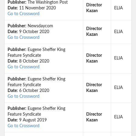
Publisher:
The Washington Post
Director
Date:
11 November 2020
ELIA
Kazan
Go to Crossword
Publisher:
Newsdaycom
Director
Date:
9 October 2020
ELIA
Kazan
Go to Crossword
Publisher:
Eugene Sheffer King
Feature Syndicate
Director
ELIA
Date:
8 October 2020
Kazan
Go to Crossword
Publisher:
Eugene Sheffer King
Feature Syndicate
Director
ELIA
Date:
6 October 2020
Kazan
Go to Crossword
Publisher:
Eugene Sheffer King
Feature Syndicate
Director
ELIA
Date:
9 August 2019
Kazan
Go to Crossword