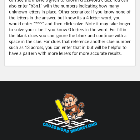
can see the answers given to known crossword clues. You can
also enter "b3n1" with the numbers indicating how many
unknown letters in place. Other scenarios: If you know none of
the letters in the answer, but know its a 4 letter word, you
would enter "????" and then click solve. Note it may take longer
to solve your clue if you know 0 letters in the word. For fill in
the blank clues you can ignore the blank and continue with a
space in the clue. For clues that reference another clue number
such as 13 across, you can enter that in but will be helpful to
have a pattern with more letters for more accurate results.