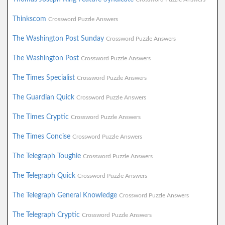
Thinkscom
Crossword Puzzle Answers
The Washington Post Sunday
Crossword Puzzle Answers
The Washington Post
Crossword Puzzle Answers
The Times Specialist
Crossword Puzzle Answers
The Guardian Quick
Crossword Puzzle Answers
The Times Cryptic
Crossword Puzzle Answers
The Times Concise
Crossword Puzzle Answers
The Telegraph Toughie
Crossword Puzzle Answers
The Telegraph Quick
Crossword Puzzle Answers
The Telegraph General Knowledge
Crossword Puzzle Answers
The Telegraph Cryptic
Crossword Puzzle Answers