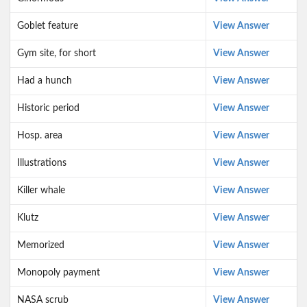
Goblet feature
View Answer
Gym site, for short
View Answer
Had a hunch
View Answer
Historic period
View Answer
Hosp. area
View Answer
Illustrations
View Answer
Killer whale
View Answer
Klutz
View Answer
Memorized
View Answer
Monopoly payment
View Answer
NASA scrub
View Answer