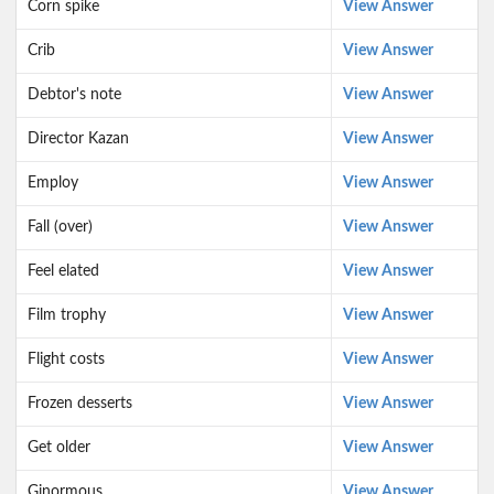
Corn spike
View Answer
Crib
View Answer
Debtor's note
View Answer
Director Kazan
View Answer
Employ
View Answer
Fall (over)
View Answer
Feel elated
View Answer
Film trophy
View Answer
Flight costs
View Answer
Frozen desserts
View Answer
Get older
View Answer
Ginormous
View Answer