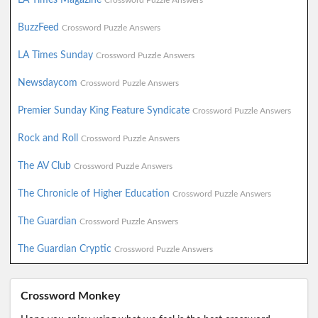
Crossword Puzzle Answers
BuzzFeed
Crossword Puzzle Answers
LA Times Sunday
Crossword Puzzle Answers
Newsdaycom
Crossword Puzzle Answers
Premier Sunday King Feature Syndicate
Crossword Puzzle Answers
Rock and Roll
Crossword Puzzle Answers
The AV Club
Crossword Puzzle Answers
The Chronicle of Higher Education
Crossword Puzzle Answers
The Guardian
Crossword Puzzle Answers
The Guardian Cryptic
Crossword Puzzle Answers
Crossword Monkey