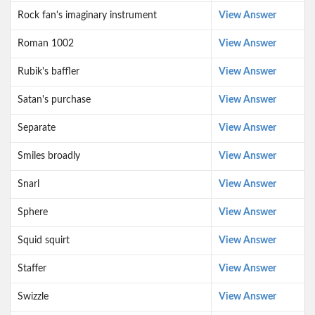
Rock fan's imaginary instrument
View Answer
Roman 1002
View Answer
Rubik's baffler
View Answer
Satan's purchase
View Answer
Separate
View Answer
Smiles broadly
View Answer
Snarl
View Answer
Sphere
View Answer
Squid squirt
View Answer
Staffer
View Answer
Swizzle
View Answer