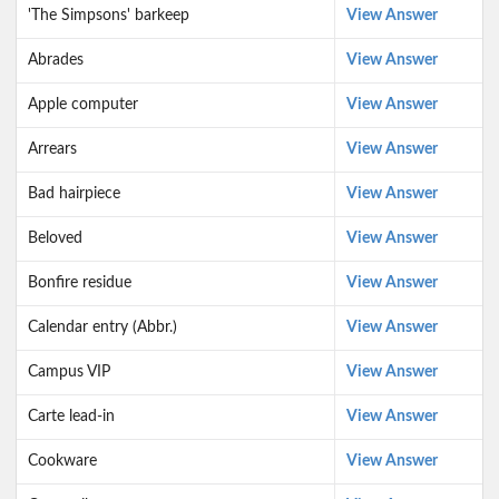
'The Simpsons' barkeep
View Answer
Abrades
View Answer
Apple computer
View Answer
Arrears
View Answer
Bad hairpiece
View Answer
Beloved
View Answer
Bonfire residue
View Answer
Calendar entry (Abbr.)
View Answer
Campus VIP
View Answer
Carte lead-in
View Answer
Cookware
View Answer