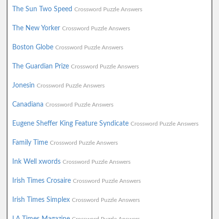
The Sun Two Speed
Crossword Puzzle Answers
The New Yorker
Crossword Puzzle Answers
Boston Globe
Crossword Puzzle Answers
The Guardian Prize
Crossword Puzzle Answers
Jonesin
Crossword Puzzle Answers
Canadiana
Crossword Puzzle Answers
Eugene Sheffer King Feature Syndicate
Crossword Puzzle Answers
Family Time
Crossword Puzzle Answers
Ink Well xwords
Crossword Puzzle Answers
Irish Times Crosaire
Crossword Puzzle Answers
Irish Times Simplex
Crossword Puzzle Answers
LA Times Magazine