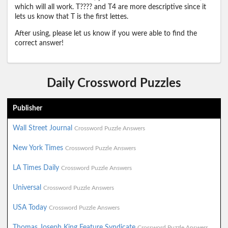
which will all work. T???? and T4 are more descriptive since it
lets us know that T is the first lettes.
After using, please let us know if you were able to find the
correct answer!
Daily Crossword Puzzles
Publisher
Wall Street Journal
Crossword Puzzle Answers
New York Times
Crossword Puzzle Answers
LA Times Daily
Crossword Puzzle Answers
Universal
Crossword Puzzle Answers
USA Today
Crossword Puzzle Answers
Thomas Joseph King Feature Syndicate
Crossword Puzzle Answers