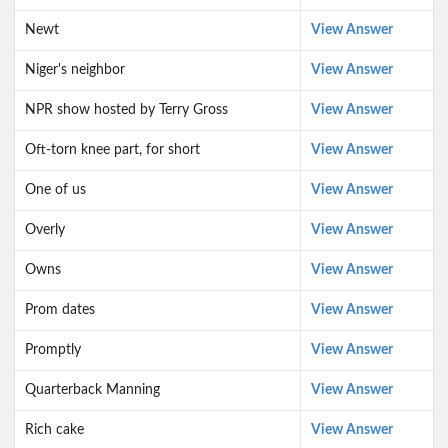
Newt
View Answer
Niger's neighbor
View Answer
NPR show hosted by Terry Gross
View Answer
Oft-torn knee part, for short
View Answer
One of us
View Answer
Overly
View Answer
Owns
View Answer
Prom dates
View Answer
Promptly
View Answer
Quarterback Manning
View Answer
Rich cake
View Answer