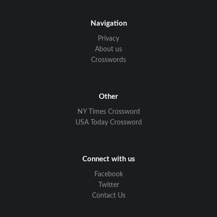
Navigation
Privacy
About us
Crosswords
Other
NY Times Crossword
USA Today Crossword
Connect with us
Facebook
Twitter
Contact Us