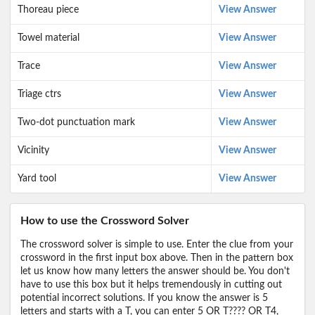
Thoreau piece
View Answer
Towel material
View Answer
Trace
View Answer
Triage ctrs
View Answer
Two-dot punctuation mark
View Answer
Vicinity
View Answer
Yard tool
View Answer
How to use the Crossword Solver
The crossword solver is simple to use. Enter the clue from your
crossword in the first input box above. Then in the pattern box
let us know how many letters the answer should be. You don't
have to use this box but it helps tremendously in cutting out
potential incorrect solutions. If you know the answer is 5
letters and starts with a T, you can enter 5 OR T???? OR T4,