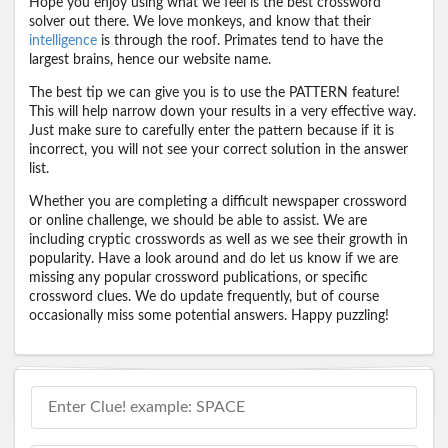
Hope you enjoy using what we feel is the best crossword
solver out there. We love monkeys, and know that their
intelligence
is through the roof. Primates tend to have the
largest brains, hence our website name.
The best tip we can give you is to use the PATTERN feature!
This will help narrow down your results in a very effective way.
Just make sure to carefully enter the pattern because if it is
incorrect, you will not see your correct solution in the answer
list.
Whether you are completing a difficult newspaper crossword
or online challenge, we should be able to assist. We are
including cryptic crosswords as well as we see their growth in
popularity. Have a look around and do let us know if we are
missing any popular crossword publications, or specific
crossword clues. We do update frequently, but of course
occasionally miss some potential answers. Happy puzzling!