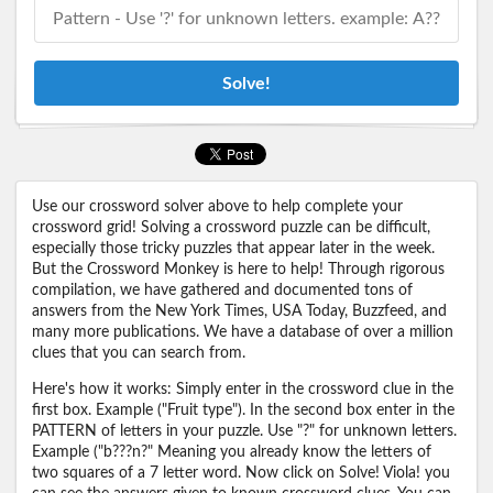
Solve!
Use our crossword solver above to help complete your
crossword grid! Solving a crossword puzzle can be difficult,
especially those tricky puzzles that appear later in the week.
But the Crossword Monkey is here to help! Through rigorous
compilation, we have gathered and documented tons of
answers from the New York Times, USA Today, Buzzfeed, and
many more publications. We have a database of over a million
clues that you can search from.
Here's how it works: Simply enter in the crossword clue in the
first box. Example ("Fruit type"). In the second box enter in the
PATTERN of letters in your puzzle. Use "?" for unknown letters.
Example ("b???n?" Meaning you already know the letters of
two squares of a 7 letter word. Now click on Solve! Viola! you