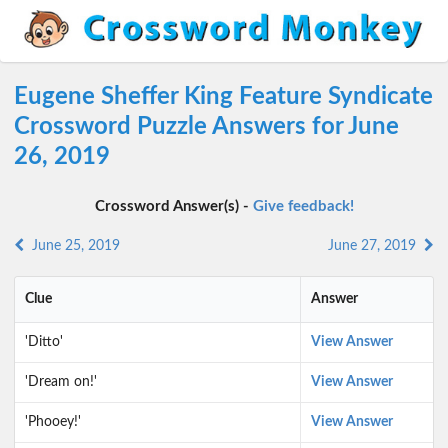
Eugene Sheffer King Feature Syndicate
Crossword Puzzle Answers for June
26, 2019
Crossword Answer(s) -
Give feedback!
June 25, 2019
June 27, 2019
Clue
Answer
'Ditto'
View Answer
'Dream on!'
View Answer
'Phooey!'
View Answer