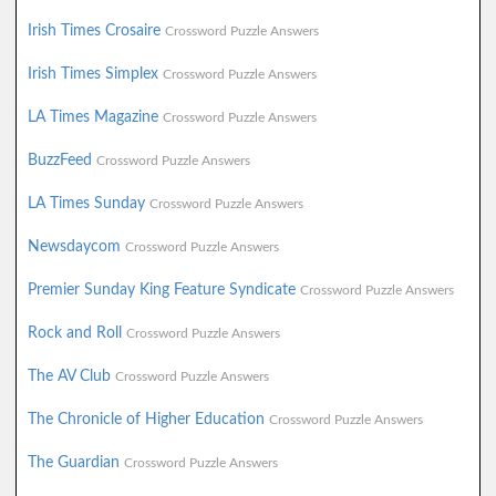
Irish Times Crosaire
Crossword Puzzle Answers
Irish Times Simplex
Crossword Puzzle Answers
LA Times Magazine
Crossword Puzzle Answers
BuzzFeed
Crossword Puzzle Answers
LA Times Sunday
Crossword Puzzle Answers
Newsdaycom
Crossword Puzzle Answers
Premier Sunday King Feature Syndicate
Crossword Puzzle Answers
Rock and Roll
Crossword Puzzle Answers
The AV Club
Crossword Puzzle Answers
The Chronicle of Higher Education
Crossword Puzzle Answers
The Guardian
Crossword Puzzle Answers