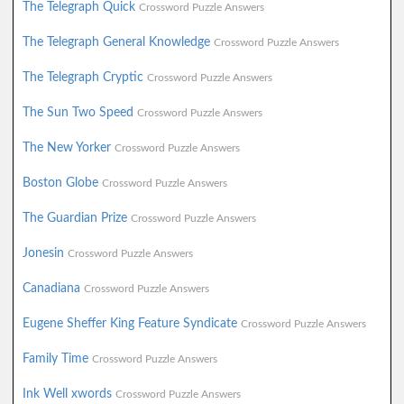
The Telegraph Quick
Crossword Puzzle Answers
The Telegraph General Knowledge
Crossword Puzzle Answers
The Telegraph Cryptic
Crossword Puzzle Answers
The Sun Two Speed
Crossword Puzzle Answers
The New Yorker
Crossword Puzzle Answers
Boston Globe
Crossword Puzzle Answers
The Guardian Prize
Crossword Puzzle Answers
Jonesin
Crossword Puzzle Answers
Canadiana
Crossword Puzzle Answers
Eugene Sheffer King Feature Syndicate
Crossword Puzzle Answers
Family Time
Crossword Puzzle Answers
Ink Well xwords
Crossword Puzzle Answers