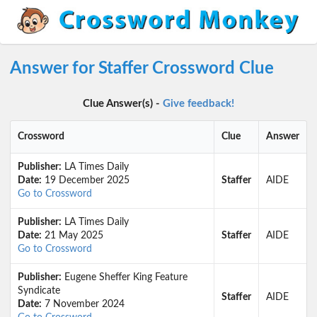
Answer for Staffer Crossword Clue
Clue Answer(s) -
Give feedback!
Crossword
Clue
Answer
Publisher:
LA Times Daily
Date:
19 December 2025
Staffer
AIDE
Go to Crossword
Publisher:
LA Times Daily
Date:
21 May 2025
Staffer
AIDE
Go to Crossword
Publisher:
Eugene Sheffer King Feature
Syndicate
Staffer
AIDE
Date:
7 November 2024