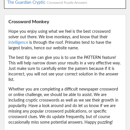
The Guardian Cryptic
Crossword Puzzle Answers
Crossword Monkey
Hope you enjoy using what we feel is the best crossword
solver out there. We love monkeys, and know that their
intelligence
is through the roof. Primates tend to have the
largest brains, hence our website name.
The best tip we can give you is to use the PATTERN feature!
This will help narrow down your results in a very effective way.
Just make sure to carefully enter the pattern because if it is
incorrect, you will not see your correct solution in the answer
list.
Whether you are completing a difficult newspaper crossword
or online challenge, we should be able to assist. We are
including cryptic crosswords as well as we see their growth in
popularity. Have a look around and do let us know if we are
missing any popular crossword publications, or specific
crossword clues. We do update frequently, but of course
occasionally miss some potential answers. Happy puzzling!