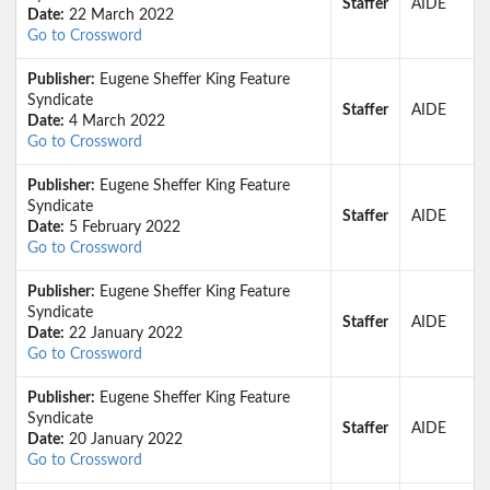
Staffer
AIDE
Date:
22 March 2022
Go to Crossword
Publisher:
Eugene Sheffer King Feature
Syndicate
Staffer
AIDE
Date:
4 March 2022
Go to Crossword
Publisher:
Eugene Sheffer King Feature
Syndicate
Staffer
AIDE
Date:
5 February 2022
Go to Crossword
Publisher:
Eugene Sheffer King Feature
Syndicate
Staffer
AIDE
Date:
22 January 2022
Go to Crossword
Publisher:
Eugene Sheffer King Feature
Syndicate
Staffer
AIDE
Date:
20 January 2022
Go to Crossword