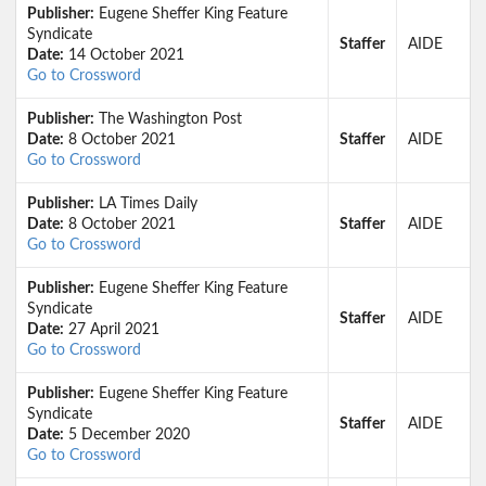
Publisher:
Eugene Sheffer King Feature
Syndicate
Staffer
AIDE
Date:
14 October 2021
Go to Crossword
Publisher:
The Washington Post
Date:
8 October 2021
Staffer
AIDE
Go to Crossword
Publisher:
LA Times Daily
Date:
8 October 2021
Staffer
AIDE
Go to Crossword
Publisher:
Eugene Sheffer King Feature
Syndicate
Staffer
AIDE
Date:
27 April 2021
Go to Crossword
Publisher:
Eugene Sheffer King Feature
Syndicate
Staffer
AIDE
Date:
5 December 2020
Go to Crossword