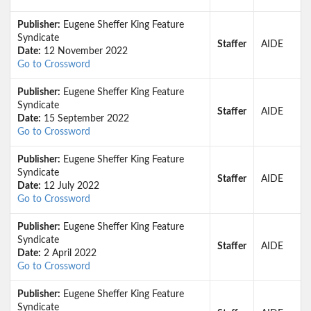
Publisher:
Eugene Sheffer King Feature
Syndicate
Staffer
AIDE
Date:
12 November 2022
Go to Crossword
Publisher:
Eugene Sheffer King Feature
Syndicate
Staffer
AIDE
Date:
15 September 2022
Go to Crossword
Publisher:
Eugene Sheffer King Feature
Syndicate
Staffer
AIDE
Date:
12 July 2022
Go to Crossword
Publisher:
Eugene Sheffer King Feature
Syndicate
Staffer
AIDE
Date:
2 April 2022
Go to Crossword
Publisher:
Eugene Sheffer King Feature
Syndicate