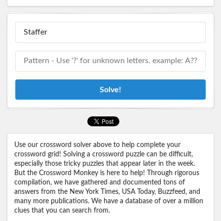
Solve!
Use our crossword solver above to help complete your
crossword grid! Solving a crossword puzzle can be difficult,
especially those tricky puzzles that appear later in the week.
But the Crossword Monkey is here to help! Through rigorous
compilation, we have gathered and documented tons of
answers from the New York Times, USA Today, Buzzfeed, and
many more publications. We have a database of over a million
clues that you can search from.