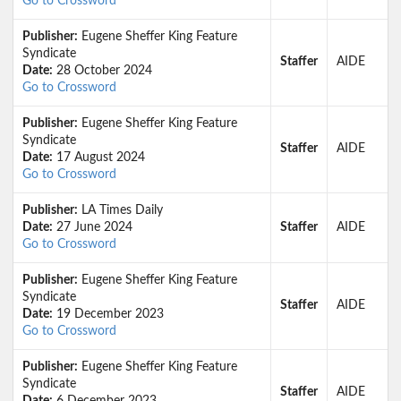
Go to Crossword
Publisher:
Eugene Sheffer King Feature
Syndicate
Staffer
AIDE
Date:
28 October 2024
Go to Crossword
Publisher:
Eugene Sheffer King Feature
Syndicate
Staffer
AIDE
Date:
17 August 2024
Go to Crossword
Publisher:
LA Times Daily
Date:
27 June 2024
Staffer
AIDE
Go to Crossword
Publisher:
Eugene Sheffer King Feature
Syndicate
Staffer
AIDE
Date:
19 December 2023
Go to Crossword
Publisher:
Eugene Sheffer King Feature
Syndicate
Staffer
AIDE