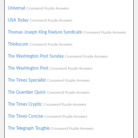
Universal
Crossword Puzzle Answers
USA Today
Crossword Puzzle Answers
Thomas Joseph King Feature Syndicate
Crossword Puzzle Answers
Thinkscom
Crossword Puzzle Answers
The Washington Post Sunday
Crossword Puzzle Answers
The Washington Post
Crossword Puzzle Answers
The Times Specialist
Crossword Puzzle Answers
The Guardian Quick
Crossword Puzzle Answers
The Times Cryptic
Crossword Puzzle Answers
The Times Concise
Crossword Puzzle Answers
The Telegraph Toughie
Crossword Puzzle Answers