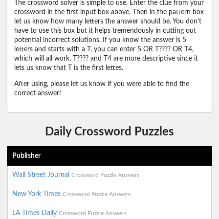
The crossword solver is simple to use. Enter the clue from your
crossword in the first input box above. Then in the pattern box
let us know how many letters the answer should be. You don't
have to use this box but it helps tremendously in cutting out
potential incorrect solutions. If you know the answer is 5
letters and starts with a T, you can enter 5 OR T???? OR T4,
which will all work. T???? and T4 are more descriptive since it
lets us know that T is the first lettes.
After using, please let us know if you were able to find the
correct answer!
Daily Crossword Puzzles
Publisher
Wall Street Journal
Crossword Puzzle Answers
New York Times
Crossword Puzzle Answers
LA Times Daily
Crossword Puzzle Answers