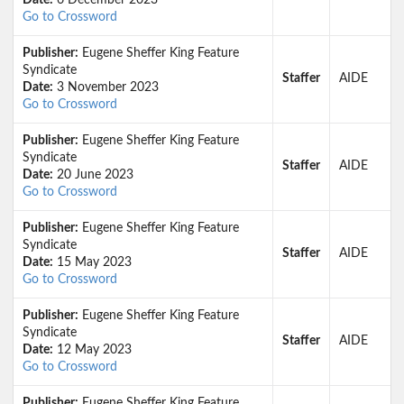
Date:
6 December 2023
Go to Crossword
Publisher:
Eugene Sheffer King Feature
Syndicate
Staffer
AIDE
Date:
3 November 2023
Go to Crossword
Publisher:
Eugene Sheffer King Feature
Syndicate
Staffer
AIDE
Date:
20 June 2023
Go to Crossword
Publisher:
Eugene Sheffer King Feature
Syndicate
Staffer
AIDE
Date:
15 May 2023
Go to Crossword
Publisher:
Eugene Sheffer King Feature
Syndicate
Staffer
AIDE
Date:
12 May 2023
Go to Crossword
Publisher:
Eugene Sheffer King Feature