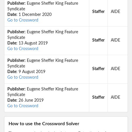
Publisher:
Eugene Sheffer King Feature
Syndicate
Staffer
AIDE
Date:
1 December 2020
Go to Crossword
Publisher:
Eugene Sheffer King Feature
Syndicate
Staffer
AIDE
Date:
13 August 2019
Go to Crossword
Publisher:
Eugene Sheffer King Feature
Syndicate
Staffer
AIDE
Date:
9 August 2019
Go to Crossword
Publisher:
Eugene Sheffer King Feature
Syndicate
Staffer
AIDE
Date:
26 June 2019
Go to Crossword
How to use the Crossword Solver