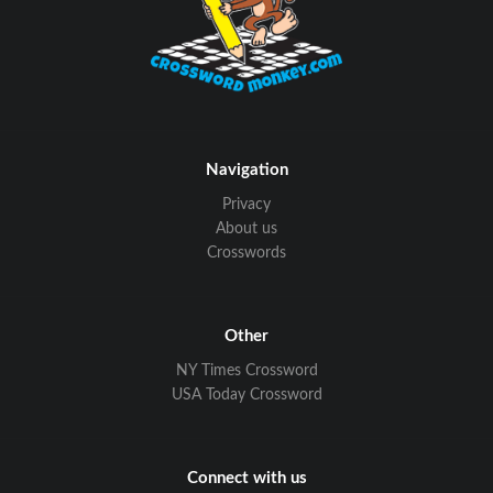
Navigation
Privacy
About us
Crosswords
Other
NY Times Crossword
USA Today Crossword
Connect with us