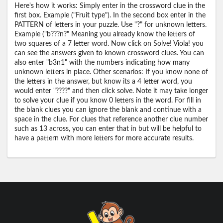
Here's how it works: Simply enter in the crossword clue in the
first box. Example ("Fruit type"). In the second box enter in the
PATTERN of letters in your puzzle. Use "?" for unknown letters.
Example ("b???n?" Meaning you already know the letters of
two squares of a 7 letter word. Now click on Solve! Viola! you
can see the answers given to known crossword clues. You can
also enter "b3n1" with the numbers indicating how many
unknown letters in place. Other scenarios: If you know none of
the letters in the answer, but know its a 4 letter word, you
would enter "????" and then click solve. Note it may take longer
to solve your clue if you know 0 letters in the word. For fill in
the blank clues you can ignore the blank and continue with a
space in the clue. For clues that reference another clue number
such as 13 across, you can enter that in but will be helpful to
have a pattern with more letters for more accurate results.