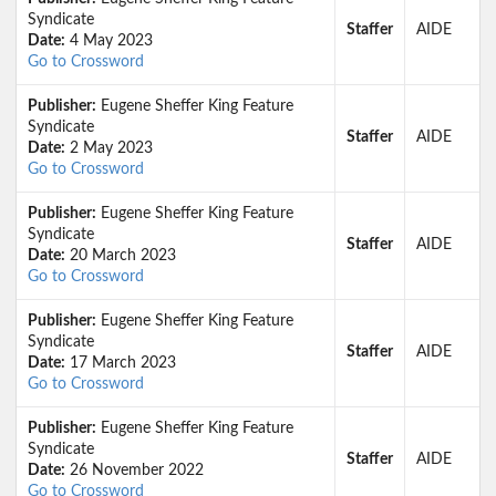
Syndicate
Staffer
AIDE
Date:
4 May 2023
Go to Crossword
Publisher:
Eugene Sheffer King Feature
Syndicate
Staffer
AIDE
Date:
2 May 2023
Go to Crossword
Publisher:
Eugene Sheffer King Feature
Syndicate
Staffer
AIDE
Date:
20 March 2023
Go to Crossword
Publisher:
Eugene Sheffer King Feature
Syndicate
Staffer
AIDE
Date:
17 March 2023
Go to Crossword
Publisher:
Eugene Sheffer King Feature
Syndicate
Staffer
AIDE
Date:
26 November 2022
Go to Crossword