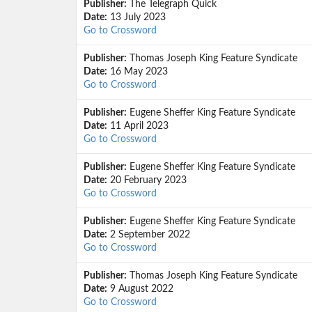
Publisher:
The Telegraph Quick
Date:
13 July 2023
Go to Crossword
Publisher:
Thomas Joseph King Feature Syndicate
Date:
16 May 2023
Go to Crossword
Publisher:
Eugene Sheffer King Feature Syndicate
Date:
11 April 2023
Go to Crossword
Publisher:
Eugene Sheffer King Feature Syndicate
Date:
20 February 2023
Go to Crossword
Publisher:
Eugene Sheffer King Feature Syndicate
Date:
2 September 2022
Go to Crossword
Publisher:
Thomas Joseph King Feature Syndicate
Date:
9 August 2022
Go to Crossword