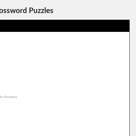
rossword Puzzles
le Answers