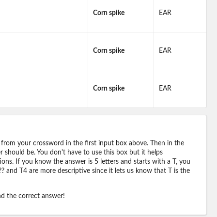
Corn spike
EAR
Corn spike
EAR
Corn spike
EAR
 from your crossword in the first input box above. Then in the
should be. You don't have to use this box but it helps
ions. If you know the answer is 5 letters and starts with a T, you
? and T4 are more descriptive since it lets us know that T is the
ind the correct answer!