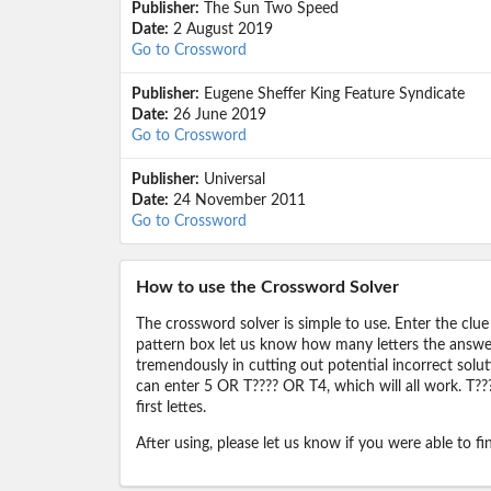
Publisher:
The Sun Two Speed
Date:
2 August 2019
Go to Crossword
Publisher:
Eugene Sheffer King Feature Syndicate
Date:
26 June 2019
Go to Crossword
Publisher:
Universal
Date:
24 November 2011
Go to Crossword
How to use the Crossword Solver
The crossword solver is simple to use. Enter the clue
pattern box let us know how many letters the answer 
tremendously in cutting out potential incorrect solut
can enter 5 OR T???? OR T4, which will all work. T???
first lettes.
After using, please let us know if you were able to f