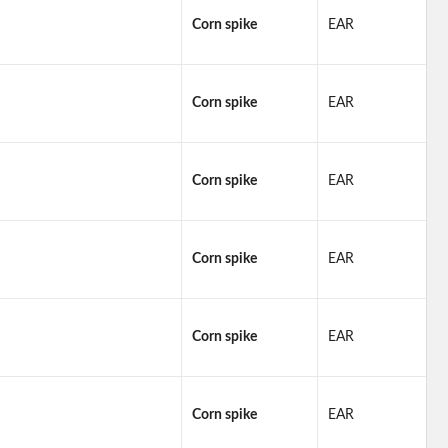
Corn spike
EAR
Corn spike
EAR
Corn spike
EAR
Corn spike
EAR
Corn spike
EAR
Corn spike
EAR