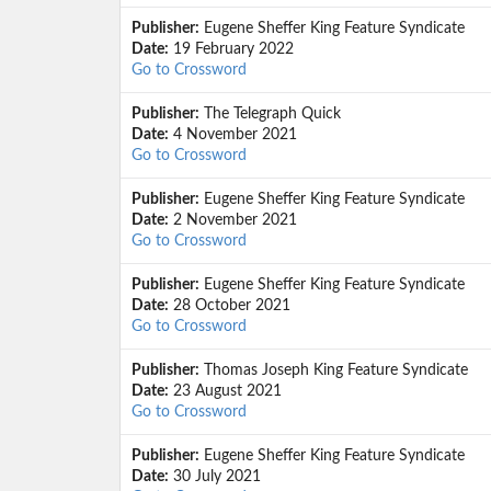
Publisher:
Eugene Sheffer King Feature Syndicate
Date:
19 February 2022
Go to Crossword
Publisher:
The Telegraph Quick
Date:
4 November 2021
Go to Crossword
Publisher:
Eugene Sheffer King Feature Syndicate
Date:
2 November 2021
Go to Crossword
Publisher:
Eugene Sheffer King Feature Syndicate
Date:
28 October 2021
Go to Crossword
Publisher:
Thomas Joseph King Feature Syndicate
Date:
23 August 2021
Go to Crossword
Publisher:
Eugene Sheffer King Feature Syndicate
Date:
30 July 2021