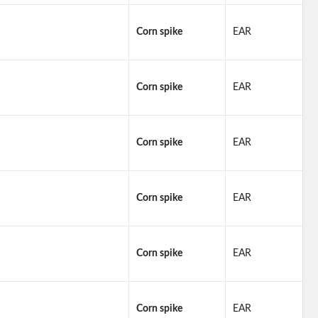
Corn spike
EAR
Corn spike
EAR
Corn spike
EAR
Corn spike
EAR
Corn spike
EAR
Corn spike
EAR