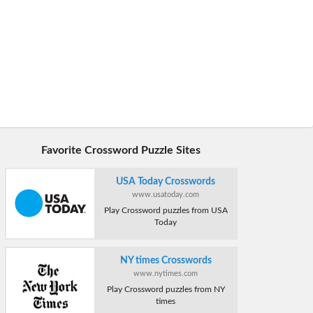
Favorite Crossword Puzzle Sites
USA Today Crosswords
www.usatoday.com
Play Crossword puzzles from USA
Today
NY times Crosswords
www.nytimes.com
Play Crossword puzzles from NY
times