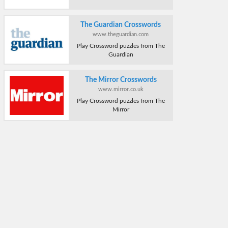
The Guardian Crosswords
www.theguardian.com
Play Crossword puzzles from The
Guardian
The Mirror Crosswords
www.mirror.co.uk
Play Crossword puzzles from The
Mirror