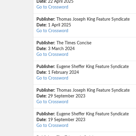
Date:
22 April 2025
Go to Crossword
Publisher:
Thomas Joseph King Feature Syndicate
Date:
1 April 2025
Go to Crossword
Publisher:
The Times Concise
Date:
3 March 2024
Go to Crossword
Publisher:
Eugene Sheffer King Feature Syndicate
Date:
1 February 2024
Go to Crossword
Publisher:
Thomas Joseph King Feature Syndicate
Date:
29 September 2023
Go to Crossword
Publisher:
Eugene Sheffer King Feature Syndicate
Date:
19 September 2023
Go to Crossword