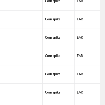
Corn spike
EAR
Corn spike
EAR
Corn spike
EAR
Corn spike
EAR
Corn spike
EAR
Corn spike
EAR