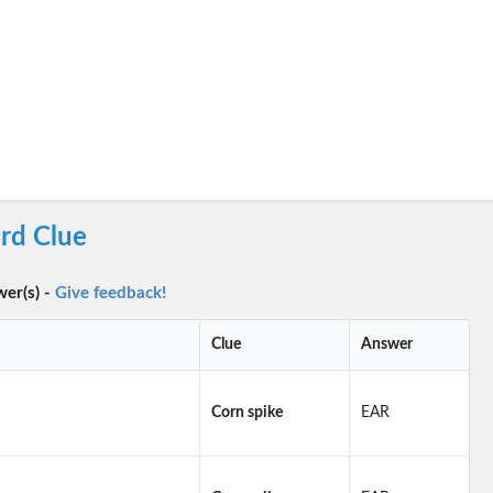
rd Clue
wer(s) -
Give feedback!
Clue
Answer
Corn spike
EAR