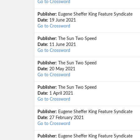
Go to Crossword
Publisher:
Eugene Sheffer King Feature Syndicate
Date:
19 June 2021
Go to Crossword
Publisher:
The Sun Two Speed
Date:
11 June 2021
Go to Crossword
Publisher:
The Sun Two Speed
Date:
20 May 2021
Go to Crossword
Publisher:
The Sun Two Speed
Date:
1 April 2021
Go to Crossword
Publisher:
Eugene Sheffer King Feature Syndicate
Date:
27 February 2021
Go to Crossword
Publisher:
Eugene Sheffer King Feature Syndicate