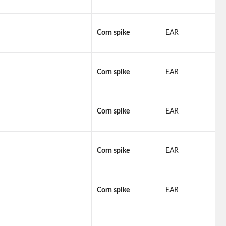
Corn spike
EAR
Corn spike
EAR
Corn spike
EAR
Corn spike
EAR
Corn spike
EAR