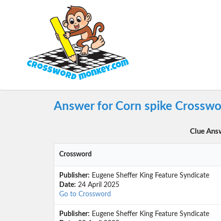
Answer for Corn spike Crosswo
Clue Ans
Crossword
Publisher:
Eugene Sheffer King Feature Syndicate
Date:
24 April 2025
Go to Crossword
Publisher:
Eugene Sheffer King Feature Syndicate