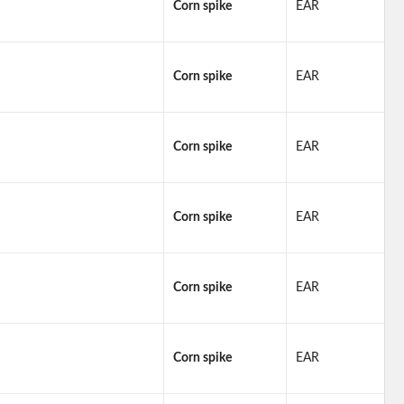
Corn spike
EAR
Corn spike
EAR
Corn spike
EAR
Corn spike
EAR
Corn spike
EAR
Corn spike
EAR