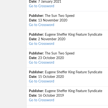
Date:
7 January 2021
Go to Crossword
Publisher:
The Sun Two Speed
Date:
13 November 2020
Go to Crossword
Publisher:
Eugene Sheffer King Feature Syndicate
Date:
2 November 2020
Go to Crossword
Publisher:
The Sun Two Speed
Date:
23 October 2020
Go to Crossword
Publisher:
Eugene Sheffer King Feature Syndicate
Date:
15 October 2020
Go to Crossword
Publisher:
Eugene Sheffer King Feature Syndicate
Date:
16 October 2019
Go to Crossword