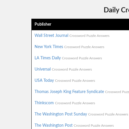
Daily C
Publisher
Wall Street Journal
Crossword Puzzle Answers
New York Times
Crossword Puzzle Answers
LA Times Daily
Crossword Puzzle Answers
Universal
Crossword Puzzle Answers
USA Today
Crossword Puzzle Answers
Thomas Joseph King Feature Syndicate
Crossword Puzz
Thinkscom
Crossword Puzzle Answers
The Washington Post Sunday
Crossword Puzzle Answers
The Washington Post
Crossword Puzzle Answers