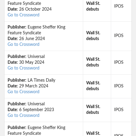
Feature Syndicate
Wall St.
IPOS
Date:
26 October 2024
debuts
Go to Crossword
Publisher:
Eugene Sheffer King
Feature Syndicate
Wall St.
IPOS
Date:
26 June 2024
debuts
Go to Crossword
Publisher:
Universal
Wall St.
Date:
30 May 2024
IPOS
debuts
Go to Crossword
Publisher:
LA Times Daily
Wall St.
Date:
29 March 2024
IPOS
debuts
Go to Crossword
Publisher:
Universal
Wall St.
Date:
6 September 2023
IPOS
debuts
Go to Crossword
Publisher:
Eugene Sheffer King
Feature Syndicate
Wall St.