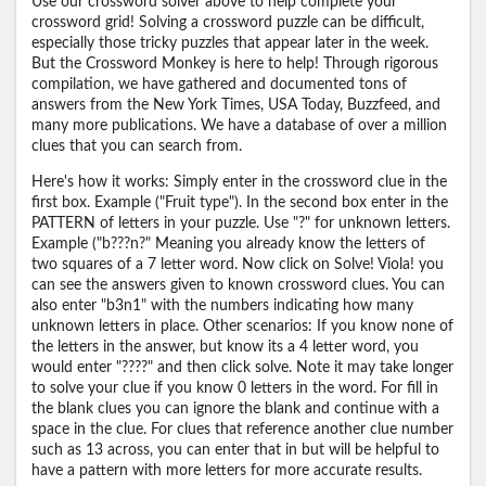
Use our crossword solver above to help complete your
crossword grid! Solving a crossword puzzle can be difficult,
especially those tricky puzzles that appear later in the week.
But the Crossword Monkey is here to help! Through rigorous
compilation, we have gathered and documented tons of
answers from the New York Times, USA Today, Buzzfeed, and
many more publications. We have a database of over a million
clues that you can search from.
Here's how it works: Simply enter in the crossword clue in the
first box. Example ("Fruit type"). In the second box enter in the
PATTERN of letters in your puzzle. Use "?" for unknown letters.
Example ("b???n?" Meaning you already know the letters of
two squares of a 7 letter word. Now click on Solve! Viola! you
can see the answers given to known crossword clues. You can
also enter "b3n1" with the numbers indicating how many
unknown letters in place. Other scenarios: If you know none of
the letters in the answer, but know its a 4 letter word, you
would enter "????" and then click solve. Note it may take longer
to solve your clue if you know 0 letters in the word. For fill in
the blank clues you can ignore the blank and continue with a
space in the clue. For clues that reference another clue number
such as 13 across, you can enter that in but will be helpful to
have a pattern with more letters for more accurate results.