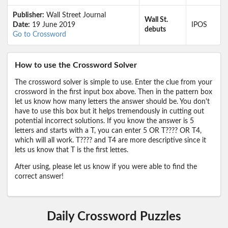
Publisher:
Wall Street Journal
Wall St.
Date:
19 June 2019
IPOS
debuts
Go to Crossword
How to use the Crossword Solver
The crossword solver is simple to use. Enter the clue from your
crossword in the first input box above. Then in the pattern box
let us know how many letters the answer should be. You don't
have to use this box but it helps tremendously in cutting out
potential incorrect solutions. If you know the answer is 5
letters and starts with a T, you can enter 5 OR T???? OR T4,
which will all work. T???? and T4 are more descriptive since it
lets us know that T is the first lettes.
After using, please let us know if you were able to find the
correct answer!
Daily Crossword Puzzles