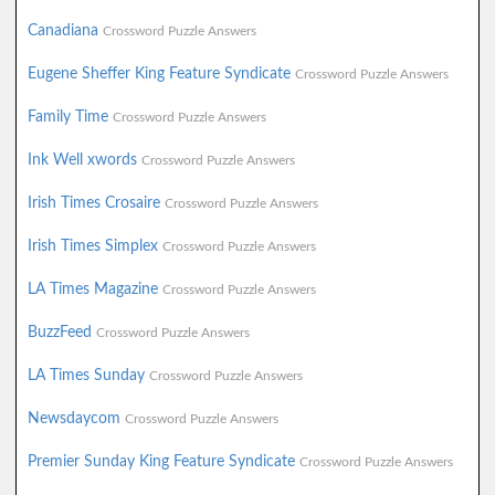
Canadiana
Crossword Puzzle Answers
Eugene Sheffer King Feature Syndicate
Crossword Puzzle Answers
Family Time
Crossword Puzzle Answers
Ink Well xwords
Crossword Puzzle Answers
Irish Times Crosaire
Crossword Puzzle Answers
Irish Times Simplex
Crossword Puzzle Answers
LA Times Magazine
Crossword Puzzle Answers
BuzzFeed
Crossword Puzzle Answers
LA Times Sunday
Crossword Puzzle Answers
Newsdaycom
Crossword Puzzle Answers
Premier Sunday King Feature Syndicate
Crossword Puzzle Answers