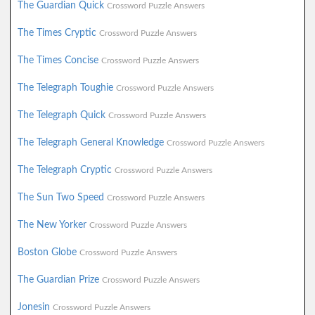
The Guardian Quick
Crossword Puzzle Answers
The Times Cryptic
Crossword Puzzle Answers
The Times Concise
Crossword Puzzle Answers
The Telegraph Toughie
Crossword Puzzle Answers
The Telegraph Quick
Crossword Puzzle Answers
The Telegraph General Knowledge
Crossword Puzzle Answers
The Telegraph Cryptic
Crossword Puzzle Answers
The Sun Two Speed
Crossword Puzzle Answers
The New Yorker
Crossword Puzzle Answers
Boston Globe
Crossword Puzzle Answers
The Guardian Prize
Crossword Puzzle Answers
Jonesin
Crossword Puzzle Answers