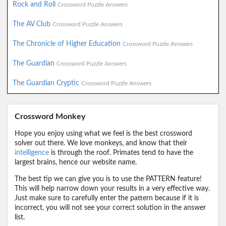
Rock and Roll
Crossword Puzzle Answers
The AV Club
Crossword Puzzle Answers
The Chronicle of Higher Education
Crossword Puzzle Answers
The Guardian
Crossword Puzzle Answers
The Guardian Cryptic
Crossword Puzzle Answers
Crossword Monkey
Hope you enjoy using what we feel is the best crossword
solver out there. We love monkeys, and know that their
intelligence
is through the roof. Primates tend to have the
largest brains, hence our website name.
The best tip we can give you is to use the PATTERN feature!
This will help narrow down your results in a very effective way.
Just make sure to carefully enter the pattern because if it is
incorrect, you will not see your correct solution in the answer
list.