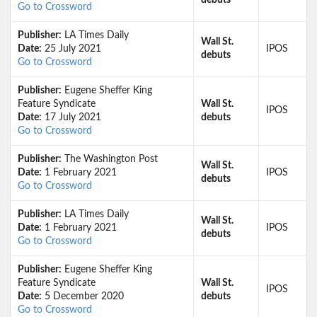
debuts
Go to Crossword
Publisher:
LA Times Daily
Wall St.
Date:
25 July 2021
IPOS
debuts
Go to Crossword
Publisher:
Eugene Sheffer King
Feature Syndicate
Wall St.
IPOS
Date:
17 July 2021
debuts
Go to Crossword
Publisher:
The Washington Post
Wall St.
Date:
1 February 2021
IPOS
debuts
Go to Crossword
Publisher:
LA Times Daily
Wall St.
Date:
1 February 2021
IPOS
debuts
Go to Crossword
Publisher:
Eugene Sheffer King
Feature Syndicate
Wall St.
IPOS
Date:
5 December 2020
debuts
Go to Crossword