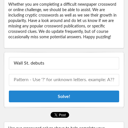
Whether you are completing a difficult newspaper crossword
or online challenge, we should be able to assist. We are
including cryptic crosswords as well as we see their growth in
popularity. Have a look around and do let us know if we are
missing any popular crossword publications, or specific
crossword clues. We do update frequently, but of course
occasionally miss some potential answers. Happy puzzling!
Solve!