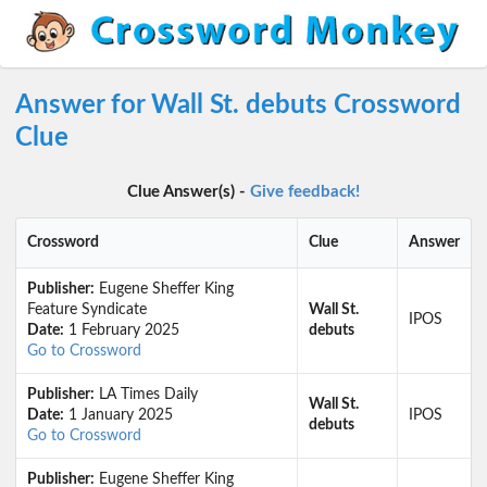
Answer for Wall St. debuts Crossword
Clue
Clue Answer(s) -
Give feedback!
Crossword
Clue
Answer
Publisher:
Eugene Sheffer King
Feature Syndicate
Wall St.
IPOS
Date:
1 February 2025
debuts
Go to Crossword
Publisher:
LA Times Daily
Wall St.
Date:
1 January 2025
IPOS
debuts
Go to Crossword
Publisher:
Eugene Sheffer King