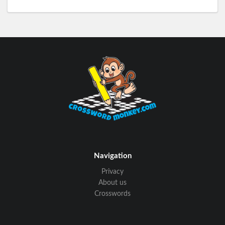
Navigation
Privacy
About us
Crosswords