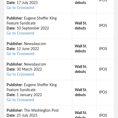
IPOS
Date:
17 July 2023
debuts
Go to Crossword
Publisher:
Eugene Sheffer King
Feature Syndicate
Wall St.
IPOS
Date:
10 September 2022
debuts
Go to Crossword
Publisher:
Newsdaycom
Wall St.
Date:
12 June 2022
IPOS
debuts
Go to Crossword
Publisher:
Newsdaycom
Wall St.
Date:
30 March 2022
IPOS
debuts
Go to Crossword
Publisher:
Eugene Sheffer King
Feature Syndicate
Wall St.
IPOS
Date:
1 January 2022
debuts
Go to Crossword
Publisher:
The Washington Post
Wall St.
Date:
25 July 2021
IPOS