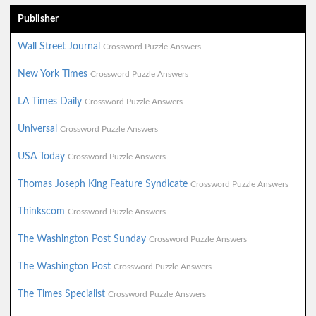
Publisher
Wall Street Journal
Crossword Puzzle Answers
New York Times
Crossword Puzzle Answers
LA Times Daily
Crossword Puzzle Answers
Universal
Crossword Puzzle Answers
USA Today
Crossword Puzzle Answers
Thomas Joseph King Feature Syndicate
Crossword Puzzle Answers
Thinkscom
Crossword Puzzle Answers
The Washington Post Sunday
Crossword Puzzle Answers
The Washington Post
Crossword Puzzle Answers
The Times Specialist
Crossword Puzzle Answers