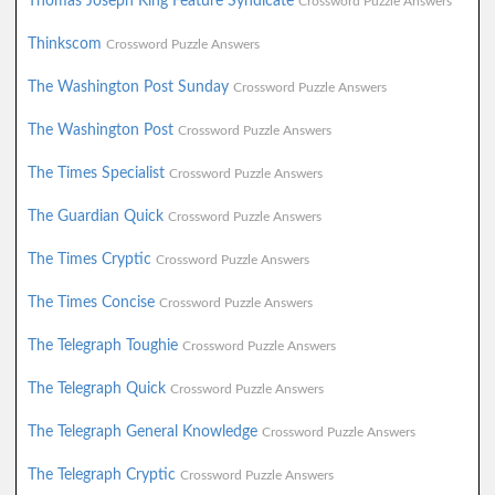
Thomas Joseph King Feature Syndicate
Crossword Puzzle Answers
Thinkscom
Crossword Puzzle Answers
The Washington Post Sunday
Crossword Puzzle Answers
The Washington Post
Crossword Puzzle Answers
The Times Specialist
Crossword Puzzle Answers
The Guardian Quick
Crossword Puzzle Answers
The Times Cryptic
Crossword Puzzle Answers
The Times Concise
Crossword Puzzle Answers
The Telegraph Toughie
Crossword Puzzle Answers
The Telegraph Quick
Crossword Puzzle Answers
The Telegraph General Knowledge
Crossword Puzzle Answers
The Telegraph Cryptic
Crossword Puzzle Answers