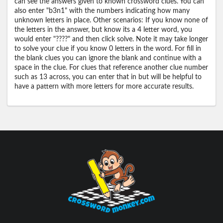
can see the answers given to known crossword clues. You can
also enter "b3n1" with the numbers indicating how many
unknown letters in place. Other scenarios: If you know none of
the letters in the answer, but know its a 4 letter word, you
would enter "????" and then click solve. Note it may take longer
to solve your clue if you know 0 letters in the word. For fill in
the blank clues you can ignore the blank and continue with a
space in the clue. For clues that reference another clue number
such as 13 across, you can enter that in but will be helpful to
have a pattern with more letters for more accurate results.