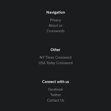
Navigation
Privacy
About us
Crosswords
Other
NY Times Crossword
USA Today Crossword
Connect with us
Facebook
Twitter
Contact Us