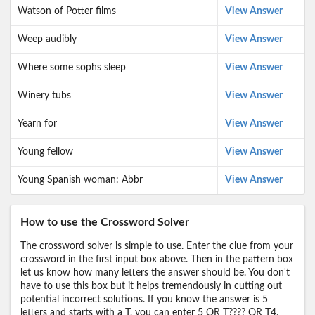
Watson of Potter films
View Answer
Weep audibly
View Answer
Where some sophs sleep
View Answer
Winery tubs
View Answer
Yearn for
View Answer
Young fellow
View Answer
Young Spanish woman: Abbr
View Answer
How to use the Crossword Solver
The crossword solver is simple to use. Enter the clue from your
crossword in the first input box above. Then in the pattern box
let us know how many letters the answer should be. You don't
have to use this box but it helps tremendously in cutting out
potential incorrect solutions. If you know the answer is 5
letters and starts with a T, you can enter 5 OR T???? OR T4,