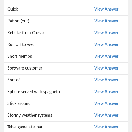
Quick
View Answer
Ration (out)
View Answer
Rebuke from Caesar
View Answer
Run off to wed
View Answer
Short memos
View Answer
Software customer
View Answer
Sort of
View Answer
Sphere served with spaghetti
View Answer
Stick around
View Answer
Stormy weather systems
View Answer
Table game at a bar
View Answer