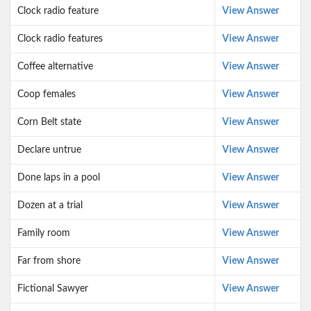
Clock radio feature
View Answer
Clock radio features
View Answer
Coffee alternative
View Answer
Coop females
View Answer
Corn Belt state
View Answer
Declare untrue
View Answer
Done laps in a pool
View Answer
Dozen at a trial
View Answer
Family room
View Answer
Far from shore
View Answer
Fictional Sawyer
View Answer