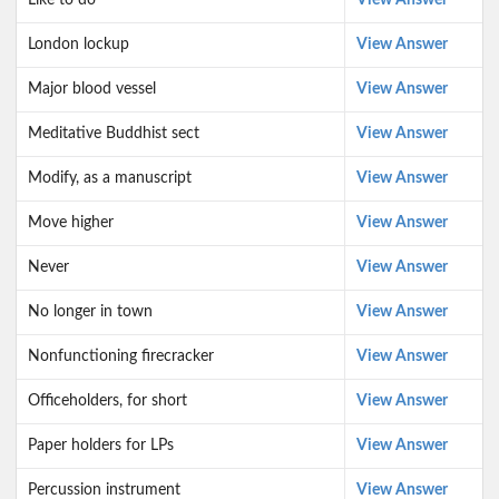
Like to do
View Answer
London lockup
View Answer
Major blood vessel
View Answer
Meditative Buddhist sect
View Answer
Modify, as a manuscript
View Answer
Move higher
View Answer
Never
View Answer
No longer in town
View Answer
Nonfunctioning firecracker
View Answer
Officeholders, for short
View Answer
Paper holders for LPs
View Answer
Percussion instrument
View Answer