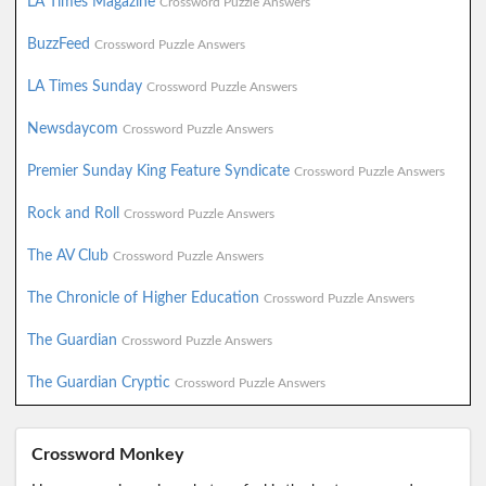
LA Times Magazine
Crossword Puzzle Answers
BuzzFeed
Crossword Puzzle Answers
LA Times Sunday
Crossword Puzzle Answers
Newsdaycom
Crossword Puzzle Answers
Premier Sunday King Feature Syndicate
Crossword Puzzle Answers
Rock and Roll
Crossword Puzzle Answers
The AV Club
Crossword Puzzle Answers
The Chronicle of Higher Education
Crossword Puzzle Answers
The Guardian
Crossword Puzzle Answers
The Guardian Cryptic
Crossword Puzzle Answers
Crossword Monkey