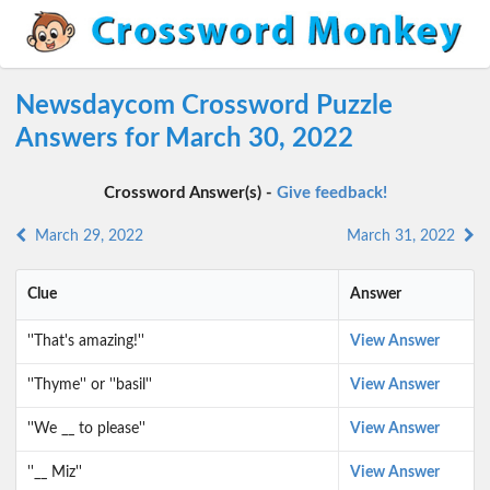
Newsdaycom Crossword Puzzle
Answers for March 30, 2022
Crossword Answer(s) -
Give feedback!
March 29, 2022
March 31, 2022
Clue
Answer
''That's amazing!''
View Answer
''Thyme'' or ''basil''
View Answer
''We __ to please''
View Answer
''__ Miz''
View Answer