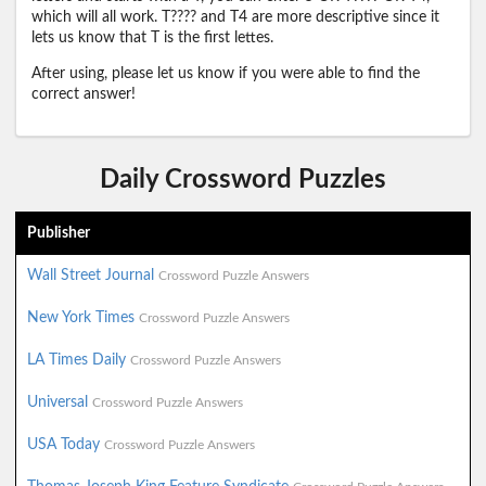
which will all work. T???? and T4 are more descriptive since it
lets us know that T is the first lettes.
After using, please let us know if you were able to find the
correct answer!
Daily Crossword Puzzles
Publisher
Wall Street Journal
Crossword Puzzle Answers
New York Times
Crossword Puzzle Answers
LA Times Daily
Crossword Puzzle Answers
Universal
Crossword Puzzle Answers
USA Today
Crossword Puzzle Answers