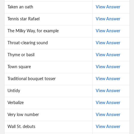
Taken an oath
View Answer
Tennis star Rafael
View Answer
The Milky Way, for example
View Answer
Throat-clearing sound
View Answer
Thyme or basil
View Answer
Town square
View Answer
Traditional bouquet tosser
View Answer
Untidy
View Answer
Verbalize
View Answer
Very low number
View Answer
Wall St. debuts
View Answer