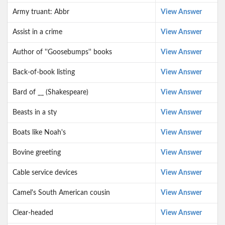
Army truant: Abbr
View Answer
Assist in a crime
View Answer
Author of ''Goosebumps'' books
View Answer
Back-of-book listing
View Answer
Bard of __ (Shakespeare)
View Answer
Beasts in a sty
View Answer
Boats like Noah's
View Answer
Bovine greeting
View Answer
Cable service devices
View Answer
Camel's South American cousin
View Answer
Clear-headed
View Answer