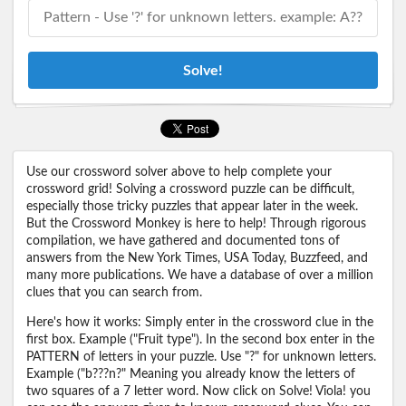
Solve!
Use our crossword solver above to help complete your
crossword grid! Solving a crossword puzzle can be difficult,
especially those tricky puzzles that appear later in the week.
But the Crossword Monkey is here to help! Through rigorous
compilation, we have gathered and documented tons of
answers from the New York Times, USA Today, Buzzfeed, and
many more publications. We have a database of over a million
clues that you can search from.
Here's how it works: Simply enter in the crossword clue in the
first box. Example ("Fruit type"). In the second box enter in the
PATTERN of letters in your puzzle. Use "?" for unknown letters.
Example ("b???n?" Meaning you already know the letters of
two squares of a 7 letter word. Now click on Solve! Viola! you