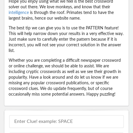
Hope you enjoy using what we feel is the best crossword
solver out there. We love monkeys, and know that their
intelligence
is through the roof. Primates tend to have the
largest brains, hence our website name.
The best tip we can give you is to use the PATTERN feature!
This will help narrow down your results in a very effective way.
Just make sure to carefully enter the pattern because if it is
incorrect, you will not see your correct solution in the answer
list.
Whether you are completing a difficult newspaper crossword
or online challenge, we should be able to assist. We are
including cryptic crosswords as well as we see their growth in
popularity. Have a look around and do let us know if we are
missing any popular crossword publications, or specific
crossword clues. We do update frequently, but of course
occasionally miss some potential answers. Happy puzzling!