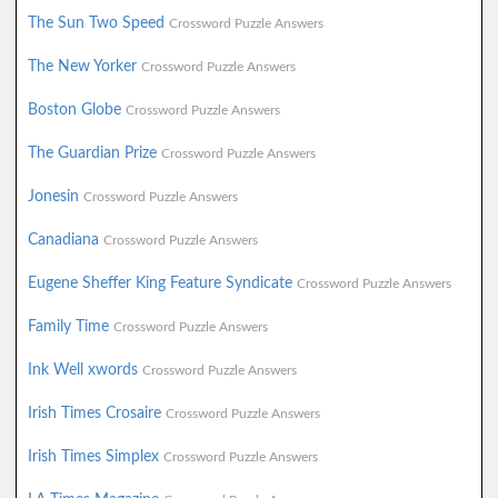
The Sun Two Speed
Crossword Puzzle Answers
The New Yorker
Crossword Puzzle Answers
Boston Globe
Crossword Puzzle Answers
The Guardian Prize
Crossword Puzzle Answers
Jonesin
Crossword Puzzle Answers
Canadiana
Crossword Puzzle Answers
Eugene Sheffer King Feature Syndicate
Crossword Puzzle Answers
Family Time
Crossword Puzzle Answers
Ink Well xwords
Crossword Puzzle Answers
Irish Times Crosaire
Crossword Puzzle Answers
Irish Times Simplex
Crossword Puzzle Answers