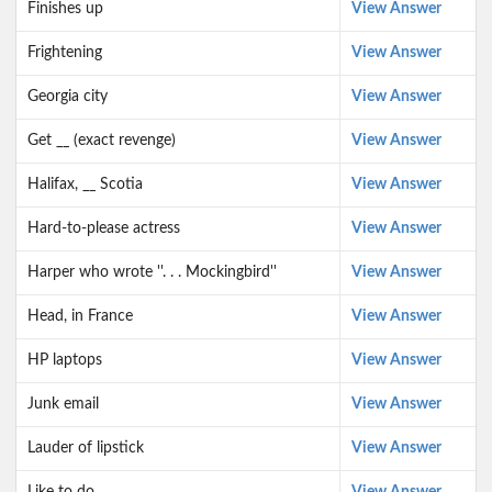
Finishes up
View Answer
Frightening
View Answer
Georgia city
View Answer
Get __ (exact revenge)
View Answer
Halifax, __ Scotia
View Answer
Hard-to-please actress
View Answer
Harper who wrote ''. . . Mockingbird''
View Answer
Head, in France
View Answer
HP laptops
View Answer
Junk email
View Answer
Lauder of lipstick
View Answer