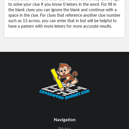
to solve your clue if you know 0 letters in the word. For fill in
the blank clues you can ignore the blank and continue with a
space in the clue. For clues that reference another clue number
such as 13 across, you can enter that in but will be helpful to
have a pattern with more letters for more accurate results.
Navigation