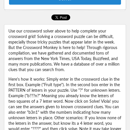
Use our crossword solver above to help complete your
crossword grid! Solving a crossword puzzle can be difficult,
especially those tricky puzzles that appear later in the week.
But the Crossword Monkey is here to help! Through rigorous
compilation, we have gathered and documented tons of
answers from the New York Times, USA Today, Buzzfeed, and
many more publications. We have a database of over a million
clues that you can search from.
Here's how it works: Simply enter in the crossword clue in the
first box. Example ("Fruit type"). In the second box enter in the
PATTERN of letters in your puzzle. Use "?" for unknown letters.
Example ("b???n?" Meaning you already know the letters of
two squares of a 7 letter word. Now click on Solve! Viola! you
can see the answers given to known crossword clues. You can
also enter "b3n1" with the numbers indicating how many
unknown letters in place. Other scenarios: If you know none of
the letters in the answer, but know its a 4 letter word, you
would enter "????" and then click solve. Note it may take longer