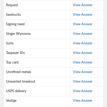
Request
View Answer
Sawbucks
View Answer
Signing need
View Answer
Singer Wynonna
View Answer
Sorts
View Answer
Taxpayer IDs
View Answer
Top card
View Answer
Unrefined metals
View Answer
Unwanted breakout
View Answer
USPS delivery
View Answer
Vestige
View Answer