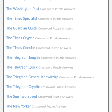
The Washington Post
Crossword Puzzle Answers
The Times Specialist
Crossword Puzzle Answers
The Guardian Quick
Crossword Puzzle Answers
The Times Cryptic
Crossword Puzzle Answers
The Times Concise
Crossword Puzzle Answers
The Telegraph Toughie
Crossword Puzzle Answers
The Telegraph Quick
Crossword Puzzle Answers
The Telegraph General Knowledge
Crossword Puzzle Answers
The Telegraph Cryptic
Crossword Puzzle Answers
The Sun Two Speed
Crossword Puzzle Answers
The New Yorker
Crossword Puzzle Answers