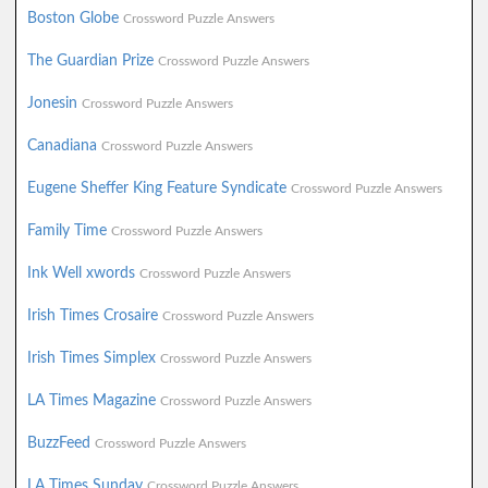
Boston Globe
Crossword Puzzle Answers
The Guardian Prize
Crossword Puzzle Answers
Jonesin
Crossword Puzzle Answers
Canadiana
Crossword Puzzle Answers
Eugene Sheffer King Feature Syndicate
Crossword Puzzle Answers
Family Time
Crossword Puzzle Answers
Ink Well xwords
Crossword Puzzle Answers
Irish Times Crosaire
Crossword Puzzle Answers
Irish Times Simplex
Crossword Puzzle Answers
LA Times Magazine
Crossword Puzzle Answers
BuzzFeed
Crossword Puzzle Answers
LA Times Sunday
Crossword Puzzle Answers