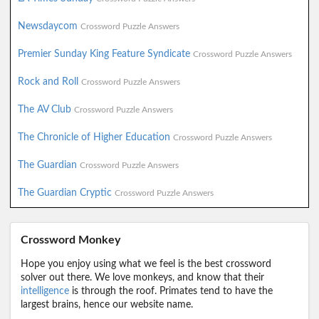
Newsdaycom
Crossword Puzzle Answers
Premier Sunday King Feature Syndicate
Crossword Puzzle Answers
Rock and Roll
Crossword Puzzle Answers
The AV Club
Crossword Puzzle Answers
The Chronicle of Higher Education
Crossword Puzzle Answers
The Guardian
Crossword Puzzle Answers
The Guardian Cryptic
Crossword Puzzle Answers
Crossword Monkey
Hope you enjoy using what we feel is the best crossword
solver out there. We love monkeys, and know that their
intelligence
is through the roof. Primates tend to have the
largest brains, hence our website name.