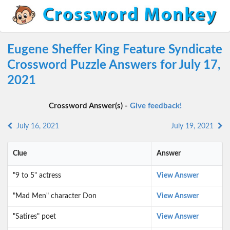
Eugene Sheffer King Feature Syndicate
Crossword Puzzle Answers for July 17,
2021
Crossword Answer(s) -
Give feedback!
July 16, 2021
July 19, 2021
Clue
Answer
"9 to 5" actress
View Answer
"Mad Men" character Don
View Answer
"Satires" poet
View Answer