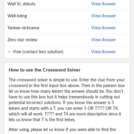
Wall St. debuts
View Answer
Well-being
View Answer
Yankee nickname
View Answer
Zero-star review
View Answer
— -Free (contact lens solution)
View Answer
How to use the Crossword Solver
The crossword solver is simple to use. Enter the clue from your
crossword in the first input box above. Then in the pattern box
let us know how many letters the answer should be. You don't
have to use this box but it helps tremendously in cutting out
potential incorrect solutions. If you know the answer is 5
letters and starts with a T, you can enter 5 OR T???? OR T4,
which will all work. T???? and T4 are more descriptive since it
lets us know that T is the first lettes.
After using, please let us know if you were able to find the