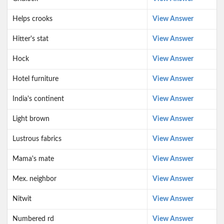
Helps crooks
View Answer
Hitter's stat
View Answer
Hock
View Answer
Hotel furniture
View Answer
India's continent
View Answer
Light brown
View Answer
Lustrous fabrics
View Answer
Mama's mate
View Answer
Mex. neighbor
View Answer
Nitwit
View Answer
Numbered rd
View Answer