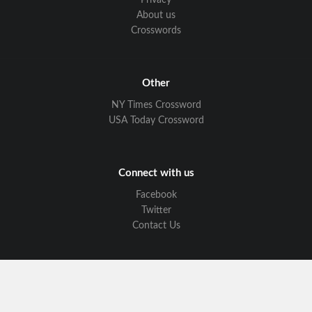
Privacy
About us
Crosswords
Other
NY Times Crossword
USA Today Crossword
Connect with us
Facebook
Twitter
Contact Us