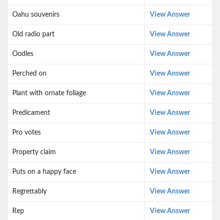
Oahu souvenirs
View Answer
Old radio part
View Answer
Oodles
View Answer
Perched on
View Answer
Plant with ornate foliage
View Answer
Predicament
View Answer
Pro votes
View Answer
Property claim
View Answer
Puts on a happy face
View Answer
Regrettably
View Answer
Rep
View Answer