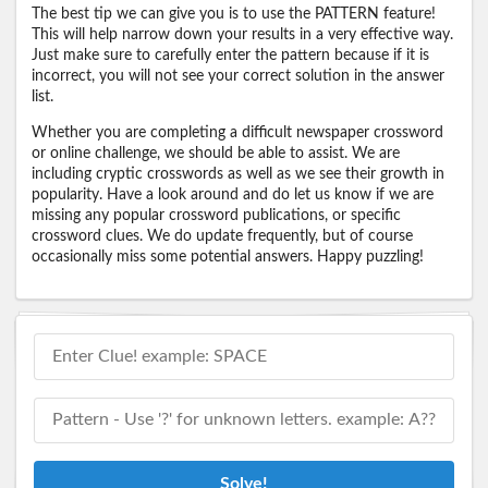
The best tip we can give you is to use the PATTERN feature!
This will help narrow down your results in a very effective way.
Just make sure to carefully enter the pattern because if it is
incorrect, you will not see your correct solution in the answer
list.
Whether you are completing a difficult newspaper crossword
or online challenge, we should be able to assist. We are
including cryptic crosswords as well as we see their growth in
popularity. Have a look around and do let us know if we are
missing any popular crossword publications, or specific
crossword clues. We do update frequently, but of course
occasionally miss some potential answers. Happy puzzling!
Solve!