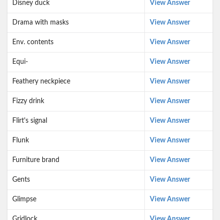
Disney duck
View Answer
Drama with masks
View Answer
Env. contents
View Answer
Equi-
View Answer
Feathery neckpiece
View Answer
Fizzy drink
View Answer
Flirt's signal
View Answer
Flunk
View Answer
Furniture brand
View Answer
Gents
View Answer
Glimpse
View Answer
Gridlock
View Answer