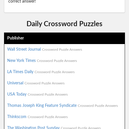
correct answer!
Daily Crossword Puzzles
Publisher
Wall Street Journal
Crossword Puzzle Answers
New York Times
Crossword Puzzle Answers
LA Times Daily
Crossword Puzzle Answers
Universal
Crossword Puzzle Answers
USA Today
Crossword Puzzle Answers
Thomas Joseph King Feature Syndicate
Crossword Puzzle Answers
Thinkscom
Crossword Puzzle Answers
The Washington Post Sunday
Crossword Puzzle Answers