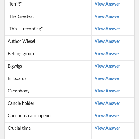
"Terrif!"
View Answer
"The Greatest"
View Answer
"This — recording"
View Answer
Author Wiesel
View Answer
Betting group
View Answer
Bigwigs
View Answer
Billboards
View Answer
Cacophony
View Answer
Candle holder
View Answer
Christmas carol opener
View Answer
Crucial time
View Answer