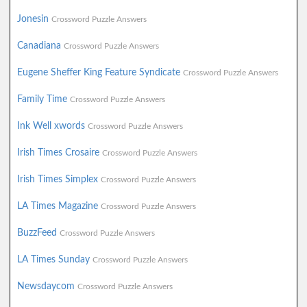
Jonesin
Crossword Puzzle Answers
Canadiana
Crossword Puzzle Answers
Eugene Sheffer King Feature Syndicate
Crossword Puzzle Answers
Family Time
Crossword Puzzle Answers
Ink Well xwords
Crossword Puzzle Answers
Irish Times Crosaire
Crossword Puzzle Answers
Irish Times Simplex
Crossword Puzzle Answers
LA Times Magazine
Crossword Puzzle Answers
BuzzFeed
Crossword Puzzle Answers
LA Times Sunday
Crossword Puzzle Answers
Newsdaycom
Crossword Puzzle Answers