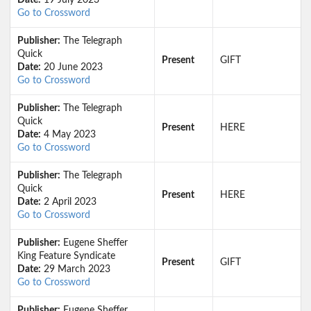
Date:
19 July 2023
Go to Crossword
Publisher:
The Telegraph
Quick
Present
GIFT
Date:
20 June 2023
Go to Crossword
Publisher:
The Telegraph
Quick
Present
HERE
Date:
4 May 2023
Go to Crossword
Publisher:
The Telegraph
Quick
Present
HERE
Date:
2 April 2023
Go to Crossword
Publisher:
Eugene Sheffer
King Feature Syndicate
Present
GIFT
Date:
29 March 2023
Go to Crossword
Publisher:
Eugene Sheffer