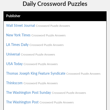
Daily Crossword Puzzles
Publisher
Wall Street Journal
Crossword Puzzle Answers
New York Times
Crossword Puzzle Answers
LA Times Daily
Crossword Puzzle Answers
Universal
Crossword Puzzle Answers
USA Today
Crossword Puzzle Answers
Thomas Joseph King Feature Syndicate
Crossword Puzzle Answers
Thinkscom
Crossword Puzzle Answers
The Washington Post Sunday
Crossword Puzzle Answers
The Washington Post
Crossword Puzzle Answers