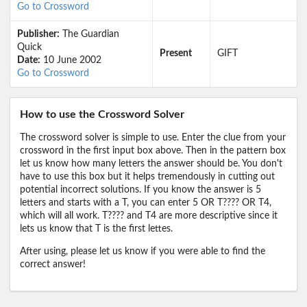
Go to Crossword
Publisher:
The Guardian
Quick
Present
GIFT
Date:
10 June 2002
Go to Crossword
How to use the Crossword Solver
The crossword solver is simple to use. Enter the clue from your
crossword in the first input box above. Then in the pattern box
let us know how many letters the answer should be. You don't
have to use this box but it helps tremendously in cutting out
potential incorrect solutions. If you know the answer is 5
letters and starts with a T, you can enter 5 OR T???? OR T4,
which will all work. T???? and T4 are more descriptive since it
lets us know that T is the first lettes.
After using, please let us know if you were able to find the
correct answer!