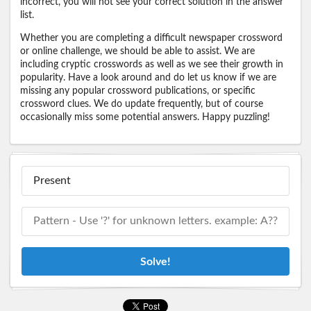
incorrect, you will not see your correct solution in the answer
list.
Whether you are completing a difficult newspaper crossword
or online challenge, we should be able to assist. We are
including cryptic crosswords as well as we see their growth in
popularity. Have a look around and do let us know if we are
missing any popular crossword publications, or specific
crossword clues. We do update frequently, but of course
occasionally miss some potential answers. Happy puzzling!
Solve!