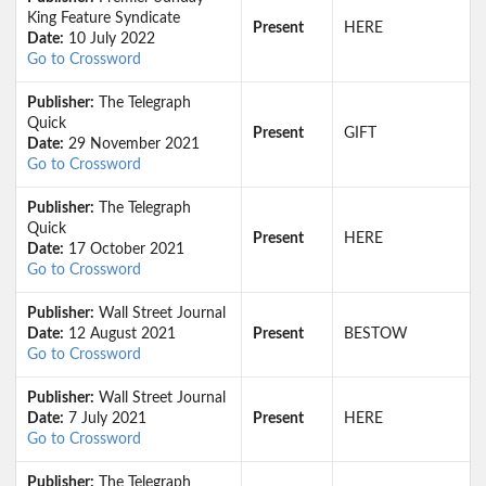
King Feature Syndicate
Present
HERE
Date:
10 July 2022
Go to Crossword
Publisher:
The Telegraph
Quick
Present
GIFT
Date:
29 November 2021
Go to Crossword
Publisher:
The Telegraph
Quick
Present
HERE
Date:
17 October 2021
Go to Crossword
Publisher:
Wall Street Journal
Date:
12 August 2021
Present
BESTOW
Go to Crossword
Publisher:
Wall Street Journal
Date:
7 July 2021
Present
HERE
Go to Crossword
Publisher:
The Telegraph