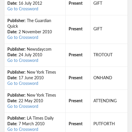
Date:
16 July 2012
Present
GIFT
Go to Crossword
Publisher:
The Guardian
Quick
Present
GIFT
Date:
2 November 2010
Go to Crossword
Publisher:
Newsdaycom
Date:
24 July 2010
Present
TROTOUT
Go to Crossword
Publisher:
New York Times
Date:
17 June 2010
Present
ONHAND
Go to Crossword
Publisher:
New York Times
Date:
22 May 2010
Present
ATTENDING
Go to Crossword
Publisher:
LA Times Daily
Date:
7 March 2010
Present
PUTFORTH
Go to Crossword