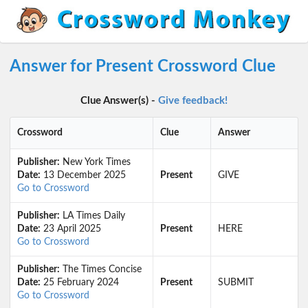
Answer for Present Crossword Clue
Clue Answer(s) -
Give feedback!
Crossword
Clue
Answer
Publisher:
New York Times
Date:
13 December 2025
Present
GIVE
Go to Crossword
Publisher:
LA Times Daily
Date:
23 April 2025
Present
HERE
Go to Crossword
Publisher:
The Times Concise
Date:
25 February 2024
Present
SUBMIT
Go to Crossword