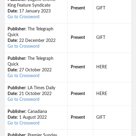
King Feature Syndicate
Present
GIFT
Date:
17 January 2023
Go to Crossword
Publisher:
The Telegraph
Quick
Present
GIFT
Date:
22 December 2022
Go to Crossword
Publisher:
The Telegraph
Quick
Present
HERE
Date:
27 October 2022
Go to Crossword
Publisher:
LA Times Daily
Date:
21 October 2022
Present
HERE
Go to Crossword
Publisher:
Canadiana
Date:
1 August 2022
Present
GIFT
Go to Crossword
Publisher:
Premier Sunday