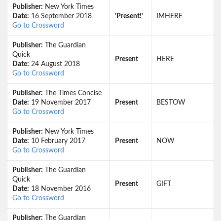
Publisher:
New York Times
Date:
16 September 2018
'Present!'
IMHERE
Go to Crossword
Publisher:
The Guardian
Quick
Present
HERE
Date:
24 August 2018
Go to Crossword
Publisher:
The Times Concise
Date:
19 November 2017
Present
BESTOW
Go to Crossword
Publisher:
New York Times
Date:
10 February 2017
Present
NOW
Go to Crossword
Publisher:
The Guardian
Quick
Present
GIFT
Date:
18 November 2016
Go to Crossword
Publisher:
The Guardian