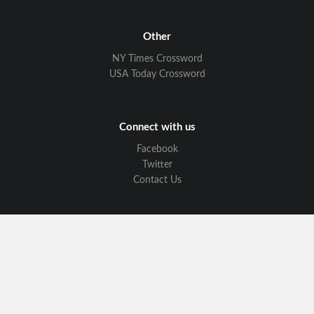
Other
NY Times Crossword
USA Today Crossword
Connect with us
Facebook
Twitter
Contact Us