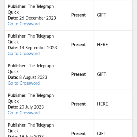
Publisher:
The Telegraph
Quick
Present
GIFT
Date:
26 December 2023
Go to Crossword
Publisher:
The Telegraph
Quick
Present
HERE
Date:
14 September 2023
Go to Crossword
Publisher:
The Telegraph
Quick
Present
GIFT
Date:
8 August 2023
Go to Crossword
Publisher:
The Telegraph
Quick
Present
HERE
Date:
20 July 2023
Go to Crossword
Publisher:
The Telegraph
Quick
Present
GIFT