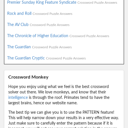
Premier Sunday King Feature Syndicate
Crossword Puzzle Answers
Rock and Roll
Crossword Puzzle Answers
The AV Club
Crossword Puzzle Answers
The Chronicle of Higher Education
Crossword Puzzle Answers
The Guardian
Crossword Puzzle Answers
The Guardian Cryptic
Crossword Puzzle Answers
Crossword Monkey
Hope you enjoy using what we feel is the best crossword
solver out there. We love monkeys, and know that their
intelligence
is through the roof. Primates tend to have the
largest brains, hence our website name.
The best tip we can give you is to use the PATTERN feature!
This will help narrow down your results in a very effective way.
Just make sure to carefully enter the pattern because if it is