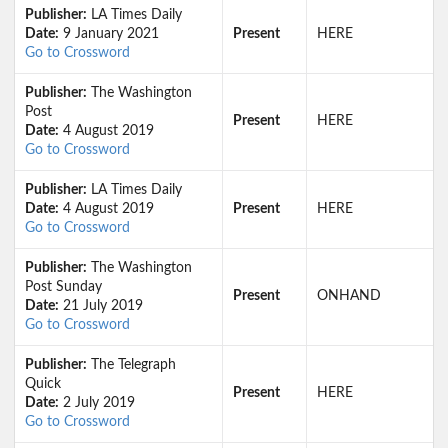
Publisher:
LA Times Daily
Date:
9 January 2021
Present
HERE
Go to Crossword
Publisher:
The Washington
Post
Present
HERE
Date:
4 August 2019
Go to Crossword
Publisher:
LA Times Daily
Date:
4 August 2019
Present
HERE
Go to Crossword
Publisher:
The Washington
Post Sunday
Present
ONHAND
Date:
21 July 2019
Go to Crossword
Publisher:
The Telegraph
Quick
Present
HERE
Date:
2 July 2019
Go to Crossword