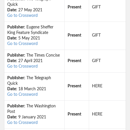
Quick
Present
GIFT
Date:
27 May 2021
Go to Crossword
Publisher:
Eugene Sheffer
King Feature Syndicate
Present
GIFT
Date:
5 May 2021
Go to Crossword
Publisher:
The Times Concise
Date:
27 April 2021
Present
GIFT
Go to Crossword
Publisher:
The Telegraph
Quick
Present
HERE
Date:
18 March 2021
Go to Crossword
Publisher:
The Washington
Post
Present
HERE
Date:
9 January 2021
Go to Crossword