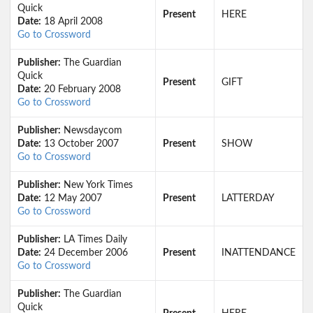
Quick
Present
HERE
Date:
18 April 2008
Go to Crossword
Publisher:
The Guardian
Quick
Present
GIFT
Date:
20 February 2008
Go to Crossword
Publisher:
Newsdaycom
Date:
13 October 2007
Present
SHOW
Go to Crossword
Publisher:
New York Times
Date:
12 May 2007
Present
LATTERDAY
Go to Crossword
Publisher:
LA Times Daily
Date:
24 December 2006
Present
INATTENDANCE
Go to Crossword
Publisher:
The Guardian
Quick