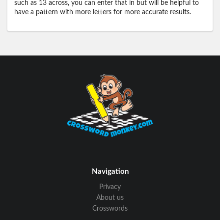
such as 13 across, you can enter that in but will be helpful to
have a pattern with more letters for more accurate results.
Navigation
Privacy
About us
Crosswords