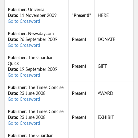
Publisher:
Universal
Date:
11 November 2009
"Present!"
HERE
Go to Crossword
Publisher:
Newsdaycom
Date:
26 September 2009
Present
DONATE
Go to Crossword
Publisher:
The Guardian
Quick
Present
GIFT
Date:
19 September 2009
Go to Crossword
Publisher:
The Times Concise
Date:
23 June 2008
Present
AWARD
Go to Crossword
Publisher:
The Times Concise
Date:
23 June 2008
Present
EXHIBIT
Go to Crossword
Publisher:
The Guardian