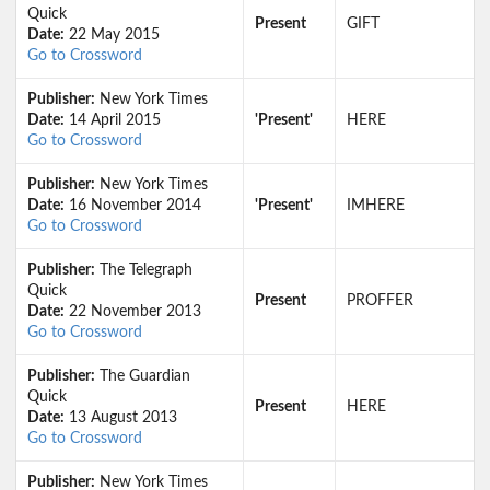
Quick
Present
GIFT
Date:
22 May 2015
Go to Crossword
Publisher:
New York Times
Date:
14 April 2015
'Present'
HERE
Go to Crossword
Publisher:
New York Times
Date:
16 November 2014
'Present'
IMHERE
Go to Crossword
Publisher:
The Telegraph
Quick
Present
PROFFER
Date:
22 November 2013
Go to Crossword
Publisher:
The Guardian
Quick
Present
HERE
Date:
13 August 2013
Go to Crossword
Publisher:
New York Times