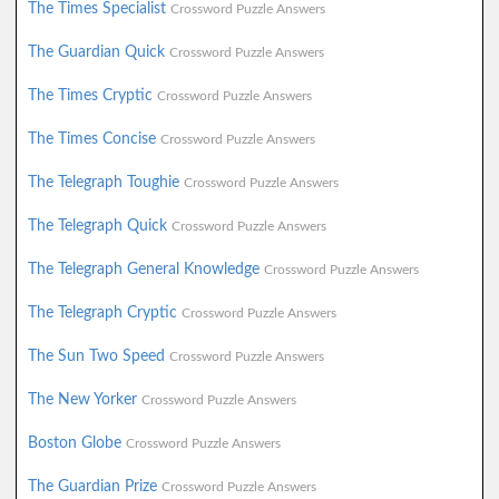
The Times Specialist
Crossword Puzzle Answers
The Guardian Quick
Crossword Puzzle Answers
The Times Cryptic
Crossword Puzzle Answers
The Times Concise
Crossword Puzzle Answers
The Telegraph Toughie
Crossword Puzzle Answers
The Telegraph Quick
Crossword Puzzle Answers
The Telegraph General Knowledge
Crossword Puzzle Answers
The Telegraph Cryptic
Crossword Puzzle Answers
The Sun Two Speed
Crossword Puzzle Answers
The New Yorker
Crossword Puzzle Answers
Boston Globe
Crossword Puzzle Answers
The Guardian Prize
Crossword Puzzle Answers