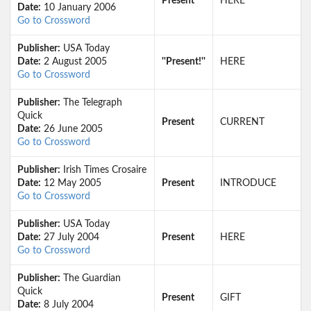
Present
HERE
Date:
10 January 2006
Go to Crossword
Publisher:
USA Today
Date:
2 August 2005
''Present!''
HERE
Go to Crossword
Publisher:
The Telegraph
Quick
Present
CURRENT
Date:
26 June 2005
Go to Crossword
Publisher:
Irish Times Crosaire
Date:
12 May 2005
Present
INTRODUCE
Go to Crossword
Publisher:
USA Today
Date:
27 July 2004
Present
HERE
Go to Crossword
Publisher:
The Guardian
Quick
Present
GIFT
Date:
8 July 2004