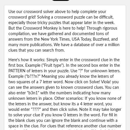
Use our crossword solver above to help complete your
crossword grid! Solving a crossword puzzle can be difficult,
especially those tricky puzzles that appear later in the week.
But the Crossword Monkey is here to help! Through rigorous
compilation, we have gathered and documented tons of
answers from the New York Times, USA Today, Buzzfeed, and
many more publications. We have a database of over a million
clues that you can search from.
Here's how it works: Simply enter in the crossword clue in the
first box. Example ("Fruit type"). In the second box enter in the
PATTERN of letters in your puzzle. Use "?" for unknown letters.
Example ("b???n?" Meaning you already know the letters of
two squares of a 7 letter word. Now click on Solve! Viola! you
can see the answers given to known crossword clues. You can
also enter "b3n1" with the numbers indicating how many
unknown letters in place. Other scenarios: If you know none of
the letters in the answer, but know its a 4 letter word, you
would enter "????" and then click solve. Note it may take longer
to solve your clue if you know 0 letters in the word. For fill in
the blank clues you can ignore the blank and continue with a
space in the clue. For clues that reference another clue number