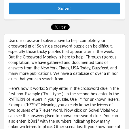
Solve!
Use our crossword solver above to help complete your
crossword grid! Solving a crossword puzzle can be difficult,
especially those tricky puzzles that appear later in the week.
But the Crossword Monkey is here to help! Through rigorous
compilation, we have gathered and documented tons of
answers from the New York Times, USA Today, Buzzfeed, and
many more publications. We have a database of over a million
clues that you can search from.
Here's how it works: Simply enter in the crossword clue in the
first box. Example ("Fruit type"). In the second box enter in the
PATTERN of letters in your puzzle. Use "?" for unknown letters.
Example ("b???n?" Meaning you already know the letters of
two squares of a 7 letter word. Now click on Solve! Viola! you
can see the answers given to known crossword clues. You can
also enter "b3n1" with the numbers indicating how many
unknown letters in place. Other scenarios: If you know none of