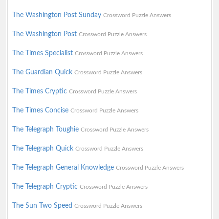
The Washington Post Sunday
Crossword Puzzle Answers
The Washington Post
Crossword Puzzle Answers
The Times Specialist
Crossword Puzzle Answers
The Guardian Quick
Crossword Puzzle Answers
The Times Cryptic
Crossword Puzzle Answers
The Times Concise
Crossword Puzzle Answers
The Telegraph Toughie
Crossword Puzzle Answers
The Telegraph Quick
Crossword Puzzle Answers
The Telegraph General Knowledge
Crossword Puzzle Answers
The Telegraph Cryptic
Crossword Puzzle Answers
The Sun Two Speed
Crossword Puzzle Answers