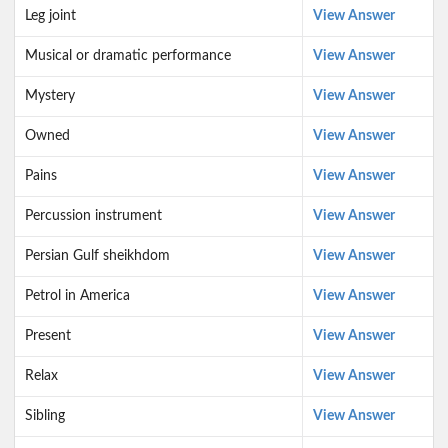
Leg joint
View Answer
Musical or dramatic performance
View Answer
Mystery
View Answer
Owned
View Answer
Pains
View Answer
Percussion instrument
View Answer
Persian Gulf sheikhdom
View Answer
Petrol in America
View Answer
Present
View Answer
Relax
View Answer
Sibling
View Answer