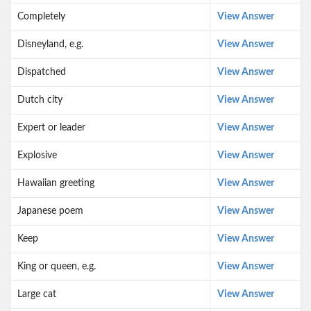
Completely
View Answer
Disneyland, e.g.
View Answer
Dispatched
View Answer
Dutch city
View Answer
Expert or leader
View Answer
Explosive
View Answer
Hawaiian greeting
View Answer
Japanese poem
View Answer
Keep
View Answer
King or queen, e.g.
View Answer
Large cat
View Answer