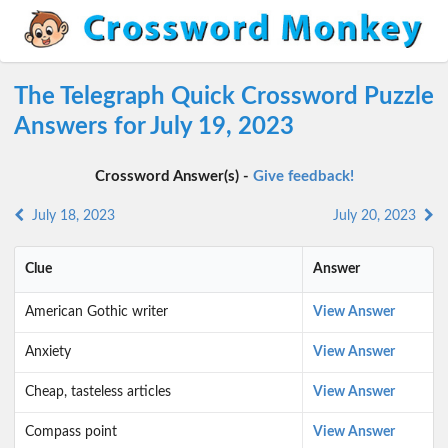
The Telegraph Quick Crossword Puzzle
Answers for July 19, 2023
Crossword Answer(s) -
Give feedback!
July 18, 2023
July 20, 2023
Clue
Answer
American Gothic writer
View Answer
Anxiety
View Answer
Cheap, tasteless articles
View Answer
Compass point
View Answer