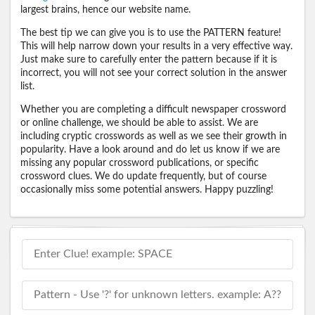
largest brains, hence our website name.
The best tip we can give you is to use the PATTERN feature!
This will help narrow down your results in a very effective way.
Just make sure to carefully enter the pattern because if it is
incorrect, you will not see your correct solution in the answer
list.
Whether you are completing a difficult newspaper crossword
or online challenge, we should be able to assist. We are
including cryptic crosswords as well as we see their growth in
popularity. Have a look around and do let us know if we are
missing any popular crossword publications, or specific
crossword clues. We do update frequently, but of course
occasionally miss some potential answers. Happy puzzling!