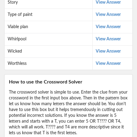
Story
View Answer
Type of paint
View Answer
Viable plan
View Answer
Whirlpool
View Answer
Wicked
View Answer
Worthless
View Answer
How to use the Crossword Solver
The crossword solver is simple to use. Enter the clue from your
crossword in the first input box above. Then in the pattern box
let us know how many letters the answer should be. You don't
have to use this box but it helps tremendously in cutting out
potential incorrect solutions. If you know the answer is 5
letters and starts with a T, you can enter 5 OR T???? OR T4,
which will all work. T???? and T4 are more descriptive since it
lets us know that T is the first lettes.