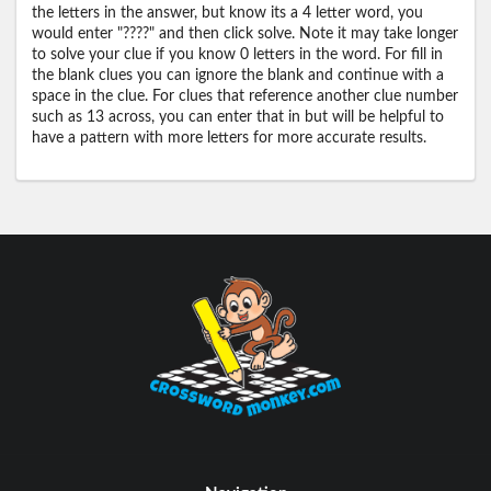
the letters in the answer, but know its a 4 letter word, you
would enter "????" and then click solve. Note it may take longer
to solve your clue if you know 0 letters in the word. For fill in
the blank clues you can ignore the blank and continue with a
space in the clue. For clues that reference another clue number
such as 13 across, you can enter that in but will be helpful to
have a pattern with more letters for more accurate results.