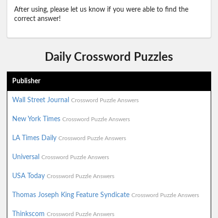
After using, please let us know if you were able to find the
correct answer!
Daily Crossword Puzzles
Publisher
Wall Street Journal
Crossword Puzzle Answers
New York Times
Crossword Puzzle Answers
LA Times Daily
Crossword Puzzle Answers
Universal
Crossword Puzzle Answers
USA Today
Crossword Puzzle Answers
Thomas Joseph King Feature Syndicate
Crossword Puzzle Answers
Thinkscom
Crossword Puzzle Answers