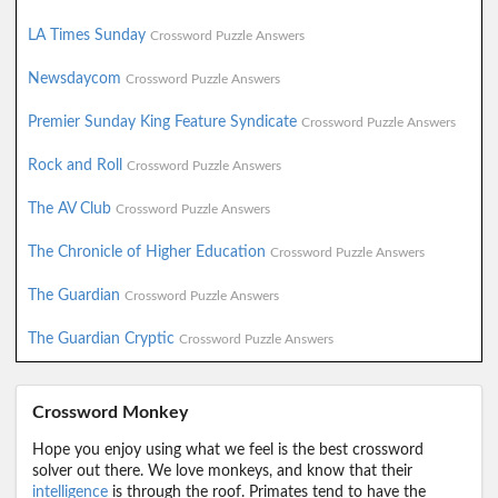
LA Times Sunday
Crossword Puzzle Answers
Newsdaycom
Crossword Puzzle Answers
Premier Sunday King Feature Syndicate
Crossword Puzzle Answers
Rock and Roll
Crossword Puzzle Answers
The AV Club
Crossword Puzzle Answers
The Chronicle of Higher Education
Crossword Puzzle Answers
The Guardian
Crossword Puzzle Answers
The Guardian Cryptic
Crossword Puzzle Answers
Crossword Monkey
Hope you enjoy using what we feel is the best crossword
solver out there. We love monkeys, and know that their
intelligence
is through the roof. Primates tend to have the