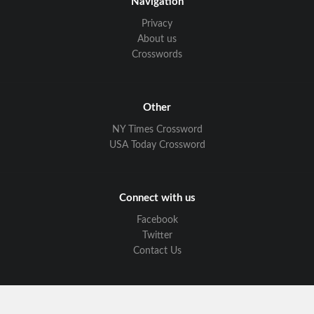
Navigation
Privacy
About us
Crosswords
Other
NY Times Crossword
USA Today Crossword
Connect with us
Facebook
Twitter
Contact Us