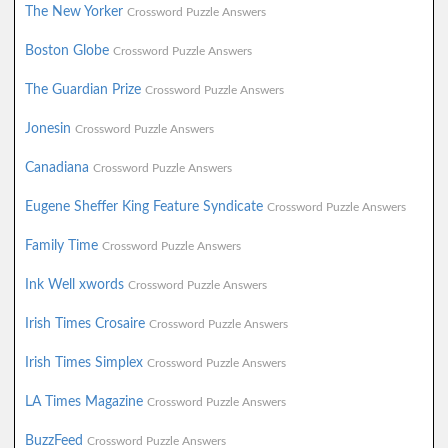
The New Yorker
Crossword Puzzle Answers
Boston Globe
Crossword Puzzle Answers
The Guardian Prize
Crossword Puzzle Answers
Jonesin
Crossword Puzzle Answers
Canadiana
Crossword Puzzle Answers
Eugene Sheffer King Feature Syndicate
Crossword Puzzle Answers
Family Time
Crossword Puzzle Answers
Ink Well xwords
Crossword Puzzle Answers
Irish Times Crosaire
Crossword Puzzle Answers
Irish Times Simplex
Crossword Puzzle Answers
LA Times Magazine
Crossword Puzzle Answers
BuzzFeed
Crossword Puzzle Answers