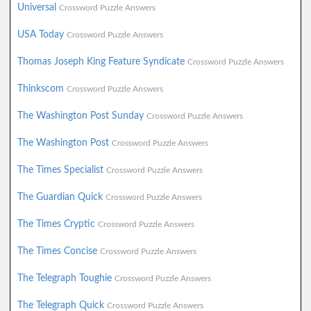
Universal
Crossword Puzzle Answers
USA Today
Crossword Puzzle Answers
Thomas Joseph King Feature Syndicate
Crossword Puzzle Answers
Thinkscom
Crossword Puzzle Answers
The Washington Post Sunday
Crossword Puzzle Answers
The Washington Post
Crossword Puzzle Answers
The Times Specialist
Crossword Puzzle Answers
The Guardian Quick
Crossword Puzzle Answers
The Times Cryptic
Crossword Puzzle Answers
The Times Concise
Crossword Puzzle Answers
The Telegraph Toughie
Crossword Puzzle Answers
The Telegraph Quick
Crossword Puzzle Answers