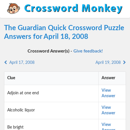
The Guardian Quick Crossword Puzzle
Answers for April 18, 2008
Crossword Answer(s) -
Give feedback!
April 17, 2008
April 19, 2008
Clue
Answer
View
Adjoin at one end
Answer
View
Alcoholic liquor
Answer
View
Be bright