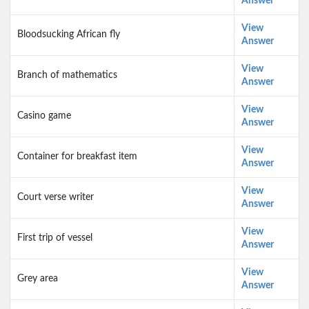
Answer
View
Bloodsucking African fly
Answer
View
Branch of mathematics
Answer
View
Casino game
Answer
View
Container for breakfast item
Answer
View
Court verse writer
Answer
View
First trip of vessel
Answer
View
Grey area
Answer