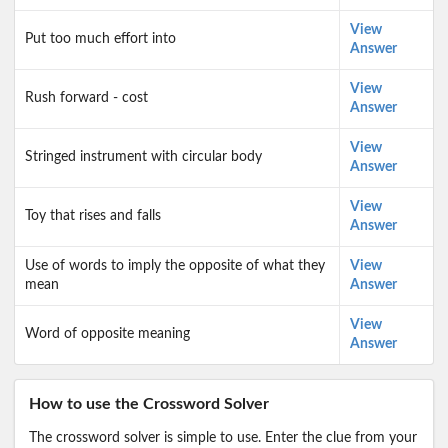
View
Put too much effort into
Answer
View
Rush forward - cost
Answer
View
Stringed instrument with circular body
Answer
View
Toy that rises and falls
Answer
Use of words to imply the opposite of what they
View
mean
Answer
View
Word of opposite meaning
Answer
How to use the Crossword Solver
The crossword solver is simple to use. Enter the clue from your