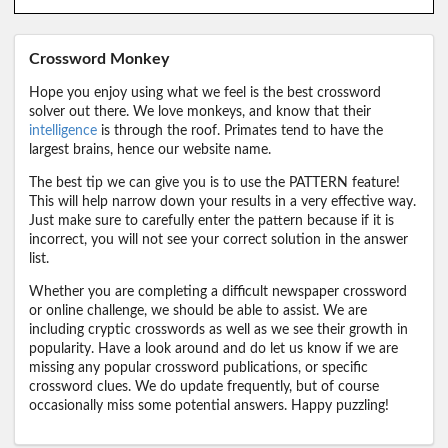
Crossword Monkey
Hope you enjoy using what we feel is the best crossword
solver out there. We love monkeys, and know that their
intelligence
is through the roof. Primates tend to have the
largest brains, hence our website name.
The best tip we can give you is to use the PATTERN feature!
This will help narrow down your results in a very effective way.
Just make sure to carefully enter the pattern because if it is
incorrect, you will not see your correct solution in the answer
list.
Whether you are completing a difficult newspaper crossword
or online challenge, we should be able to assist. We are
including cryptic crosswords as well as we see their growth in
popularity. Have a look around and do let us know if we are
missing any popular crossword publications, or specific
crossword clues. We do update frequently, but of course
occasionally miss some potential answers. Happy puzzling!