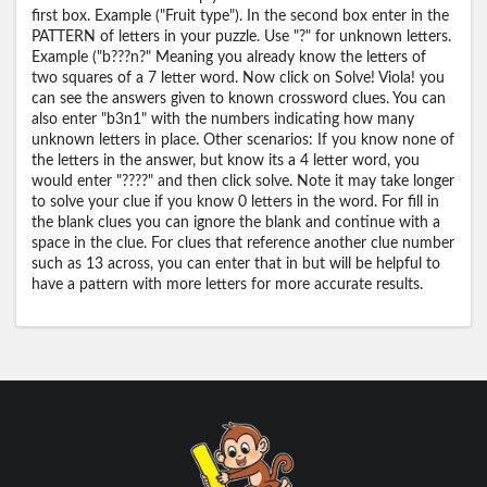
first box. Example ("Fruit type"). In the second box enter in the
PATTERN of letters in your puzzle. Use "?" for unknown letters.
Example ("b???n?" Meaning you already know the letters of
two squares of a 7 letter word. Now click on Solve! Viola! you
can see the answers given to known crossword clues. You can
also enter "b3n1" with the numbers indicating how many
unknown letters in place. Other scenarios: If you know none of
the letters in the answer, but know its a 4 letter word, you
would enter "????" and then click solve. Note it may take longer
to solve your clue if you know 0 letters in the word. For fill in
the blank clues you can ignore the blank and continue with a
space in the clue. For clues that reference another clue number
such as 13 across, you can enter that in but will be helpful to
have a pattern with more letters for more accurate results.