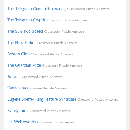
The Telegraph General Knowledge
Crossword Puzzle Answers
The Telegraph Cryptic
Crossword Puzzle Answers
The Sun Two Speed
Crossword Puzzle Answers
The New Yorker
Crossword Puzzle Answers
Boston Globe
Crossword Puzzle Answers
The Guardian Prize
Crossword Puzzle Answers
Jonesin
Crossword Puzzle Answers
Canadiana
Crossword Puzzle Answers
Eugene Sheffer King Feature Syndicate
Crossword Puzzle Answers
Family Time
Crossword Puzzle Answers
Ink Well xwords
Crossword Puzzle Answers