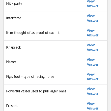
View
Hit - party
Answer
View
Interfered
Answer
View
Item thought of as proof of cachet
Answer
View
Knapsack
Answer
View
Natter
Answer
View
Pig's foot - type of racing horse
Answer
View
Powerful vessel used to pull larger ones
Answer
View
Present
Answer