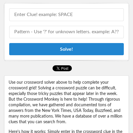
Solve!
Use our crossword solver above to help complete your
crossword grid! Solving a crossword puzzle can be difficult,
especially those tricky puzzles that appear later in the week.
But the Crossword Monkey is here to help! Through rigorous
compilation, we have gathered and documented tons of
answers from the New York Times, USA Today, Buzzfeed, and
many more publications. We have a database of over a million
clues that you can search from.
Here's how it works: Simply enter in the crossword clue in the