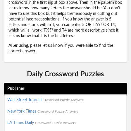
crossword in the first input box above. Then in the pattern box
let us know how many letters the answer should be. You don't
have to use this box but it helps tremendously in cutting out
potential incorrect solutions. If you know the answer is 5
letters and starts with a T, you can enter 5 OR T???? OR T4,
which will all work. T???? and T4 are more descriptive since it
lets us know that T is the first lettes.
After using, please let us know if you were able to find the
correct answer!
Daily Crossword Puzzles
Publisher
Wall Street Journal
Crossword Puzzle Answers
New York Times
Crossword Puzzle Answers
LA Times Daily
Crossword Puzzle Answers