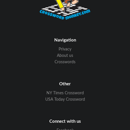
Navigation
Privacy
About us
Crosswords
Other
NY Times Crossword
USA Today Crossword
Connect with us