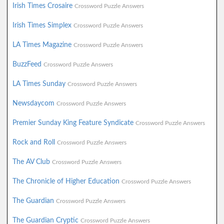
Irish Times Crosaire
Crossword Puzzle Answers
Irish Times Simplex
Crossword Puzzle Answers
LA Times Magazine
Crossword Puzzle Answers
BuzzFeed
Crossword Puzzle Answers
LA Times Sunday
Crossword Puzzle Answers
Newsdaycom
Crossword Puzzle Answers
Premier Sunday King Feature Syndicate
Crossword Puzzle Answers
Rock and Roll
Crossword Puzzle Answers
The AV Club
Crossword Puzzle Answers
The Chronicle of Higher Education
Crossword Puzzle Answers
The Guardian
Crossword Puzzle Answers
The Guardian Cryptic
Crossword Puzzle Answers