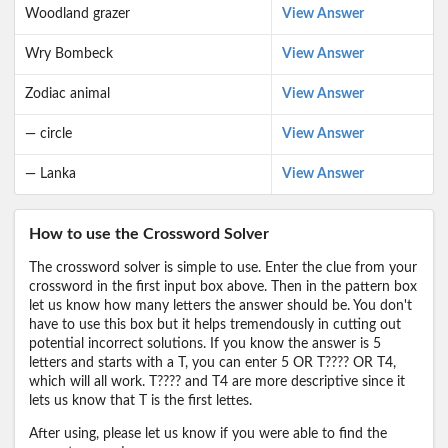
Woodland grazer
View Answer
Wry Bombeck
View Answer
Zodiac animal
View Answer
— circle
View Answer
— Lanka
View Answer
How to use the Crossword Solver
The crossword solver is simple to use. Enter the clue from your
crossword in the first input box above. Then in the pattern box
let us know how many letters the answer should be. You don't
have to use this box but it helps tremendously in cutting out
potential incorrect solutions. If you know the answer is 5
letters and starts with a T, you can enter 5 OR T???? OR T4,
which will all work. T???? and T4 are more descriptive since it
lets us know that T is the first lettes.
After using, please let us know if you were able to find the