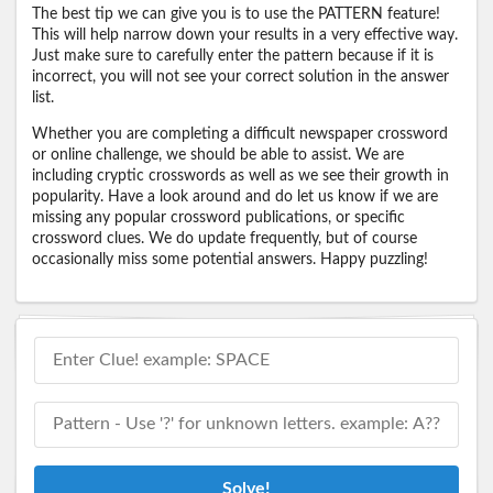
The best tip we can give you is to use the PATTERN feature!
This will help narrow down your results in a very effective way.
Just make sure to carefully enter the pattern because if it is
incorrect, you will not see your correct solution in the answer
list.
Whether you are completing a difficult newspaper crossword
or online challenge, we should be able to assist. We are
including cryptic crosswords as well as we see their growth in
popularity. Have a look around and do let us know if we are
missing any popular crossword publications, or specific
crossword clues. We do update frequently, but of course
occasionally miss some potential answers. Happy puzzling!
Solve!