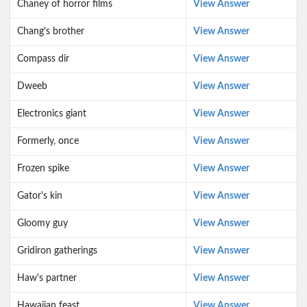
Chaney of horror films
View Answer
Chang's brother
View Answer
Compass dir
View Answer
Dweeb
View Answer
Electronics giant
View Answer
Formerly, once
View Answer
Frozen spike
View Answer
Gator's kin
View Answer
Gloomy guy
View Answer
Gridiron gatherings
View Answer
Haw's partner
View Answer
Hawaiian feast
View Answer