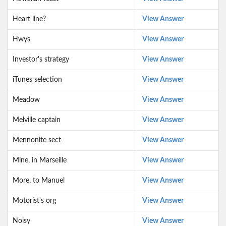
Heart line?
View Answer
Hwys
View Answer
Investor's strategy
View Answer
iTunes selection
View Answer
Meadow
View Answer
Melville captain
View Answer
Mennonite sect
View Answer
Mine, in Marseille
View Answer
More, to Manuel
View Answer
Motorist's org
View Answer
Noisy
View Answer