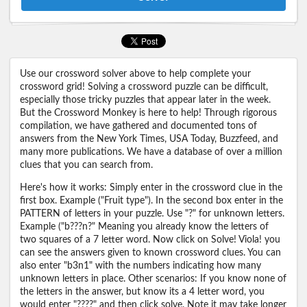
Use our crossword solver above to help complete your
crossword grid! Solving a crossword puzzle can be difficult,
especially those tricky puzzles that appear later in the week.
But the Crossword Monkey is here to help! Through rigorous
compilation, we have gathered and documented tons of
answers from the New York Times, USA Today, Buzzfeed, and
many more publications. We have a database of over a million
clues that you can search from.
Here's how it works: Simply enter in the crossword clue in the
first box. Example ("Fruit type"). In the second box enter in the
PATTERN of letters in your puzzle. Use "?" for unknown letters.
Example ("b???n?" Meaning you already know the letters of
two squares of a 7 letter word. Now click on Solve! Viola! you
can see the answers given to known crossword clues. You can
also enter "b3n1" with the numbers indicating how many
unknown letters in place. Other scenarios: If you know none of
the letters in the answer, but know its a 4 letter word, you
would enter "????" and then click solve. Note it may take longer