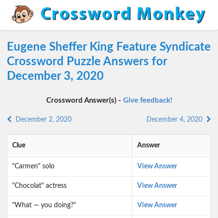
Eugene Sheffer King Feature Syndicate
Crossword Puzzle Answers for
December 3, 2020
Crossword Answer(s) -
Give feedback!
December 2, 2020
December 4, 2020
Clue
Answer
"Carmen" solo
View Answer
"Chocolat" actress
View Answer
"What — you doing?"
View Answer