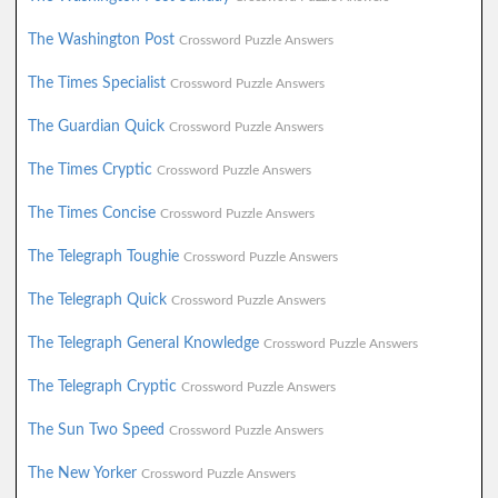
The Washington Post
Crossword Puzzle Answers
The Times Specialist
Crossword Puzzle Answers
The Guardian Quick
Crossword Puzzle Answers
The Times Cryptic
Crossword Puzzle Answers
The Times Concise
Crossword Puzzle Answers
The Telegraph Toughie
Crossword Puzzle Answers
The Telegraph Quick
Crossword Puzzle Answers
The Telegraph General Knowledge
Crossword Puzzle Answers
The Telegraph Cryptic
Crossword Puzzle Answers
The Sun Two Speed
Crossword Puzzle Answers
The New Yorker
Crossword Puzzle Answers