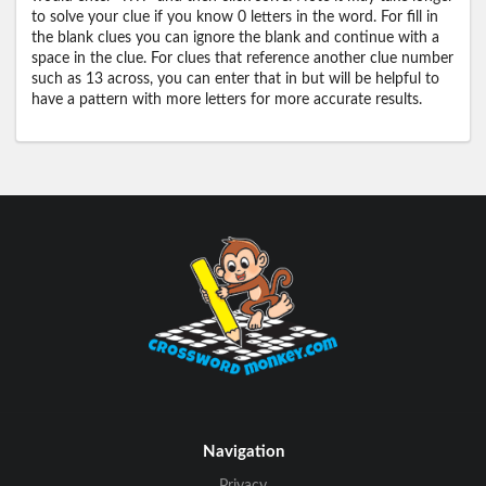
to solve your clue if you know 0 letters in the word. For fill in
the blank clues you can ignore the blank and continue with a
space in the clue. For clues that reference another clue number
such as 13 across, you can enter that in but will be helpful to
have a pattern with more letters for more accurate results.
Navigation