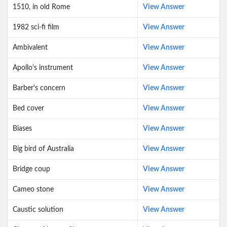
1510, in old Rome
View Answer
1982 sci-fi film
View Answer
Ambivalent
View Answer
Apollo's instrument
View Answer
Barber's concern
View Answer
Bed cover
View Answer
Biases
View Answer
Big bird of Australia
View Answer
Bridge coup
View Answer
Cameo stone
View Answer
Caustic solution
View Answer