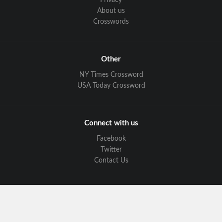
Privacy
About us
Crosswords
Other
NY Times Crossword
USA Today Crossword
Connect with us
Facebook
Twitter
Contact Us