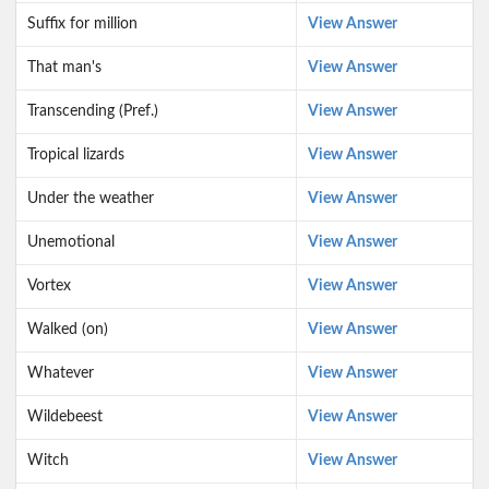
Suffix for million
View Answer
That man's
View Answer
Transcending (Pref.)
View Answer
Tropical lizards
View Answer
Under the weather
View Answer
Unemotional
View Answer
Vortex
View Answer
Walked (on)
View Answer
Whatever
View Answer
Wildebeest
View Answer
Witch
View Answer