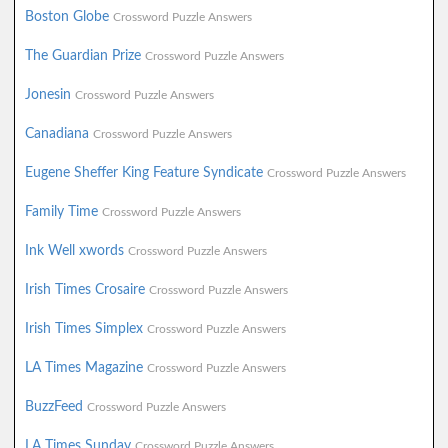
Boston Globe
Crossword Puzzle Answers
The Guardian Prize
Crossword Puzzle Answers
Jonesin
Crossword Puzzle Answers
Canadiana
Crossword Puzzle Answers
Eugene Sheffer King Feature Syndicate
Crossword Puzzle Answers
Family Time
Crossword Puzzle Answers
Ink Well xwords
Crossword Puzzle Answers
Irish Times Crosaire
Crossword Puzzle Answers
Irish Times Simplex
Crossword Puzzle Answers
LA Times Magazine
Crossword Puzzle Answers
BuzzFeed
Crossword Puzzle Answers
LA Times Sunday
Crossword Puzzle Answers