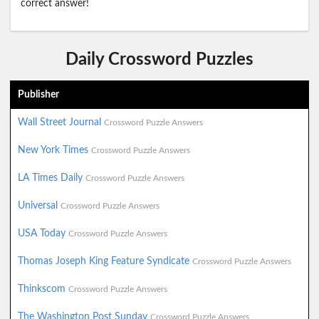
correct answer!
Daily Crossword Puzzles
Publisher
Wall Street Journal
Crossword Puzzle Answers
New York Times
Crossword Puzzle Answers
LA Times Daily
Crossword Puzzle Answers
Universal
Crossword Puzzle Answers
USA Today
Crossword Puzzle Answers
Thomas Joseph King Feature Syndicate
Crossword Puzzle Answers
Thinkscom
Crossword Puzzle Answers
The Washington Post Sunday
Crossword Puzzle Answers