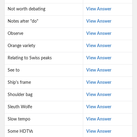
Not worth debating
View Answer
Notes after "do"
View Answer
Observe
View Answer
Orange variety
View Answer
Relating to Swiss peaks
View Answer
See to
View Answer
Ship's frame
View Answer
Shoulder bag
View Answer
Sleuth Wolfe
View Answer
Slow tempo
View Answer
Some HDTVs
View Answer