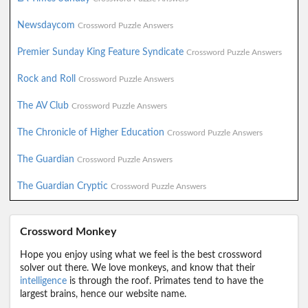
Newsdaycom
Crossword Puzzle Answers
Premier Sunday King Feature Syndicate
Crossword Puzzle Answers
Rock and Roll
Crossword Puzzle Answers
The AV Club
Crossword Puzzle Answers
The Chronicle of Higher Education
Crossword Puzzle Answers
The Guardian
Crossword Puzzle Answers
The Guardian Cryptic
Crossword Puzzle Answers
Crossword Monkey
Hope you enjoy using what we feel is the best crossword
solver out there. We love monkeys, and know that their
intelligence
is through the roof. Primates tend to have the
largest brains, hence our website name.