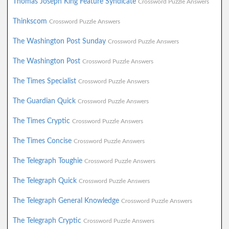
Thomas Joseph King Feature Syndicate
Crossword Puzzle Answers
Thinkscom
Crossword Puzzle Answers
The Washington Post Sunday
Crossword Puzzle Answers
The Washington Post
Crossword Puzzle Answers
The Times Specialist
Crossword Puzzle Answers
The Guardian Quick
Crossword Puzzle Answers
The Times Cryptic
Crossword Puzzle Answers
The Times Concise
Crossword Puzzle Answers
The Telegraph Toughie
Crossword Puzzle Answers
The Telegraph Quick
Crossword Puzzle Answers
The Telegraph General Knowledge
Crossword Puzzle Answers
The Telegraph Cryptic
Crossword Puzzle Answers