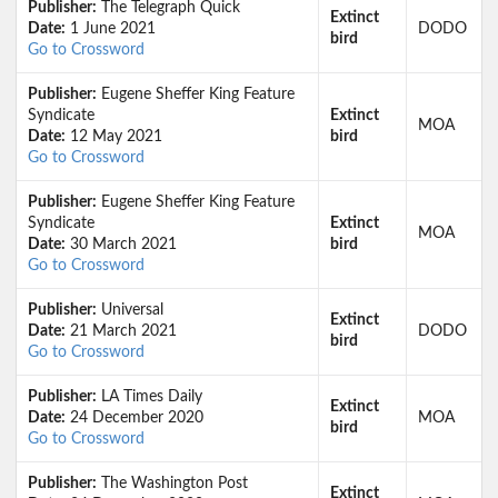
Publisher:
The Telegraph Quick
Extinct
Date:
1 June 2021
DODO
bird
Go to Crossword
Publisher:
Eugene Sheffer King Feature
Syndicate
Extinct
MOA
Date:
12 May 2021
bird
Go to Crossword
Publisher:
Eugene Sheffer King Feature
Syndicate
Extinct
MOA
Date:
30 March 2021
bird
Go to Crossword
Publisher:
Universal
Extinct
Date:
21 March 2021
DODO
bird
Go to Crossword
Publisher:
LA Times Daily
Extinct
Date:
24 December 2020
MOA
bird
Go to Crossword
Publisher:
The Washington Post
Extinct