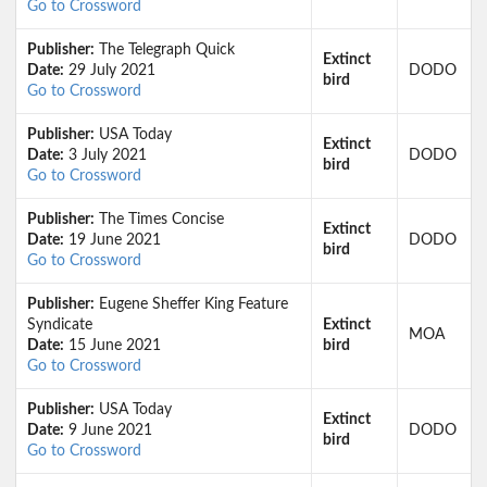
Go to Crossword
Publisher:
The Telegraph Quick
Extinct
Date:
29 July 2021
DODO
bird
Go to Crossword
Publisher:
USA Today
Extinct
Date:
3 July 2021
DODO
bird
Go to Crossword
Publisher:
The Times Concise
Extinct
Date:
19 June 2021
DODO
bird
Go to Crossword
Publisher:
Eugene Sheffer King Feature
Syndicate
Extinct
MOA
Date:
15 June 2021
bird
Go to Crossword
Publisher:
USA Today
Extinct
Date:
9 June 2021
DODO
bird
Go to Crossword