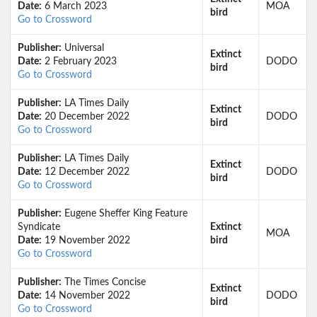
Date:
6 March 2023
MOA
bird
Go to Crossword
Publisher:
Universal
Extinct
Date:
2 February 2023
DODO
bird
Go to Crossword
Publisher:
LA Times Daily
Extinct
Date:
20 December 2022
DODO
bird
Go to Crossword
Publisher:
LA Times Daily
Extinct
Date:
12 December 2022
DODO
bird
Go to Crossword
Publisher:
Eugene Sheffer King Feature
Syndicate
Extinct
MOA
Date:
19 November 2022
bird
Go to Crossword
Publisher:
The Times Concise
Extinct
Date:
14 November 2022
DODO
bird
Go to Crossword