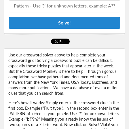
Solve!
Use our crossword solver above to help complete your
crossword grid! Solving a crossword puzzle can be difficult,
especially those tricky puzzles that appear later in the week.
But the Crossword Monkey is here to help! Through rigorous
compilation, we have gathered and documented tons of
answers from the New York Times, USA Today, Buzzfeed, and
many more publications. We have a database of over a million
clues that you can search from.
Here's how it works: Simply enter in the crossword clue in the
first box. Example ("Fruit type"). In the second box enter in the
PATTERN of letters in your puzzle. Use "?" for unknown letters.
Example ("b???n?" Meaning you already know the letters of
two squares of a 7 letter word. Now click on Solve! Viola! you