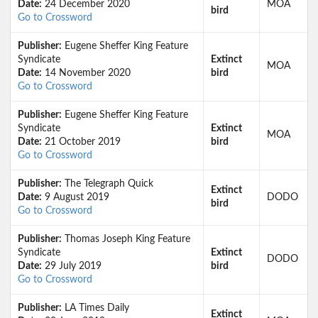
Date:
24 December 2020
MOA
bird
Go to Crossword
Publisher:
Eugene Sheffer King Feature
Syndicate
Extinct
MOA
Date:
14 November 2020
bird
Go to Crossword
Publisher:
Eugene Sheffer King Feature
Syndicate
Extinct
MOA
Date:
21 October 2019
bird
Go to Crossword
Publisher:
The Telegraph Quick
Extinct
Date:
9 August 2019
DODO
bird
Go to Crossword
Publisher:
Thomas Joseph King Feature
Syndicate
Extinct
DODO
Date:
29 July 2019
bird
Go to Crossword
Publisher:
LA Times Daily
Extinct