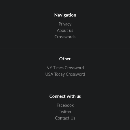
Navigation
Privacy
About us
Crosswords
Other
NY Times Crossword
USA Today Crossword
Connect with us
Facebook
Twitter
Contact Us