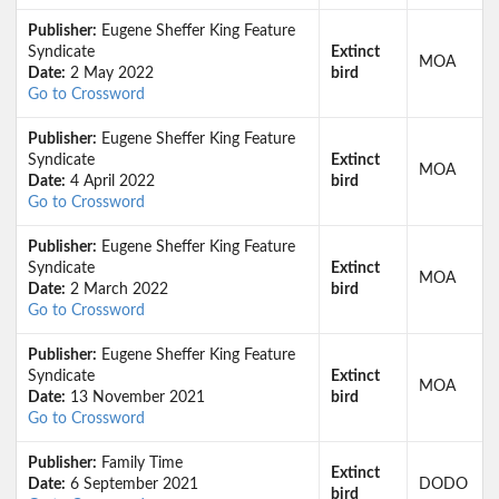
Publisher:
Eugene Sheffer King Feature
Syndicate
Extinct
MOA
Date:
2 May 2022
bird
Go to Crossword
Publisher:
Eugene Sheffer King Feature
Syndicate
Extinct
MOA
Date:
4 April 2022
bird
Go to Crossword
Publisher:
Eugene Sheffer King Feature
Syndicate
Extinct
MOA
Date:
2 March 2022
bird
Go to Crossword
Publisher:
Eugene Sheffer King Feature
Syndicate
Extinct
MOA
Date:
13 November 2021
bird
Go to Crossword
Publisher:
Family Time
Extinct
Date:
6 September 2021
DODO
bird