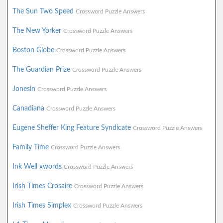
The Sun Two Speed
Crossword Puzzle Answers
The New Yorker
Crossword Puzzle Answers
Boston Globe
Crossword Puzzle Answers
The Guardian Prize
Crossword Puzzle Answers
Jonesin
Crossword Puzzle Answers
Canadiana
Crossword Puzzle Answers
Eugene Sheffer King Feature Syndicate
Crossword Puzzle Answers
Family Time
Crossword Puzzle Answers
Ink Well xwords
Crossword Puzzle Answers
Irish Times Crosaire
Crossword Puzzle Answers
Irish Times Simplex
Crossword Puzzle Answers