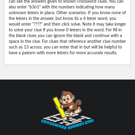
can see the answers given to known crossword clues. You can
also enter "b3n1" with the numbers indicating how many
unknown letters in place. Other scenarios: If you know none of
the letters in the answer, but know its a 4 letter word, you
would enter "????" and then click solve. Note it may take longer
to solve your clue if you know 0 letters in the word. For fill in
the blank clues you can ignore the blank and continue with a
space in the clue. For clues that reference another clue number
such as 13 across, you can enter that in but will be helpful to
have a pattern with more letters for more accurate results.