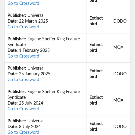
bird
Go to Crossword
Publisher:
Universal
Extinct
Date:
22 March 2025
DODO
bird
Go to Crossword
Publisher:
Eugene Sheffer King Feature
Syndicate
Extinct
MOA
Date:
1 February 2025
bird
Go to Crossword
Publisher:
Universal
Extinct
Date:
25 January 2025
DODO
bird
Go to Crossword
Publisher:
Eugene Sheffer King Feature
Syndicate
Extinct
MOA
Date:
25 July 2024
bird
Go to Crossword
Publisher:
Universal
Extinct
Date:
8 July 2024
DODO
bird
Go to Crossword