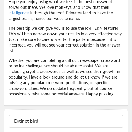
Hope you enjoy using what we feel is the best crossword
solver out there. We love monkeys, and know that their
intelligence
is through the roof. Primates tend to have the
largest brains, hence our website name.
The best tip we can give you is to use the PATTERN feature!
This will help narrow down your results in a very effective way.
Just make sure to carefully enter the pattern because if it is
incorrect, you will not see your correct solution in the answer
list.
Whether you are completing a difficult newspaper crossword
or online challenge, we should be able to assist. We are
including cryptic crosswords as well as we see their growth in
popularity. Have a look around and do let us know if we are
missing any popular crossword publications, or specific
crossword clues. We do update frequently, but of course
occasionally miss some potential answers. Happy puzzling!