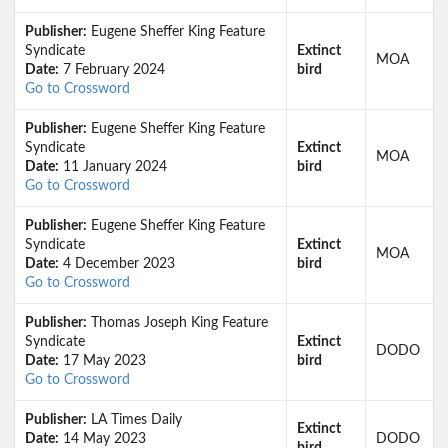
Publisher:
Eugene Sheffer King Feature
Syndicate
Extinct
MOA
Date:
7 February 2024
bird
Go to Crossword
Publisher:
Eugene Sheffer King Feature
Syndicate
Extinct
MOA
Date:
11 January 2024
bird
Go to Crossword
Publisher:
Eugene Sheffer King Feature
Syndicate
Extinct
MOA
Date:
4 December 2023
bird
Go to Crossword
Publisher:
Thomas Joseph King Feature
Syndicate
Extinct
DODO
Date:
17 May 2023
bird
Go to Crossword
Publisher:
LA Times Daily
Extinct
Date:
14 May 2023
DODO