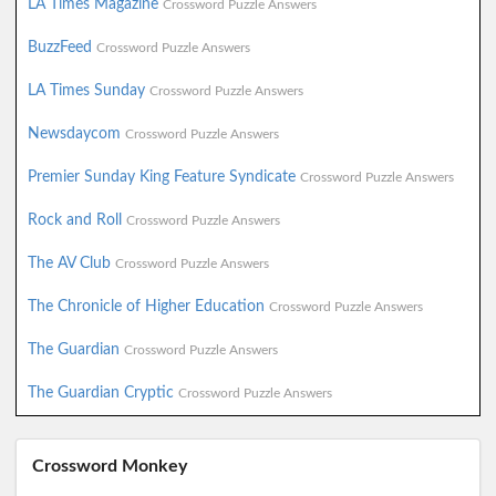
LA Times Magazine
Crossword Puzzle Answers
BuzzFeed
Crossword Puzzle Answers
LA Times Sunday
Crossword Puzzle Answers
Newsdaycom
Crossword Puzzle Answers
Premier Sunday King Feature Syndicate
Crossword Puzzle Answers
Rock and Roll
Crossword Puzzle Answers
The AV Club
Crossword Puzzle Answers
The Chronicle of Higher Education
Crossword Puzzle Answers
The Guardian
Crossword Puzzle Answers
The Guardian Cryptic
Crossword Puzzle Answers
Crossword Monkey