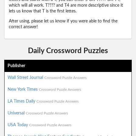
which will all work. T???? and T4 are more descriptive since it
lets us know that T is the first lettes.
After using, please let us know if you were able to find the
correct answer!
Daily Crossword Puzzles
Publisher
Wall Street Journal
Crossword Puzzle Answers
New York Times
Crossword Puzzle Answers
LA Times Daily
Crossword Puzzle Answers
Universal
Crossword Puzzle Answers
USA Today
Crossword Puzzle Answers