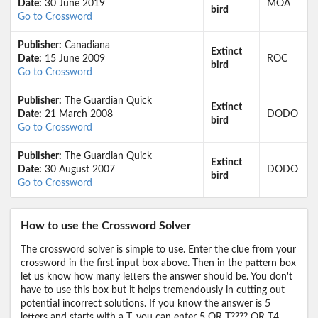
Date:
30 June 2019
MOA
bird
Go to Crossword
Publisher:
Canadiana
Extinct
Date:
15 June 2009
ROC
bird
Go to Crossword
Publisher:
The Guardian Quick
Extinct
Date:
21 March 2008
DODO
bird
Go to Crossword
Publisher:
The Guardian Quick
Extinct
Date:
30 August 2007
DODO
bird
Go to Crossword
How to use the Crossword Solver
The crossword solver is simple to use. Enter the clue from your
crossword in the first input box above. Then in the pattern box
let us know how many letters the answer should be. You don't
have to use this box but it helps tremendously in cutting out
potential incorrect solutions. If you know the answer is 5
letters and starts with a T, you can enter 5 OR T???? OR T4,