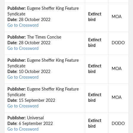
Publisher:
Eugene Sheffer King Feature
Syndicate
Extinct
MOA
Date:
28 October 2022
bird
Go to Crossword
Publisher:
The Times Concise
Extinct
Date:
28 October 2022
DODO
bird
Go to Crossword
Publisher:
Eugene Sheffer King Feature
Syndicate
Extinct
MOA
Date:
10 October 2022
bird
Go to Crossword
Publisher:
Eugene Sheffer King Feature
Syndicate
Extinct
MOA
Date:
15 September 2022
bird
Go to Crossword
Publisher:
Universal
Extinct
Date:
6 September 2022
DODO
bird
Go to Crossword