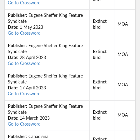
bird
Go to Crossword
Publisher:
Eugene Sheffer King Feature
Syndicate
Extinct
MOA
Date:
1 May 2023
bird
Go to Crossword
Publisher:
Eugene Sheffer King Feature
Syndicate
Extinct
MOA
Date:
28 April 2023
bird
Go to Crossword
Publisher:
Eugene Sheffer King Feature
Syndicate
Extinct
MOA
Date:
17 April 2023
bird
Go to Crossword
Publisher:
Eugene Sheffer King Feature
Syndicate
Extinct
MOA
Date:
14 March 2023
bird
Go to Crossword
Publisher:
Canadiana
Extinct