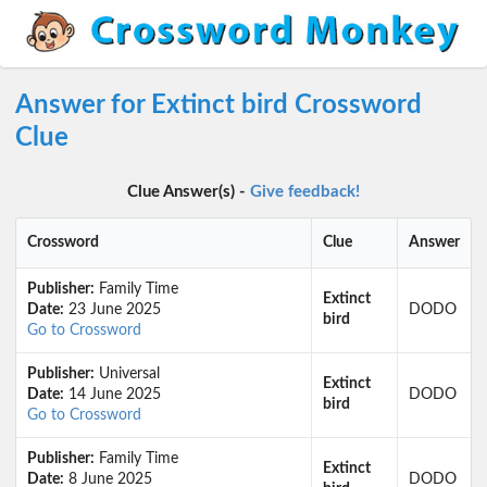
Answer for Extinct bird Crossword
Clue
Clue Answer(s) -
Give feedback!
Crossword
Clue
Answer
Publisher:
Family Time
Extinct
Date:
23 June 2025
DODO
bird
Go to Crossword
Publisher:
Universal
Extinct
Date:
14 June 2025
DODO
bird
Go to Crossword
Publisher:
Family Time
Extinct
Date:
8 June 2025
DODO