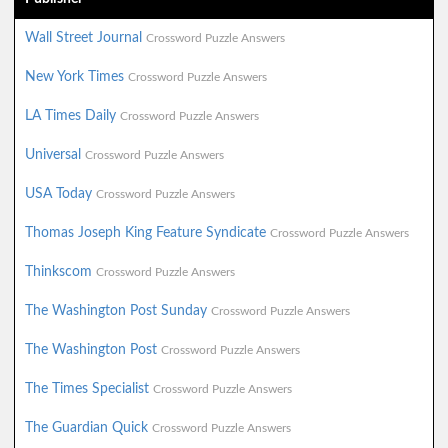
Wall Street Journal
Crossword Puzzle Answers
New York Times
Crossword Puzzle Answers
LA Times Daily
Crossword Puzzle Answers
Universal
Crossword Puzzle Answers
USA Today
Crossword Puzzle Answers
Thomas Joseph King Feature Syndicate
Crossword Puzzle Answers
Thinkscom
Crossword Puzzle Answers
The Washington Post Sunday
Crossword Puzzle Answers
The Washington Post
Crossword Puzzle Answers
The Times Specialist
Crossword Puzzle Answers
The Guardian Quick
Crossword Puzzle Answers