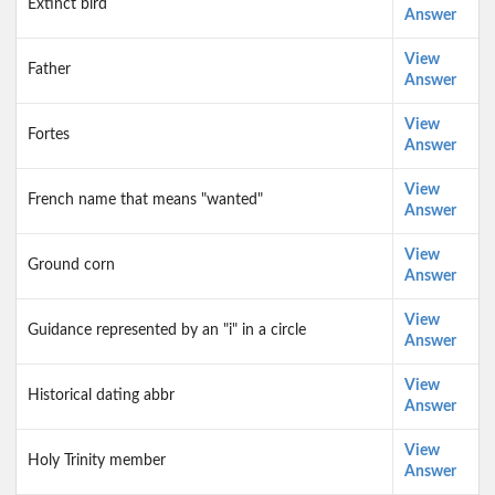
Extinct bird
Answer
View
Father
Answer
View
Fortes
Answer
View
French name that means "wanted"
Answer
View
Ground corn
Answer
View
Guidance represented by an "i" in a circle
Answer
View
Historical dating abbr
Answer
View
Holy Trinity member
Answer