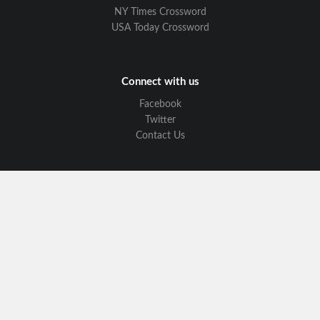
NY Times Crossword
USA Today Crossword
Connect with us
Facebook
Twitter
Contact Us