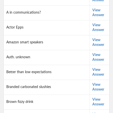
Answer
View
A in communications?
Answer
View
Actor Epps
Answer
View
Amazon smart speakers
Answer
View
Auth. unknown
Answer
View
Better than low expectations
Answer
View
Branded carbonated slushies
Answer
View
Brown fizzy drink
Answer