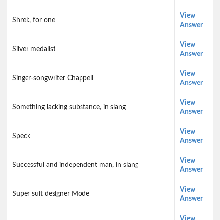
View
Shrek, for one
Answer
View
Silver medalist
Answer
View
Singer-songwriter Chappell
Answer
View
Something lacking substance, in slang
Answer
View
Speck
Answer
View
Successful and independent man, in slang
Answer
View
Super suit designer Mode
Answer
View