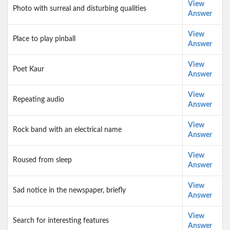
View
Photo with surreal and disturbing qualities
Answer
View
Place to play pinball
Answer
View
Poet Kaur
Answer
View
Repeating audio
Answer
View
Rock band with an electrical name
Answer
View
Roused from sleep
Answer
View
Sad notice in the newspaper, briefly
Answer
View
Search for interesting features
Answer