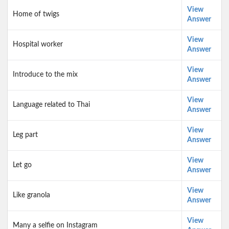
View
Home of twigs
Answer
View
Hospital worker
Answer
View
Introduce to the mix
Answer
View
Language related to Thai
Answer
View
Leg part
Answer
View
Let go
Answer
View
Like granola
Answer
View
Many a selfie on Instagram