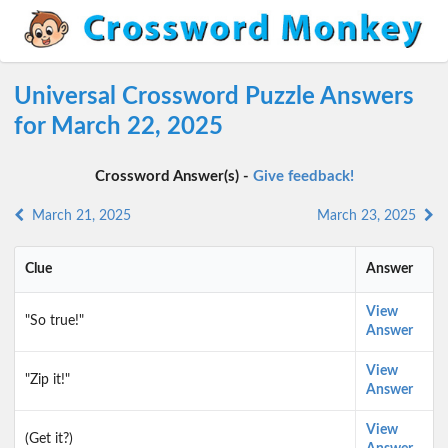
Universal Crossword Puzzle Answers
for March 22, 2025
Crossword Answer(s) -
Give feedback!
March 21, 2025
March 23, 2025
Clue
Answer
View
"So true!"
Answer
View
"Zip it!"
Answer
View
(Get it?)