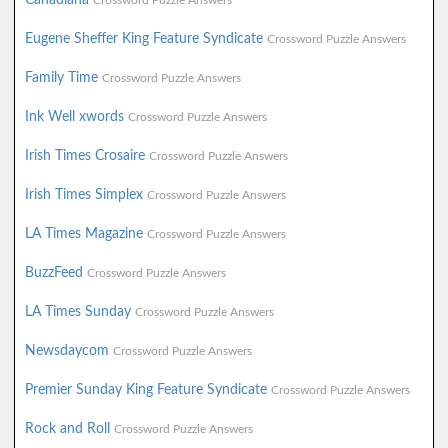
Crossword Puzzle Answers
Eugene Sheffer King Feature Syndicate
Crossword Puzzle Answers
Family Time
Crossword Puzzle Answers
Ink Well xwords
Crossword Puzzle Answers
Irish Times Crosaire
Crossword Puzzle Answers
Irish Times Simplex
Crossword Puzzle Answers
LA Times Magazine
Crossword Puzzle Answers
BuzzFeed
Crossword Puzzle Answers
LA Times Sunday
Crossword Puzzle Answers
Newsdaycom
Crossword Puzzle Answers
Premier Sunday King Feature Syndicate
Crossword Puzzle Answers
Rock and Roll
Crossword Puzzle Answers