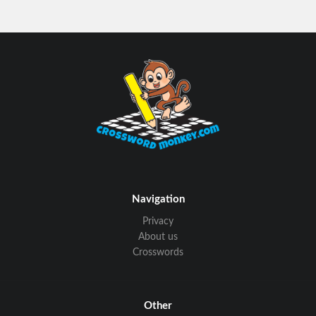
Navigation
Privacy
About us
Crosswords
Other