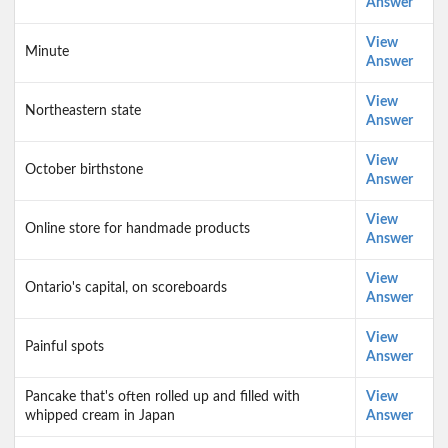
Answer
View
Minute
Answer
View
Northeastern state
Answer
View
October birthstone
Answer
View
Online store for handmade products
Answer
View
Ontario's capital, on scoreboards
Answer
View
Painful spots
Answer
Pancake that's often rolled up and filled with
View
whipped cream in Japan
Answer