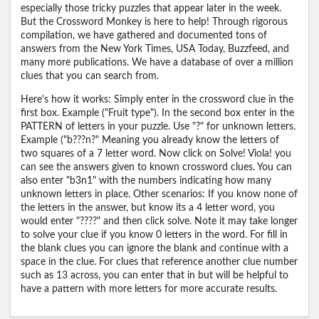
especially those tricky puzzles that appear later in the week.
But the Crossword Monkey is here to help! Through rigorous
compilation, we have gathered and documented tons of
answers from the New York Times, USA Today, Buzzfeed, and
many more publications. We have a database of over a million
clues that you can search from.
Here's how it works: Simply enter in the crossword clue in the
first box. Example ("Fruit type"). In the second box enter in the
PATTERN of letters in your puzzle. Use "?" for unknown letters.
Example ("b???n?" Meaning you already know the letters of
two squares of a 7 letter word. Now click on Solve! Viola! you
can see the answers given to known crossword clues. You can
also enter "b3n1" with the numbers indicating how many
unknown letters in place. Other scenarios: If you know none of
the letters in the answer, but know its a 4 letter word, you
would enter "????" and then click solve. Note it may take longer
to solve your clue if you know 0 letters in the word. For fill in
the blank clues you can ignore the blank and continue with a
space in the clue. For clues that reference another clue number
such as 13 across, you can enter that in but will be helpful to
have a pattern with more letters for more accurate results.