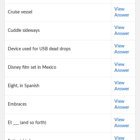
View
Cruise vessel
Answer
View
Cuddle sideways
Answer
View
Device used for USB dead drops
Answer
View
Disney film set in Mexico
Answer
View
Eight, in Spanish
Answer
View
Embraces
Answer
View
Et ___ (and so forth)
Answer
View