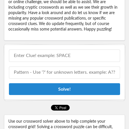
or online challenge, we should be able to assist. We are
including cryptic crosswords as well as we see their growth in
popularity. Have a look around and do let us know if we are
missing any popular crossword publications, or specific
crossword clues. We do update frequently, but of course
occasionally miss some potential answers. Happy puzzling!
Solve!
Use our crossword solver above to help complete your
crossword grid! Solving a crossword puzzle can be difficult,