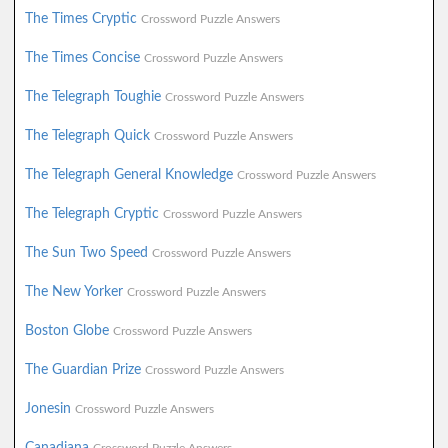
The Times Cryptic
Crossword Puzzle Answers
The Times Concise
Crossword Puzzle Answers
The Telegraph Toughie
Crossword Puzzle Answers
The Telegraph Quick
Crossword Puzzle Answers
The Telegraph General Knowledge
Crossword Puzzle Answers
The Telegraph Cryptic
Crossword Puzzle Answers
The Sun Two Speed
Crossword Puzzle Answers
The New Yorker
Crossword Puzzle Answers
Boston Globe
Crossword Puzzle Answers
The Guardian Prize
Crossword Puzzle Answers
Jonesin
Crossword Puzzle Answers
Canadiana