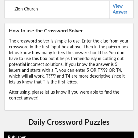
View
___ Zion Church
Answer
How to use the Crossword Solver
The crossword solver is simple to use. Enter the clue from your
crossword in the first input box above. Then in the pattern box
let us know how many letters the answer should be. You don't
have to use this box but it helps tremendously in cutting out
potential incorrect solutions. If you know the answer is 5
letters and starts with a T, you can enter 5 OR T???? OR T4,
which will all work. T???? and T4 are more descriptive since it
lets us know that T is the first lettes.
After using, please let us know if you were able to find the
correct answer!
Daily Crossword Puzzles
Publisher