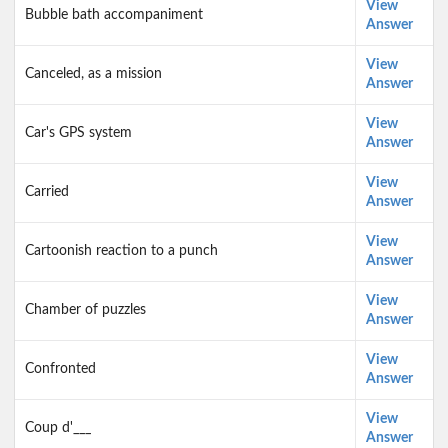
View
Bubble bath accompaniment
Answer
View
Canceled, as a mission
Answer
View
Car's GPS system
Answer
View
Carried
Answer
View
Cartoonish reaction to a punch
Answer
View
Chamber of puzzles
Answer
View
Confronted
Answer
View
Coup d'___
Answer