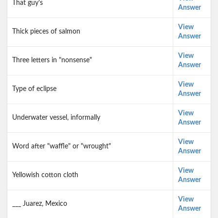
That guy's
Answer
View
Thick pieces of salmon
Answer
View
Three letters in "nonsense"
Answer
View
Type of eclipse
Answer
View
Underwater vessel, informally
Answer
View
Word after "waffle" or "wrought"
Answer
View
Yellowish cotton cloth
Answer
View
___ Juarez, Mexico
Answer