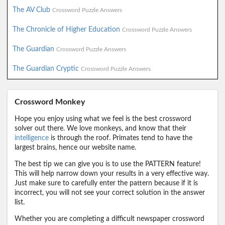
The AV Club
Crossword Puzzle Answers
The Chronicle of Higher Education
Crossword Puzzle Answers
The Guardian
Crossword Puzzle Answers
The Guardian Cryptic
Crossword Puzzle Answers
Crossword Monkey
Hope you enjoy using what we feel is the best crossword
solver out there. We love monkeys, and know that their
intelligence
is through the roof. Primates tend to have the
largest brains, hence our website name.
The best tip we can give you is to use the PATTERN feature!
This will help narrow down your results in a very effective way.
Just make sure to carefully enter the pattern because if it is
incorrect, you will not see your correct solution in the answer
list.
Whether you are completing a difficult newspaper crossword