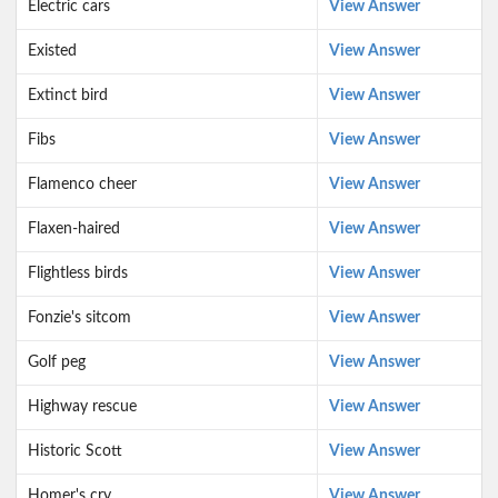
Electric cars
View Answer
Existed
View Answer
Extinct bird
View Answer
Fibs
View Answer
Flamenco cheer
View Answer
Flaxen-haired
View Answer
Flightless birds
View Answer
Fonzie's sitcom
View Answer
Golf peg
View Answer
Highway rescue
View Answer
Historic Scott
View Answer
Homer's cry
View Answer