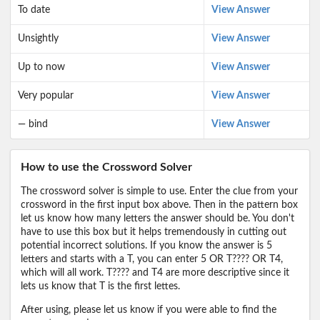
To date
View Answer
Unsightly
View Answer
Up to now
View Answer
Very popular
View Answer
— bind
View Answer
How to use the Crossword Solver
The crossword solver is simple to use. Enter the clue from your
crossword in the first input box above. Then in the pattern box
let us know how many letters the answer should be. You don't
have to use this box but it helps tremendously in cutting out
potential incorrect solutions. If you know the answer is 5
letters and starts with a T, you can enter 5 OR T???? OR T4,
which will all work. T???? and T4 are more descriptive since it
lets us know that T is the first lettes.
After using, please let us know if you were able to find the