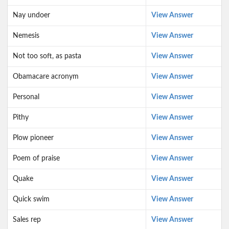
Nay undoer
View Answer
Nemesis
View Answer
Not too soft, as pasta
View Answer
Obamacare acronym
View Answer
Personal
View Answer
Pithy
View Answer
Plow pioneer
View Answer
Poem of praise
View Answer
Quake
View Answer
Quick swim
View Answer
Sales rep
View Answer