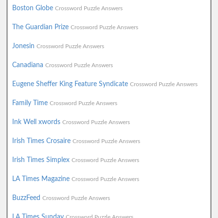
Boston Globe
Crossword Puzzle Answers
The Guardian Prize
Crossword Puzzle Answers
Jonesin
Crossword Puzzle Answers
Canadiana
Crossword Puzzle Answers
Eugene Sheffer King Feature Syndicate
Crossword Puzzle Answers
Family Time
Crossword Puzzle Answers
Ink Well xwords
Crossword Puzzle Answers
Irish Times Crosaire
Crossword Puzzle Answers
Irish Times Simplex
Crossword Puzzle Answers
LA Times Magazine
Crossword Puzzle Answers
BuzzFeed
Crossword Puzzle Answers
LA Times Sunday
Crossword Puzzle Answers