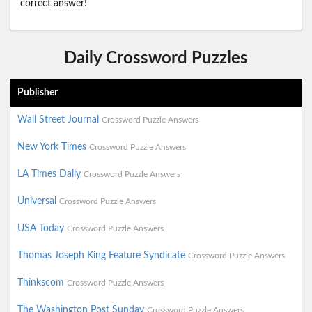
correct answer!
Daily Crossword Puzzles
Publisher
Wall Street Journal
Crossword Puzzle Answers
New York Times
Crossword Puzzle Answers
LA Times Daily
Crossword Puzzle Answers
Universal
Crossword Puzzle Answers
USA Today
Crossword Puzzle Answers
Thomas Joseph King Feature Syndicate
Crossword Puzzle Answers
Thinkscom
Crossword Puzzle Answers
The Washington Post Sunday
Crossword Puzzle Answers