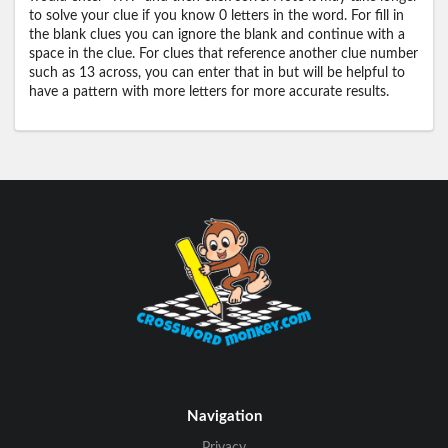
to solve your clue if you know 0 letters in the word. For fill in
the blank clues you can ignore the blank and continue with a
space in the clue. For clues that reference another clue number
such as 13 across, you can enter that in but will be helpful to
have a pattern with more letters for more accurate results.
Navigation