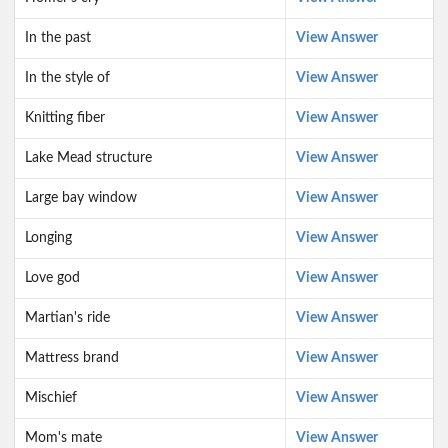
In the past
View Answer
In the style of
View Answer
Knitting fiber
View Answer
Lake Mead structure
View Answer
Large bay window
View Answer
Longing
View Answer
Love god
View Answer
Martian's ride
View Answer
Mattress brand
View Answer
Mischief
View Answer
Mom's mate
View Answer