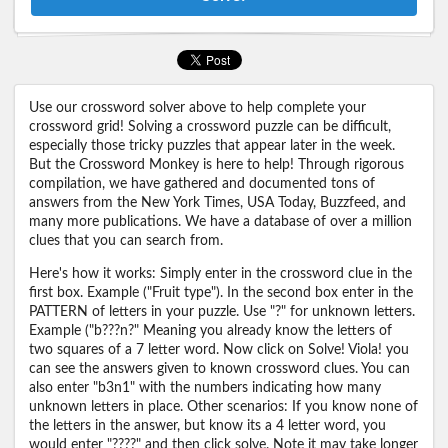
Use our crossword solver above to help complete your
crossword grid! Solving a crossword puzzle can be difficult,
especially those tricky puzzles that appear later in the week.
But the Crossword Monkey is here to help! Through rigorous
compilation, we have gathered and documented tons of
answers from the New York Times, USA Today, Buzzfeed, and
many more publications. We have a database of over a million
clues that you can search from.
Here's how it works: Simply enter in the crossword clue in the
first box. Example ("Fruit type"). In the second box enter in the
PATTERN of letters in your puzzle. Use "?" for unknown letters.
Example ("b???n?" Meaning you already know the letters of
two squares of a 7 letter word. Now click on Solve! Viola! you
can see the answers given to known crossword clues. You can
also enter "b3n1" with the numbers indicating how many
unknown letters in place. Other scenarios: If you know none of
the letters in the answer, but know its a 4 letter word, you
would enter "????" and then click solve. Note it may take longer