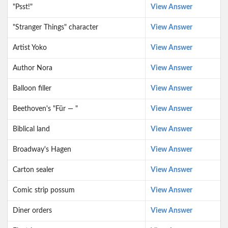
"Psst!"
View Answer
"Stranger Things" character
View Answer
Artist Yoko
View Answer
Author Nora
View Answer
Balloon filler
View Answer
Beethoven's "Für — "
View Answer
Biblical land
View Answer
Broadway's Hagen
View Answer
Carton sealer
View Answer
Comic strip possum
View Answer
Diner orders
View Answer