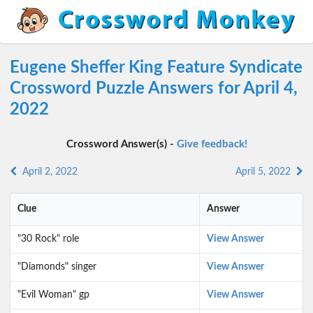
Eugene Sheffer King Feature Syndicate
Crossword Puzzle Answers for April 4,
2022
Crossword Answer(s) -
Give feedback!
April 2, 2022
April 5, 2022
Clue
Answer
"30 Rock" role
View Answer
"Diamonds" singer
View Answer
"Evil Woman" gp
View Answer