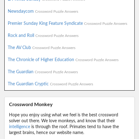
Newsdaycom
Crossword Puzzle Answers
Premier Sunday King Feature Syndicate
Crossword Puzzle Answers
Rock and Roll
Crossword Puzzle Answers
The AV Club
Crossword Puzzle Answers
The Chronicle of Higher Education
Crossword Puzzle Answers
The Guardian
Crossword Puzzle Answers
The Guardian Cryptic
Crossword Puzzle Answers
Crossword Monkey
Hope you enjoy using what we feel is the best crossword
solver out there. We love monkeys, and know that their
intelligence
is through the roof. Primates tend to have the
largest brains, hence our website name.