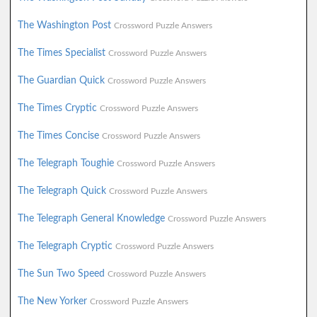
The Washington Post
Crossword Puzzle Answers
The Times Specialist
Crossword Puzzle Answers
The Guardian Quick
Crossword Puzzle Answers
The Times Cryptic
Crossword Puzzle Answers
The Times Concise
Crossword Puzzle Answers
The Telegraph Toughie
Crossword Puzzle Answers
The Telegraph Quick
Crossword Puzzle Answers
The Telegraph General Knowledge
Crossword Puzzle Answers
The Telegraph Cryptic
Crossword Puzzle Answers
The Sun Two Speed
Crossword Puzzle Answers
The New Yorker
Crossword Puzzle Answers