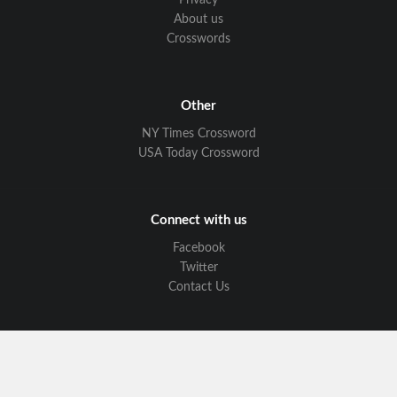
Privacy
About us
Crosswords
Other
NY Times Crossword
USA Today Crossword
Connect with us
Facebook
Twitter
Contact Us