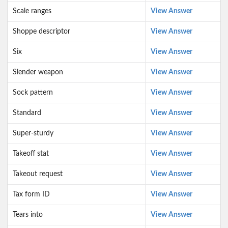
Scale ranges
View Answer
Shoppe descriptor
View Answer
Six
View Answer
Slender weapon
View Answer
Sock pattern
View Answer
Standard
View Answer
Super-sturdy
View Answer
Takeoff stat
View Answer
Takeout request
View Answer
Tax form ID
View Answer
Tears into
View Answer