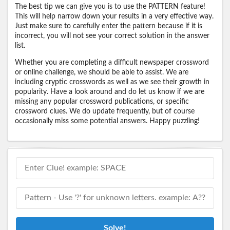
The best tip we can give you is to use the PATTERN feature!
This will help narrow down your results in a very effective way.
Just make sure to carefully enter the pattern because if it is
incorrect, you will not see your correct solution in the answer
list.
Whether you are completing a difficult newspaper crossword
or online challenge, we should be able to assist. We are
including cryptic crosswords as well as we see their growth in
popularity. Have a look around and do let us know if we are
missing any popular crossword publications, or specific
crossword clues. We do update frequently, but of course
occasionally miss some potential answers. Happy puzzling!
Solve!