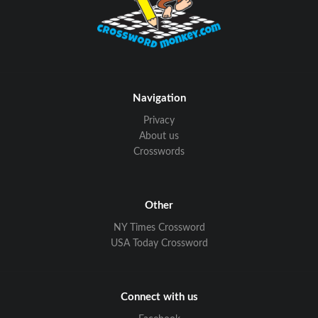
Navigation
Privacy
About us
Crosswords
Other
NY Times Crossword
USA Today Crossword
Connect with us