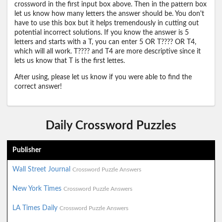
crossword in the first input box above. Then in the pattern box
let us know how many letters the answer should be. You don't
have to use this box but it helps tremendously in cutting out
potential incorrect solutions. If you know the answer is 5
letters and starts with a T, you can enter 5 OR T???? OR T4,
which will all work. T???? and T4 are more descriptive since it
lets us know that T is the first lettes.
After using, please let us know if you were able to find the
correct answer!
Daily Crossword Puzzles
Publisher
Wall Street Journal
Crossword Puzzle Answers
New York Times
Crossword Puzzle Answers
LA Times Daily
Crossword Puzzle Answers