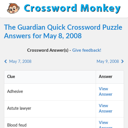
The Guardian Quick Crossword Puzzle
Answers for May 8, 2008
Crossword Answer(s) -
Give feedback!
May 7, 2008
May 9, 2008
Clue
Answer
View
Adhesive
Answer
View
Astute lawyer
Answer
View
Blood feud