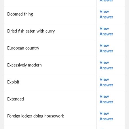
Answer
View
Doomed thing
Answer
View
Dried fish eaten with curry
Answer
View
European country
Answer
View
Excessively modern
Answer
View
Exploit
Answer
View
Extended
Answer
View
Foreign lodger doing housework
Answer