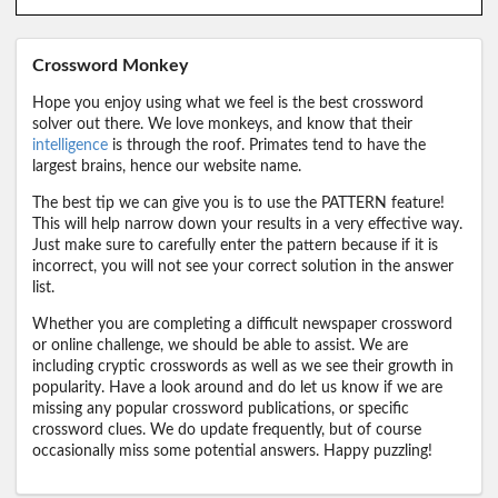
Crossword Monkey
Hope you enjoy using what we feel is the best crossword
solver out there. We love monkeys, and know that their
intelligence
is through the roof. Primates tend to have the
largest brains, hence our website name.
The best tip we can give you is to use the PATTERN feature!
This will help narrow down your results in a very effective way.
Just make sure to carefully enter the pattern because if it is
incorrect, you will not see your correct solution in the answer
list.
Whether you are completing a difficult newspaper crossword
or online challenge, we should be able to assist. We are
including cryptic crosswords as well as we see their growth in
popularity. Have a look around and do let us know if we are
missing any popular crossword publications, or specific
crossword clues. We do update frequently, but of course
occasionally miss some potential answers. Happy puzzling!