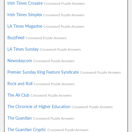
Irish Times Crosaire
Crossword Puzzle Answers
Irish Times Simplex
Crossword Puzzle Answers
LA Times Magazine
Crossword Puzzle Answers
BuzzFeed
Crossword Puzzle Answers
LA Times Sunday
Crossword Puzzle Answers
Newsdaycom
Crossword Puzzle Answers
Premier Sunday King Feature Syndicate
Crossword Puzzle Answers
Rock and Roll
Crossword Puzzle Answers
The AV Club
Crossword Puzzle Answers
The Chronicle of Higher Education
Crossword Puzzle Answers
The Guardian
Crossword Puzzle Answers
The Guardian Cryptic
Crossword Puzzle Answers