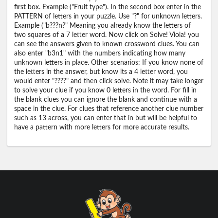
first box. Example ("Fruit type"). In the second box enter in the
PATTERN of letters in your puzzle. Use "?" for unknown letters.
Example ("b???n?" Meaning you already know the letters of
two squares of a 7 letter word. Now click on Solve! Viola! you
can see the answers given to known crossword clues. You can
also enter "b3n1" with the numbers indicating how many
unknown letters in place. Other scenarios: If you know none of
the letters in the answer, but know its a 4 letter word, you
would enter "????" and then click solve. Note it may take longer
to solve your clue if you know 0 letters in the word. For fill in
the blank clues you can ignore the blank and continue with a
space in the clue. For clues that reference another clue number
such as 13 across, you can enter that in but will be helpful to
have a pattern with more letters for more accurate results.