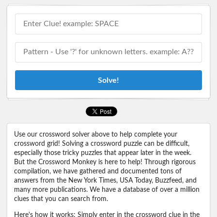
Solve!
Use our crossword solver above to help complete your
crossword grid! Solving a crossword puzzle can be difficult,
especially those tricky puzzles that appear later in the week.
But the Crossword Monkey is here to help! Through rigorous
compilation, we have gathered and documented tons of
answers from the New York Times, USA Today, Buzzfeed, and
many more publications. We have a database of over a million
clues that you can search from.
Here's how it works: Simply enter in the crossword clue in the