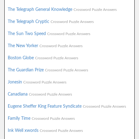
The Telegraph General Knowledge
Crossword Puzzle Answers
The Telegraph Cryptic
Crossword Puzzle Answers
The Sun Two Speed
Crossword Puzzle Answers
The New Yorker
Crossword Puzzle Answers
Boston Globe
Crossword Puzzle Answers
The Guardian Prize
Crossword Puzzle Answers
Jonesin
Crossword Puzzle Answers
Canadiana
Crossword Puzzle Answers
Eugene Sheffer King Feature Syndicate
Crossword Puzzle Answers
Family Time
Crossword Puzzle Answers
Ink Well xwords
Crossword Puzzle Answers