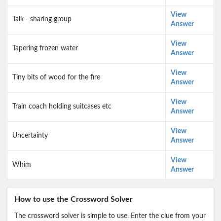
View
Talk - sharing group
Answer
View
Tapering frozen water
Answer
View
Tiny bits of wood for the fire
Answer
View
Train coach holding suitcases etc
Answer
View
Uncertainty
Answer
View
Whim
Answer
How to use the Crossword Solver
The crossword solver is simple to use. Enter the clue from your