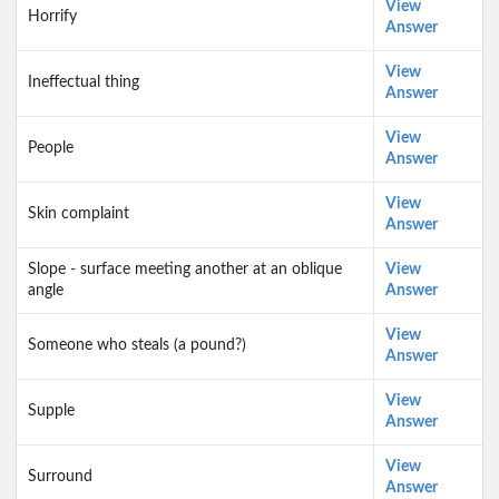
View
Horrify
Answer
View
Ineffectual thing
Answer
View
People
Answer
View
Skin complaint
Answer
Slope - surface meeting another at an oblique
View
angle
Answer
View
Someone who steals (a pound?)
Answer
View
Supple
Answer
View
Surround
Answer