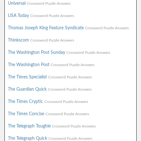
Universal
Crossword Puzzle Answers
USA Today
Crossword Puzzle Answers
Thomas Joseph King Feature Syndicate
Crossword Puzzle Answers
Thinkscom
Crossword Puzzle Answers
The Washington Post Sunday
Crossword Puzzle Answers
The Washington Post
Crossword Puzzle Answers
The Times Specialist
Crossword Puzzle Answers
The Guardian Quick
Crossword Puzzle Answers
The Times Cryptic
Crossword Puzzle Answers
The Times Concise
Crossword Puzzle Answers
The Telegraph Toughie
Crossword Puzzle Answers
The Telegraph Quick
Crossword Puzzle Answers