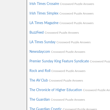
Irish Times Crosaire
Crossword Puzzle Answers
Irish Times Simplex
Crossword Puzzle Answers
LA Times Magazine
Crossword Puzzle Answers
BuzzFeed
Crossword Puzzle Answers
LA Times Sunday
Crossword Puzzle Answers
Newsdaycom
Crossword Puzzle Answers
Premier Sunday King Feature Syndicate
Crossword Puzz
Rock and Roll
Crossword Puzzle Answers
The AV Club
Crossword Puzzle Answers
The Chronicle of Higher Education
Crossword Puzzle An
The Guardian
Crossword Puzzle Answers
The Guardian Cryptic
Crossword Puzzle Answers