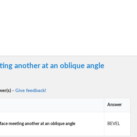
ting another at an oblique angle
wer(s) -
Give feedback!
Answer
rface meeting another at an oblique angle
BEVEL