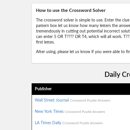
How to use the Crossword Solver
The crossword solver is simple to use. Enter the clue
pattern box let us know how many letters the answer 
tremendously in cutting out potential incorrect solut
can enter 5 OR T???? OR T4, which will all work. T???
first lettes.
After using, please let us know if you were able to f
Daily C
Publisher
Wall Street Journal
Crossword Puzzle Answers
New York Times
Crossword Puzzle Answers
LA Times Daily
Crossword Puzzle Answers