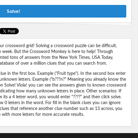
Solve!
 crossword grid! Solving a crossword puzzle can be difficult,
 the week. But the Crossword Monkey is here to help! Through
nted tons of answers from the New York Times, USA Today,
abase of over a million clues that you can search from.
ue in the first box. Example ("Fruit type"). In the second box enter
or unknown letters. Example ("b???n?" Meaning you already know the
 on Solve! Viola! you can see the answers given to known crossword
ndicating how many unknown letters in place. Other scenarios: If
its a 4 letter word, you would enter "????" and then click solve.
 0 letters in the word. For fill in the blank clues you can ignore
 clues that reference another clue number such as 13 across, you
n with more letters for more accurate results.