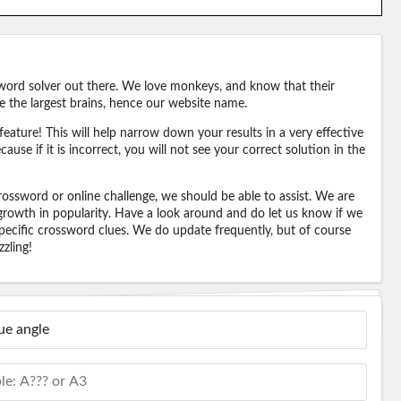
word solver out there. We love monkeys, and know that their
e the largest brains, hence our website name.
eature! This will help narrow down your results in a very effective
ause if it is incorrect, you will not see your correct solution in the
ossword or online challenge, we should be able to assist. We are
 growth in popularity. Have a look around and do let us know if we
pecific crossword clues. We do update frequently, but of course
zling!