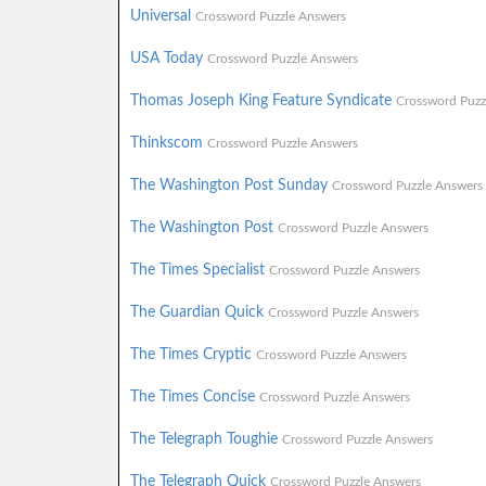
Universal
Crossword Puzzle Answers
USA Today
Crossword Puzzle Answers
Thomas Joseph King Feature Syndicate
Crossword Puzz
Thinkscom
Crossword Puzzle Answers
The Washington Post Sunday
Crossword Puzzle Answers
The Washington Post
Crossword Puzzle Answers
The Times Specialist
Crossword Puzzle Answers
The Guardian Quick
Crossword Puzzle Answers
The Times Cryptic
Crossword Puzzle Answers
The Times Concise
Crossword Puzzle Answers
The Telegraph Toughie
Crossword Puzzle Answers
The Telegraph Quick
Crossword Puzzle Answers