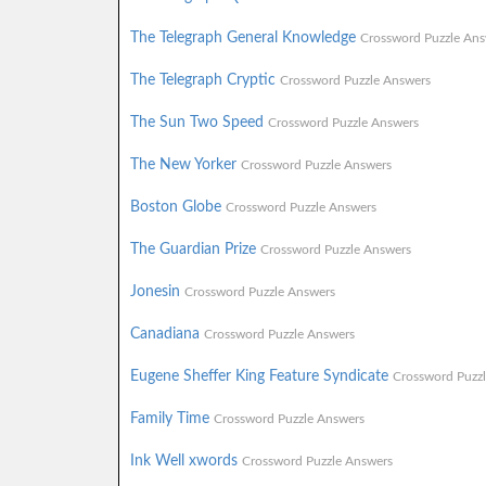
The Telegraph General Knowledge
Crossword Puzzle Ans
The Telegraph Cryptic
Crossword Puzzle Answers
The Sun Two Speed
Crossword Puzzle Answers
The New Yorker
Crossword Puzzle Answers
Boston Globe
Crossword Puzzle Answers
The Guardian Prize
Crossword Puzzle Answers
Jonesin
Crossword Puzzle Answers
Canadiana
Crossword Puzzle Answers
Eugene Sheffer King Feature Syndicate
Crossword Puzz
Family Time
Crossword Puzzle Answers
Ink Well xwords
Crossword Puzzle Answers