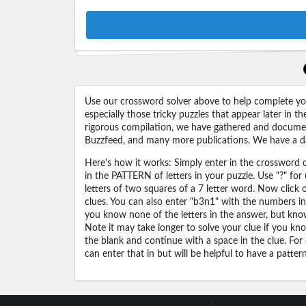
Use our crossword solver above to help complete your
especially those tricky puzzles that appear later in
rigorous compilation, we have gathered and docume
Buzzfeed, and many more publications. We have a dat
Here's how it works: Simply enter in the crossword cl
in the PATTERN of letters in your puzzle. Use "?" f
letters of two squares of a 7 letter word. Now click
clues. You can also enter "b3n1" with the numbers i
you know none of the letters in the answer, but know 
Note it may take longer to solve your clue if you know
the blank and continue with a space in the clue. For
can enter that in but will be helpful to have a patter