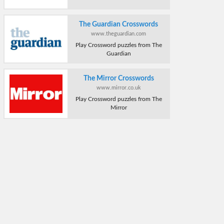
The Guardian Crosswords
www.theguardian.com
Play Crossword puzzles from The
Guardian
The Mirror Crosswords
www.mirror.co.uk
Play Crossword puzzles from The
Mirror