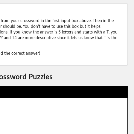
 from your crossword in the first input box above. Then in the
should be. You don't have to use this box but it helps
ions. If you know the answer is 5 letters and starts with a T, you
? and T4 are more descriptive since it lets us know that T is the
ind the correct answer!
rossword Puzzles