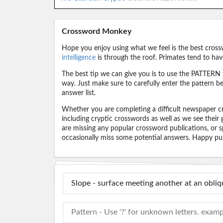
Crossword Monkey
Hope you enjoy using what we feel is the best cross
intelligence
is through the roof. Primates tend to hav
The best tip we can give you is to use the PATTERN f
way. Just make sure to carefully enter the pattern bec
answer list.
Whether you are completing a difficult newspaper cr
including cryptic crosswords as well as we see their
are missing any popular crossword publications, or s
occasionally miss some potential answers. Happy puz