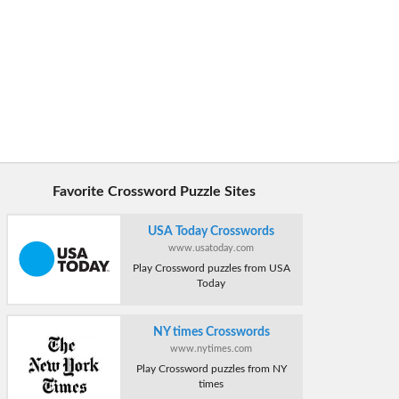
Favorite Crossword Puzzle Sites
USA Today Crosswords
www.usatoday.com
Play Crossword puzzles from USA
Today
NY times Crosswords
www.nytimes.com
Play Crossword puzzles from NY
times