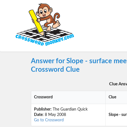
Answer for Slope - surface mee
Crossword Clue
Clue Ans
Crossword
Clue
Publisher:
The Guardian Quick
Date:
8 May 2008
Slope - su
Go to Crossword