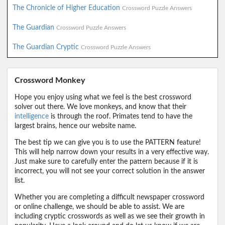
The Chronicle of Higher Education
Crossword Puzzle Answers
The Guardian
Crossword Puzzle Answers
The Guardian Cryptic
Crossword Puzzle Answers
Crossword Monkey
Hope you enjoy using what we feel is the best crossword
solver out there. We love monkeys, and know that their
intelligence
is through the roof. Primates tend to have the
largest brains, hence our website name.
The best tip we can give you is to use the PATTERN feature!
This will help narrow down your results in a very effective way.
Just make sure to carefully enter the pattern because if it is
incorrect, you will not see your correct solution in the answer
list.
Whether you are completing a difficult newspaper crossword
or online challenge, we should be able to assist. We are
including cryptic crosswords as well as we see their growth in