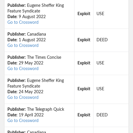
Publisher:
Eugene Sheffer King
Feature Syndicate
Exploit
USE
Date:
9 August 2022
Go to Crossword
Publisher:
Canadiana
Date:
1 August 2022
Exploit
DEED
Go to Crossword
Publisher:
The Times Concise
Date:
29 May 2022
Exploit
USE
Go to Crossword
Publisher:
Eugene Sheffer King
Feature Syndicate
Exploit
USE
Date:
24 May 2022
Go to Crossword
Publisher:
The Telegraph Quick
Date:
19 April 2022
Exploit
DEED
Go to Crossword
Publisher:
Canadiana