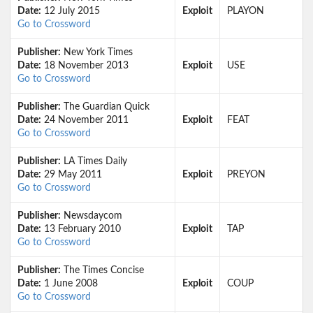
Date:
12 July 2015
Exploit
PLAYON
Go to Crossword
Publisher:
New York Times
Date:
18 November 2013
Exploit
USE
Go to Crossword
Publisher:
The Guardian Quick
Date:
24 November 2011
Exploit
FEAT
Go to Crossword
Publisher:
LA Times Daily
Date:
29 May 2011
Exploit
PREYON
Go to Crossword
Publisher:
Newsdaycom
Date:
13 February 2010
Exploit
TAP
Go to Crossword
Publisher:
The Times Concise
Date:
1 June 2008
Exploit
COUP
Go to Crossword