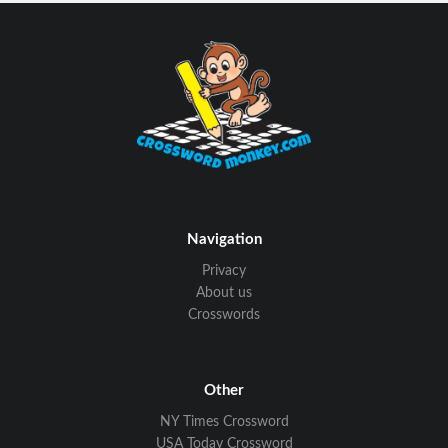
Navigation
Privacy
About us
Crosswords
Other
NY Times Crossword
USA Today Crossword