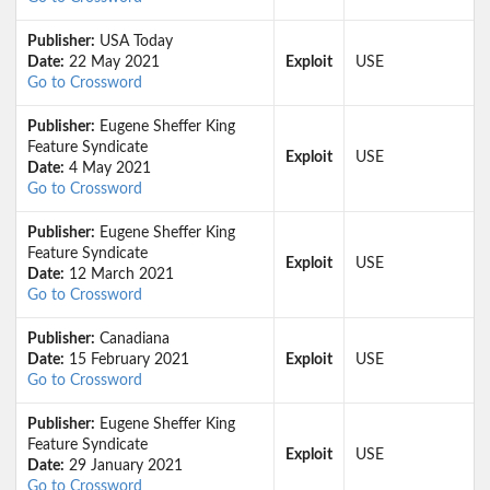
Publisher:
USA Today
Date:
22 May 2021
Exploit
USE
Go to Crossword
Publisher:
Eugene Sheffer King
Feature Syndicate
Exploit
USE
Date:
4 May 2021
Go to Crossword
Publisher:
Eugene Sheffer King
Feature Syndicate
Exploit
USE
Date:
12 March 2021
Go to Crossword
Publisher:
Canadiana
Date:
15 February 2021
Exploit
USE
Go to Crossword
Publisher:
Eugene Sheffer King
Feature Syndicate
Exploit
USE
Date:
29 January 2021
Go to Crossword