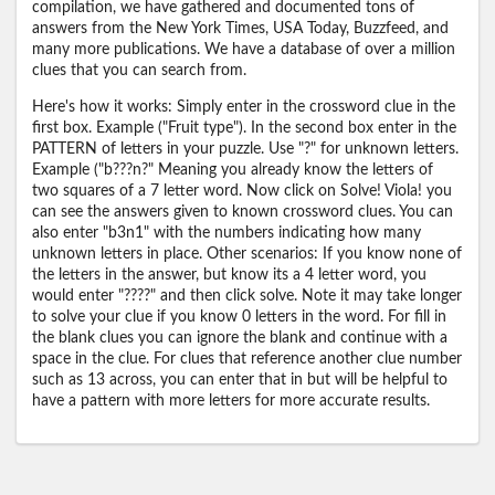
compilation, we have gathered and documented tons of
answers from the New York Times, USA Today, Buzzfeed, and
many more publications. We have a database of over a million
clues that you can search from.
Here's how it works: Simply enter in the crossword clue in the
first box. Example ("Fruit type"). In the second box enter in the
PATTERN of letters in your puzzle. Use "?" for unknown letters.
Example ("b???n?" Meaning you already know the letters of
two squares of a 7 letter word. Now click on Solve! Viola! you
can see the answers given to known crossword clues. You can
also enter "b3n1" with the numbers indicating how many
unknown letters in place. Other scenarios: If you know none of
the letters in the answer, but know its a 4 letter word, you
would enter "????" and then click solve. Note it may take longer
to solve your clue if you know 0 letters in the word. For fill in
the blank clues you can ignore the blank and continue with a
space in the clue. For clues that reference another clue number
such as 13 across, you can enter that in but will be helpful to
have a pattern with more letters for more accurate results.