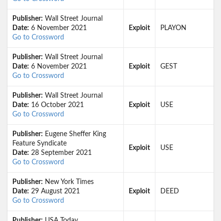
Publisher:
Wall Street Journal
Date:
6 November 2021
Exploit
PLAYON
Go to Crossword
Publisher:
Wall Street Journal
Date:
6 November 2021
Exploit
GEST
Go to Crossword
Publisher:
Wall Street Journal
Date:
16 October 2021
Exploit
USE
Go to Crossword
Publisher:
Eugene Sheffer King
Feature Syndicate
Exploit
USE
Date:
28 September 2021
Go to Crossword
Publisher:
New York Times
Date:
29 August 2021
Exploit
DEED
Go to Crossword
Publisher:
USA Today