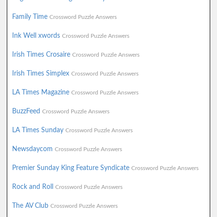
Family Time
Crossword Puzzle Answers
Ink Well xwords
Crossword Puzzle Answers
Irish Times Crosaire
Crossword Puzzle Answers
Irish Times Simplex
Crossword Puzzle Answers
LA Times Magazine
Crossword Puzzle Answers
BuzzFeed
Crossword Puzzle Answers
LA Times Sunday
Crossword Puzzle Answers
Newsdaycom
Crossword Puzzle Answers
Premier Sunday King Feature Syndicate
Crossword Puzzle Answers
Rock and Roll
Crossword Puzzle Answers
The AV Club
Crossword Puzzle Answers