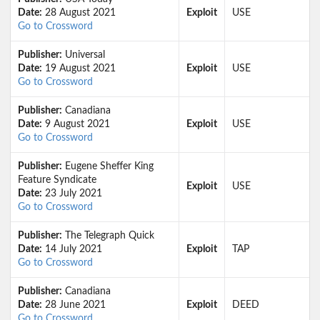
Date:
28 August 2021
Exploit
USE
Go to Crossword
Publisher:
Universal
Date:
19 August 2021
Exploit
USE
Go to Crossword
Publisher:
Canadiana
Date:
9 August 2021
Exploit
USE
Go to Crossword
Publisher:
Eugene Sheffer King
Feature Syndicate
Exploit
USE
Date:
23 July 2021
Go to Crossword
Publisher:
The Telegraph Quick
Date:
14 July 2021
Exploit
TAP
Go to Crossword
Publisher:
Canadiana
Date:
28 June 2021
Exploit
DEED
Go to Crossword