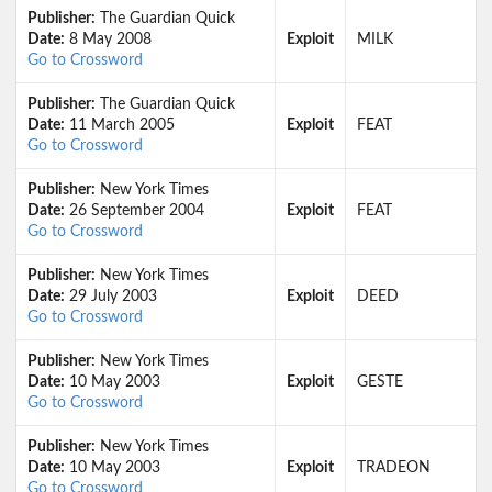
Publisher:
The Guardian Quick
Date:
8 May 2008
Exploit
MILK
Go to Crossword
Publisher:
The Guardian Quick
Date:
11 March 2005
Exploit
FEAT
Go to Crossword
Publisher:
New York Times
Date:
26 September 2004
Exploit
FEAT
Go to Crossword
Publisher:
New York Times
Date:
29 July 2003
Exploit
DEED
Go to Crossword
Publisher:
New York Times
Date:
10 May 2003
Exploit
GESTE
Go to Crossword
Publisher:
New York Times
Date:
10 May 2003
Exploit
TRADEON
Go to Crossword