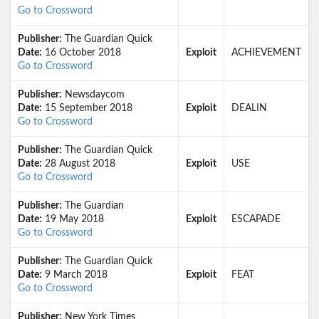
Go to Crossword
Publisher:
The Guardian Quick
Date:
16 October 2018
Exploit
ACHIEVEMENT
Go to Crossword
Publisher:
Newsdaycom
Date:
15 September 2018
Exploit
DEALIN
Go to Crossword
Publisher:
The Guardian Quick
Date:
28 August 2018
Exploit
USE
Go to Crossword
Publisher:
The Guardian
Date:
19 May 2018
Exploit
ESCAPADE
Go to Crossword
Publisher:
The Guardian Quick
Date:
9 March 2018
Exploit
FEAT
Go to Crossword
Publisher:
New York Times