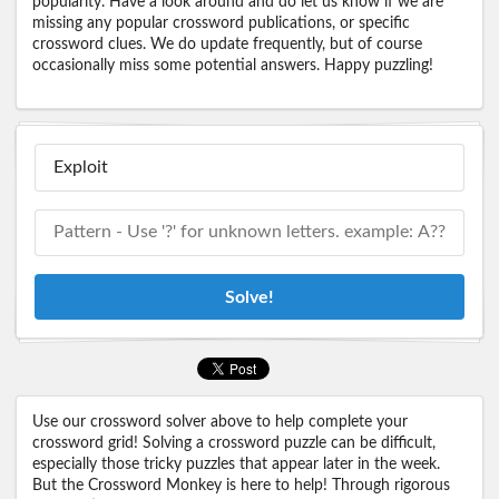
popularity. Have a look around and do let us know if we are
missing any popular crossword publications, or specific
crossword clues. We do update frequently, but of course
occasionally miss some potential answers. Happy puzzling!
Solve!
Use our crossword solver above to help complete your
crossword grid! Solving a crossword puzzle can be difficult,
especially those tricky puzzles that appear later in the week.
But the Crossword Monkey is here to help! Through rigorous