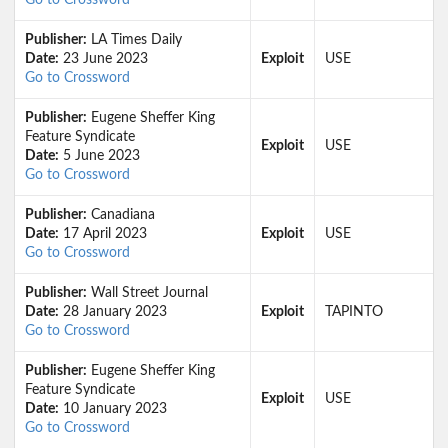
Go to Crossword
Publisher:
LA Times Daily
Date:
23 June 2023
Exploit
USE
Go to Crossword
Publisher:
Eugene Sheffer King
Feature Syndicate
Exploit
USE
Date:
5 June 2023
Go to Crossword
Publisher:
Canadiana
Date:
17 April 2023
Exploit
USE
Go to Crossword
Publisher:
Wall Street Journal
Date:
28 January 2023
Exploit
TAPINTO
Go to Crossword
Publisher:
Eugene Sheffer King
Feature Syndicate
Exploit
USE
Date:
10 January 2023
Go to Crossword