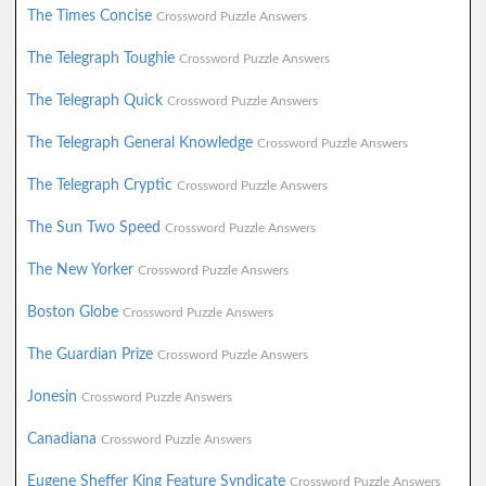
The Times Concise
Crossword Puzzle Answers
The Telegraph Toughie
Crossword Puzzle Answers
The Telegraph Quick
Crossword Puzzle Answers
The Telegraph General Knowledge
Crossword Puzzle Answers
The Telegraph Cryptic
Crossword Puzzle Answers
The Sun Two Speed
Crossword Puzzle Answers
The New Yorker
Crossword Puzzle Answers
Boston Globe
Crossword Puzzle Answers
The Guardian Prize
Crossword Puzzle Answers
Jonesin
Crossword Puzzle Answers
Canadiana
Crossword Puzzle Answers
Eugene Sheffer King Feature Syndicate
Crossword Puzzle Answers