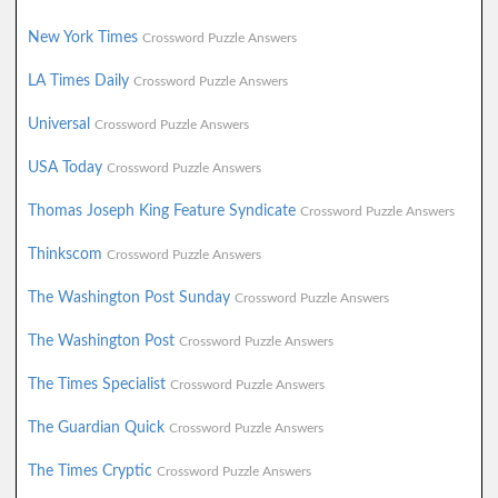
New York Times
Crossword Puzzle Answers
LA Times Daily
Crossword Puzzle Answers
Universal
Crossword Puzzle Answers
USA Today
Crossword Puzzle Answers
Thomas Joseph King Feature Syndicate
Crossword Puzzle Answers
Thinkscom
Crossword Puzzle Answers
The Washington Post Sunday
Crossword Puzzle Answers
The Washington Post
Crossword Puzzle Answers
The Times Specialist
Crossword Puzzle Answers
The Guardian Quick
Crossword Puzzle Answers
The Times Cryptic
Crossword Puzzle Answers