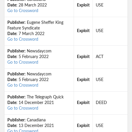
Date:
28 March 2022
Exploit
USE
Go to Crossword
Publisher:
Eugene Sheffer King
Feature Syndicate
Exploit
USE
Date:
7 March 2022
Go to Crossword
Publisher:
Newsdaycom
Date:
5 February 2022
Exploit
ACT
Go to Crossword
Publisher:
Newsdaycom
Date:
5 February 2022
Exploit
USE
Go to Crossword
Publisher:
The Telegraph Quick
Date:
14 December 2021
Exploit
DEED
Go to Crossword
Publisher:
Canadiana
Date:
13 December 2021
Exploit
USE
Go to Crossword