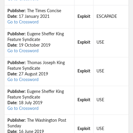
Publisher:
The Times Concise
Date:
17 January 2021
Exploit
ESCAPADE
Go to Crossword
Publisher:
Eugene Sheffer King
Feature Syndicate
Exploit
USE
Date:
19 October 2019
Go to Crossword
Publisher:
Thomas Joseph King
Feature Syndicate
Exploit
USE
Date:
27 August 2019
Go to Crossword
Publisher:
Eugene Sheffer King
Feature Syndicate
Exploit
USE
Date:
18 July 2019
Go to Crossword
Publisher:
The Washington Post
Sunday
Exploit
USE
Date:
16 June 2019