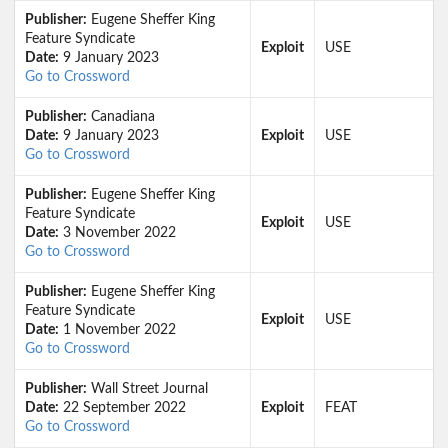
Publisher:
Eugene Sheffer King
Feature Syndicate
Exploit
USE
Date:
9 January 2023
Go to Crossword
Publisher:
Canadiana
Date:
9 January 2023
Exploit
USE
Go to Crossword
Publisher:
Eugene Sheffer King
Feature Syndicate
Exploit
USE
Date:
3 November 2022
Go to Crossword
Publisher:
Eugene Sheffer King
Feature Syndicate
Exploit
USE
Date:
1 November 2022
Go to Crossword
Publisher:
Wall Street Journal
Date:
22 September 2022
Exploit
FEAT
Go to Crossword