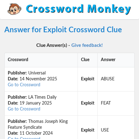
Answer for Exploit Crossword Clue
Clue Answer(s) -
Give feedback!
Crossword
Clue
Answer
Publisher:
Universal
Date:
14 November 2025
Exploit
ABUSE
Go to Crossword
Publisher:
LA Times Daily
Date:
19 January 2025
Exploit
FEAT
Go to Crossword
Publisher:
Thomas Joseph King
Feature Syndicate
Exploit
USE
Date:
11 October 2024