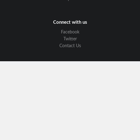
Connect with us
Facebook
Twitter
Contact Us