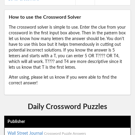
How to use the Crossword Solver
The crossword solver is simple to use. Enter the clue from your
crossword in the first input box above. Then in the pattern box
let us know how many letters the answer should be. You don't
have to use this box but it helps tremendously in cutting out
potential incorrect solutions. If you know the answer is 5
letters and starts with a T, you can enter 5 OR T???? OR T4,
which will all work. T???? and T4 are more descriptive since it
lets us know that T is the first lettes.
After using, please let us know if you were able to find the
correct answer!
Daily Crossword Puzzles
Publisher
Wall Street Journal
Crossword Puzzle Answers