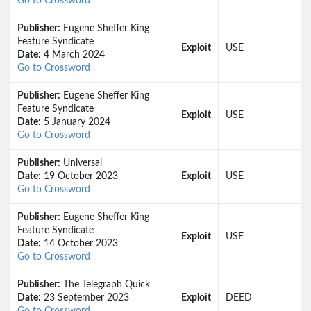
Go to Crossword
Publisher:
Eugene Sheffer King
Feature Syndicate
Exploit
USE
Date:
4 March 2024
Go to Crossword
Publisher:
Eugene Sheffer King
Feature Syndicate
Exploit
USE
Date:
5 January 2024
Go to Crossword
Publisher:
Universal
Date:
19 October 2023
Exploit
USE
Go to Crossword
Publisher:
Eugene Sheffer King
Feature Syndicate
Exploit
USE
Date:
14 October 2023
Go to Crossword
Publisher:
The Telegraph Quick
Date:
23 September 2023
Exploit
DEED