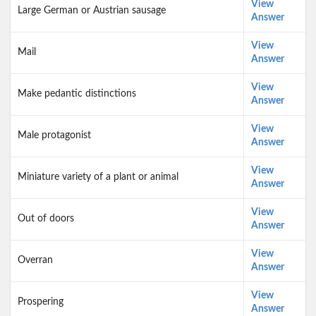
View
Large German or Austrian sausage
Answer
View
Mail
Answer
View
Make pedantic distinctions
Answer
View
Male protagonist
Answer
View
Miniature variety of a plant or animal
Answer
View
Out of doors
Answer
View
Overran
Answer
View
Prospering
Answer