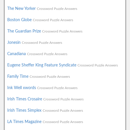
The New Yorker
Crossword Puzzle Answers
Boston Globe
Crossword Puzzle Answers
The Guardian Prize
Crossword Puzzle Answers
Jonesin
Crossword Puzzle Answers
Canadiana
Crossword Puzzle Answers
Eugene Sheffer King Feature Syndicate
Crossword Puzzle Answers
Family Time
Crossword Puzzle Answers
Ink Well xwords
Crossword Puzzle Answers
Irish Times Crosaire
Crossword Puzzle Answers
Irish Times Simplex
Crossword Puzzle Answers
LA Times Magazine
Crossword Puzzle Answers