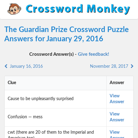
The Guardian Prize Crossword Puzzle
Answers for January 29, 2016
Crossword Answer(s) -
Give feedback!
January 16, 2016
November 28, 2017
Clue
Answer
View
Cause to be unpleasantly surprised
Answer
View
Confusion — mess
Answer
cwt (there are 20 of them to the Imperial and
View