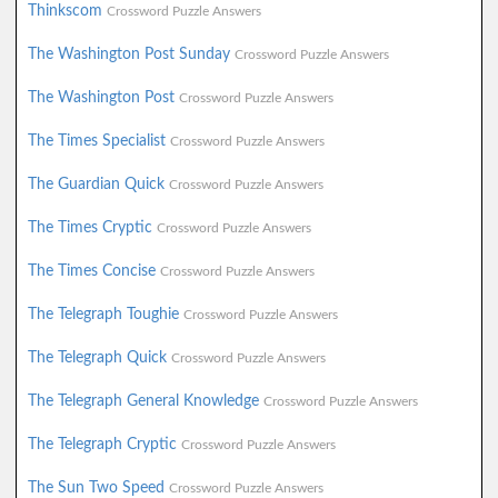
Thinkscom
Crossword Puzzle Answers
The Washington Post Sunday
Crossword Puzzle Answers
The Washington Post
Crossword Puzzle Answers
The Times Specialist
Crossword Puzzle Answers
The Guardian Quick
Crossword Puzzle Answers
The Times Cryptic
Crossword Puzzle Answers
The Times Concise
Crossword Puzzle Answers
The Telegraph Toughie
Crossword Puzzle Answers
The Telegraph Quick
Crossword Puzzle Answers
The Telegraph General Knowledge
Crossword Puzzle Answers
The Telegraph Cryptic
Crossword Puzzle Answers
The Sun Two Speed
Crossword Puzzle Answers