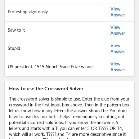
View
Protesting vigorously
Answer
View
Saw to it
Answer
View
Stupid
Answer
View
US president, 1919 Nobel Peace Prize winner
Answer
How to use the Crossword Solver
The crossword solver is simple to use. Enter the clue from your
crossword in the first input box above. Then in the pattern box
let us know how many letters the answer should be. You don't
have to use this box but it helps tremendously in cutting out
potential incorrect solutions. If you know the answer is 5
letters and starts with a T, you can enter 5 OR T???? OR T4,
which will all work. T???? and T4 are more descriptive since it