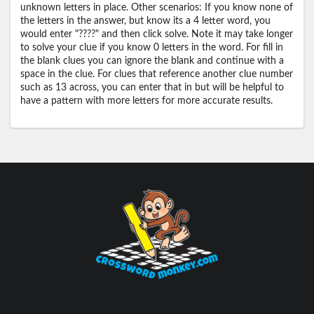
unknown letters in place. Other scenarios: If you know none of
the letters in the answer, but know its a 4 letter word, you
would enter "????" and then click solve. Note it may take longer
to solve your clue if you know 0 letters in the word. For fill in
the blank clues you can ignore the blank and continue with a
space in the clue. For clues that reference another clue number
such as 13 across, you can enter that in but will be helpful to
have a pattern with more letters for more accurate results.