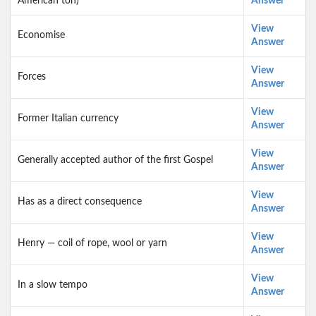
American ton)
Answer
View
Economise
Answer
View
Forces
Answer
View
Former Italian currency
Answer
View
Generally accepted author of the first Gospel
Answer
View
Has as a direct consequence
Answer
View
Henry — coil of rope, wool or yarn
Answer
View
In a slow tempo
Answer