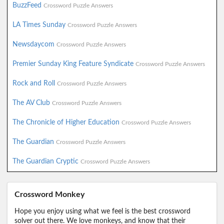
BuzzFeed
Crossword Puzzle Answers
LA Times Sunday
Crossword Puzzle Answers
Newsdaycom
Crossword Puzzle Answers
Premier Sunday King Feature Syndicate
Crossword Puzzle Answers
Rock and Roll
Crossword Puzzle Answers
The AV Club
Crossword Puzzle Answers
The Chronicle of Higher Education
Crossword Puzzle Answers
The Guardian
Crossword Puzzle Answers
The Guardian Cryptic
Crossword Puzzle Answers
Crossword Monkey
Hope you enjoy using what we feel is the best crossword
solver out there. We love monkeys, and know that their