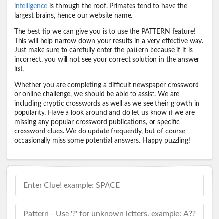
intelligence
is through the roof. Primates tend to have the
largest brains, hence our website name.
The best tip we can give you is to use the PATTERN feature!
This will help narrow down your results in a very effective way.
Just make sure to carefully enter the pattern because if it is
incorrect, you will not see your correct solution in the answer
list.
Whether you are completing a difficult newspaper crossword
or online challenge, we should be able to assist. We are
including cryptic crosswords as well as we see their growth in
popularity. Have a look around and do let us know if we are
missing any popular crossword publications, or specific
crossword clues. We do update frequently, but of course
occasionally miss some potential answers. Happy puzzling!