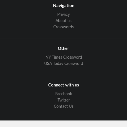
Navigation
Privacy
About us
Crosswords
Other
NY Times Crossword
USA Today Crossword
Connect with us
Facebook
Twitter
Contact Us