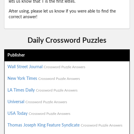
lets us know that T is the first lettes.
After using, please let us know if you were able to find the
correct answer!
Daily Crossword Puzzles
Publisher
Wall Street Journal
Crossword Puzzle Answers
New York Times
Crossword Puzzle Answers
LA Times Daily
Crossword Puzzle Answers
Universal
Crossword Puzzle Answers
USA Today
Crossword Puzzle Answers
Thomas Joseph King Feature Syndicate
Crossword Puzzle Answers