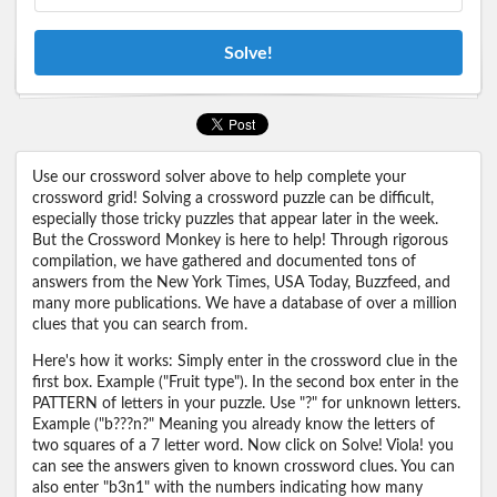
Solve!
Use our crossword solver above to help complete your
crossword grid! Solving a crossword puzzle can be difficult,
especially those tricky puzzles that appear later in the week.
But the Crossword Monkey is here to help! Through rigorous
compilation, we have gathered and documented tons of
answers from the New York Times, USA Today, Buzzfeed, and
many more publications. We have a database of over a million
clues that you can search from.
Here's how it works: Simply enter in the crossword clue in the
first box. Example ("Fruit type"). In the second box enter in the
PATTERN of letters in your puzzle. Use "?" for unknown letters.
Example ("b???n?" Meaning you already know the letters of
two squares of a 7 letter word. Now click on Solve! Viola! you
can see the answers given to known crossword clues. You can
also enter "b3n1" with the numbers indicating how many