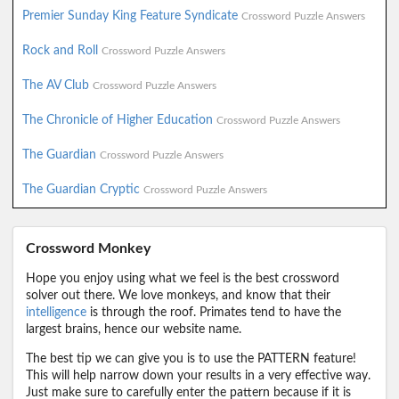
Premier Sunday King Feature Syndicate
Crossword Puzzle Answers
Rock and Roll
Crossword Puzzle Answers
The AV Club
Crossword Puzzle Answers
The Chronicle of Higher Education
Crossword Puzzle Answers
The Guardian
Crossword Puzzle Answers
The Guardian Cryptic
Crossword Puzzle Answers
Crossword Monkey
Hope you enjoy using what we feel is the best crossword
solver out there. We love monkeys, and know that their
intelligence
is through the roof. Primates tend to have the
largest brains, hence our website name.
The best tip we can give you is to use the PATTERN feature!
This will help narrow down your results in a very effective way.
Just make sure to carefully enter the pattern because if it is