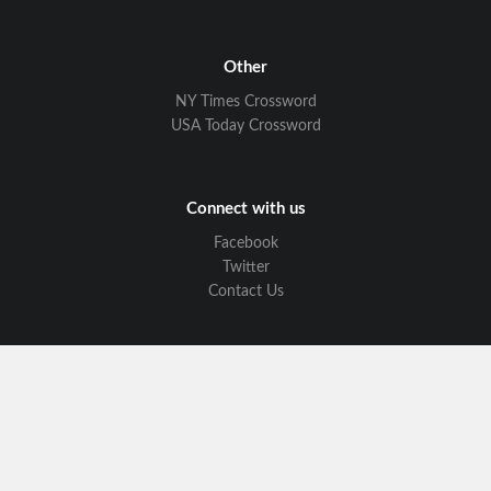
Other
NY Times Crossword
USA Today Crossword
Connect with us
Facebook
Twitter
Contact Us