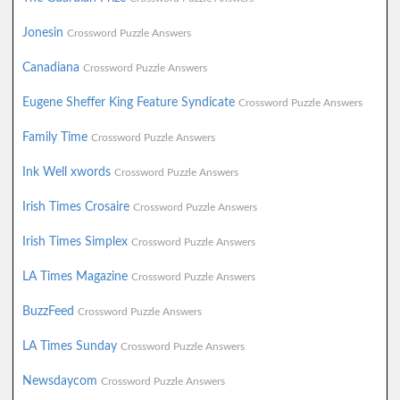
Jonesin
Crossword Puzzle Answers
Canadiana
Crossword Puzzle Answers
Eugene Sheffer King Feature Syndicate
Crossword Puzzle Answers
Family Time
Crossword Puzzle Answers
Ink Well xwords
Crossword Puzzle Answers
Irish Times Crosaire
Crossword Puzzle Answers
Irish Times Simplex
Crossword Puzzle Answers
LA Times Magazine
Crossword Puzzle Answers
BuzzFeed
Crossword Puzzle Answers
LA Times Sunday
Crossword Puzzle Answers
Newsdaycom
Crossword Puzzle Answers