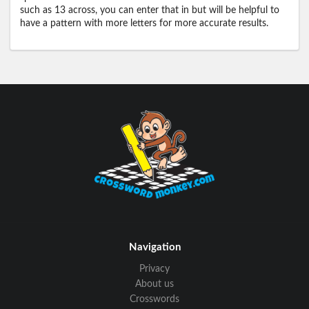
such as 13 across, you can enter that in but will be helpful to
have a pattern with more letters for more accurate results.
Navigation
Privacy
About us
Crosswords