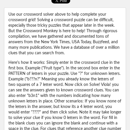
Use our crossword solver above to help complete your
crossword grid! Solving a crossword puzzle can be difficult,
especially those tricky puzzles that appear later in the week.
But the Crossword Monkey is here to help! Through rigorous
compilation, we have gathered and documented tons of
answers from the New York Times, USA Today, Buzzfeed, and
many more publications. We have a database of over a million
clues that you can search from.
Here's how it works: Simply enter in the crossword clue in the
first box. Example ("Fruit type"). In the second box enter in the
PATTERN of letters in your puzzle. Use "?" for unknown letters.
Example ("b???n?" Meaning you already know the letters of
two squares of a 7 letter word. Now click on Solve! Viola! you
can see the answers given to known crossword clues. You can
also enter "b3n1" with the numbers indicating how many
unknown letters in place. Other scenarios: If you know none of
the letters in the answer, but know its a 4 letter word, you
would enter "????" and then click solve. Note it may take longer
to solve your clue if you know 0 letters in the word. For fill in
the blank clues you can ignore the blank and continue with a
space in the clue. For clues that reference another clue number