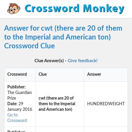
Answer for cwt (there are 20 of them
to the Imperial and American ton)
Crossword Clue
Clue Answer(s) -
Give feedback!
Crossword
Clue
Answer
Publisher:
The Guardian
Prize
cwt (there are 20 of
Date:
29
them to the Imperial
HUNDREDWEIGHT
January 2016
and American ton)
Go to
Crossword