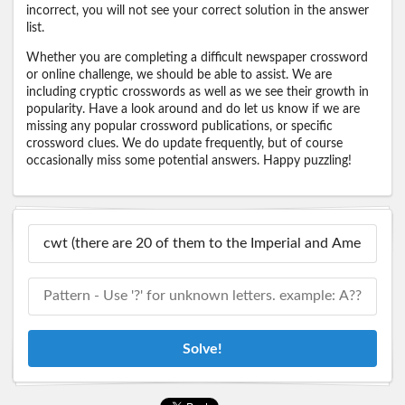
incorrect, you will not see your correct solution in the answer
list.
Whether you are completing a difficult newspaper crossword
or online challenge, we should be able to assist. We are
including cryptic crosswords as well as we see their growth in
popularity. Have a look around and do let us know if we are
missing any popular crossword publications, or specific
crossword clues. We do update frequently, but of course
occasionally miss some potential answers. Happy puzzling!
Solve!