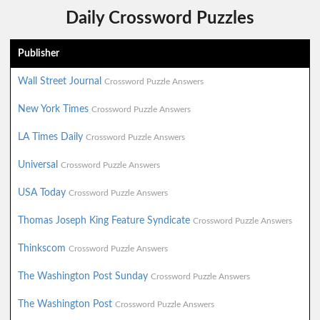
Daily Crossword Puzzles
Publisher
Wall Street Journal
Crossword Puzzle Answers
New York Times
Crossword Puzzle Answers
LA Times Daily
Crossword Puzzle Answers
Universal
Crossword Puzzle Answers
USA Today
Crossword Puzzle Answers
Thomas Joseph King Feature Syndicate
Crossword Puzzle Answers
Thinkscom
Crossword Puzzle Answers
The Washington Post Sunday
Crossword Puzzle Answers
The Washington Post
Crossword Puzzle Answers