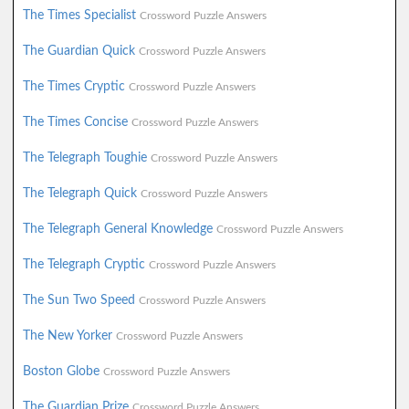
The Times Specialist
Crossword Puzzle Answers
The Guardian Quick
Crossword Puzzle Answers
The Times Cryptic
Crossword Puzzle Answers
The Times Concise
Crossword Puzzle Answers
The Telegraph Toughie
Crossword Puzzle Answers
The Telegraph Quick
Crossword Puzzle Answers
The Telegraph General Knowledge
Crossword Puzzle Answers
The Telegraph Cryptic
Crossword Puzzle Answers
The Sun Two Speed
Crossword Puzzle Answers
The New Yorker
Crossword Puzzle Answers
Boston Globe
Crossword Puzzle Answers
The Guardian Prize
Crossword Puzzle Answers