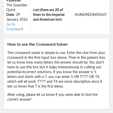
Publisher:
The Guardian
Quick
cwt (there are 20 of
Date:
29
them to the Imperial
HUNDREDWEIGHT
January 2016
and American ton)
Go to
Crossword
How to use the Crossword Solver
The crossword solver is simple to use. Enter the clue from your
crossword in the first input box above. Then in the pattern box
let us know how many letters the answer should be. You don't
have to use this box but it helps tremendously in cutting out
potential incorrect solutions. If you know the answer is 5
letters and starts with a T, you can enter 5 OR T???? OR T4,
which will all work. T???? and T4 are more descriptive since it
lets us know that T is the first lettes.
After using, please let us know if you were able to find the
correct answer!