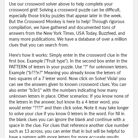
Use our crossword solver above to help complete your
crossword grid! Solving a crossword puzzle can be difficult,
especially those tricky puzzles that appear later in the week.
But the Crossword Monkey is here to help! Through rigorous
compilation, we have gathered and documented tons of
answers from the New York Times, USA Today, Buzzfeed, and
many more publications. We have a database of over a million
clues that you can search from.
Here's how it works: Simply enter in the crossword clue in the
first box. Example ("Fruit type"). In the second box enter in the
PATTERN of letters in your puzzle. Use "?" for unknown letters.
Example ("b???n?" Meaning you already know the letters of
two squares of a 7 letter word. Now click on Solve! Viola! you
can see the answers given to known crossword clues. You can
also enter "b3n1" with the numbers indicating how many
unknown letters in place. Other scenarios: If you know none of
the letters in the answer, but know its a 4 letter word, you
would enter "????" and then click solve. Note it may take longer
to solve your clue if you know 0 letters in the word. For fill in
the blank clues you can ignore the blank and continue with a
space in the clue. For clues that reference another clue number
such as 13 across, you can enter that in but will be helpful to
have a pattern with more letters for more accurate results.