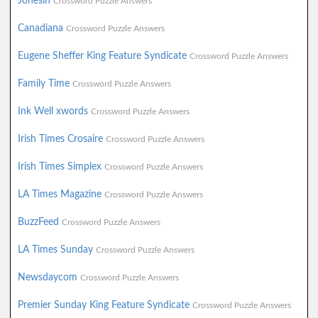
Jonesin
Crossword Puzzle Answers
Canadiana
Crossword Puzzle Answers
Eugene Sheffer King Feature Syndicate
Crossword Puzzle Answers
Family Time
Crossword Puzzle Answers
Ink Well xwords
Crossword Puzzle Answers
Irish Times Crosaire
Crossword Puzzle Answers
Irish Times Simplex
Crossword Puzzle Answers
LA Times Magazine
Crossword Puzzle Answers
BuzzFeed
Crossword Puzzle Answers
LA Times Sunday
Crossword Puzzle Answers
Newsdaycom
Crossword Puzzle Answers
Premier Sunday King Feature Syndicate
Crossword Puzzle Answers