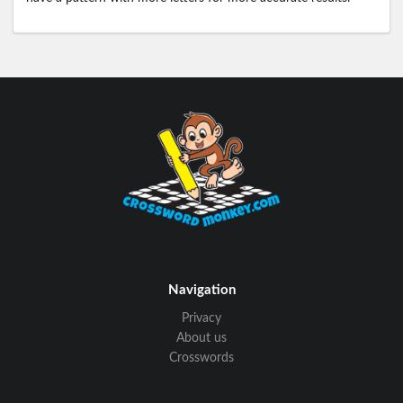
Navigation
Privacy
About us
Crosswords