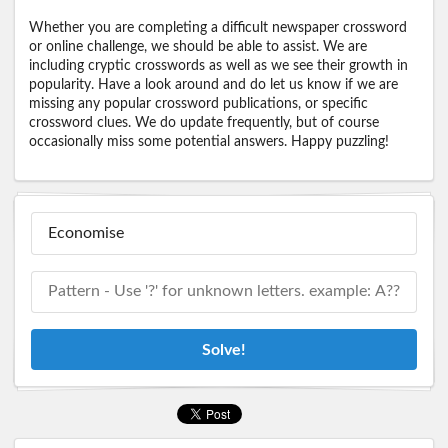
Whether you are completing a difficult newspaper crossword
or online challenge, we should be able to assist. We are
including cryptic crosswords as well as we see their growth in
popularity. Have a look around and do let us know if we are
missing any popular crossword publications, or specific
crossword clues. We do update frequently, but of course
occasionally miss some potential answers. Happy puzzling!
Solve!