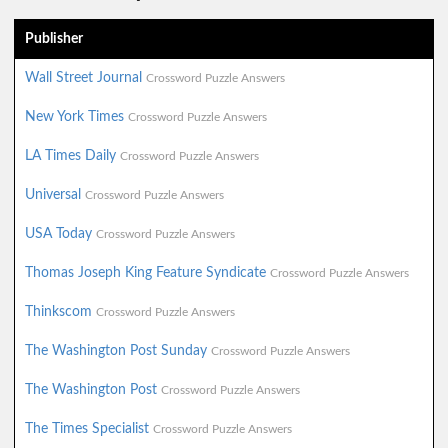
Publisher
Wall Street Journal
Crossword Puzzle Answers
New York Times
Crossword Puzzle Answers
LA Times Daily
Crossword Puzzle Answers
Universal
Crossword Puzzle Answers
USA Today
Crossword Puzzle Answers
Thomas Joseph King Feature Syndicate
Crossword Puzzle Answers
Thinkscom
Crossword Puzzle Answers
The Washington Post Sunday
Crossword Puzzle Answers
The Washington Post
Crossword Puzzle Answers
The Times Specialist
Crossword Puzzle Answers