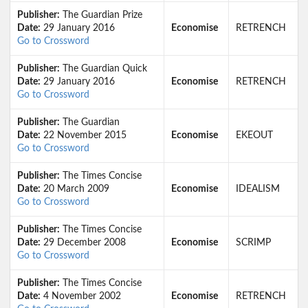
Publisher:
The Guardian Prize
Date:
29 January 2016
Economise
RETRENCH
Go to Crossword
Publisher:
The Guardian Quick
Date:
29 January 2016
Economise
RETRENCH
Go to Crossword
Publisher:
The Guardian
Date:
22 November 2015
Economise
EKEOUT
Go to Crossword
Publisher:
The Times Concise
Date:
20 March 2009
Economise
IDEALISM
Go to Crossword
Publisher:
The Times Concise
Date:
29 December 2008
Economise
SCRIMP
Go to Crossword
Publisher:
The Times Concise
Date:
4 November 2002
Economise
RETRENCH