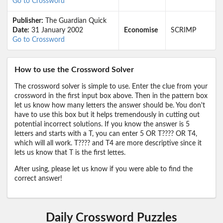
Go to Crossword
Publisher:
The Guardian Quick
Date:
31 January 2002
Economise
SCRIMP
Go to Crossword
How to use the Crossword Solver
The crossword solver is simple to use. Enter the clue from your
crossword in the first input box above. Then in the pattern box
let us know how many letters the answer should be. You don't
have to use this box but it helps tremendously in cutting out
potential incorrect solutions. If you know the answer is 5
letters and starts with a T, you can enter 5 OR T???? OR T4,
which will all work. T???? and T4 are more descriptive since it
lets us know that T is the first lettes.
After using, please let us know if you were able to find the
correct answer!
Daily Crossword Puzzles