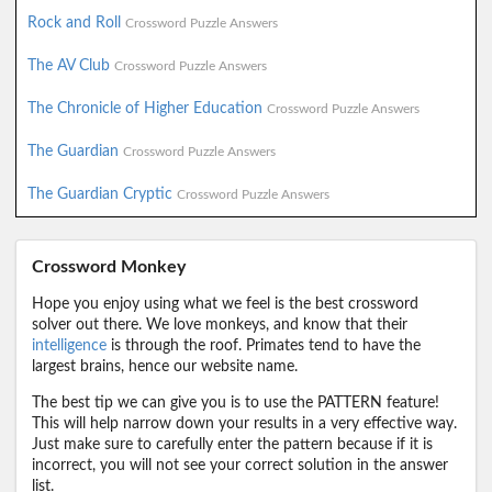
Rock and Roll
Crossword Puzzle Answers
The AV Club
Crossword Puzzle Answers
The Chronicle of Higher Education
Crossword Puzzle Answers
The Guardian
Crossword Puzzle Answers
The Guardian Cryptic
Crossword Puzzle Answers
Crossword Monkey
Hope you enjoy using what we feel is the best crossword
solver out there. We love monkeys, and know that their
intelligence
is through the roof. Primates tend to have the
largest brains, hence our website name.
The best tip we can give you is to use the PATTERN feature!
This will help narrow down your results in a very effective way.
Just make sure to carefully enter the pattern because if it is
incorrect, you will not see your correct solution in the answer
list.