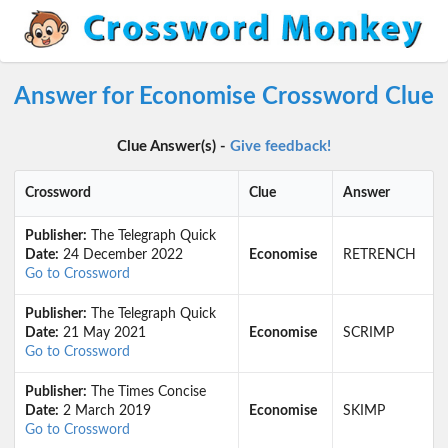
Answer for Economise Crossword Clue
Clue Answer(s) -
Give feedback!
Crossword
Clue
Answer
Publisher:
The Telegraph Quick
Date:
24 December 2022
Economise
RETRENCH
Go to Crossword
Publisher:
The Telegraph Quick
Date:
21 May 2021
Economise
SCRIMP
Go to Crossword
Publisher:
The Times Concise
Date:
2 March 2019
Economise
SKIMP
Go to Crossword