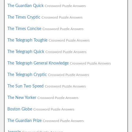
The Guardian Quick
Crossword Puzzle Answers
The Times Cryptic
Crossword Puzzle Answers
The Times Concise
Crossword Puzzle Answers
The Telegraph Toughie
Crossword Puzzle Answers
The Telegraph Quick
Crossword Puzzle Answers
The Telegraph General Knowledge
Crossword Puzzle Answers
The Telegraph Cryptic
Crossword Puzzle Answers
The Sun Two Speed
Crossword Puzzle Answers
The New Yorker
Crossword Puzzle Answers
Boston Globe
Crossword Puzzle Answers
The Guardian Prize
Crossword Puzzle Answers