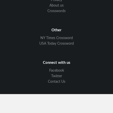
Privacy
About us
Crosswords
Other
NY Times Crossword
USA Today Crossword
Connect with us
Facebook
Twitter
Contact Us