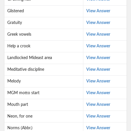
Glistened
View Answer
Gratuity
View Answer
Greek vowels
View Answer
Help a crook
View Answer
Landlocked Mideast area
View Answer
Meditative discipline
View Answer
Melody
View Answer
MGM motto start
View Answer
Mouth part
View Answer
Neon, for one
View Answer
Norms (Abbr.)
View Answer