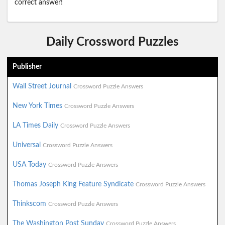
correct answer!
Daily Crossword Puzzles
Publisher
Wall Street Journal
Crossword Puzzle Answers
New York Times
Crossword Puzzle Answers
LA Times Daily
Crossword Puzzle Answers
Universal
Crossword Puzzle Answers
USA Today
Crossword Puzzle Answers
Thomas Joseph King Feature Syndicate
Crossword Puzzle Answers
Thinkscom
Crossword Puzzle Answers
The Washington Post Sunday
Crossword Puzzle Answers