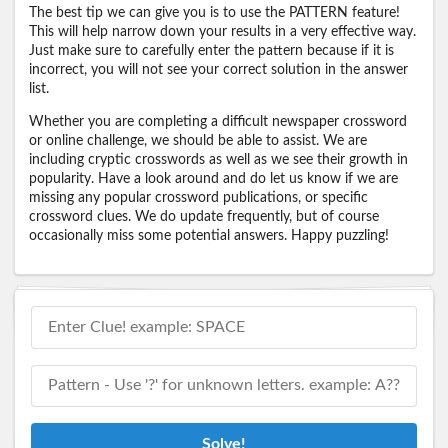
The best tip we can give you is to use the PATTERN feature!
This will help narrow down your results in a very effective way.
Just make sure to carefully enter the pattern because if it is
incorrect, you will not see your correct solution in the answer
list.
Whether you are completing a difficult newspaper crossword
or online challenge, we should be able to assist. We are
including cryptic crosswords as well as we see their growth in
popularity. Have a look around and do let us know if we are
missing any popular crossword publications, or specific
crossword clues. We do update frequently, but of course
occasionally miss some potential answers. Happy puzzling!
Solve!