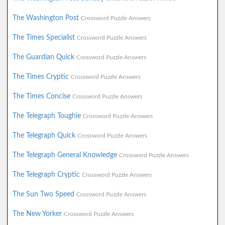
The Washington Post
Crossword Puzzle Answers
The Times Specialist
Crossword Puzzle Answers
The Guardian Quick
Crossword Puzzle Answers
The Times Cryptic
Crossword Puzzle Answers
The Times Concise
Crossword Puzzle Answers
The Telegraph Toughie
Crossword Puzzle Answers
The Telegraph Quick
Crossword Puzzle Answers
The Telegraph General Knowledge
Crossword Puzzle Answers
The Telegraph Cryptic
Crossword Puzzle Answers
The Sun Two Speed
Crossword Puzzle Answers
The New Yorker
Crossword Puzzle Answers