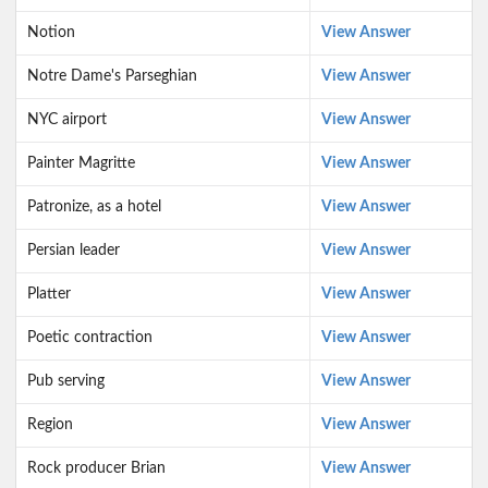
Notion
View Answer
Notre Dame's Parseghian
View Answer
NYC airport
View Answer
Painter Magritte
View Answer
Patronize, as a hotel
View Answer
Persian leader
View Answer
Platter
View Answer
Poetic contraction
View Answer
Pub serving
View Answer
Region
View Answer
Rock producer Brian
View Answer