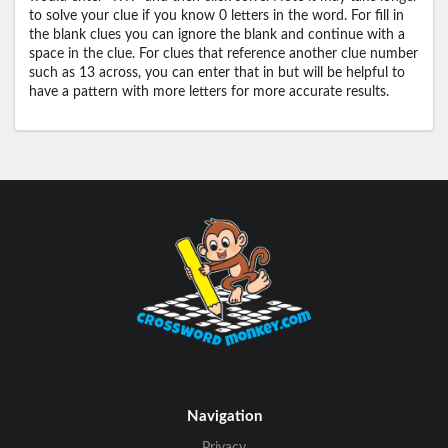
to solve your clue if you know 0 letters in the word. For fill in
the blank clues you can ignore the blank and continue with a
space in the clue. For clues that reference another clue number
such as 13 across, you can enter that in but will be helpful to
have a pattern with more letters for more accurate results.
Navigation