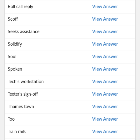
Roll call reply
View Answer
Scoff
View Answer
Seeks assistance
View Answer
Solidify
View Answer
Soul
View Answer
Spoken
View Answer
Tech's workstation
View Answer
Texter's sign-off
View Answer
Thames town
View Answer
Too
View Answer
Train rails
View Answer