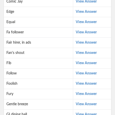
Comic Jay
View Answer
Edge
View Answer
Equal
View Answer
Fa follower
View Answer
Fair hirer, in ads
View Answer
Fan's shout
View Answer
Fib
View Answer
Follow
View Answer
Foolish
View Answer
Fury
View Answer
Gentle breeze
View Answer
GI dining hall
View Answer