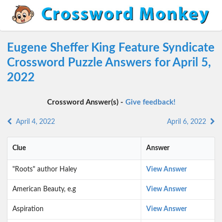
Eugene Sheffer King Feature Syndicate
Crossword Puzzle Answers for April 5,
2022
Crossword Answer(s) -
Give feedback!
April 4, 2022
April 6, 2022
Clue
Answer
"Roots" author Haley
View Answer
American Beauty, e.g
View Answer
Aspiration
View Answer