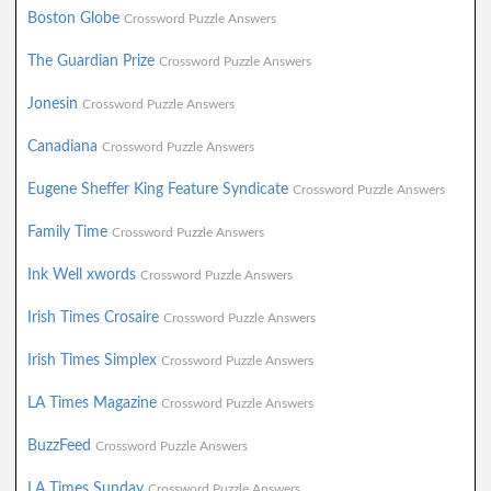
Boston Globe
Crossword Puzzle Answers
The Guardian Prize
Crossword Puzzle Answers
Jonesin
Crossword Puzzle Answers
Canadiana
Crossword Puzzle Answers
Eugene Sheffer King Feature Syndicate
Crossword Puzzle Answers
Family Time
Crossword Puzzle Answers
Ink Well xwords
Crossword Puzzle Answers
Irish Times Crosaire
Crossword Puzzle Answers
Irish Times Simplex
Crossword Puzzle Answers
LA Times Magazine
Crossword Puzzle Answers
BuzzFeed
Crossword Puzzle Answers
LA Times Sunday
Crossword Puzzle Answers