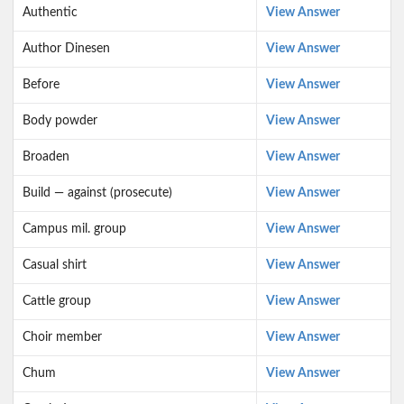
Authentic
View Answer
Author Dinesen
View Answer
Before
View Answer
Body powder
View Answer
Broaden
View Answer
Build — against (prosecute)
View Answer
Campus mil. group
View Answer
Casual shirt
View Answer
Cattle group
View Answer
Choir member
View Answer
Chum
View Answer