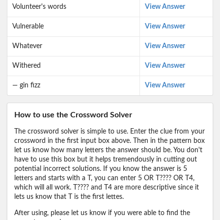
Volunteer's words
View Answer
Vulnerable
View Answer
Whatever
View Answer
Withered
View Answer
— gin fizz
View Answer
How to use the Crossword Solver
The crossword solver is simple to use. Enter the clue from your
crossword in the first input box above. Then in the pattern box
let us know how many letters the answer should be. You don't
have to use this box but it helps tremendously in cutting out
potential incorrect solutions. If you know the answer is 5
letters and starts with a T, you can enter 5 OR T???? OR T4,
which will all work. T???? and T4 are more descriptive since it
lets us know that T is the first lettes.
After using, please let us know if you were able to find the