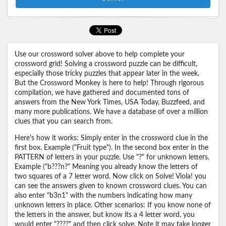
Use our crossword solver above to help complete your
crossword grid! Solving a crossword puzzle can be difficult,
especially those tricky puzzles that appear later in the week.
But the Crossword Monkey is here to help! Through rigorous
compilation, we have gathered and documented tons of
answers from the New York Times, USA Today, Buzzfeed, and
many more publications. We have a database of over a million
clues that you can search from.
Here's how it works: Simply enter in the crossword clue in the
first box. Example ("Fruit type"). In the second box enter in the
PATTERN of letters in your puzzle. Use "?" for unknown letters.
Example ("b???n?" Meaning you already know the letters of
two squares of a 7 letter word. Now click on Solve! Viola! you
can see the answers given to known crossword clues. You can
also enter "b3n1" with the numbers indicating how many
unknown letters in place. Other scenarios: If you know none of
the letters in the answer, but know its a 4 letter word, you
would enter "????" and then click solve. Note it may take longer