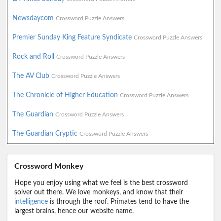
Newsdaycom
Crossword Puzzle Answers
Premier Sunday King Feature Syndicate
Crossword Puzzle Answers
Rock and Roll
Crossword Puzzle Answers
The AV Club
Crossword Puzzle Answers
The Chronicle of Higher Education
Crossword Puzzle Answers
The Guardian
Crossword Puzzle Answers
The Guardian Cryptic
Crossword Puzzle Answers
Crossword Monkey
Hope you enjoy using what we feel is the best crossword
solver out there. We love monkeys, and know that their
intelligence
is through the roof. Primates tend to have the
largest brains, hence our website name.