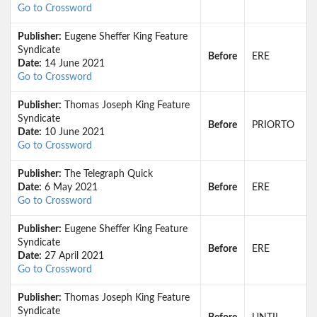
Go to Crossword
Publisher:
Eugene Sheffer King Feature
Syndicate
Before
ERE
Date:
14 June 2021
Go to Crossword
Publisher:
Thomas Joseph King Feature
Syndicate
Before
PRIORTO
Date:
10 June 2021
Go to Crossword
Publisher:
The Telegraph Quick
Date:
6 May 2021
Before
ERE
Go to Crossword
Publisher:
Eugene Sheffer King Feature
Syndicate
Before
ERE
Date:
27 April 2021
Go to Crossword
Publisher:
Thomas Joseph King Feature
Syndicate