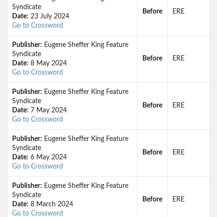
Syndicate
Before
ERE
Date:
23 July 2024
Go to Crossword
Publisher:
Eugene Sheffer King Feature
Syndicate
Before
ERE
Date:
8 May 2024
Go to Crossword
Publisher:
Eugene Sheffer King Feature
Syndicate
Before
ERE
Date:
7 May 2024
Go to Crossword
Publisher:
Eugene Sheffer King Feature
Syndicate
Before
ERE
Date:
6 May 2024
Go to Crossword
Publisher:
Eugene Sheffer King Feature
Syndicate
Before
ERE
Date:
8 March 2024
Go to Crossword