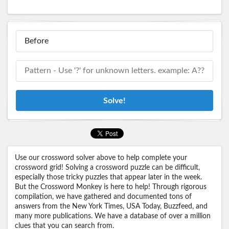
Solve!
Use our crossword solver above to help complete your
crossword grid! Solving a crossword puzzle can be difficult,
especially those tricky puzzles that appear later in the week.
But the Crossword Monkey is here to help! Through rigorous
compilation, we have gathered and documented tons of
answers from the New York Times, USA Today, Buzzfeed, and
many more publications. We have a database of over a million
clues that you can search from.