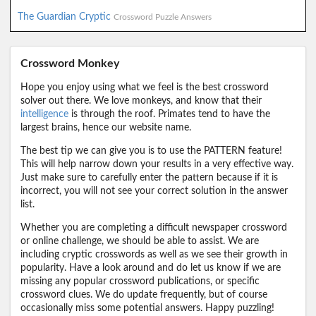
The Guardian Cryptic
Crossword Puzzle Answers
Crossword Monkey
Hope you enjoy using what we feel is the best crossword
solver out there. We love monkeys, and know that their
intelligence
is through the roof. Primates tend to have the
largest brains, hence our website name.
The best tip we can give you is to use the PATTERN feature!
This will help narrow down your results in a very effective way.
Just make sure to carefully enter the pattern because if it is
incorrect, you will not see your correct solution in the answer
list.
Whether you are completing a difficult newspaper crossword
or online challenge, we should be able to assist. We are
including cryptic crosswords as well as we see their growth in
popularity. Have a look around and do let us know if we are
missing any popular crossword publications, or specific
crossword clues. We do update frequently, but of course
occasionally miss some potential answers. Happy puzzling!