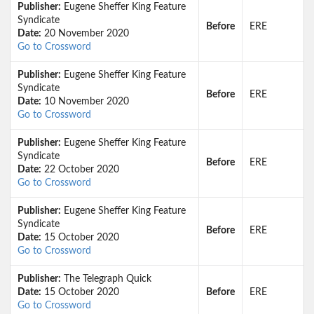
Publisher:
Eugene Sheffer King Feature
Syndicate
Before
ERE
Date:
20 November 2020
Go to Crossword
Publisher:
Eugene Sheffer King Feature
Syndicate
Before
ERE
Date:
10 November 2020
Go to Crossword
Publisher:
Eugene Sheffer King Feature
Syndicate
Before
ERE
Date:
22 October 2020
Go to Crossword
Publisher:
Eugene Sheffer King Feature
Syndicate
Before
ERE
Date:
15 October 2020
Go to Crossword
Publisher:
The Telegraph Quick
Date:
15 October 2020
Before
ERE
Go to Crossword