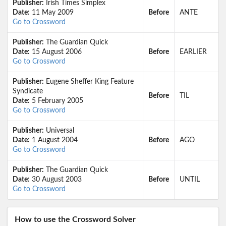
Publisher:
Irish Times Simplex
Date:
11 May 2009
Before
ANTE
Go to Crossword
Publisher:
The Guardian Quick
Date:
15 August 2006
Before
EARLIER
Go to Crossword
Publisher:
Eugene Sheffer King Feature
Syndicate
Before
TIL
Date:
5 February 2005
Go to Crossword
Publisher:
Universal
Date:
1 August 2004
Before
AGO
Go to Crossword
Publisher:
The Guardian Quick
Date:
30 August 2003
Before
UNTIL
Go to Crossword
How to use the Crossword Solver