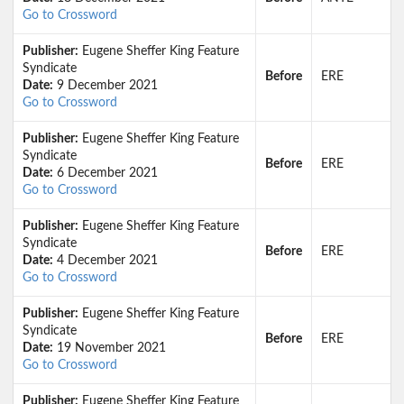
Go to Crossword
Publisher:
Eugene Sheffer King Feature
Syndicate
Before
ERE
Date:
9 December 2021
Go to Crossword
Publisher:
Eugene Sheffer King Feature
Syndicate
Before
ERE
Date:
6 December 2021
Go to Crossword
Publisher:
Eugene Sheffer King Feature
Syndicate
Before
ERE
Date:
4 December 2021
Go to Crossword
Publisher:
Eugene Sheffer King Feature
Syndicate
Before
ERE
Date:
19 November 2021
Go to Crossword
Publisher:
Eugene Sheffer King Feature