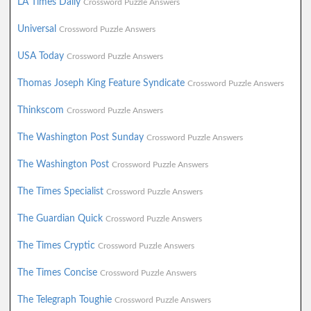
LA Times Daily
Crossword Puzzle Answers
Universal
Crossword Puzzle Answers
USA Today
Crossword Puzzle Answers
Thomas Joseph King Feature Syndicate
Crossword Puzzle Answers
Thinkscom
Crossword Puzzle Answers
The Washington Post Sunday
Crossword Puzzle Answers
The Washington Post
Crossword Puzzle Answers
The Times Specialist
Crossword Puzzle Answers
The Guardian Quick
Crossword Puzzle Answers
The Times Cryptic
Crossword Puzzle Answers
The Times Concise
Crossword Puzzle Answers
The Telegraph Toughie
Crossword Puzzle Answers