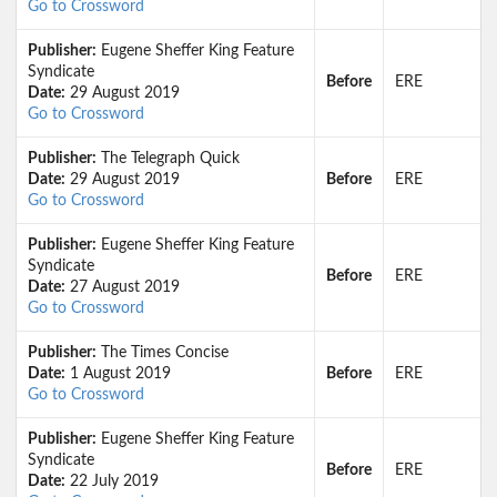
Go to Crossword
Publisher:
Eugene Sheffer King Feature
Syndicate
Before
ERE
Date:
29 August 2019
Go to Crossword
Publisher:
The Telegraph Quick
Date:
29 August 2019
Before
ERE
Go to Crossword
Publisher:
Eugene Sheffer King Feature
Syndicate
Before
ERE
Date:
27 August 2019
Go to Crossword
Publisher:
The Times Concise
Date:
1 August 2019
Before
ERE
Go to Crossword
Publisher:
Eugene Sheffer King Feature
Syndicate
Before
ERE
Date:
22 July 2019