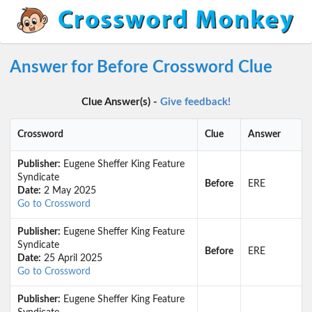
Answer for Before Crossword Clue
Clue Answer(s) -
Give feedback!
Crossword
Clue
Answer
Publisher:
Eugene Sheffer King Feature
Syndicate
Before
ERE
Date:
2 May 2025
Go to Crossword
Publisher:
Eugene Sheffer King Feature
Syndicate
Before
ERE
Date:
25 April 2025
Go to Crossword
Publisher:
Eugene Sheffer King Feature