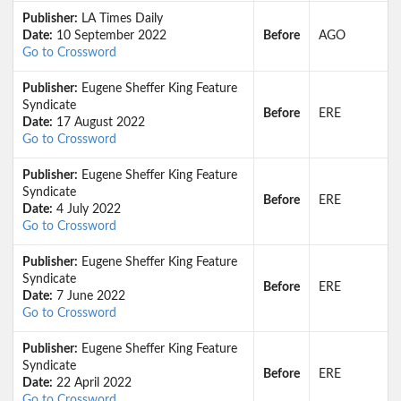
Publisher:
LA Times Daily
Date:
10 September 2022
Before
AGO
Go to Crossword
Publisher:
Eugene Sheffer King Feature
Syndicate
Before
ERE
Date:
17 August 2022
Go to Crossword
Publisher:
Eugene Sheffer King Feature
Syndicate
Before
ERE
Date:
4 July 2022
Go to Crossword
Publisher:
Eugene Sheffer King Feature
Syndicate
Before
ERE
Date:
7 June 2022
Go to Crossword
Publisher:
Eugene Sheffer King Feature
Syndicate
Before
ERE
Date:
22 April 2022
Go to Crossword