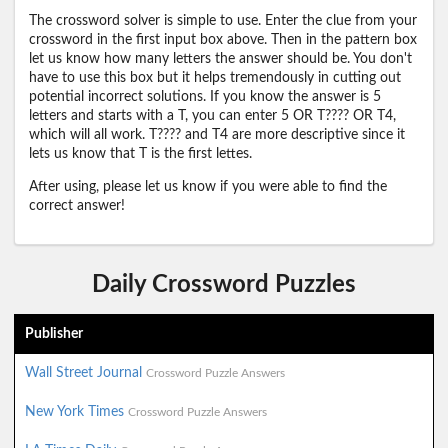
The crossword solver is simple to use. Enter the clue from your
crossword in the first input box above. Then in the pattern box
let us know how many letters the answer should be. You don't
have to use this box but it helps tremendously in cutting out
potential incorrect solutions. If you know the answer is 5
letters and starts with a T, you can enter 5 OR T???? OR T4,
which will all work. T???? and T4 are more descriptive since it
lets us know that T is the first lettes.
After using, please let us know if you were able to find the
correct answer!
Daily Crossword Puzzles
Publisher
Wall Street Journal
Crossword Puzzle Answers
New York Times
Crossword Puzzle Answers