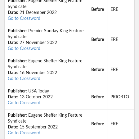
Publisher:
Eugene Sheffer King Feature
Syndicate
Before
ERE
Date:
21 December 2022
Go to Crossword
Publisher:
Premier Sunday King Feature
Syndicate
Before
ERE
Date:
27 November 2022
Go to Crossword
Publisher:
Eugene Sheffer King Feature
Syndicate
Before
ERE
Date:
16 November 2022
Go to Crossword
Publisher:
USA Today
Date:
13 October 2022
Before
PRIORTO
Go to Crossword
Publisher:
Eugene Sheffer King Feature
Syndicate
Before
ERE
Date:
15 September 2022
Go to Crossword