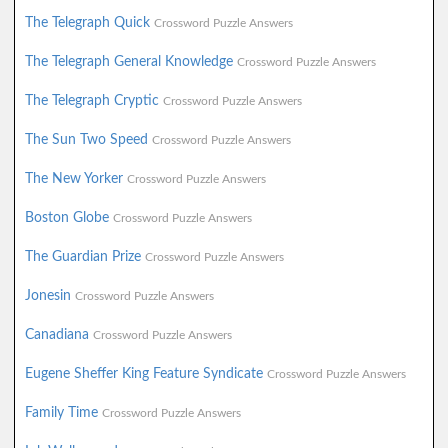
The Telegraph Quick
Crossword Puzzle Answers
The Telegraph General Knowledge
Crossword Puzzle Answers
The Telegraph Cryptic
Crossword Puzzle Answers
The Sun Two Speed
Crossword Puzzle Answers
The New Yorker
Crossword Puzzle Answers
Boston Globe
Crossword Puzzle Answers
The Guardian Prize
Crossword Puzzle Answers
Jonesin
Crossword Puzzle Answers
Canadiana
Crossword Puzzle Answers
Eugene Sheffer King Feature Syndicate
Crossword Puzzle Answers
Family Time
Crossword Puzzle Answers