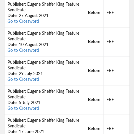
Publisher:
Eugene Sheffer King Feature
Syndicate
Before
ERE
Date:
27 August 2021
Go to Crossword
Publisher:
Eugene Sheffer King Feature
Syndicate
Before
ERE
Date:
10 August 2021
Go to Crossword
Publisher:
Eugene Sheffer King Feature
Syndicate
Before
ERE
Date:
29 July 2021
Go to Crossword
Publisher:
Eugene Sheffer King Feature
Syndicate
Before
ERE
Date:
5 July 2021
Go to Crossword
Publisher:
Eugene Sheffer King Feature
Syndicate
Before
ERE
Date:
17 June 2021