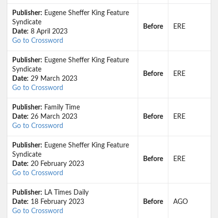
Publisher:
Eugene Sheffer King Feature
Syndicate
Before
ERE
Date:
8 April 2023
Go to Crossword
Publisher:
Eugene Sheffer King Feature
Syndicate
Before
ERE
Date:
29 March 2023
Go to Crossword
Publisher:
Family Time
Date:
26 March 2023
Before
ERE
Go to Crossword
Publisher:
Eugene Sheffer King Feature
Syndicate
Before
ERE
Date:
20 February 2023
Go to Crossword
Publisher:
LA Times Daily
Date:
18 February 2023
Before
AGO
Go to Crossword