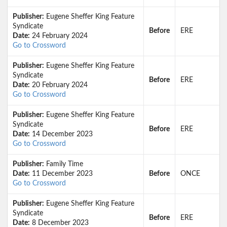
Publisher:
Eugene Sheffer King Feature
Syndicate
Before
ERE
Date:
24 February 2024
Go to Crossword
Publisher:
Eugene Sheffer King Feature
Syndicate
Before
ERE
Date:
20 February 2024
Go to Crossword
Publisher:
Eugene Sheffer King Feature
Syndicate
Before
ERE
Date:
14 December 2023
Go to Crossword
Publisher:
Family Time
Date:
11 December 2023
Before
ONCE
Go to Crossword
Publisher:
Eugene Sheffer King Feature
Syndicate
Before
ERE
Date:
8 December 2023