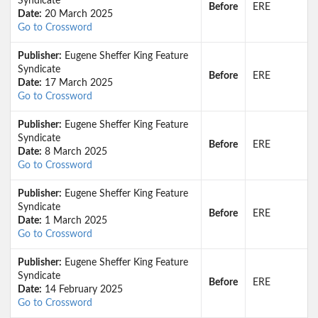
Syndicate
Before
ERE
Date:
20 March 2025
Go to Crossword
Publisher:
Eugene Sheffer King Feature
Syndicate
Before
ERE
Date:
17 March 2025
Go to Crossword
Publisher:
Eugene Sheffer King Feature
Syndicate
Before
ERE
Date:
8 March 2025
Go to Crossword
Publisher:
Eugene Sheffer King Feature
Syndicate
Before
ERE
Date:
1 March 2025
Go to Crossword
Publisher:
Eugene Sheffer King Feature
Syndicate
Before
ERE
Date:
14 February 2025
Go to Crossword