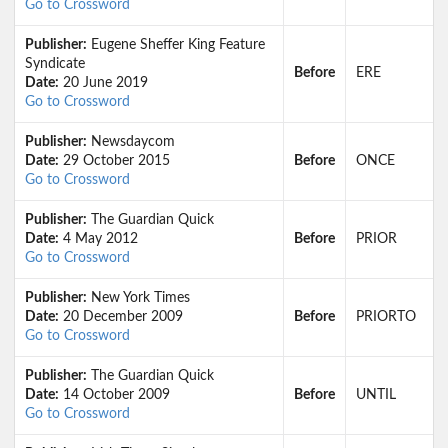
Go to Crossword
Publisher:
Eugene Sheffer King Feature
Syndicate
Before
ERE
Date:
20 June 2019
Go to Crossword
Publisher:
Newsdaycom
Date:
29 October 2015
Before
ONCE
Go to Crossword
Publisher:
The Guardian Quick
Date:
4 May 2012
Before
PRIOR
Go to Crossword
Publisher:
New York Times
Date:
20 December 2009
Before
PRIORTO
Go to Crossword
Publisher:
The Guardian Quick
Date:
14 October 2009
Before
UNTIL
Go to Crossword