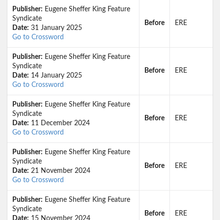
Publisher:
Eugene Sheffer King Feature
Syndicate
Before
ERE
Date:
31 January 2025
Go to Crossword
Publisher:
Eugene Sheffer King Feature
Syndicate
Before
ERE
Date:
14 January 2025
Go to Crossword
Publisher:
Eugene Sheffer King Feature
Syndicate
Before
ERE
Date:
11 December 2024
Go to Crossword
Publisher:
Eugene Sheffer King Feature
Syndicate
Before
ERE
Date:
21 November 2024
Go to Crossword
Publisher:
Eugene Sheffer King Feature
Syndicate
Before
ERE
Date:
15 November 2024