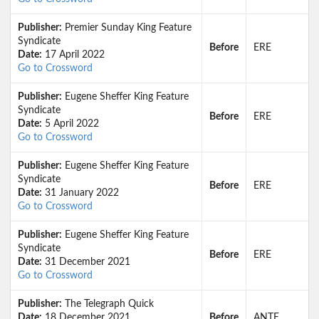
Publisher:
Premier Sunday King Feature
Syndicate
Before
ERE
Date:
17 April 2022
Go to Crossword
Publisher:
Eugene Sheffer King Feature
Syndicate
Before
ERE
Date:
5 April 2022
Go to Crossword
Publisher:
Eugene Sheffer King Feature
Syndicate
Before
ERE
Date:
31 January 2022
Go to Crossword
Publisher:
Eugene Sheffer King Feature
Syndicate
Before
ERE
Date:
31 December 2021
Go to Crossword
Publisher:
The Telegraph Quick
Date:
18 December 2021
Before
ANTE