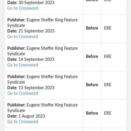
Before
ERE
Date:
30 September 2023
Go to Crossword
Publisher:
Eugene Sheffer King Feature
Syndicate
Before
ERE
Date:
21 September 2023
Go to Crossword
Publisher:
Eugene Sheffer King Feature
Syndicate
Before
ERE
Date:
14 September 2023
Go to Crossword
Publisher:
Eugene Sheffer King Feature
Syndicate
Before
ERE
Date:
13 September 2023
Go to Crossword
Publisher:
Eugene Sheffer King Feature
Syndicate
Before
ERE
Date:
1 August 2023
Go to Crossword