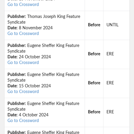
Go to Crossword
Publisher:
Thomas Joseph King Feature
Syndicate
Before
UNTIL
Date:
8 November 2024
Go to Crossword
Publisher:
Eugene Sheffer King Feature
Syndicate
Before
ERE
Date:
24 October 2024
Go to Crossword
Publisher:
Eugene Sheffer King Feature
Syndicate
Before
ERE
Date:
15 October 2024
Go to Crossword
Publisher:
Eugene Sheffer King Feature
Syndicate
Before
ERE
Date:
4 October 2024
Go to Crossword
Publisher:
Eugene Sheffer King Feature