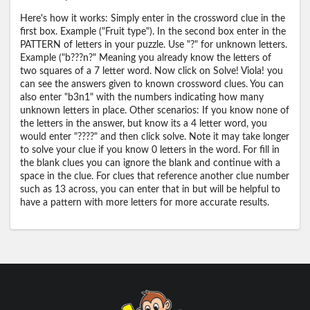
Here's how it works: Simply enter in the crossword clue in the
first box. Example ("Fruit type"). In the second box enter in the
PATTERN of letters in your puzzle. Use "?" for unknown letters.
Example ("b???n?" Meaning you already know the letters of
two squares of a 7 letter word. Now click on Solve! Viola! you
can see the answers given to known crossword clues. You can
also enter "b3n1" with the numbers indicating how many
unknown letters in place. Other scenarios: If you know none of
the letters in the answer, but know its a 4 letter word, you
would enter "????" and then click solve. Note it may take longer
to solve your clue if you know 0 letters in the word. For fill in
the blank clues you can ignore the blank and continue with a
space in the clue. For clues that reference another clue number
such as 13 across, you can enter that in but will be helpful to
have a pattern with more letters for more accurate results.