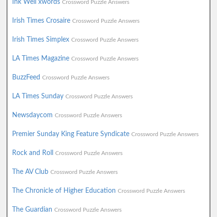
Ink Well xwords
Crossword Puzzle Answers
Irish Times Crosaire
Crossword Puzzle Answers
Irish Times Simplex
Crossword Puzzle Answers
LA Times Magazine
Crossword Puzzle Answers
BuzzFeed
Crossword Puzzle Answers
LA Times Sunday
Crossword Puzzle Answers
Newsdaycom
Crossword Puzzle Answers
Premier Sunday King Feature Syndicate
Crossword Puzzle Answers
Rock and Roll
Crossword Puzzle Answers
The AV Club
Crossword Puzzle Answers
The Chronicle of Higher Education
Crossword Puzzle Answers
The Guardian
Crossword Puzzle Answers