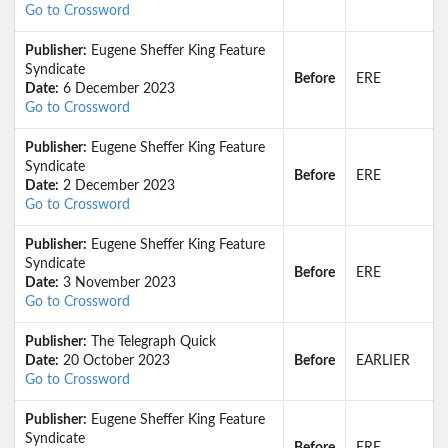
Go to Crossword
Publisher:
Eugene Sheffer King Feature
Syndicate
Before
ERE
Date:
6 December 2023
Go to Crossword
Publisher:
Eugene Sheffer King Feature
Syndicate
Before
ERE
Date:
2 December 2023
Go to Crossword
Publisher:
Eugene Sheffer King Feature
Syndicate
Before
ERE
Date:
3 November 2023
Go to Crossword
Publisher:
The Telegraph Quick
Date:
20 October 2023
Before
EARLIER
Go to Crossword
Publisher:
Eugene Sheffer King Feature
Syndicate