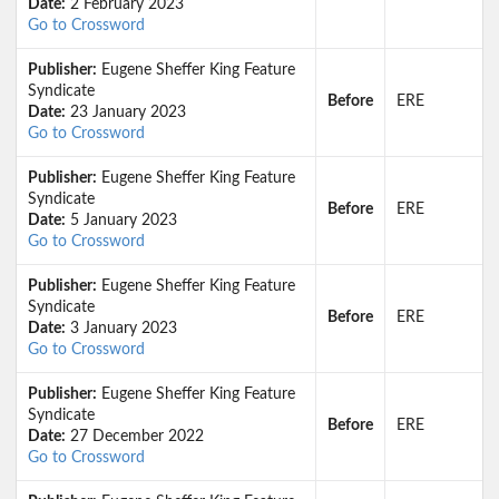
Date:
2 February 2023
Go to Crossword
Publisher:
Eugene Sheffer King Feature
Syndicate
Before
ERE
Date:
23 January 2023
Go to Crossword
Publisher:
Eugene Sheffer King Feature
Syndicate
Before
ERE
Date:
5 January 2023
Go to Crossword
Publisher:
Eugene Sheffer King Feature
Syndicate
Before
ERE
Date:
3 January 2023
Go to Crossword
Publisher:
Eugene Sheffer King Feature
Syndicate
Before
ERE
Date:
27 December 2022
Go to Crossword