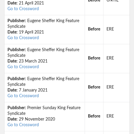
Before
UNTIL
Date:
21 April 2021
Go to Crossword
Publisher:
Eugene Sheffer King Feature
Syndicate
Before
ERE
Date:
19 April 2021
Go to Crossword
Publisher:
Eugene Sheffer King Feature
Syndicate
Before
ERE
Date:
23 March 2021
Go to Crossword
Publisher:
Eugene Sheffer King Feature
Syndicate
Before
ERE
Date:
7 January 2021
Go to Crossword
Publisher:
Premier Sunday King Feature
Syndicate
Before
ERE
Date:
29 November 2020
Go to Crossword