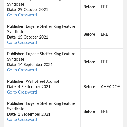
Syndicate
Before
ERE
Date:
29 October 2021
Go to Crossword
Publisher:
Eugene Sheffer King Feature
Syndicate
Before
ERE
Date:
15 October 2021
Go to Crossword
Publisher:
Eugene Sheffer King Feature
Syndicate
Before
ERE
Date:
14 September 2021
Go to Crossword
Publisher:
Wall Street Journal
Date:
4 September 2021
Before
AHEADOF
Go to Crossword
Publisher:
Eugene Sheffer King Feature
Syndicate
Before
ERE
Date:
1 September 2021
Go to Crossword