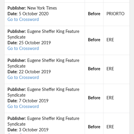
Publisher:
New York Times
Date:
5 October 2020
Before
PRIORTO
Go to Crossword
Publisher:
Eugene Sheffer King Feature
Syndicate
Before
ERE
Date:
25 October 2019
Go to Crossword
Publisher:
Eugene Sheffer King Feature
Syndicate
Before
ERE
Date:
22 October 2019
Go to Crossword
Publisher:
Eugene Sheffer King Feature
Syndicate
Before
ERE
Date:
7 October 2019
Go to Crossword
Publisher:
Eugene Sheffer King Feature
Syndicate
Before
ERE
Date:
3 October 2019