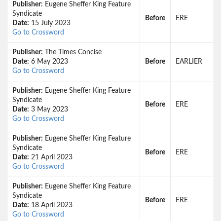
Publisher:
Eugene Sheffer King Feature
Syndicate
Before
ERE
Date:
15 July 2023
Go to Crossword
Publisher:
The Times Concise
Date:
6 May 2023
Before
EARLIER
Go to Crossword
Publisher:
Eugene Sheffer King Feature
Syndicate
Before
ERE
Date:
3 May 2023
Go to Crossword
Publisher:
Eugene Sheffer King Feature
Syndicate
Before
ERE
Date:
21 April 2023
Go to Crossword
Publisher:
Eugene Sheffer King Feature
Syndicate
Before
ERE
Date:
18 April 2023
Go to Crossword