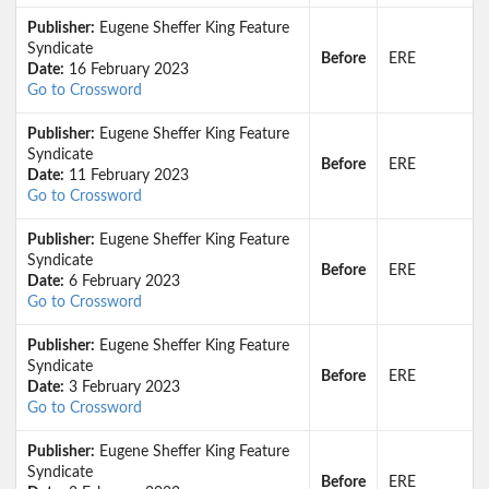
Publisher:
Eugene Sheffer King Feature
Syndicate
Before
ERE
Date:
16 February 2023
Go to Crossword
Publisher:
Eugene Sheffer King Feature
Syndicate
Before
ERE
Date:
11 February 2023
Go to Crossword
Publisher:
Eugene Sheffer King Feature
Syndicate
Before
ERE
Date:
6 February 2023
Go to Crossword
Publisher:
Eugene Sheffer King Feature
Syndicate
Before
ERE
Date:
3 February 2023
Go to Crossword
Publisher:
Eugene Sheffer King Feature
Syndicate
Before
ERE