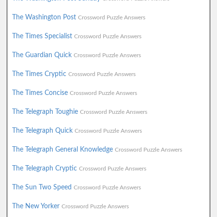
The Washington Post
Crossword Puzzle Answers
The Times Specialist
Crossword Puzzle Answers
The Guardian Quick
Crossword Puzzle Answers
The Times Cryptic
Crossword Puzzle Answers
The Times Concise
Crossword Puzzle Answers
The Telegraph Toughie
Crossword Puzzle Answers
The Telegraph Quick
Crossword Puzzle Answers
The Telegraph General Knowledge
Crossword Puzzle Answers
The Telegraph Cryptic
Crossword Puzzle Answers
The Sun Two Speed
Crossword Puzzle Answers
The New Yorker
Crossword Puzzle Answers