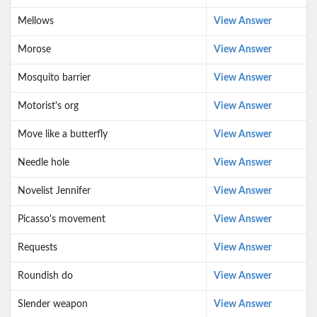
Mellows
View Answer
Morose
View Answer
Mosquito barrier
View Answer
Motorist's org
View Answer
Move like a butterfly
View Answer
Needle hole
View Answer
Novelist Jennifer
View Answer
Picasso's movement
View Answer
Requests
View Answer
Roundish do
View Answer
Slender weapon
View Answer