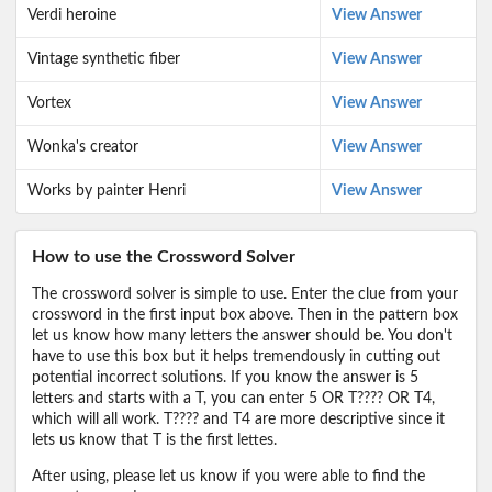
Verdi heroine
View Answer
Vintage synthetic fiber
View Answer
Vortex
View Answer
Wonka's creator
View Answer
Works by painter Henri
View Answer
How to use the Crossword Solver
The crossword solver is simple to use. Enter the clue from your
crossword in the first input box above. Then in the pattern box
let us know how many letters the answer should be. You don't
have to use this box but it helps tremendously in cutting out
potential incorrect solutions. If you know the answer is 5
letters and starts with a T, you can enter 5 OR T???? OR T4,
which will all work. T???? and T4 are more descriptive since it
lets us know that T is the first lettes.
After using, please let us know if you were able to find the