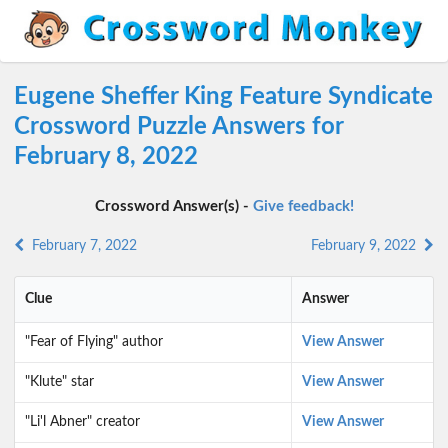
Eugene Sheffer King Feature Syndicate
Crossword Puzzle Answers for
February 8, 2022
Crossword Answer(s) -
Give feedback!
February 7, 2022
February 9, 2022
Clue
Answer
"Fear of Flying" author
View Answer
"Klute" star
View Answer
"Li'l Abner" creator
View Answer