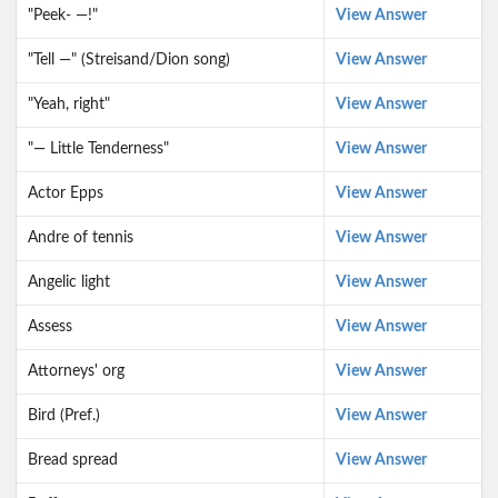
"Peek- —!"
View Answer
"Tell —" (Streisand/Dion song)
View Answer
"Yeah, right"
View Answer
"— Little Tenderness"
View Answer
Actor Epps
View Answer
Andre of tennis
View Answer
Angelic light
View Answer
Assess
View Answer
Attorneys' org
View Answer
Bird (Pref.)
View Answer
Bread spread
View Answer