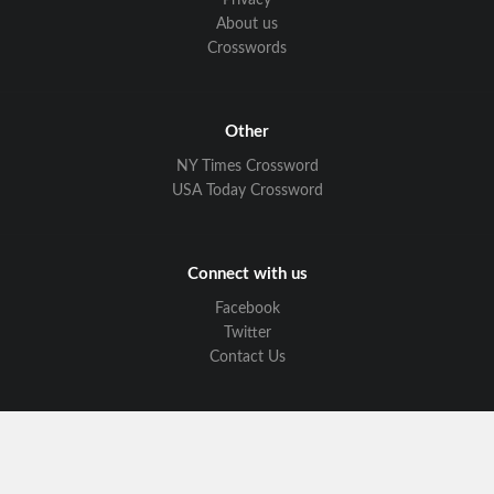
Privacy
About us
Crosswords
Other
NY Times Crossword
USA Today Crossword
Connect with us
Facebook
Twitter
Contact Us