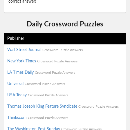
correct answer!
Daily Crossword Puzzles
Publisher
Wall Street Journal
Crossword Puzzle Answers
New York Times
Crossword Puzzle Answers
LA Times Daily
Crossword Puzzle Answers
Universal
Crossword Puzzle Answers
USA Today
Crossword Puzzle Answers
Thomas Joseph King Feature Syndicate
Crossword Puzzle Answers
Thinkscom
Crossword Puzzle Answers
The Washington Post Sunday
Crossword Puzzle Answers