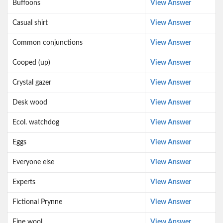
Buffoons
View Answer
Casual shirt
View Answer
Common conjunctions
View Answer
Cooped (up)
View Answer
Crystal gazer
View Answer
Desk wood
View Answer
Ecol. watchdog
View Answer
Eggs
View Answer
Everyone else
View Answer
Experts
View Answer
Fictional Prynne
View Answer
Fine wool
View Answer