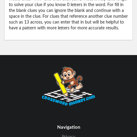
to solve your clue if you know 0 letters in the word. For fill in
the blank clues you can ignore the blank and continue with a
space in the clue. For clues that reference another clue number
such as 13 across, you can enter that in but will be helpful to
have a pattern with more letters for more accurate results.
Navigation