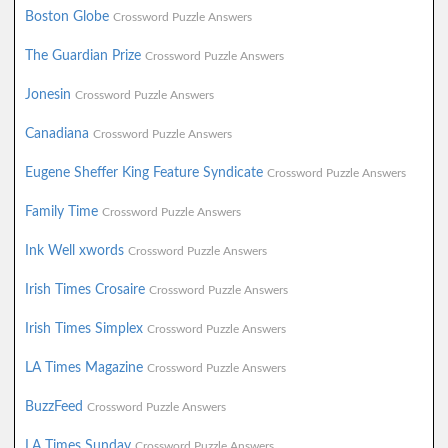
Boston Globe
Crossword Puzzle Answers
The Guardian Prize
Crossword Puzzle Answers
Jonesin
Crossword Puzzle Answers
Canadiana
Crossword Puzzle Answers
Eugene Sheffer King Feature Syndicate
Crossword Puzzle Answers
Family Time
Crossword Puzzle Answers
Ink Well xwords
Crossword Puzzle Answers
Irish Times Crosaire
Crossword Puzzle Answers
Irish Times Simplex
Crossword Puzzle Answers
LA Times Magazine
Crossword Puzzle Answers
BuzzFeed
Crossword Puzzle Answers
LA Times Sunday
Crossword Puzzle Answers