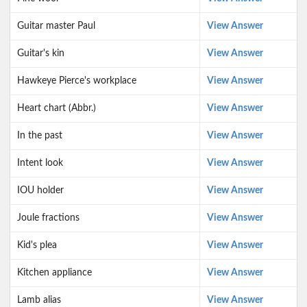
Guitar master Paul
View Answer
Guitar's kin
View Answer
Hawkeye Pierce's workplace
View Answer
Heart chart (Abbr.)
View Answer
In the past
View Answer
Intent look
View Answer
IOU holder
View Answer
Joule fractions
View Answer
Kid's plea
View Answer
Kitchen appliance
View Answer
Lamb alias
View Answer