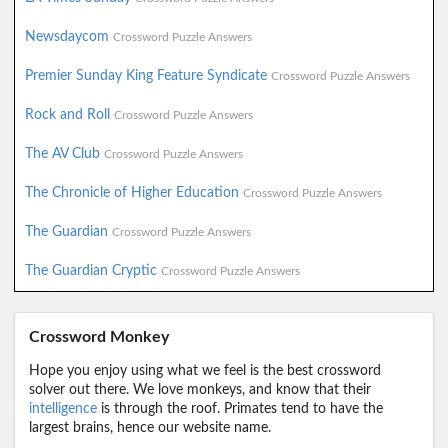
Newsdaycom
Crossword Puzzle Answers
Premier Sunday King Feature Syndicate
Crossword Puzzle Answers
Rock and Roll
Crossword Puzzle Answers
The AV Club
Crossword Puzzle Answers
The Chronicle of Higher Education
Crossword Puzzle Answers
The Guardian
Crossword Puzzle Answers
The Guardian Cryptic
Crossword Puzzle Answers
Crossword Monkey
Hope you enjoy using what we feel is the best crossword
solver out there. We love monkeys, and know that their
intelligence
is through the roof. Primates tend to have the
largest brains, hence our website name.