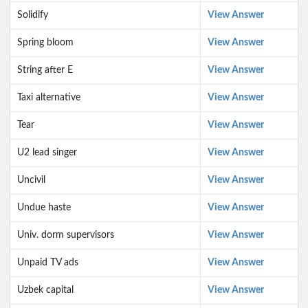
Solidify
View Answer
Spring bloom
View Answer
String after E
View Answer
Taxi alternative
View Answer
Tear
View Answer
U2 lead singer
View Answer
Uncivil
View Answer
Undue haste
View Answer
Univ. dorm supervisors
View Answer
Unpaid TV ads
View Answer
Uzbek capital
View Answer