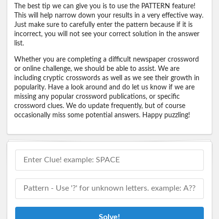
The best tip we can give you is to use the PATTERN feature!
This will help narrow down your results in a very effective way.
Just make sure to carefully enter the pattern because if it is
incorrect, you will not see your correct solution in the answer
list.
Whether you are completing a difficult newspaper crossword
or online challenge, we should be able to assist. We are
including cryptic crosswords as well as we see their growth in
popularity. Have a look around and do let us know if we are
missing any popular crossword publications, or specific
crossword clues. We do update frequently, but of course
occasionally miss some potential answers. Happy puzzling!
Solve!