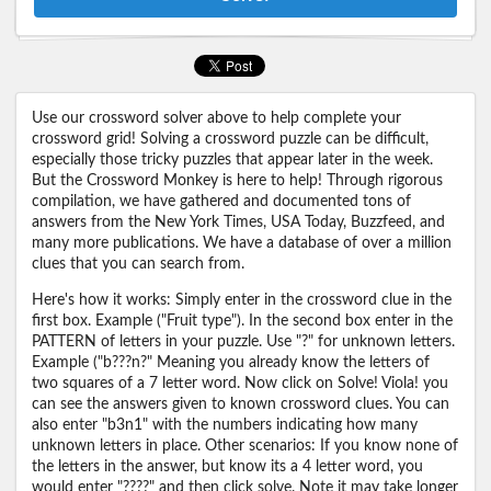
Use our crossword solver above to help complete your
crossword grid! Solving a crossword puzzle can be difficult,
especially those tricky puzzles that appear later in the week.
But the Crossword Monkey is here to help! Through rigorous
compilation, we have gathered and documented tons of
answers from the New York Times, USA Today, Buzzfeed, and
many more publications. We have a database of over a million
clues that you can search from.
Here's how it works: Simply enter in the crossword clue in the
first box. Example ("Fruit type"). In the second box enter in the
PATTERN of letters in your puzzle. Use "?" for unknown letters.
Example ("b???n?" Meaning you already know the letters of
two squares of a 7 letter word. Now click on Solve! Viola! you
can see the answers given to known crossword clues. You can
also enter "b3n1" with the numbers indicating how many
unknown letters in place. Other scenarios: If you know none of
the letters in the answer, but know its a 4 letter word, you
would enter "????" and then click solve. Note it may take longer