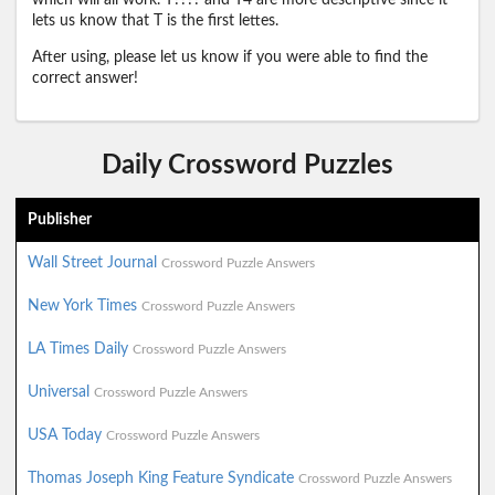
which will all work. T???? and T4 are more descriptive since it
lets us know that T is the first lettes.
After using, please let us know if you were able to find the
correct answer!
Daily Crossword Puzzles
Publisher
Wall Street Journal
Crossword Puzzle Answers
New York Times
Crossword Puzzle Answers
LA Times Daily
Crossword Puzzle Answers
Universal
Crossword Puzzle Answers
USA Today
Crossword Puzzle Answers
Thomas Joseph King Feature Syndicate
Crossword Puzzle Answers