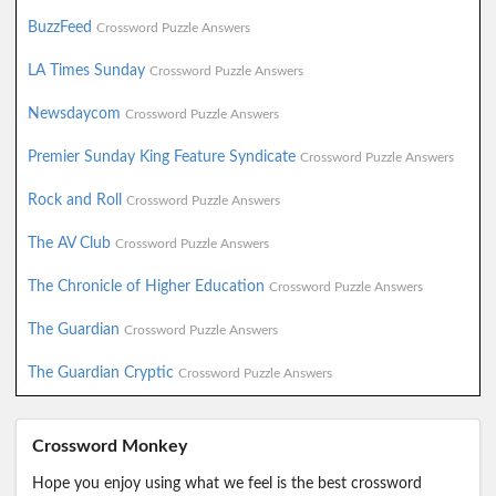
BuzzFeed
Crossword Puzzle Answers
LA Times Sunday
Crossword Puzzle Answers
Newsdaycom
Crossword Puzzle Answers
Premier Sunday King Feature Syndicate
Crossword Puzzle Answers
Rock and Roll
Crossword Puzzle Answers
The AV Club
Crossword Puzzle Answers
The Chronicle of Higher Education
Crossword Puzzle Answers
The Guardian
Crossword Puzzle Answers
The Guardian Cryptic
Crossword Puzzle Answers
Crossword Monkey
Hope you enjoy using what we feel is the best crossword