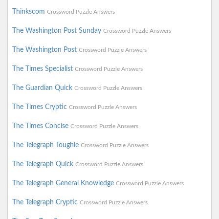
Thinkscom
Crossword Puzzle Answers
The Washington Post Sunday
Crossword Puzzle Answers
The Washington Post
Crossword Puzzle Answers
The Times Specialist
Crossword Puzzle Answers
The Guardian Quick
Crossword Puzzle Answers
The Times Cryptic
Crossword Puzzle Answers
The Times Concise
Crossword Puzzle Answers
The Telegraph Toughie
Crossword Puzzle Answers
The Telegraph Quick
Crossword Puzzle Answers
The Telegraph General Knowledge
Crossword Puzzle Answers
The Telegraph Cryptic
Crossword Puzzle Answers