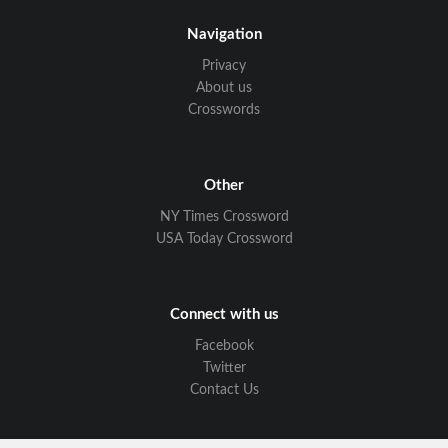
Navigation
Privacy
About us
Crosswords
Other
NY Times Crossword
USA Today Crossword
Connect with us
Facebook
Twitter
Contact Us