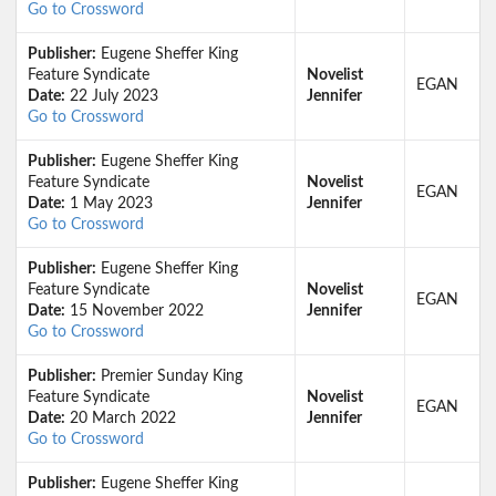
Go to Crossword
Publisher:
Eugene Sheffer King
Feature Syndicate
Novelist
EGAN
Date:
22 July 2023
Jennifer
Go to Crossword
Publisher:
Eugene Sheffer King
Feature Syndicate
Novelist
EGAN
Date:
1 May 2023
Jennifer
Go to Crossword
Publisher:
Eugene Sheffer King
Feature Syndicate
Novelist
EGAN
Date:
15 November 2022
Jennifer
Go to Crossword
Publisher:
Premier Sunday King
Feature Syndicate
Novelist
EGAN
Date:
20 March 2022
Jennifer
Go to Crossword
Publisher:
Eugene Sheffer King