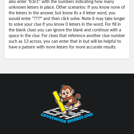
also enter "b3n1" with the numbers indicating how many
unknown letters in place. Other scenarios: If you know none of
the letters in the answer, but know its a 4 letter word, you
would enter "????" and then click solve. Note it may take longer
to solve your clue if you know 0 letters in the word. For fill in
the blank clues you can ignore the blank and continue with a
space in the clue. For clues that reference another clue number
such as 13 across, you can enter that in but will be helpful to
have a pattern with more letters for more accurate results.