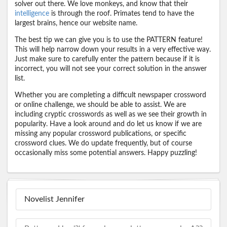
solver out there. We love monkeys, and know that their
intelligence
is through the roof. Primates tend to have the
largest brains, hence our website name.
The best tip we can give you is to use the PATTERN feature!
This will help narrow down your results in a very effective way.
Just make sure to carefully enter the pattern because if it is
incorrect, you will not see your correct solution in the answer
list.
Whether you are completing a difficult newspaper crossword
or online challenge, we should be able to assist. We are
including cryptic crosswords as well as we see their growth in
popularity. Have a look around and do let us know if we are
missing any popular crossword publications, or specific
crossword clues. We do update frequently, but of course
occasionally miss some potential answers. Happy puzzling!