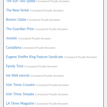
The Sun Two Speed
Crossword Puzzle Answers
The New Yorker
Crossword Puzzle Answers
Boston Globe
Crossword Puzzle Answers
The Guardian Prize
Crossword Puzzle Answers
Jonesin
Crossword Puzzle Answers
Canadiana
Crossword Puzzle Answers
Eugene Sheffer King Feature Syndicate
Crossword Puzzle Answers
Family Time
Crossword Puzzle Answers
Ink Well xwords
Crossword Puzzle Answers
Irish Times Crosaire
Crossword Puzzle Answers
Irish Times Simplex
Crossword Puzzle Answers
LA Times Magazine
Crossword Puzzle Answers