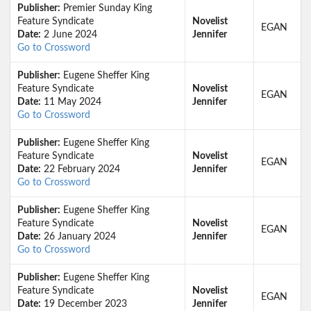
Publisher:
Premier Sunday King
Feature Syndicate
Novelist
EGAN
Date:
2 June 2024
Jennifer
Go to Crossword
Publisher:
Eugene Sheffer King
Feature Syndicate
Novelist
EGAN
Date:
11 May 2024
Jennifer
Go to Crossword
Publisher:
Eugene Sheffer King
Feature Syndicate
Novelist
EGAN
Date:
22 February 2024
Jennifer
Go to Crossword
Publisher:
Eugene Sheffer King
Feature Syndicate
Novelist
EGAN
Date:
26 January 2024
Jennifer
Go to Crossword
Publisher:
Eugene Sheffer King
Feature Syndicate
Novelist
EGAN
Date:
19 December 2023
Jennifer