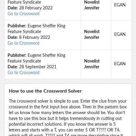
Feature Syndicate
Novelist
EGAN
Date:
28 February 2022
Jennifer
Go to Crossword
Publisher:
Eugene Sheffer King
Feature Syndicate
Novelist
EGAN
Date:
8 February 2022
Jennifer
Go to Crossword
Publisher:
Eugene Sheffer King
Feature Syndicate
Novelist
EGAN
Date:
28 September 2021
Jennifer
Go to Crossword
How to use the Crossword Solver
The crossword solver is simple to use. Enter the clue from your
crossword in the first input box above. Then in the pattern box
let us know how many letters the answer should be. You don't
have to use this box but it helps tremendously in cutting out
potential incorrect solutions. If you know the answer is 5
letters and starts with a T, you can enter 5 OR T???? OR T4,