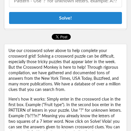
Solve!
Use our crossword solver above to help complete your
crossword grid! Solving a crossword puzzle can be difficult,
especially those tricky puzzles that appear later in the week.
But the Crossword Monkey is here to help! Through rigorous
compilation, we have gathered and documented tons of
answers from the New York Times, USA Today, Buzzfeed, and
many more publications. We have a database of over a million
clues that you can search from.
Here's how it works: Simply enter in the crossword clue in the
first box. Example ("Fruit type"). In the second box enter in the
PATTERN of letters in your puzzle. Use "?" for unknown letters.
Example ("b???n?" Meaning you already know the letters of
two squares of a 7 letter word. Now click on Solve! Viola! you
can see the answers given to known crossword clues. You can