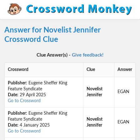
Answer for Novelist Jennifer
Crossword Clue
Clue Answer(s) -
Give feedback!
Crossword
Clue
Answer
Publisher:
Eugene Sheffer King
Feature Syndicate
Novelist
EGAN
Date:
29 April 2025
Jennifer
Go to Crossword
Publisher:
Eugene Sheffer King
Feature Syndicate
Novelist
EGAN
Date:
4 January 2025
Jennifer
Go to Crossword