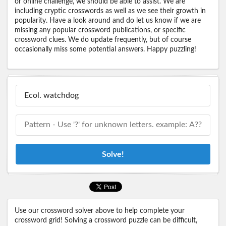
or online challenge, we should be able to assist. We are
including cryptic crosswords as well as we see their growth in
popularity. Have a look around and do let us know if we are
missing any popular crossword publications, or specific
crossword clues. We do update frequently, but of course
occasionally miss some potential answers. Happy puzzling!
Solve!
Use our crossword solver above to help complete your
crossword grid! Solving a crossword puzzle can be difficult,