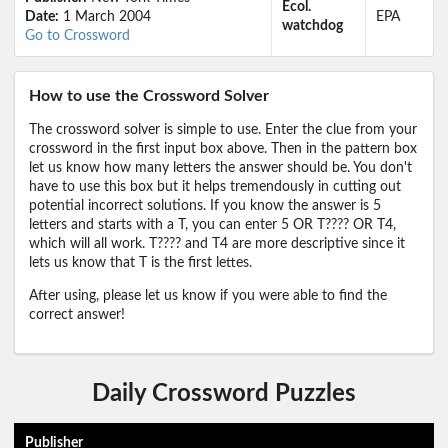
Ecol.
Date:
1 March 2004
EPA
watchdog
Go to Crossword
How to use the Crossword Solver
The crossword solver is simple to use. Enter the clue from your
crossword in the first input box above. Then in the pattern box
let us know how many letters the answer should be. You don't
have to use this box but it helps tremendously in cutting out
potential incorrect solutions. If you know the answer is 5
letters and starts with a T, you can enter 5 OR T???? OR T4,
which will all work. T???? and T4 are more descriptive since it
lets us know that T is the first lettes.
After using, please let us know if you were able to find the
correct answer!
Daily Crossword Puzzles
Publisher