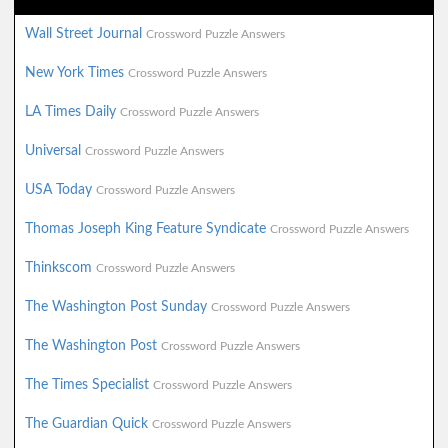
Wall Street Journal
Crossword Puzzle Answers
New York Times
Crossword Puzzle Answers
LA Times Daily
Crossword Puzzle Answers
Universal
Crossword Puzzle Answers
USA Today
Crossword Puzzle Answers
Thomas Joseph King Feature Syndicate
Crossword Puzzle Answers
Thinkscom
Crossword Puzzle Answers
The Washington Post Sunday
Crossword Puzzle Answers
The Washington Post
Crossword Puzzle Answers
The Times Specialist
Crossword Puzzle Answers
The Guardian Quick
Crossword Puzzle Answers