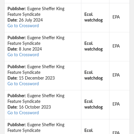
Publisher:
Eugene Sheffer King
Feature Syndicate
Ecol.
EPA
Date:
26 July 2024
watchdog
Go to Crossword
Publisher:
Eugene Sheffer King
Feature Syndicate
Ecol.
EPA
Date:
8 June 2024
watchdog
Go to Crossword
Publisher:
Eugene Sheffer King
Feature Syndicate
Ecol.
EPA
Date:
15 December 2023
watchdog
Go to Crossword
Publisher:
Eugene Sheffer King
Feature Syndicate
Ecol.
EPA
Date:
16 October 2023
watchdog
Go to Crossword
Publisher:
Eugene Sheffer King
Feature Syndicate
Ecol.
EPA