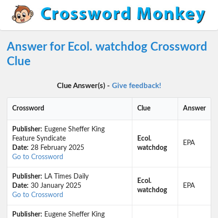
Answer for Ecol. watchdog Crossword
Clue
Clue Answer(s) -
Give feedback!
Crossword
Clue
Answer
Publisher:
Eugene Sheffer King
Feature Syndicate
Ecol.
EPA
Date:
28 February 2025
watchdog
Go to Crossword
Publisher:
LA Times Daily
Ecol.
Date:
30 January 2025
EPA
watchdog
Go to Crossword
Publisher:
Eugene Sheffer King