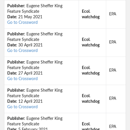
Publisher:
Eugene Sheffer King
Feature Syndicate
Ecol.
EPA
Date:
21 May 2021
watchdog
Go to Crossword
Publisher:
Eugene Sheffer King
Feature Syndicate
Ecol.
EPA
Date:
30 April 2021
watchdog
Go to Crossword
Publisher:
Eugene Sheffer King
Feature Syndicate
Ecol.
EPA
Date:
27 April 2021
watchdog
Go to Crossword
Publisher:
Eugene Sheffer King
Feature Syndicate
Ecol.
EPA
Date:
12 April 2021
watchdog
Go to Crossword
Publisher:
Eugene Sheffer King
Feature Syndicate
Ecol.
EPA
Date:
5 February 2021
watchdog