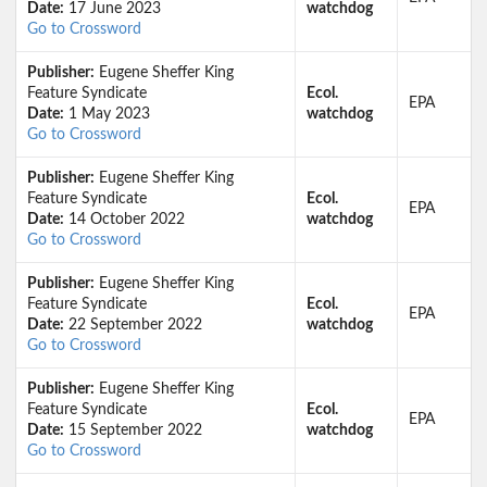
Date:
17 June 2023
watchdog
Go to Crossword
Publisher:
Eugene Sheffer King
Feature Syndicate
Ecol.
EPA
Date:
1 May 2023
watchdog
Go to Crossword
Publisher:
Eugene Sheffer King
Feature Syndicate
Ecol.
EPA
Date:
14 October 2022
watchdog
Go to Crossword
Publisher:
Eugene Sheffer King
Feature Syndicate
Ecol.
EPA
Date:
22 September 2022
watchdog
Go to Crossword
Publisher:
Eugene Sheffer King
Feature Syndicate
Ecol.
EPA
Date:
15 September 2022
watchdog
Go to Crossword