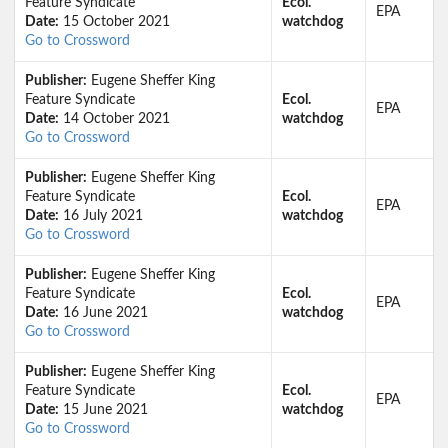
Feature Syndicate
Ecol.
EPA
Date:
15 October 2021
watchdog
Go to Crossword
Publisher:
Eugene Sheffer King
Feature Syndicate
Ecol.
EPA
Date:
14 October 2021
watchdog
Go to Crossword
Publisher:
Eugene Sheffer King
Feature Syndicate
Ecol.
EPA
Date:
16 July 2021
watchdog
Go to Crossword
Publisher:
Eugene Sheffer King
Feature Syndicate
Ecol.
EPA
Date:
16 June 2021
watchdog
Go to Crossword
Publisher:
Eugene Sheffer King
Feature Syndicate
Ecol.
EPA
Date:
15 June 2021
watchdog
Go to Crossword