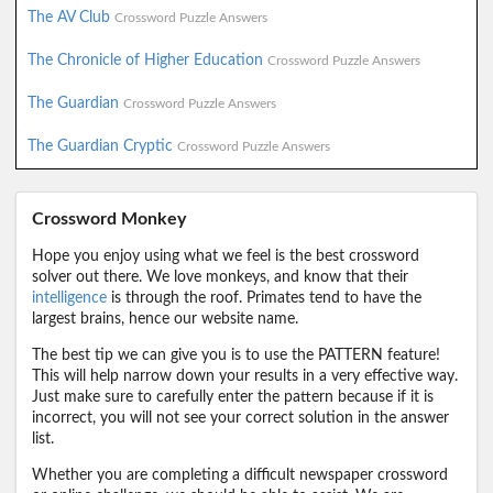
The AV Club
Crossword Puzzle Answers
The Chronicle of Higher Education
Crossword Puzzle Answers
The Guardian
Crossword Puzzle Answers
The Guardian Cryptic
Crossword Puzzle Answers
Crossword Monkey
Hope you enjoy using what we feel is the best crossword
solver out there. We love monkeys, and know that their
intelligence
is through the roof. Primates tend to have the
largest brains, hence our website name.
The best tip we can give you is to use the PATTERN feature!
This will help narrow down your results in a very effective way.
Just make sure to carefully enter the pattern because if it is
incorrect, you will not see your correct solution in the answer
list.
Whether you are completing a difficult newspaper crossword