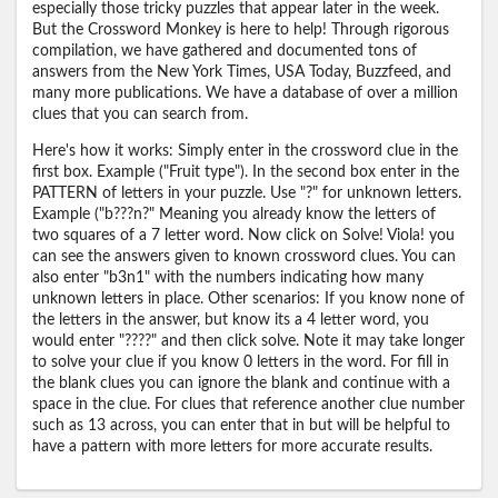
especially those tricky puzzles that appear later in the week.
But the Crossword Monkey is here to help! Through rigorous
compilation, we have gathered and documented tons of
answers from the New York Times, USA Today, Buzzfeed, and
many more publications. We have a database of over a million
clues that you can search from.
Here's how it works: Simply enter in the crossword clue in the
first box. Example ("Fruit type"). In the second box enter in the
PATTERN of letters in your puzzle. Use "?" for unknown letters.
Example ("b???n?" Meaning you already know the letters of
two squares of a 7 letter word. Now click on Solve! Viola! you
can see the answers given to known crossword clues. You can
also enter "b3n1" with the numbers indicating how many
unknown letters in place. Other scenarios: If you know none of
the letters in the answer, but know its a 4 letter word, you
would enter "????" and then click solve. Note it may take longer
to solve your clue if you know 0 letters in the word. For fill in
the blank clues you can ignore the blank and continue with a
space in the clue. For clues that reference another clue number
such as 13 across, you can enter that in but will be helpful to
have a pattern with more letters for more accurate results.