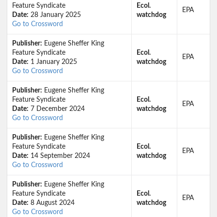
Feature Syndicate
Ecol.
EPA
Date:
28 January 2025
watchdog
Go to Crossword
Publisher:
Eugene Sheffer King
Feature Syndicate
Ecol.
EPA
Date:
1 January 2025
watchdog
Go to Crossword
Publisher:
Eugene Sheffer King
Feature Syndicate
Ecol.
EPA
Date:
7 December 2024
watchdog
Go to Crossword
Publisher:
Eugene Sheffer King
Feature Syndicate
Ecol.
EPA
Date:
14 September 2024
watchdog
Go to Crossword
Publisher:
Eugene Sheffer King
Feature Syndicate
Ecol.
EPA
Date:
8 August 2024
watchdog
Go to Crossword