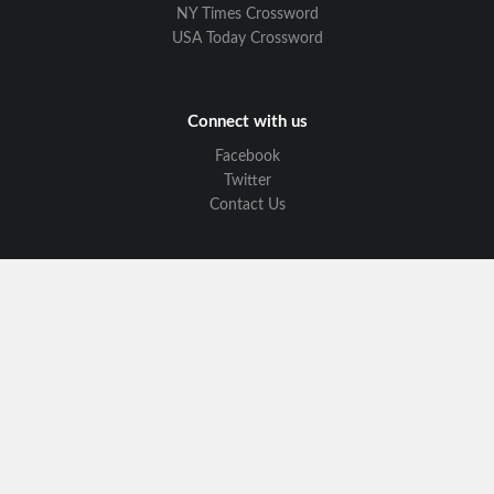
NY Times Crossword
USA Today Crossword
Connect with us
Facebook
Twitter
Contact Us