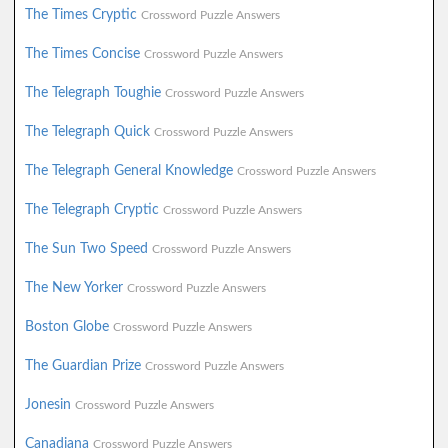
The Times Cryptic
Crossword Puzzle Answers
The Times Concise
Crossword Puzzle Answers
The Telegraph Toughie
Crossword Puzzle Answers
The Telegraph Quick
Crossword Puzzle Answers
The Telegraph General Knowledge
Crossword Puzzle Answers
The Telegraph Cryptic
Crossword Puzzle Answers
The Sun Two Speed
Crossword Puzzle Answers
The New Yorker
Crossword Puzzle Answers
Boston Globe
Crossword Puzzle Answers
The Guardian Prize
Crossword Puzzle Answers
Jonesin
Crossword Puzzle Answers
Canadiana
Crossword Puzzle Answers