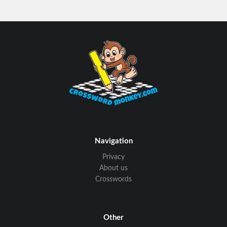
Navigation
Privacy
About us
Crosswords
Other