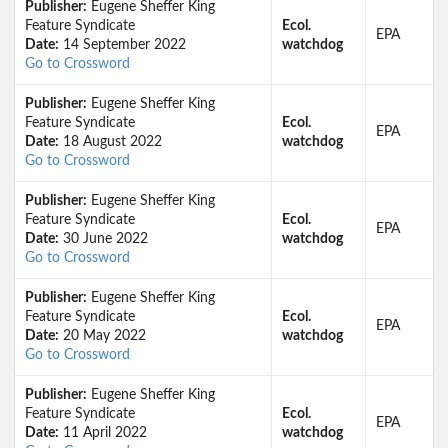
Publisher:
Eugene Sheffer King
Feature Syndicate
Ecol.
EPA
Date:
14 September 2022
watchdog
Go to Crossword
Publisher:
Eugene Sheffer King
Feature Syndicate
Ecol.
EPA
Date:
18 August 2022
watchdog
Go to Crossword
Publisher:
Eugene Sheffer King
Feature Syndicate
Ecol.
EPA
Date:
30 June 2022
watchdog
Go to Crossword
Publisher:
Eugene Sheffer King
Feature Syndicate
Ecol.
EPA
Date:
20 May 2022
watchdog
Go to Crossword
Publisher:
Eugene Sheffer King
Feature Syndicate
Ecol.
EPA
Date:
11 April 2022
watchdog