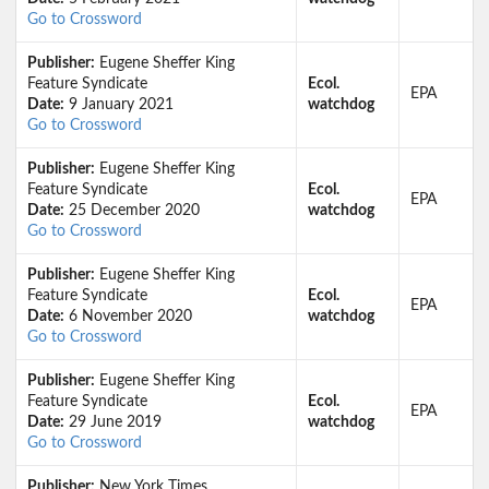
Go to Crossword
Publisher:
Eugene Sheffer King
Feature Syndicate
Ecol.
EPA
Date:
9 January 2021
watchdog
Go to Crossword
Publisher:
Eugene Sheffer King
Feature Syndicate
Ecol.
EPA
Date:
25 December 2020
watchdog
Go to Crossword
Publisher:
Eugene Sheffer King
Feature Syndicate
Ecol.
EPA
Date:
6 November 2020
watchdog
Go to Crossword
Publisher:
Eugene Sheffer King
Feature Syndicate
Ecol.
EPA
Date:
29 June 2019
watchdog
Go to Crossword
Publisher:
New York Times