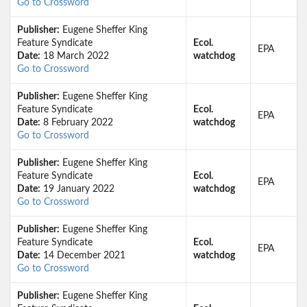
Go to Crossword
Publisher:
Eugene Sheffer King
Feature Syndicate
Ecol.
EPA
Date:
18 March 2022
watchdog
Go to Crossword
Publisher:
Eugene Sheffer King
Feature Syndicate
Ecol.
EPA
Date:
8 February 2022
watchdog
Go to Crossword
Publisher:
Eugene Sheffer King
Feature Syndicate
Ecol.
EPA
Date:
19 January 2022
watchdog
Go to Crossword
Publisher:
Eugene Sheffer King
Feature Syndicate
Ecol.
EPA
Date:
14 December 2021
watchdog
Go to Crossword
Publisher:
Eugene Sheffer King