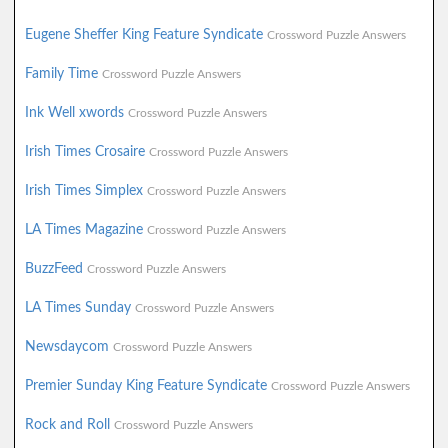
Eugene Sheffer King Feature Syndicate
Crossword Puzzle Answers
Family Time
Crossword Puzzle Answers
Ink Well xwords
Crossword Puzzle Answers
Irish Times Crosaire
Crossword Puzzle Answers
Irish Times Simplex
Crossword Puzzle Answers
LA Times Magazine
Crossword Puzzle Answers
BuzzFeed
Crossword Puzzle Answers
LA Times Sunday
Crossword Puzzle Answers
Newsdaycom
Crossword Puzzle Answers
Premier Sunday King Feature Syndicate
Crossword Puzzle Answers
Rock and Roll
Crossword Puzzle Answers