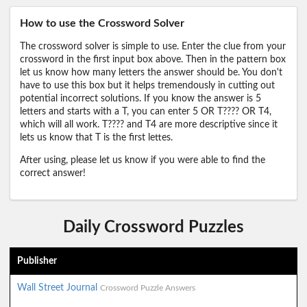
How to use the Crossword Solver
The crossword solver is simple to use. Enter the clue from your
crossword in the first input box above. Then in the pattern box
let us know how many letters the answer should be. You don't
have to use this box but it helps tremendously in cutting out
potential incorrect solutions. If you know the answer is 5
letters and starts with a T, you can enter 5 OR T???? OR T4,
which will all work. T???? and T4 are more descriptive since it
lets us know that T is the first lettes.
After using, please let us know if you were able to find the
correct answer!
Daily Crossword Puzzles
Publisher
Wall Street Journal
Crossword Puzzle Answers