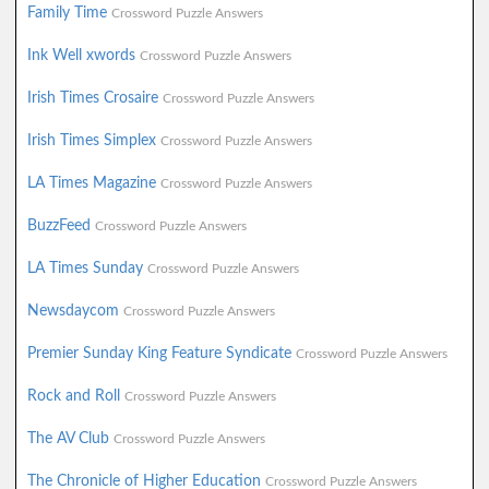
Family Time
Crossword Puzzle Answers
Ink Well xwords
Crossword Puzzle Answers
Irish Times Crosaire
Crossword Puzzle Answers
Irish Times Simplex
Crossword Puzzle Answers
LA Times Magazine
Crossword Puzzle Answers
BuzzFeed
Crossword Puzzle Answers
LA Times Sunday
Crossword Puzzle Answers
Newsdaycom
Crossword Puzzle Answers
Premier Sunday King Feature Syndicate
Crossword Puzzle Answers
Rock and Roll
Crossword Puzzle Answers
The AV Club
Crossword Puzzle Answers
The Chronicle of Higher Education
Crossword Puzzle Answers