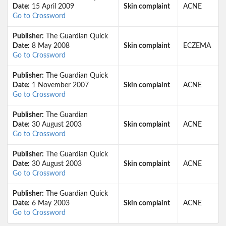
Date:
15 April 2009
Skin complaint
ACNE
Go to Crossword
Publisher:
The Guardian Quick
Date:
8 May 2008
Skin complaint
ECZEMA
Go to Crossword
Publisher:
The Guardian Quick
Date:
1 November 2007
Skin complaint
ACNE
Go to Crossword
Publisher:
The Guardian
Date:
30 August 2003
Skin complaint
ACNE
Go to Crossword
Publisher:
The Guardian Quick
Date:
30 August 2003
Skin complaint
ACNE
Go to Crossword
Publisher:
The Guardian Quick
Date:
6 May 2003
Skin complaint
ACNE
Go to Crossword