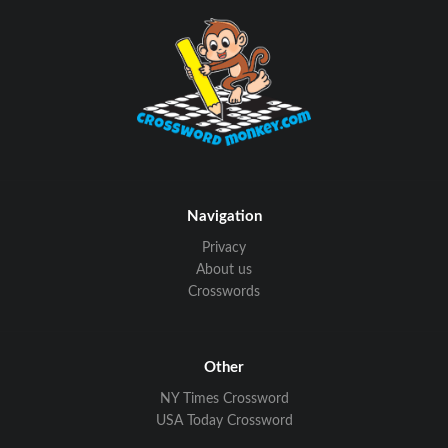
Navigation
Privacy
About us
Crosswords
Other
NY Times Crossword
USA Today Crossword