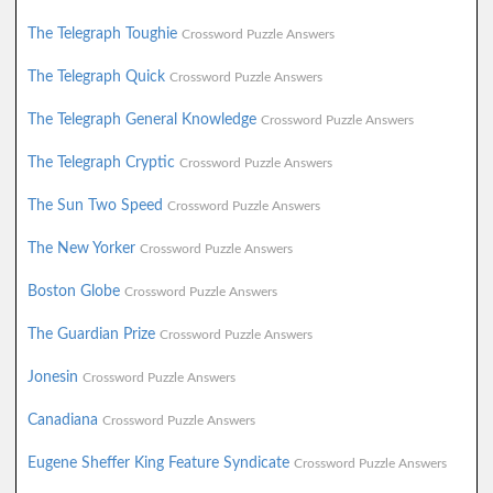
The Telegraph Toughie
Crossword Puzzle Answers
The Telegraph Quick
Crossword Puzzle Answers
The Telegraph General Knowledge
Crossword Puzzle Answers
The Telegraph Cryptic
Crossword Puzzle Answers
The Sun Two Speed
Crossword Puzzle Answers
The New Yorker
Crossword Puzzle Answers
Boston Globe
Crossword Puzzle Answers
The Guardian Prize
Crossword Puzzle Answers
Jonesin
Crossword Puzzle Answers
Canadiana
Crossword Puzzle Answers
Eugene Sheffer King Feature Syndicate
Crossword Puzzle Answers