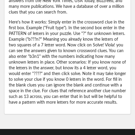
answers from the New York Times, USA Today, Buzzfeed, and
many more publications. We have a database of over a million
clues that you can search from.
Here's how it works: Simply enter in the crossword clue in the
first box. Example ("Fruit type"). In the second box enter in the
PATTERN of letters in your puzzle. Use "?" for unknown letters.
Example ("b???n?" Meaning you already know the letters of
two squares of a 7 letter word. Now click on Solve! Viola! you
can see the answers given to known crossword clues. You can
also enter "b3n1" with the numbers indicating how many
unknown letters in place. Other scenarios: If you know none of
the letters in the answer, but know its a 4 letter word, you
would enter "????" and then click solve. Note it may take longer
to solve your clue if you know 0 letters in the word. For fill in
the blank clues you can ignore the blank and continue with a
space in the clue. For clues that reference another clue number
such as 13 across, you can enter that in but will be helpful to
have a pattern with more letters for more accurate results.