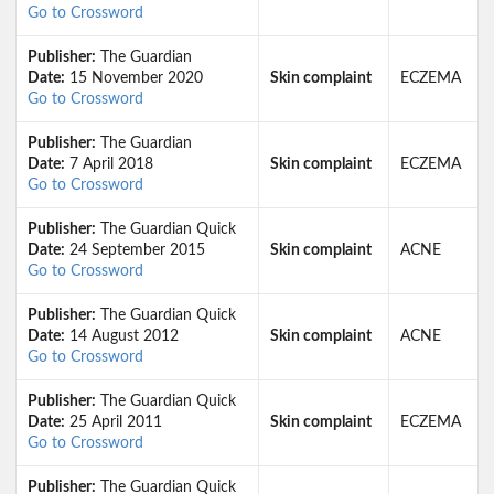
Go to Crossword
Publisher:
The Guardian
Date:
15 November 2020
Skin complaint
ECZEMA
Go to Crossword
Publisher:
The Guardian
Date:
7 April 2018
Skin complaint
ECZEMA
Go to Crossword
Publisher:
The Guardian Quick
Date:
24 September 2015
Skin complaint
ACNE
Go to Crossword
Publisher:
The Guardian Quick
Date:
14 August 2012
Skin complaint
ACNE
Go to Crossword
Publisher:
The Guardian Quick
Date:
25 April 2011
Skin complaint
ECZEMA
Go to Crossword
Publisher:
The Guardian Quick