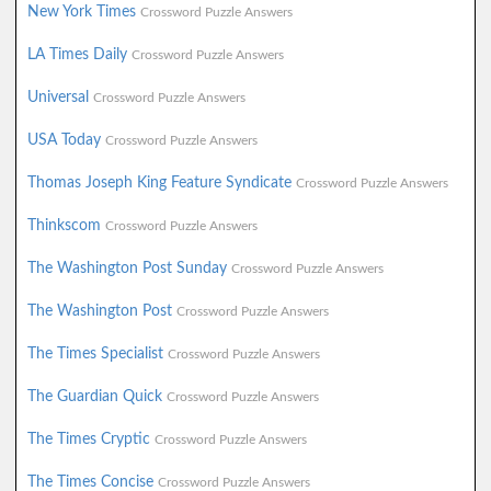
New York Times
Crossword Puzzle Answers
LA Times Daily
Crossword Puzzle Answers
Universal
Crossword Puzzle Answers
USA Today
Crossword Puzzle Answers
Thomas Joseph King Feature Syndicate
Crossword Puzzle Answers
Thinkscom
Crossword Puzzle Answers
The Washington Post Sunday
Crossword Puzzle Answers
The Washington Post
Crossword Puzzle Answers
The Times Specialist
Crossword Puzzle Answers
The Guardian Quick
Crossword Puzzle Answers
The Times Cryptic
Crossword Puzzle Answers
The Times Concise
Crossword Puzzle Answers