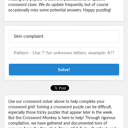
crossword clues. We do update frequently, but of course
occasionally miss some potential answers. Happy puzzling!
Solve!
Use our crossword solver above to help complete your
crossword grid! Solving a crossword puzzle can be difficult,
especially those tricky puzzles that appear later in the week.
But the Crossword Monkey is here to help! Through rigorous
compilation, we have gathered and documented tons of