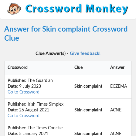
Answer for Skin complaint Crossword
Clue
Clue Answer(s) -
Give feedback!
Crossword
Clue
Answer
Publisher:
The Guardian
Date:
9 July 2023
Skin complaint
ECZEMA
Go to Crossword
Publisher:
Irish Times Simplex
Date:
26 August 2021
Skin complaint
ACNE
Go to Crossword
Publisher:
The Times Concise
Date:
5 January 2021
Skin complaint
ACNE