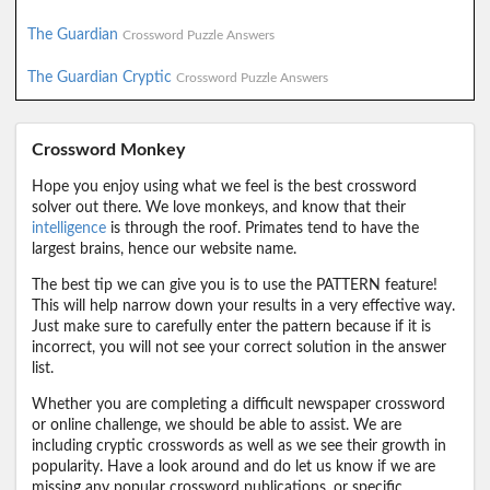
The Guardian
Crossword Puzzle Answers
The Guardian Cryptic
Crossword Puzzle Answers
Crossword Monkey
Hope you enjoy using what we feel is the best crossword
solver out there. We love monkeys, and know that their
intelligence
is through the roof. Primates tend to have the
largest brains, hence our website name.
The best tip we can give you is to use the PATTERN feature!
This will help narrow down your results in a very effective way.
Just make sure to carefully enter the pattern because if it is
incorrect, you will not see your correct solution in the answer
list.
Whether you are completing a difficult newspaper crossword
or online challenge, we should be able to assist. We are
including cryptic crosswords as well as we see their growth in
popularity. Have a look around and do let us know if we are
missing any popular crossword publications, or specific