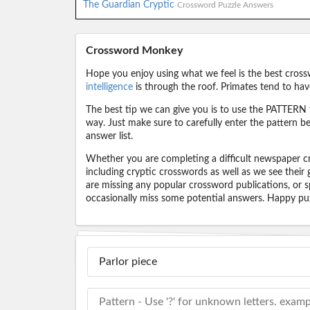
The Guardian Cryptic
Crossword Puzzle Answers
Crossword Monkey
Hope you enjoy using what we feel is the best cross
intelligence
is through the roof. Primates tend to hav
The best tip we can give you is to use the PATTERN f
way. Just make sure to carefully enter the pattern bec
answer list.
Whether you are completing a difficult newspaper cr
including cryptic crosswords as well as we see their
are missing any popular crossword publications, or s
occasionally miss some potential answers. Happy puz