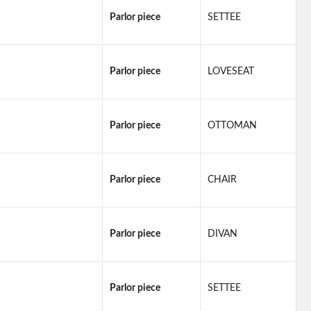
Parlor piece
SETTEE
Parlor piece
LOVESEAT
Parlor piece
OTTOMAN
Parlor piece
CHAIR
Parlor piece
DIVAN
Parlor piece
SETTEE