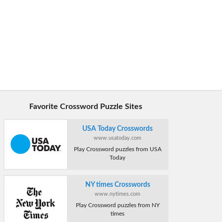
Favorite Crossword Puzzle Sites
USA Today Crosswords
www.usatoday.com
Play Crossword puzzles from USA
Today
NY times Crosswords
www.nytimes.com
Play Crossword puzzles from NY
times