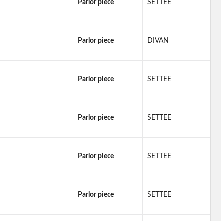
Parlor piece
SETTEE
Parlor piece
DIVAN
Parlor piece
SETTEE
Parlor piece
SETTEE
Parlor piece
SETTEE
Parlor piece
SETTEE