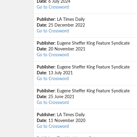
Date:
6 July 2024
Go to Crossword
Publisher:
LA Times Daily
Date:
25 December 2022
Go to Crossword
Publisher:
Eugene Sheffer King Feature Syndicate
Date:
20 November 2021
Go to Crossword
Publisher:
Eugene Sheffer King Feature Syndicate
Date:
13 July 2021
Go to Crossword
Publisher:
Eugene Sheffer King Feature Syndicate
Date:
25 June 2021
Go to Crossword
Publisher:
LA Times Daily
Date:
11 November 2020
Go to Crossword