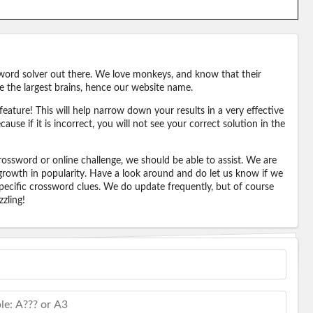
word solver out there. We love monkeys, and know that their
e the largest brains, hence our website name.
eature! This will help narrow down your results in a very effective
ause if it is incorrect, you will not see your correct solution in the
ossword or online challenge, we should be able to assist. We are
 growth in popularity. Have a look around and do let us know if we
pecific crossword clues. We do update frequently, but of course
zling!