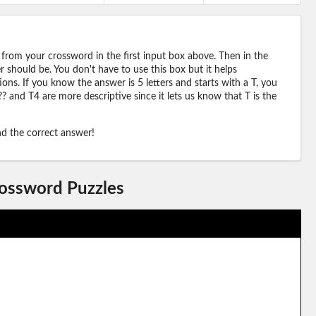
 from your crossword in the first input box above. Then in the
should be. You don't have to use this box but it helps
ions. If you know the answer is 5 letters and starts with a T, you
? and T4 are more descriptive since it lets us know that T is the
ind the correct answer!
rossword Puzzles