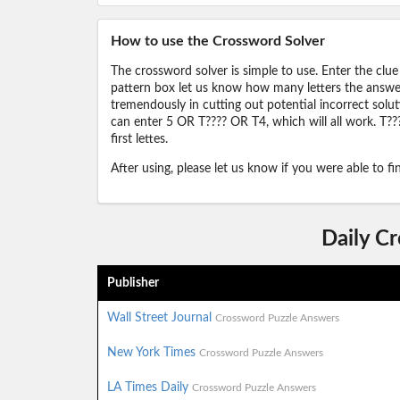
How to use the Crossword Solver
The crossword solver is simple to use. Enter the clue
pattern box let us know how many letters the answer 
tremendously in cutting out potential incorrect solut
can enter 5 OR T???? OR T4, which will all work. T???
first lettes.
After using, please let us know if you were able to f
Daily C
Publisher
Wall Street Journal
Crossword Puzzle Answers
New York Times
Crossword Puzzle Answers
LA Times Daily
Crossword Puzzle Answers