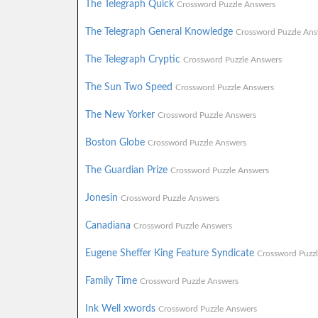
The Telegraph Quick
Crossword Puzzle Answers
The Telegraph General Knowledge
Crossword Puzzle Ans
The Telegraph Cryptic
Crossword Puzzle Answers
The Sun Two Speed
Crossword Puzzle Answers
The New Yorker
Crossword Puzzle Answers
Boston Globe
Crossword Puzzle Answers
The Guardian Prize
Crossword Puzzle Answers
Jonesin
Crossword Puzzle Answers
Canadiana
Crossword Puzzle Answers
Eugene Sheffer King Feature Syndicate
Crossword Puzz
Family Time
Crossword Puzzle Answers
Ink Well xwords
Crossword Puzzle Answers