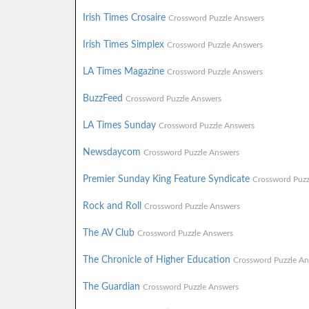
Irish Times Crosaire
Crossword Puzzle Answers
Irish Times Simplex
Crossword Puzzle Answers
LA Times Magazine
Crossword Puzzle Answers
BuzzFeed
Crossword Puzzle Answers
LA Times Sunday
Crossword Puzzle Answers
Newsdaycom
Crossword Puzzle Answers
Premier Sunday King Feature Syndicate
Crossword Puzz
Rock and Roll
Crossword Puzzle Answers
The AV Club
Crossword Puzzle Answers
The Chronicle of Higher Education
Crossword Puzzle An
The Guardian
Crossword Puzzle Answers