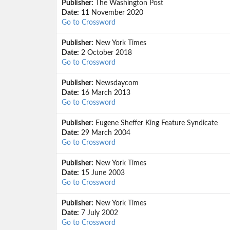
Publisher:
The Washington Post
Date:
11 November 2020
Go to Crossword
Publisher:
New York Times
Date:
2 October 2018
Go to Crossword
Publisher:
Newsdaycom
Date:
16 March 2013
Go to Crossword
Publisher:
Eugene Sheffer King Feature Syndicate
Date:
29 March 2004
Go to Crossword
Publisher:
New York Times
Date:
15 June 2003
Go to Crossword
Publisher:
New York Times
Date:
7 July 2002
Go to Crossword