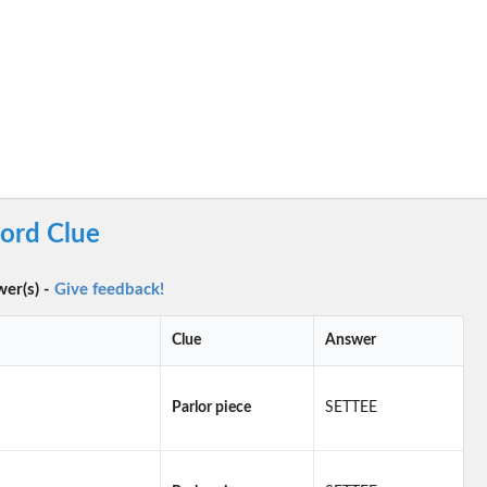
word Clue
wer(s) -
Give feedback!
Clue
Answer
Parlor piece
SETTEE