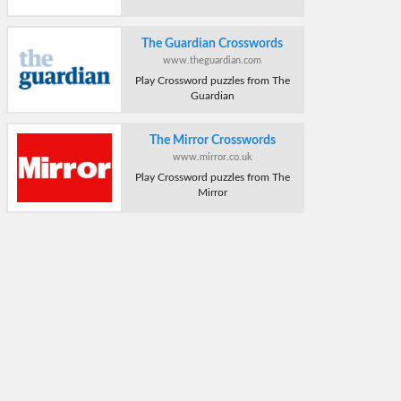
The Guardian Crosswords
www.theguardian.com
Play Crossword puzzles from The
Guardian
The Mirror Crosswords
www.mirror.co.uk
Play Crossword puzzles from The
Mirror