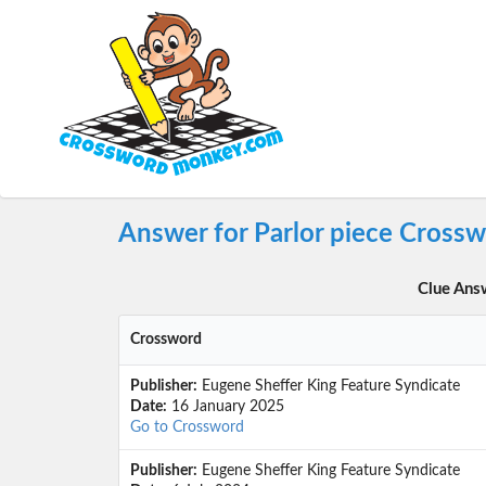
Answer for Parlor piece Cross
Clue Ans
Crossword
Publisher:
Eugene Sheffer King Feature Syndicate
Date:
16 January 2025
Go to Crossword
Publisher:
Eugene Sheffer King Feature Syndicate