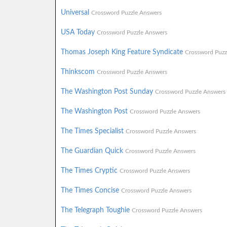
Universal
Crossword Puzzle Answers
USA Today
Crossword Puzzle Answers
Thomas Joseph King Feature Syndicate
Crossword Puzz
Thinkscom
Crossword Puzzle Answers
The Washington Post Sunday
Crossword Puzzle Answers
The Washington Post
Crossword Puzzle Answers
The Times Specialist
Crossword Puzzle Answers
The Guardian Quick
Crossword Puzzle Answers
The Times Cryptic
Crossword Puzzle Answers
The Times Concise
Crossword Puzzle Answers
The Telegraph Toughie
Crossword Puzzle Answers