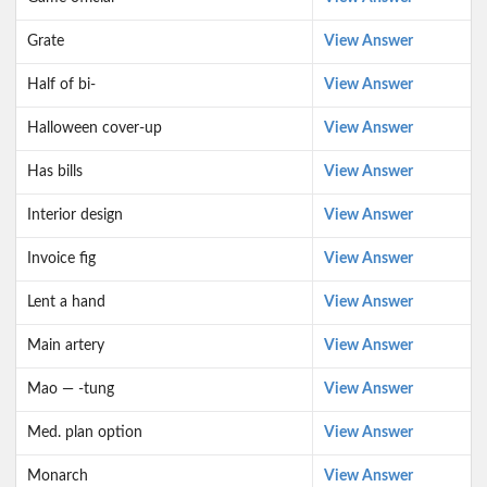
Grate
View Answer
Half of bi-
View Answer
Halloween cover-up
View Answer
Has bills
View Answer
Interior design
View Answer
Invoice fig
View Answer
Lent a hand
View Answer
Main artery
View Answer
Mao — -tung
View Answer
Med. plan option
View Answer
Monarch
View Answer