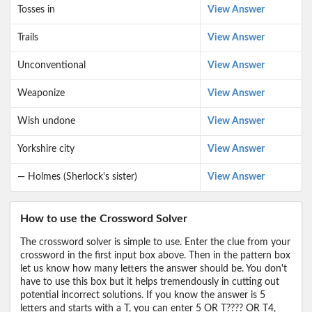
Tosses in
View Answer
Trails
View Answer
Unconventional
View Answer
Weaponize
View Answer
Wish undone
View Answer
Yorkshire city
View Answer
— Holmes (Sherlock's sister)
View Answer
How to use the Crossword Solver
The crossword solver is simple to use. Enter the clue from your
crossword in the first input box above. Then in the pattern box
let us know how many letters the answer should be. You don't
have to use this box but it helps tremendously in cutting out
potential incorrect solutions. If you know the answer is 5
letters and starts with a T, you can enter 5 OR T???? OR T4,