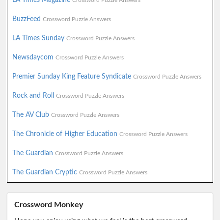
Crossword Puzzle Answers
BuzzFeed
Crossword Puzzle Answers
LA Times Sunday
Crossword Puzzle Answers
Newsdaycom
Crossword Puzzle Answers
Premier Sunday King Feature Syndicate
Crossword Puzzle Answers
Rock and Roll
Crossword Puzzle Answers
The AV Club
Crossword Puzzle Answers
The Chronicle of Higher Education
Crossword Puzzle Answers
The Guardian
Crossword Puzzle Answers
The Guardian Cryptic
Crossword Puzzle Answers
Crossword Monkey