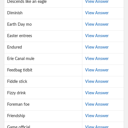
Descends like an eagle
View Answer
Diminish
View Answer
Earth Day mo
View Answer
Easter entrees
View Answer
Endured
View Answer
Erie Canal mule
View Answer
Feedbag tidbit
View Answer
Fiddle stick
View Answer
Fizzy drink
View Answer
Foreman foe
View Answer
Friendship
View Answer
Game official
View Answer