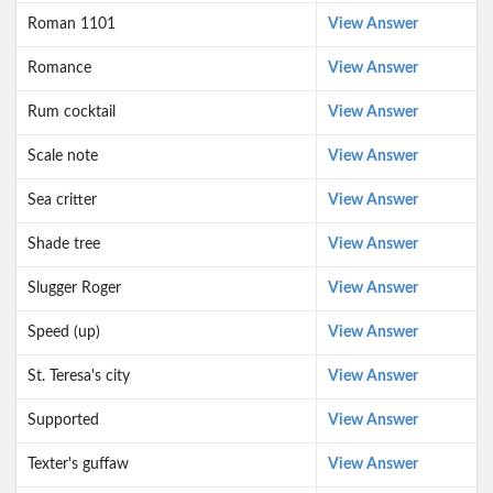
Roman 1101
View Answer
Romance
View Answer
Rum cocktail
View Answer
Scale note
View Answer
Sea critter
View Answer
Shade tree
View Answer
Slugger Roger
View Answer
Speed (up)
View Answer
St. Teresa's city
View Answer
Supported
View Answer
Texter's guffaw
View Answer