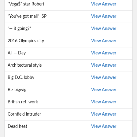
"Vega$" star Robert
View Answer
"You've got mail" ISP
View Answer
"— it going?"
View Answer
2016 Olympics city
View Answer
All — Day
View Answer
Architectural style
View Answer
Big D.C. lobby
View Answer
Biz bigwig
View Answer
British ref. work
View Answer
Cornfield intruder
View Answer
Dead heat
View Answer