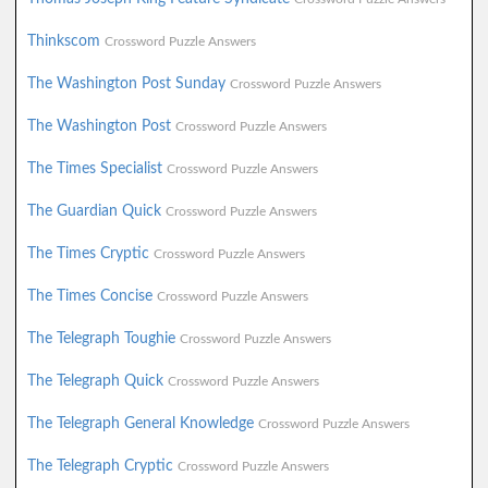
Thinkscom
Crossword Puzzle Answers
The Washington Post Sunday
Crossword Puzzle Answers
The Washington Post
Crossword Puzzle Answers
The Times Specialist
Crossword Puzzle Answers
The Guardian Quick
Crossword Puzzle Answers
The Times Cryptic
Crossword Puzzle Answers
The Times Concise
Crossword Puzzle Answers
The Telegraph Toughie
Crossword Puzzle Answers
The Telegraph Quick
Crossword Puzzle Answers
The Telegraph General Knowledge
Crossword Puzzle Answers
The Telegraph Cryptic
Crossword Puzzle Answers