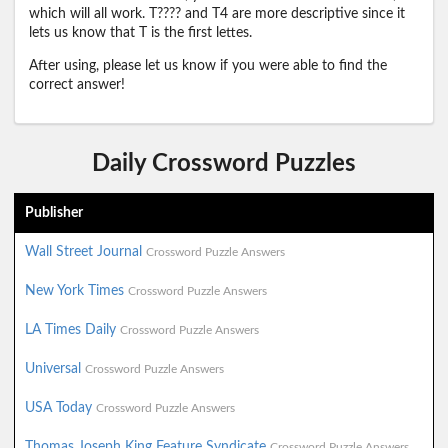
which will all work. T???? and T4 are more descriptive since it
lets us know that T is the first lettes.
After using, please let us know if you were able to find the
correct answer!
Daily Crossword Puzzles
Publisher
Wall Street Journal
Crossword Puzzle Answers
New York Times
Crossword Puzzle Answers
LA Times Daily
Crossword Puzzle Answers
Universal
Crossword Puzzle Answers
USA Today
Crossword Puzzle Answers
Thomas Joseph King Feature Syndicate
Crossword Puzzle Answers