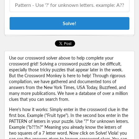
Solve!
Use our crossword solver above to help complete your
crossword grid! Solving a crossword puzzle can be difficult,
especially those tricky puzzles that appear later in the week.
But the Crossword Monkey is here to help! Through rigorous
compilation, we have gathered and documented tons of
answers from the New York Times, USA Today, Buzzfeed, and
many more publications. We have a database of over a million
clues that you can search from.
Here's how it works: Simply enter in the crossword clue in the
first box. Example ("Fruit type"). In the second box enter in the
PATTERN of letters in your puzzle. Use "?" for unknown letters.
Example ("b???n?" Meaning you already know the letters of
two squares of a 7 letter word. Now click on Solve! Viola! you