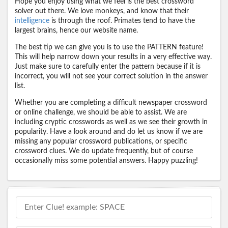
Hope you enjoy using what we feel is the best crossword
solver out there. We love monkeys, and know that their
intelligence
is through the roof. Primates tend to have the
largest brains, hence our website name.
The best tip we can give you is to use the PATTERN feature!
This will help narrow down your results in a very effective way.
Just make sure to carefully enter the pattern because if it is
incorrect, you will not see your correct solution in the answer
list.
Whether you are completing a difficult newspaper crossword
or online challenge, we should be able to assist. We are
including cryptic crosswords as well as we see their growth in
popularity. Have a look around and do let us know if we are
missing any popular crossword publications, or specific
crossword clues. We do update frequently, but of course
occasionally miss some potential answers. Happy puzzling!