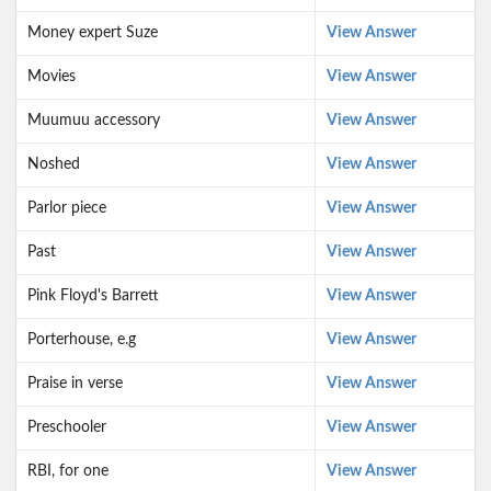
Money expert Suze
View Answer
Movies
View Answer
Muumuu accessory
View Answer
Noshed
View Answer
Parlor piece
View Answer
Past
View Answer
Pink Floyd's Barrett
View Answer
Porterhouse, e.g
View Answer
Praise in verse
View Answer
Preschooler
View Answer
RBI, for one
View Answer