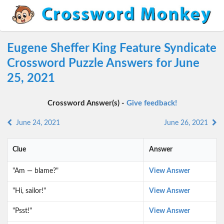
Eugene Sheffer King Feature Syndicate
Crossword Puzzle Answers for June
25, 2021
Crossword Answer(s) -
Give feedback!
June 24, 2021
June 26, 2021
Clue
Answer
"Am — blame?"
View Answer
"Hi, sailor!"
View Answer
"Psst!"
View Answer