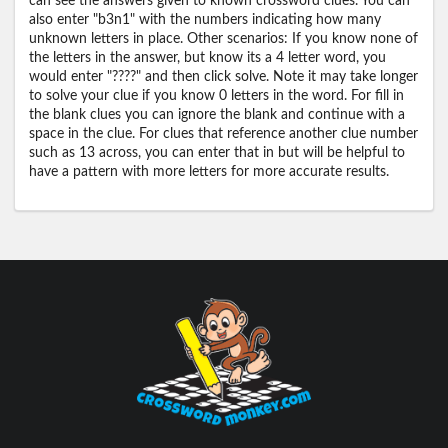
can see the answers given to known crossword clues. You can
also enter "b3n1" with the numbers indicating how many
unknown letters in place. Other scenarios: If you know none of
the letters in the answer, but know its a 4 letter word, you
would enter "????" and then click solve. Note it may take longer
to solve your clue if you know 0 letters in the word. For fill in
the blank clues you can ignore the blank and continue with a
space in the clue. For clues that reference another clue number
such as 13 across, you can enter that in but will be helpful to
have a pattern with more letters for more accurate results.