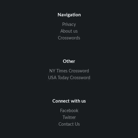
Navigation
Privacy
About us
Crosswords
Other
NY Times Crossword
USA Today Crossword
Connect with us
Facebook
Twitter
Contact Us