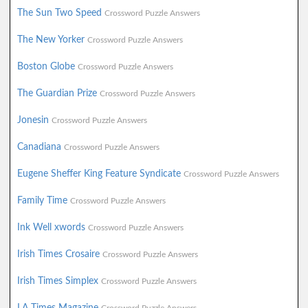
The Sun Two Speed
Crossword Puzzle Answers
The New Yorker
Crossword Puzzle Answers
Boston Globe
Crossword Puzzle Answers
The Guardian Prize
Crossword Puzzle Answers
Jonesin
Crossword Puzzle Answers
Canadiana
Crossword Puzzle Answers
Eugene Sheffer King Feature Syndicate
Crossword Puzzle Answers
Family Time
Crossword Puzzle Answers
Ink Well xwords
Crossword Puzzle Answers
Irish Times Crosaire
Crossword Puzzle Answers
Irish Times Simplex
Crossword Puzzle Answers
LA Times Magazine