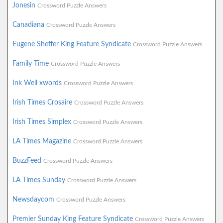
Jonesin
Crossword Puzzle Answers
Canadiana
Crossword Puzzle Answers
Eugene Sheffer King Feature Syndicate
Crossword Puzzle Answers
Family Time
Crossword Puzzle Answers
Ink Well xwords
Crossword Puzzle Answers
Irish Times Crosaire
Crossword Puzzle Answers
Irish Times Simplex
Crossword Puzzle Answers
LA Times Magazine
Crossword Puzzle Answers
BuzzFeed
Crossword Puzzle Answers
LA Times Sunday
Crossword Puzzle Answers
Newsdaycom
Crossword Puzzle Answers
Premier Sunday King Feature Syndicate
Crossword Puzzle Answers