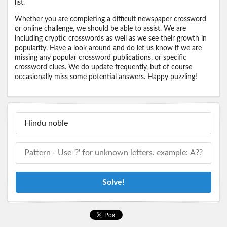
list.
Whether you are completing a difficult newspaper crossword
or online challenge, we should be able to assist. We are
including cryptic crosswords as well as we see their growth in
popularity. Have a look around and do let us know if we are
missing any popular crossword publications, or specific
crossword clues. We do update frequently, but of course
occasionally miss some potential answers. Happy puzzling!
Solve!