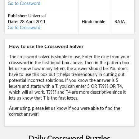
Go to Crossword
Publisher:
Universal
Date:
28 April 2011
Hindu noble
RAJA
Go to Crossword
How to use the Crossword Solver
The crossword solver is simple to use. Enter the clue from your
crossword in the first input box above. Then in the pattern box
let us know how many letters the answer should be. You don't
have to use this box but it helps tremendously in cutting out
potential incorrect solutions. If you know the answer is 5
letters and starts with a T, you can enter 5 OR T???? OR T4,
which will all work. T???? and T4 are more descriptive since it
lets us know that T is the first lettes.
After using, please let us know if you were able to find the
correct answer!
Daily Crossword Puzzles