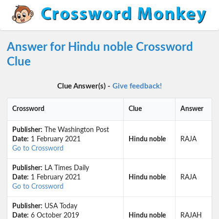
Answer for Hindu noble Crossword
Clue
Clue Answer(s) -
Give feedback!
Crossword
Clue
Answer
Publisher:
The Washington Post
Date:
1 February 2021
Hindu noble
RAJA
Go to Crossword
Publisher:
LA Times Daily
Date:
1 February 2021
Hindu noble
RAJA
Go to Crossword
Publisher:
USA Today
Date:
6 October 2019
Hindu noble
RAJAH