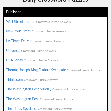
Publisher
Wall Street Journal
Crossword Puzzle Answers
New York Times
Crossword Puzzle Answers
LA Times Daily
Crossword Puzzle Answers
Universal
Crossword Puzzle Answers
USA Today
Crossword Puzzle Answers
Thomas Joseph King Feature Syndicate
Crossword Puzzle Answers
Thinkscom
Crossword Puzzle Answers
The Washington Post Sunday
Crossword Puzzle Answers
The Washington Post
Crossword Puzzle Answers
The Times Specialist
Crossword Puzzle Answers