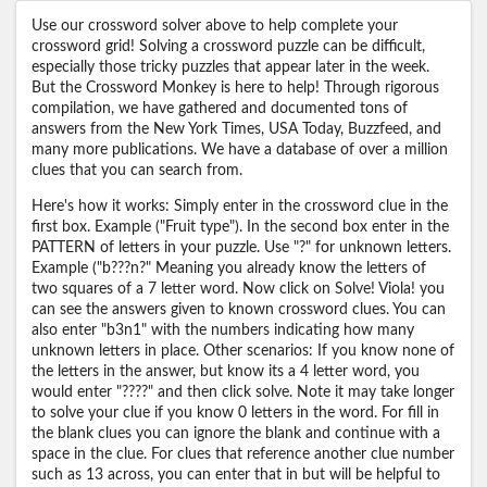
Use our crossword solver above to help complete your
crossword grid! Solving a crossword puzzle can be difficult,
especially those tricky puzzles that appear later in the week.
But the Crossword Monkey is here to help! Through rigorous
compilation, we have gathered and documented tons of
answers from the New York Times, USA Today, Buzzfeed, and
many more publications. We have a database of over a million
clues that you can search from.
Here's how it works: Simply enter in the crossword clue in the
first box. Example ("Fruit type"). In the second box enter in the
PATTERN of letters in your puzzle. Use "?" for unknown letters.
Example ("b???n?" Meaning you already know the letters of
two squares of a 7 letter word. Now click on Solve! Viola! you
can see the answers given to known crossword clues. You can
also enter "b3n1" with the numbers indicating how many
unknown letters in place. Other scenarios: If you know none of
the letters in the answer, but know its a 4 letter word, you
would enter "????" and then click solve. Note it may take longer
to solve your clue if you know 0 letters in the word. For fill in
the blank clues you can ignore the blank and continue with a
space in the clue. For clues that reference another clue number
such as 13 across, you can enter that in but will be helpful to