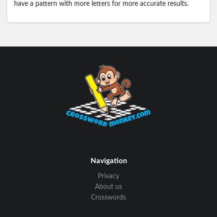
have a pattern with more letters for more accurate results.
Navigation
Privacy
About us
Crosswords