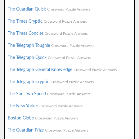
The Guardian Quick
Crossword Puzzle Answers
The Times Cryptic
Crossword Puzzle Answers
The Times Concise
Crossword Puzzle Answers
The Telegraph Toughie
Crossword Puzzle Answers
The Telegraph Quick
Crossword Puzzle Answers
The Telegraph General Knowledge
Crossword Puzzle Answers
The Telegraph Cryptic
Crossword Puzzle Answers
The Sun Two Speed
Crossword Puzzle Answers
The New Yorker
Crossword Puzzle Answers
Boston Globe
Crossword Puzzle Answers
The Guardian Prize
Crossword Puzzle Answers