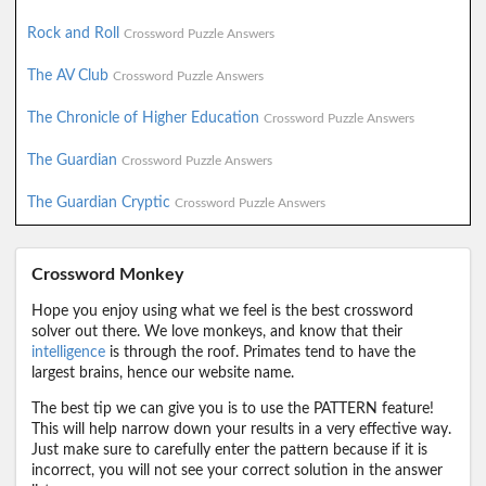
Rock and Roll
Crossword Puzzle Answers
The AV Club
Crossword Puzzle Answers
The Chronicle of Higher Education
Crossword Puzzle Answers
The Guardian
Crossword Puzzle Answers
The Guardian Cryptic
Crossword Puzzle Answers
Crossword Monkey
Hope you enjoy using what we feel is the best crossword
solver out there. We love monkeys, and know that their
intelligence
is through the roof. Primates tend to have the
largest brains, hence our website name.
The best tip we can give you is to use the PATTERN feature!
This will help narrow down your results in a very effective way.
Just make sure to carefully enter the pattern because if it is
incorrect, you will not see your correct solution in the answer