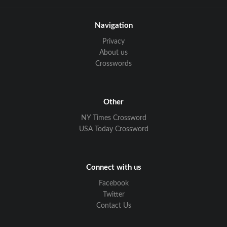
Navigation
Privacy
About us
Crosswords
Other
NY Times Crossword
USA Today Crossword
Connect with us
Facebook
Twitter
Contact Us