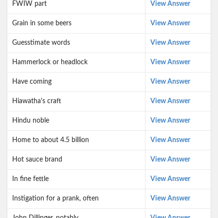
FWIW part
View Answer
Grain in some beers
View Answer
Guesstimate words
View Answer
Hammerlock or headlock
View Answer
Have coming
View Answer
Hiawatha's craft
View Answer
Hindu noble
View Answer
Home to about 4.5 billion
View Answer
Hot sauce brand
View Answer
In fine fettle
View Answer
Instigation for a prank, often
View Answer