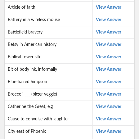
Article of faith
View Answer
Battery in a wireless mouse
View Answer
Battlefield bravery
View Answer
Betsy in American history
View Answer
Biblical tower site
View Answer
Bit of body ink, informally
View Answer
Blue-haired Simpson
View Answer
Broccoli ___ (bitter veggie)
View Answer
Catherine the Great, e.g
View Answer
Cause to convulse with laughter
View Answer
City east of Phoenix
View Answer