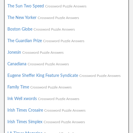
The Sun Two Speed
Crossword Puzzle Answers
The New Yorker
Crossword Puzzle Answers
Boston Globe
Crossword Puzzle Answers
The Guardian Prize
Crossword Puzzle Answers
Jonesin
Crossword Puzzle Answers
Canadiana
Crossword Puzzle Answers
Eugene Sheffer King Feature Syndicate
Crossword Puzzle Answers
Family Time
Crossword Puzzle Answers
Ink Well xwords
Crossword Puzzle Answers
Irish Times Crosaire
Crossword Puzzle Answers
Irish Times Simplex
Crossword Puzzle Answers