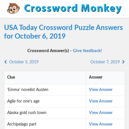
USA Today Crossword Puzzle Answers
for October 6, 2019
Crossword Answer(s) -
Give feedback!
October 5, 2019
October 7, 2019
Clue
Answer
'Emma' novelist Austen
View Answer
Agile for one's age
View Answer
Alaska gold rush town
View Answer
Archipelago part
View Answer