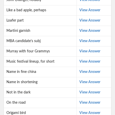
John Dillinger, notably
View Answer
Like a bad apple, perhaps
View Answer
Loafer part
View Answer
Martini garnish
View Answer
MBA candidate's subj
View Answer
Murray with four Grammys
View Answer
Music festival lineup, for short
View Answer
Name in fine china
View Answer
Name in shortening
View Answer
Not in the dark
View Answer
On the road
View Answer
Origami bird
View Answer