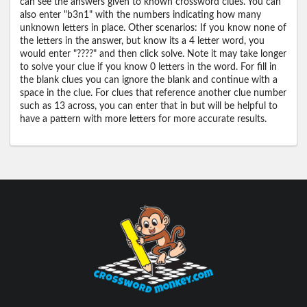
can see the answers given to known crossword clues. You can
also enter "b3n1" with the numbers indicating how many
unknown letters in place. Other scenarios: If you know none of
the letters in the answer, but know its a 4 letter word, you
would enter "????" and then click solve. Note it may take longer
to solve your clue if you know 0 letters in the word. For fill in
the blank clues you can ignore the blank and continue with a
space in the clue. For clues that reference another clue number
such as 13 across, you can enter that in but will be helpful to
have a pattern with more letters for more accurate results.