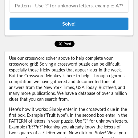
Solve!
Use our crossword solver above to help complete your
crossword grid! Solving a crossword puzzle can be difficult,
especially those tricky puzzles that appear later in the week.
But the Crossword Monkey is here to help! Through rigorous
compilation, we have gathered and documented tons of
answers from the New York Times, USA Today, Buzzfeed, and
many more publications. We have a database of over a million
clues that you can search from.
Here's how it works: Simply enter in the crossword clue in the
first box. Example ("Fruit type"). In the second box enter in the
PATTERN of letters in your puzzle. Use "?" for unknown letters.
Example ("b???n?" Meaning you already know the letters of
two squares of a 7 letter word. Now click on Solve! Viola! you