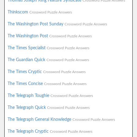
Thomas Joseph King Feature Syndicate
Crossword Puzzle Answers
Thinkscom
Crossword Puzzle Answers
The Washington Post Sunday
Crossword Puzzle Answers
The Washington Post
Crossword Puzzle Answers
The Times Specialist
Crossword Puzzle Answers
The Guardian Quick
Crossword Puzzle Answers
The Times Cryptic
Crossword Puzzle Answers
The Times Concise
Crossword Puzzle Answers
The Telegraph Toughie
Crossword Puzzle Answers
The Telegraph Quick
Crossword Puzzle Answers
The Telegraph General Knowledge
Crossword Puzzle Answers
The Telegraph Cryptic
Crossword Puzzle Answers