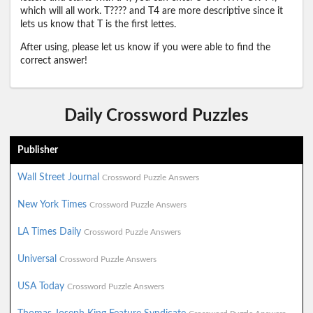
which will all work. T???? and T4 are more descriptive since it
lets us know that T is the first lettes.
After using, please let us know if you were able to find the
correct answer!
Daily Crossword Puzzles
Publisher
Wall Street Journal
Crossword Puzzle Answers
New York Times
Crossword Puzzle Answers
LA Times Daily
Crossword Puzzle Answers
Universal
Crossword Puzzle Answers
USA Today
Crossword Puzzle Answers