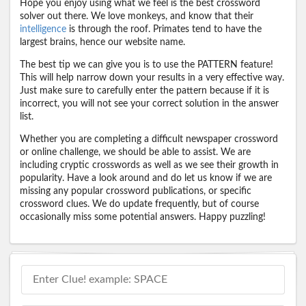
Hope you enjoy using what we feel is the best crossword
solver out there. We love monkeys, and know that their
intelligence
is through the roof. Primates tend to have the
largest brains, hence our website name.
The best tip we can give you is to use the PATTERN feature!
This will help narrow down your results in a very effective way.
Just make sure to carefully enter the pattern because if it is
incorrect, you will not see your correct solution in the answer
list.
Whether you are completing a difficult newspaper crossword
or online challenge, we should be able to assist. We are
including cryptic crosswords as well as we see their growth in
popularity. Have a look around and do let us know if we are
missing any popular crossword publications, or specific
crossword clues. We do update frequently, but of course
occasionally miss some potential answers. Happy puzzling!