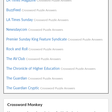
LA Times Magazine
Crossword Puzzle Answers
BuzzFeed
Crossword Puzzle Answers
LA Times Sunday
Crossword Puzzle Answers
Newsdaycom
Crossword Puzzle Answers
Premier Sunday King Feature Syndicate
Crossword Puzzle Answers
Rock and Roll
Crossword Puzzle Answers
The AV Club
Crossword Puzzle Answers
The Chronicle of Higher Education
Crossword Puzzle Answers
The Guardian
Crossword Puzzle Answers
The Guardian Cryptic
Crossword Puzzle Answers
Crossword Monkey