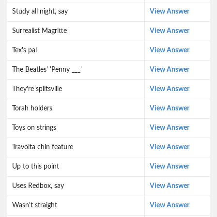
Study all night, say
View Answer
Surrealist Magritte
View Answer
Tex's pal
View Answer
The Beatles' 'Penny ___'
View Answer
They're splitsville
View Answer
Torah holders
View Answer
Toys on strings
View Answer
Travolta chin feature
View Answer
Up to this point
View Answer
Uses Redbox, say
View Answer
Wasn't straight
View Answer