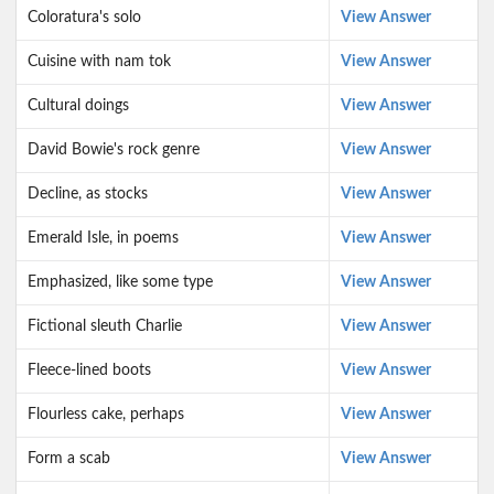
Coloratura's solo
View Answer
Cuisine with nam tok
View Answer
Cultural doings
View Answer
David Bowie's rock genre
View Answer
Decline, as stocks
View Answer
Emerald Isle, in poems
View Answer
Emphasized, like some type
View Answer
Fictional sleuth Charlie
View Answer
Fleece-lined boots
View Answer
Flourless cake, perhaps
View Answer
Form a scab
View Answer