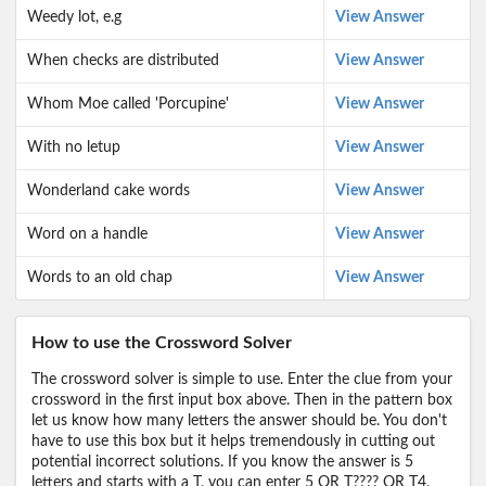
Weedy lot, e.g
View Answer
When checks are distributed
View Answer
Whom Moe called 'Porcupine'
View Answer
With no letup
View Answer
Wonderland cake words
View Answer
Word on a handle
View Answer
Words to an old chap
View Answer
How to use the Crossword Solver
The crossword solver is simple to use. Enter the clue from your
crossword in the first input box above. Then in the pattern box
let us know how many letters the answer should be. You don't
have to use this box but it helps tremendously in cutting out
potential incorrect solutions. If you know the answer is 5
letters and starts with a T, you can enter 5 OR T???? OR T4,