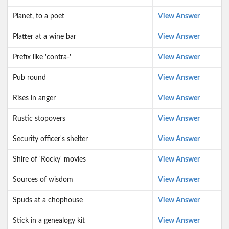
Planet, to a poet
View Answer
Platter at a wine bar
View Answer
Prefix like 'contra-'
View Answer
Pub round
View Answer
Rises in anger
View Answer
Rustic stopovers
View Answer
Security officer's shelter
View Answer
Shire of 'Rocky' movies
View Answer
Sources of wisdom
View Answer
Spuds at a chophouse
View Answer
Stick in a genealogy kit
View Answer