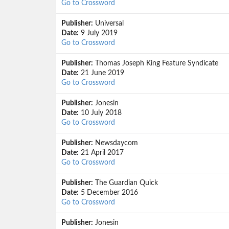
Go to Crossword
Publisher:
Universal
Date:
9 July 2019
Go to Crossword
Publisher:
Thomas Joseph King Feature Syndicate
Date:
21 June 2019
Go to Crossword
Publisher:
Jonesin
Date:
10 July 2018
Go to Crossword
Publisher:
Newsdaycom
Date:
21 April 2017
Go to Crossword
Publisher:
The Guardian Quick
Date:
5 December 2016
Go to Crossword
Publisher:
Jonesin