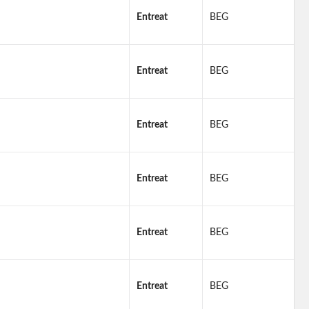
Entreat
BEG
Entreat
BEG
Entreat
BEG
Entreat
BEG
Entreat
BEG
Entreat
BEG