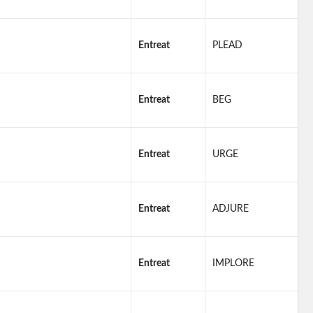
Entreat
PLEAD
Entreat
BEG
Entreat
URGE
Entreat
ADJURE
Entreat
IMPLORE