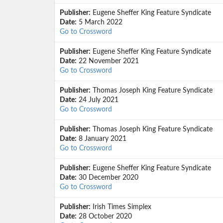
Publisher:
Eugene Sheffer King Feature Syndicate
Date:
5 March 2022
Go to Crossword
Publisher:
Eugene Sheffer King Feature Syndicate
Date:
22 November 2021
Go to Crossword
Publisher:
Thomas Joseph King Feature Syndicate
Date:
24 July 2021
Go to Crossword
Publisher:
Thomas Joseph King Feature Syndicate
Date:
8 January 2021
Go to Crossword
Publisher:
Eugene Sheffer King Feature Syndicate
Date:
30 December 2020
Go to Crossword
Publisher:
Irish Times Simplex
Date:
28 October 2020