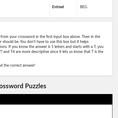
Entreat
BEG
 from your crossword in the first input box above. Then in the
should be. You don't have to use this box but it helps
ions. If you know the answer is 5 letters and starts with a T, you
? and T4 are more descriptive since it lets us know that T is the
ind the correct answer!
rossword Puzzles