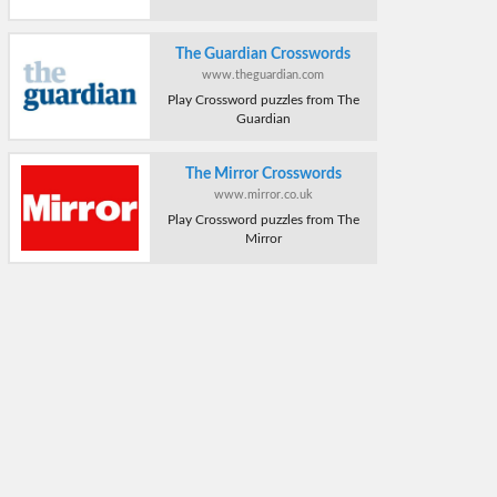
The Guardian Crosswords
www.theguardian.com
Play Crossword puzzles from The
Guardian
The Mirror Crosswords
www.mirror.co.uk
Play Crossword puzzles from The
Mirror