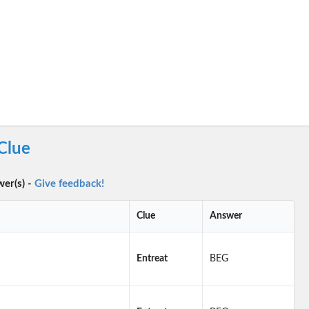
Clue
wer(s) -
Give feedback!
Clue
Answer
Entreat
BEG