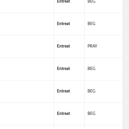
Entreat
BEG
Entreat
BEG
Entreat
PRAY
Entreat
BEG
Entreat
BEG
Entreat
BEG