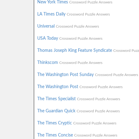
New York Times
Crossword Puzzle Answers
LA Times Daily
Crossword Puzzle Answers
Universal
Crossword Puzzle Answers
USA Today
Crossword Puzzle Answers
Thomas Joseph King Feature Syndicate
Crossword Puzz
Thinkscom
Crossword Puzzle Answers
The Washington Post Sunday
Crossword Puzzle Answers
The Washington Post
Crossword Puzzle Answers
The Times Specialist
Crossword Puzzle Answers
The Guardian Quick
Crossword Puzzle Answers
The Times Cryptic
Crossword Puzzle Answers
The Times Concise
Crossword Puzzle Answers