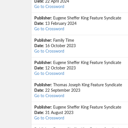
Date:
22 April 2024
Go to Crossword
Publisher:
Eugene Sheffer King Feature Syndicate
Date:
13 February 2024
Go to Crossword
Publisher:
Family Time
Date:
16 October 2023
Go to Crossword
Publisher:
Eugene Sheffer King Feature Syndicate
Date:
12 October 2023
Go to Crossword
Publisher:
Thomas Joseph King Feature Syndicate
Date:
22 September 2023
Go to Crossword
Publisher:
Eugene Sheffer King Feature Syndicate
Date:
31 August 2023
Go to Crossword