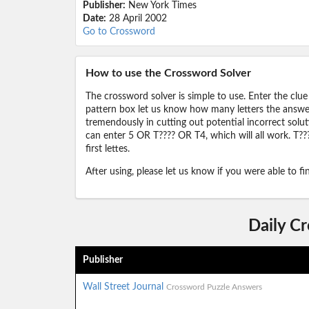
Publisher:
New York Times
Date:
28 April 2002
Go to Crossword
How to use the Crossword Solver
The crossword solver is simple to use. Enter the clue
pattern box let us know how many letters the answer 
tremendously in cutting out potential incorrect solut
can enter 5 OR T???? OR T4, which will all work. T???
first lettes.
After using, please let us know if you were able to f
Daily C
Publisher
Wall Street Journal
Crossword Puzzle Answers