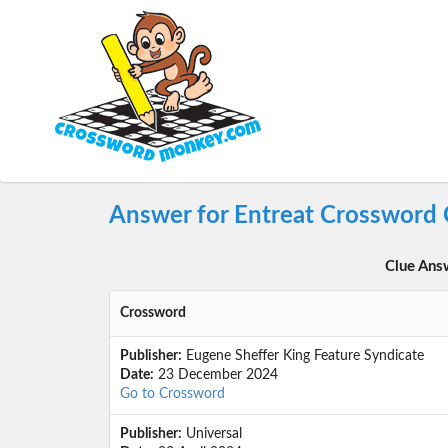
Answer for Entreat Crossword 
Clue Ans
Crossword
Publisher:
Eugene Sheffer King Feature Syndicate
Date:
23 December 2024
Go to Crossword
Publisher:
Universal