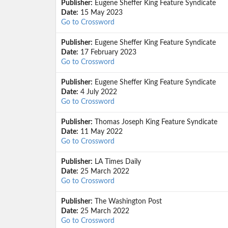
Publisher:
Eugene Sheffer King Feature Syndicate
Date:
15 May 2023
Go to Crossword
Publisher:
Eugene Sheffer King Feature Syndicate
Date:
17 February 2023
Go to Crossword
Publisher:
Eugene Sheffer King Feature Syndicate
Date:
4 July 2022
Go to Crossword
Publisher:
Thomas Joseph King Feature Syndicate
Date:
11 May 2022
Go to Crossword
Publisher:
LA Times Daily
Date:
25 March 2022
Go to Crossword
Publisher:
The Washington Post
Date:
25 March 2022
Go to Crossword