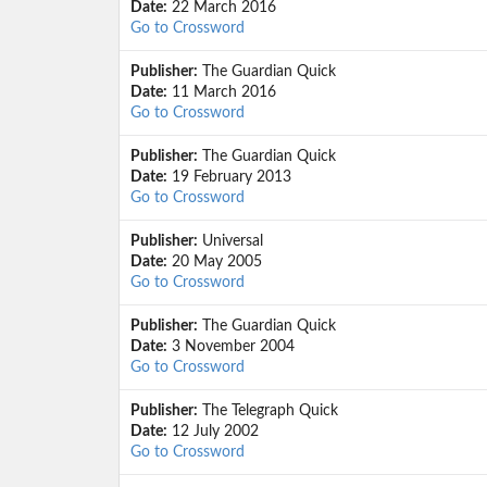
Date:
22 March 2016
Go to Crossword
Publisher:
The Guardian Quick
Date:
11 March 2016
Go to Crossword
Publisher:
The Guardian Quick
Date:
19 February 2013
Go to Crossword
Publisher:
Universal
Date:
20 May 2005
Go to Crossword
Publisher:
The Guardian Quick
Date:
3 November 2004
Go to Crossword
Publisher:
The Telegraph Quick
Date:
12 July 2002
Go to Crossword