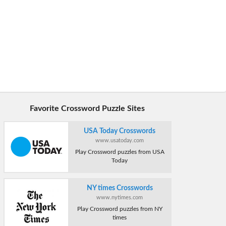
Favorite Crossword Puzzle Sites
USA Today Crosswords
www.usatoday.com
Play Crossword puzzles from USA
Today
NY times Crosswords
www.nytimes.com
Play Crossword puzzles from NY
times