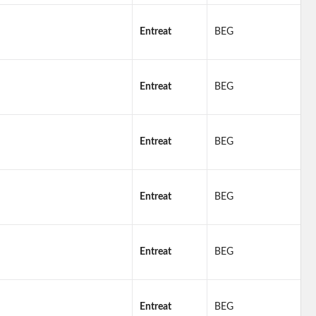
Entreat
BEG
Entreat
BEG
Entreat
BEG
Entreat
BEG
Entreat
BEG
Entreat
BEG