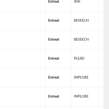
Entreat
ASK
Entreat
BESEECH
Entreat
BESEECH
Entreat
PLEAD
Entreat
IMPLORE
Entreat
IMPLORE