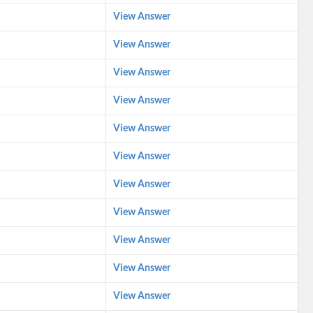
View Answer
View Answer
View Answer
View Answer
View Answer
View Answer
View Answer
View Answer
View Answer
View Answer
View Answer