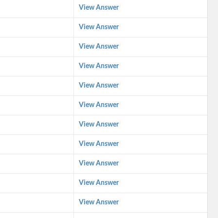
View Answer
View Answer
View Answer
View Answer
View Answer
View Answer
View Answer
View Answer
View Answer
View Answer
View Answer