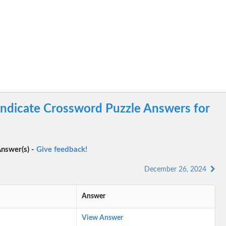
yndicate Crossword Puzzle Answers for
nswer(s) -
Give feedback!
December 26, 2024
Answer
View Answer