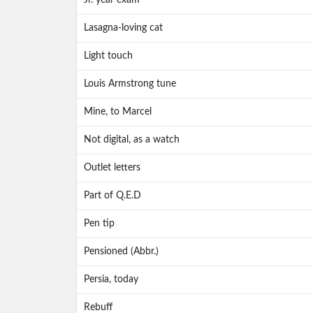
Jr. year exam
Lasagna-loving cat
Light touch
Louis Armstrong tune
Mine, to Marcel
Not digital, as a watch
Outlet letters
Part of Q.E.D
Pen tip
Pensioned (Abbr.)
Persia, today
Rebuff