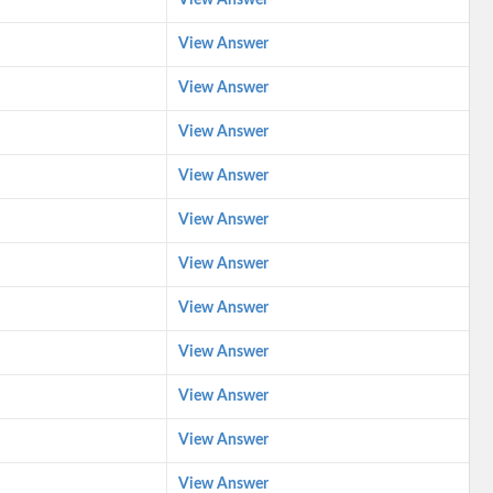
View Answer
View Answer
View Answer
View Answer
View Answer
View Answer
View Answer
View Answer
View Answer
View Answer
View Answer
View Answer