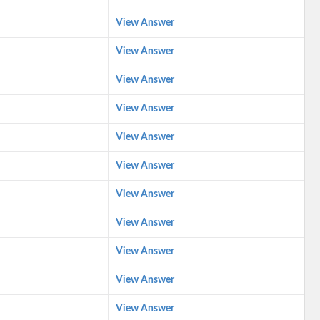
View Answer
View Answer
View Answer
View Answer
View Answer
View Answer
View Answer
View Answer
View Answer
View Answer
View Answer