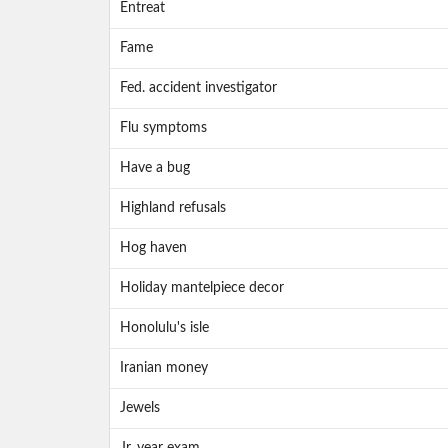
Entreat
Fame
Fed. accident investigator
Flu symptoms
Have a bug
Highland refusals
Hog haven
Holiday mantelpiece decor
Honolulu's isle
Iranian money
Jewels