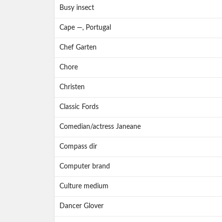
Busy insect
Cape —, Portugal
Chef Garten
Chore
Christen
Classic Fords
Comedian/actress Janeane
Compass dir
Computer brand
Culture medium
Dancer Glover