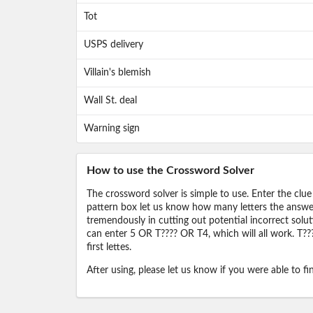
Tot
USPS delivery
Villain's blemish
Wall St. deal
Warning sign
How to use the Crossword Solver
The crossword solver is simple to use. Enter the clue
pattern box let us know how many letters the answer 
tremendously in cutting out potential incorrect solut
can enter 5 OR T???? OR T4, which will all work. T???
first lettes.
After using, please let us know if you were able to f