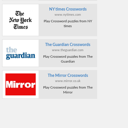
NY times Crosswords
www.nytimes.com
Play Crossword puzzles from NY
times
The Guardian Crosswords
www.theguardian.com
Play Crossword puzzles from The
Guardian
The Mirror Crosswords
www.mirror.co.uk
Play Crossword puzzles from The
Mirror