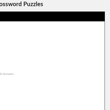
rossword Puzzles
le Answers