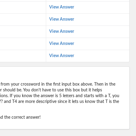
View Answer
View Answer
View Answer
View Answer
View Answer
 from your crossword in the first input box above. Then in the
should be. You don't have to use this box but it helps
ions. If you know the answer is 5 letters and starts with a T, you
? and T4 are more descriptive since it lets us know that T is the
ind the correct answer!