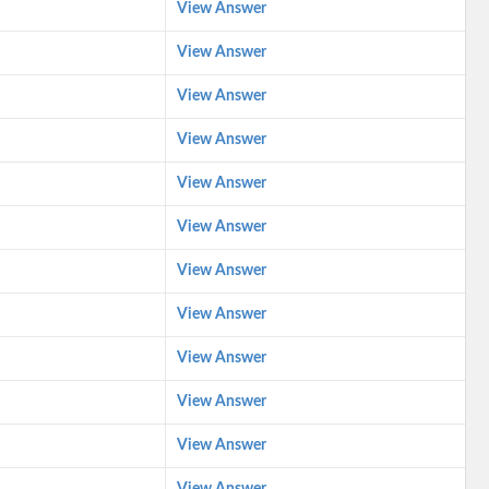
View Answer
View Answer
View Answer
View Answer
View Answer
View Answer
View Answer
View Answer
View Answer
View Answer
View Answer