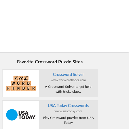
Favorite Crossword Puzzle Sites
Crossword Solver
www.thewordfinder.com
A Crossword Solver to get help
with tricky clues.
USA Today Crosswords
www.usatoday.com
Play Crossword puzzles from USA
Today