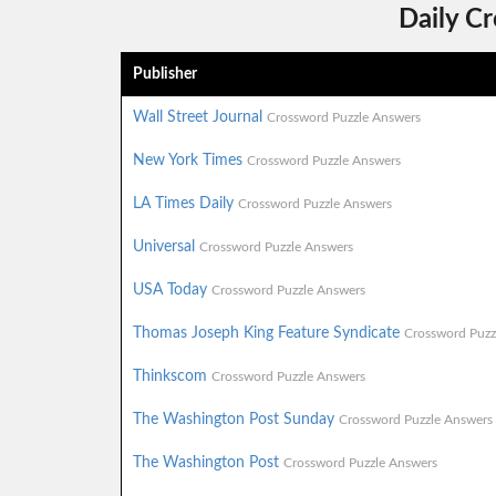
Daily C
Publisher
Wall Street Journal
Crossword Puzzle Answers
New York Times
Crossword Puzzle Answers
LA Times Daily
Crossword Puzzle Answers
Universal
Crossword Puzzle Answers
USA Today
Crossword Puzzle Answers
Thomas Joseph King Feature Syndicate
Crossword Puzz
Thinkscom
Crossword Puzzle Answers
The Washington Post Sunday
Crossword Puzzle Answers
The Washington Post
Crossword Puzzle Answers