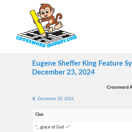
Eugene Sheffer King Feature S
December 23, 2024
Crossword A
December 20, 2024
Clue
"... grace of God —"