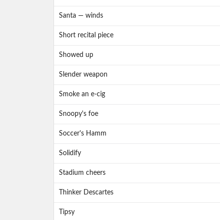
Santa — winds
Short recital piece
Showed up
Slender weapon
Smoke an e-cig
Snoopy's foe
Soccer's Hamm
Solidify
Stadium cheers
Thinker Descartes
Tipsy