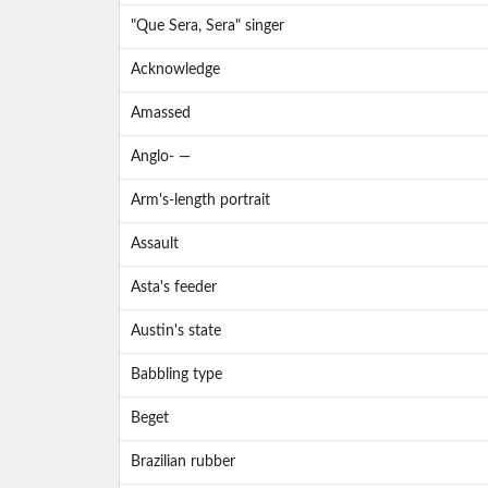
"Que Sera, Sera" singer
Acknowledge
Amassed
Anglo- —
Arm's-length portrait
Assault
Asta's feeder
Austin's state
Babbling type
Beget
Brazilian rubber