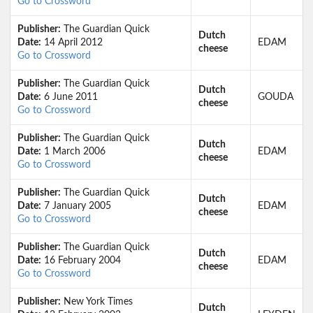
Go to Crossword
Publisher:
The Guardian Quick
Dutch
Date:
14 April 2012
EDAM
cheese
Go to Crossword
Publisher:
The Guardian Quick
Dutch
Date:
6 June 2011
GOUDA
cheese
Go to Crossword
Publisher:
The Guardian Quick
Dutch
Date:
1 March 2006
EDAM
cheese
Go to Crossword
Publisher:
The Guardian Quick
Dutch
Date:
7 January 2005
EDAM
cheese
Go to Crossword
Publisher:
The Guardian Quick
Dutch
Date:
16 February 2004
EDAM
cheese
Go to Crossword
Publisher:
New York Times
Dutch