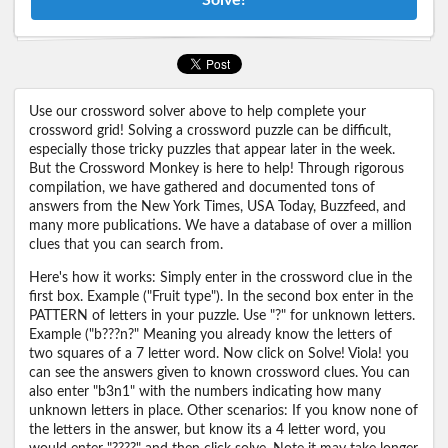
Use our crossword solver above to help complete your
crossword grid! Solving a crossword puzzle can be difficult,
especially those tricky puzzles that appear later in the week.
But the Crossword Monkey is here to help! Through rigorous
compilation, we have gathered and documented tons of
answers from the New York Times, USA Today, Buzzfeed, and
many more publications. We have a database of over a million
clues that you can search from.
Here's how it works: Simply enter in the crossword clue in the
first box. Example ("Fruit type"). In the second box enter in the
PATTERN of letters in your puzzle. Use "?" for unknown letters.
Example ("b???n?" Meaning you already know the letters of
two squares of a 7 letter word. Now click on Solve! Viola! you
can see the answers given to known crossword clues. You can
also enter "b3n1" with the numbers indicating how many
unknown letters in place. Other scenarios: If you know none of
the letters in the answer, but know its a 4 letter word, you