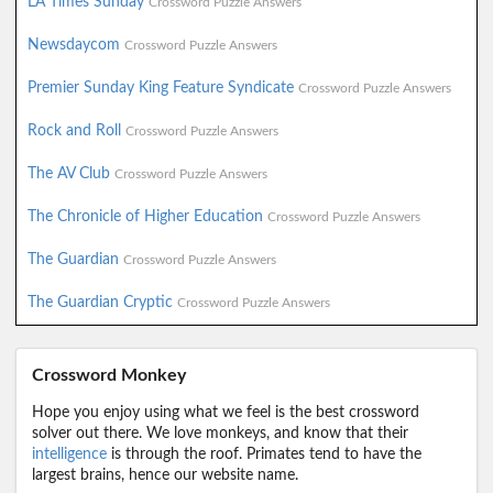
LA Times Sunday
Crossword Puzzle Answers
Newsdaycom
Crossword Puzzle Answers
Premier Sunday King Feature Syndicate
Crossword Puzzle Answers
Rock and Roll
Crossword Puzzle Answers
The AV Club
Crossword Puzzle Answers
The Chronicle of Higher Education
Crossword Puzzle Answers
The Guardian
Crossword Puzzle Answers
The Guardian Cryptic
Crossword Puzzle Answers
Crossword Monkey
Hope you enjoy using what we feel is the best crossword
solver out there. We love monkeys, and know that their
intelligence
is through the roof. Primates tend to have the
largest brains, hence our website name.