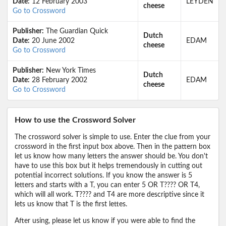
Date:
12 February 2003
LEYDEN
cheese
Go to Crossword
Publisher:
The Guardian Quick
Dutch
Date:
20 June 2002
EDAM
cheese
Go to Crossword
Publisher:
New York Times
Dutch
Date:
28 February 2002
EDAM
cheese
Go to Crossword
How to use the Crossword Solver
The crossword solver is simple to use. Enter the clue from your
crossword in the first input box above. Then in the pattern box
let us know how many letters the answer should be. You don't
have to use this box but it helps tremendously in cutting out
potential incorrect solutions. If you know the answer is 5
letters and starts with a T, you can enter 5 OR T???? OR T4,
which will all work. T???? and T4 are more descriptive since it
lets us know that T is the first lettes.
After using, please let us know if you were able to find the