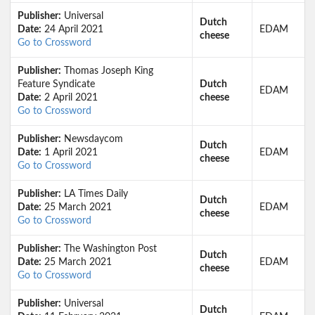
Publisher:
Universal
Dutch
Date:
24 April 2021
EDAM
cheese
Go to Crossword
Publisher:
Thomas Joseph King
Feature Syndicate
Dutch
EDAM
Date:
2 April 2021
cheese
Go to Crossword
Publisher:
Newsdaycom
Dutch
Date:
1 April 2021
EDAM
cheese
Go to Crossword
Publisher:
LA Times Daily
Dutch
Date:
25 March 2021
EDAM
cheese
Go to Crossword
Publisher:
The Washington Post
Dutch
Date:
25 March 2021
EDAM
cheese
Go to Crossword
Publisher:
Universal
Dutch