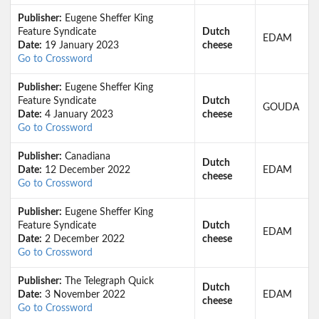
Publisher:
Eugene Sheffer King
Feature Syndicate
Dutch
EDAM
Date:
19 January 2023
cheese
Go to Crossword
Publisher:
Eugene Sheffer King
Feature Syndicate
Dutch
GOUDA
Date:
4 January 2023
cheese
Go to Crossword
Publisher:
Canadiana
Dutch
Date:
12 December 2022
EDAM
cheese
Go to Crossword
Publisher:
Eugene Sheffer King
Feature Syndicate
Dutch
EDAM
Date:
2 December 2022
cheese
Go to Crossword
Publisher:
The Telegraph Quick
Dutch
Date:
3 November 2022
EDAM
cheese
Go to Crossword