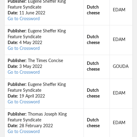
Publisher:
Eugene Sheffer King
Feature Syndicate
Dutch
EDAM
Date:
11 June 2022
cheese
Go to Crossword
Publisher:
Eugene Sheffer King
Feature Syndicate
Dutch
EDAM
Date:
4 May 2022
cheese
Go to Crossword
Publisher:
The Times Concise
Dutch
Date:
3 May 2022
GOUDA
cheese
Go to Crossword
Publisher:
Eugene Sheffer King
Feature Syndicate
Dutch
EDAM
Date:
19 April 2022
cheese
Go to Crossword
Publisher:
Thomas Joseph King
Feature Syndicate
Dutch
EDAM
Date:
28 February 2022
cheese
Go to Crossword