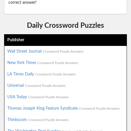
correct answer!
Daily Crossword Puzzles
Publisher
Wall Street Journal
Crossword Puzzle Answers
New York Times
Crossword Puzzle Answers
LA Times Daily
Crossword Puzzle Answers
Universal
Crossword Puzzle Answers
USA Today
Crossword Puzzle Answers
Thomas Joseph King Feature Syndicate
Crossword Puzzle Answers
Thinkscom
Crossword Puzzle Answers