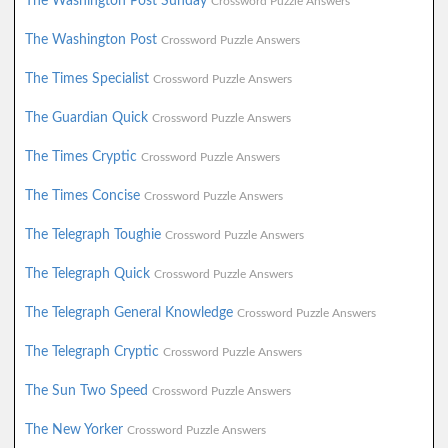
The Washington Post Sunday
Crossword Puzzle Answers
The Washington Post
Crossword Puzzle Answers
The Times Specialist
Crossword Puzzle Answers
The Guardian Quick
Crossword Puzzle Answers
The Times Cryptic
Crossword Puzzle Answers
The Times Concise
Crossword Puzzle Answers
The Telegraph Toughie
Crossword Puzzle Answers
The Telegraph Quick
Crossword Puzzle Answers
The Telegraph General Knowledge
Crossword Puzzle Answers
The Telegraph Cryptic
Crossword Puzzle Answers
The Sun Two Speed
Crossword Puzzle Answers
The New Yorker
Crossword Puzzle Answers