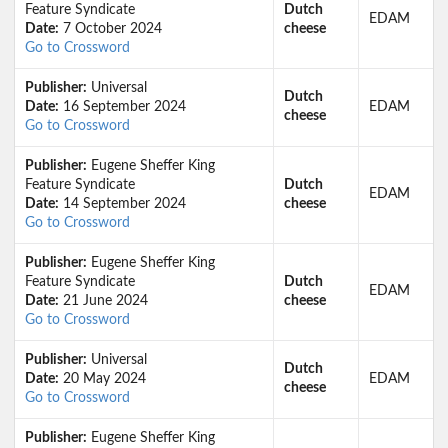
Feature Syndicate
Dutch
EDAM
Date:
7 October 2024
cheese
Go to Crossword
Publisher:
Universal
Dutch
Date:
16 September 2024
EDAM
cheese
Go to Crossword
Publisher:
Eugene Sheffer King
Feature Syndicate
Dutch
EDAM
Date:
14 September 2024
cheese
Go to Crossword
Publisher:
Eugene Sheffer King
Feature Syndicate
Dutch
EDAM
Date:
21 June 2024
cheese
Go to Crossword
Publisher:
Universal
Dutch
Date:
20 May 2024
EDAM
cheese
Go to Crossword
Publisher:
Eugene Sheffer King