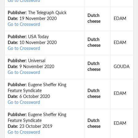
Go to Crossword
Publisher:
The Telegraph Quick
Dutch
Date:
19 November 2020
EDAM
cheese
Go to Crossword
Publisher:
USA Today
Dutch
Date:
10 November 2020
EDAM
cheese
Go to Crossword
Publisher:
Universal
Dutch
Date:
9 November 2020
GOUDA
cheese
Go to Crossword
Publisher:
Eugene Sheffer King
Feature Syndicate
Dutch
EDAM
Date:
6 October 2020
cheese
Go to Crossword
Publisher:
Eugene Sheffer King
Feature Syndicate
Dutch
EDAM
Date:
23 October 2019
cheese
Go to Crossword