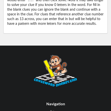
would enter "????" and then click solve. Note it may take longer
to solve your clue if you know 0 letters in the word. For fill in
the blank clues you can ignore the blank and continue with a
space in the clue. For clues that reference another clue number
such as 13 across, you can enter that in but will be helpful to
have a pattern with more letters for more accurate results.
Navigation