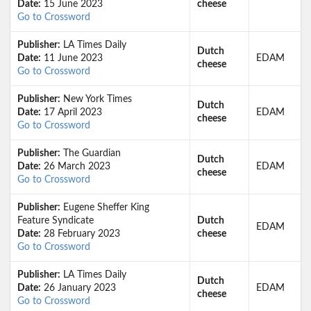
Date:
15 June 2023
cheese
Go to Crossword
Publisher:
LA Times Daily
Dutch
Date:
11 June 2023
EDAM
cheese
Go to Crossword
Publisher:
New York Times
Dutch
Date:
17 April 2023
EDAM
cheese
Go to Crossword
Publisher:
The Guardian
Dutch
Date:
26 March 2023
EDAM
cheese
Go to Crossword
Publisher:
Eugene Sheffer King
Feature Syndicate
Dutch
EDAM
Date:
28 February 2023
cheese
Go to Crossword
Publisher:
LA Times Daily
Dutch
Date:
26 January 2023
EDAM
cheese
Go to Crossword