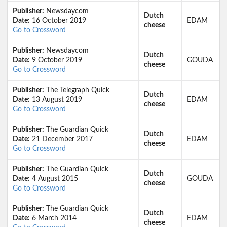
Publisher:
Newsdaycom
Dutch
Date:
16 October 2019
EDAM
cheese
Go to Crossword
Publisher:
Newsdaycom
Dutch
Date:
9 October 2019
GOUDA
cheese
Go to Crossword
Publisher:
The Telegraph Quick
Dutch
Date:
13 August 2019
EDAM
cheese
Go to Crossword
Publisher:
The Guardian Quick
Dutch
Date:
21 December 2017
EDAM
cheese
Go to Crossword
Publisher:
The Guardian Quick
Dutch
Date:
4 August 2015
GOUDA
cheese
Go to Crossword
Publisher:
The Guardian Quick
Dutch
Date:
6 March 2014
EDAM
cheese