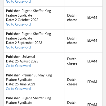
Go to Crossword
Publisher:
Eugene Sheffer King
Feature Syndicate
Dutch
EDAM
Date:
2 October 2023
cheese
Go to Crossword
Publisher:
Eugene Sheffer King
Feature Syndicate
Dutch
EDAM
Date:
2 September 2023
cheese
Go to Crossword
Publisher:
Universal
Dutch
Date:
25 August 2023
EDAM
cheese
Go to Crossword
Publisher:
Premier Sunday King
Feature Syndicate
Dutch
EDAM
Date:
25 June 2023
cheese
Go to Crossword
Publisher:
Eugene Sheffer King
Feature Syndicate
Dutch
EDAM