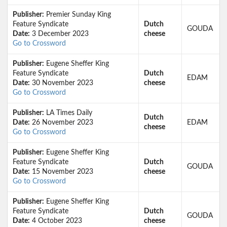
Publisher:
Premier Sunday King
Feature Syndicate
Dutch
GOUDA
Date:
3 December 2023
cheese
Go to Crossword
Publisher:
Eugene Sheffer King
Feature Syndicate
Dutch
EDAM
Date:
30 November 2023
cheese
Go to Crossword
Publisher:
LA Times Daily
Dutch
Date:
26 November 2023
EDAM
cheese
Go to Crossword
Publisher:
Eugene Sheffer King
Feature Syndicate
Dutch
GOUDA
Date:
15 November 2023
cheese
Go to Crossword
Publisher:
Eugene Sheffer King
Feature Syndicate
Dutch
GOUDA
Date:
4 October 2023
cheese