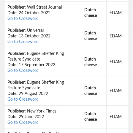
Publisher:
Wall Street Journal
Dutch
Date:
24 October 2022
EDAM
cheese
Go to Crossword
Publisher:
Universal
Dutch
Date:
13 October 2022
EDAM
cheese
Go to Crossword
Publisher:
Eugene Sheffer King
Feature Syndicate
Dutch
EDAM
Date:
17 September 2022
cheese
Go to Crossword
Publisher:
Eugene Sheffer King
Feature Syndicate
Dutch
EDAM
Date:
29 August 2022
cheese
Go to Crossword
Publisher:
New York Times
Dutch
Date:
29 June 2022
EDAM
cheese
Go to Crossword