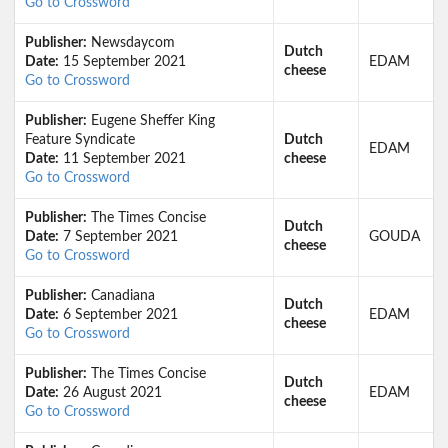
Go to Crossword
Publisher:
Newsdaycom
Dutch
Date:
15 September 2021
EDAM
cheese
Go to Crossword
Publisher:
Eugene Sheffer King
Feature Syndicate
Dutch
EDAM
Date:
11 September 2021
cheese
Go to Crossword
Publisher:
The Times Concise
Dutch
Date:
7 September 2021
GOUDA
cheese
Go to Crossword
Publisher:
Canadiana
Dutch
Date:
6 September 2021
EDAM
cheese
Go to Crossword
Publisher:
The Times Concise
Dutch
Date:
26 August 2021
EDAM
cheese
Go to Crossword