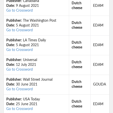
Publisher:
Canadiana
Dutch
Date:
9 August 2021
EDAM
cheese
Go to Crossword
Publisher:
The Washington Post
Dutch
Date:
5 August 2021
EDAM
cheese
Go to Crossword
Publisher:
LA Times Daily
Dutch
Date:
5 August 2021
EDAM
cheese
Go to Crossword
Publisher:
Universal
Dutch
Date:
12 July 2021
EDAM
cheese
Go to Crossword
Publisher:
Wall Street Journal
Dutch
Date:
30 June 2021
GOUDA
cheese
Go to Crossword
Publisher:
USA Today
Dutch
Date:
25 June 2021
EDAM
cheese
Go to Crossword