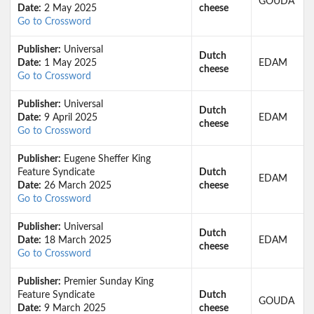
GOUDA
Date:
2 May 2025
cheese
Go to Crossword
Publisher:
Universal
Dutch
Date:
1 May 2025
EDAM
cheese
Go to Crossword
Publisher:
Universal
Dutch
Date:
9 April 2025
EDAM
cheese
Go to Crossword
Publisher:
Eugene Sheffer King
Feature Syndicate
Dutch
EDAM
Date:
26 March 2025
cheese
Go to Crossword
Publisher:
Universal
Dutch
Date:
18 March 2025
EDAM
cheese
Go to Crossword
Publisher:
Premier Sunday King
Feature Syndicate
Dutch
GOUDA
Date:
9 March 2025
cheese