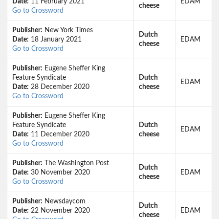
Date:
11 February 2021
EDAM
cheese
Go to Crossword
Publisher:
New York Times
Dutch
Date:
18 January 2021
EDAM
cheese
Go to Crossword
Publisher:
Eugene Sheffer King
Feature Syndicate
Dutch
EDAM
Date:
28 December 2020
cheese
Go to Crossword
Publisher:
Eugene Sheffer King
Feature Syndicate
Dutch
EDAM
Date:
11 December 2020
cheese
Go to Crossword
Publisher:
The Washington Post
Dutch
Date:
30 November 2020
EDAM
cheese
Go to Crossword
Publisher:
Newsdaycom
Dutch
Date:
22 November 2020
EDAM
cheese