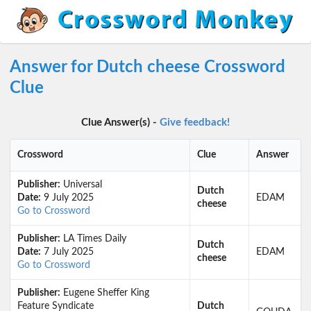
Answer for Dutch cheese Crossword
Clue
Clue Answer(s) -
Give feedback!
Crossword
Clue
Answer
Publisher:
Universal
Dutch
Date:
9 July 2025
EDAM
cheese
Go to Crossword
Publisher:
LA Times Daily
Dutch
Date:
7 July 2025
EDAM
cheese
Go to Crossword
Publisher:
Eugene Sheffer King
Feature Syndicate
Dutch