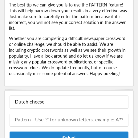
The best tip we can give you is to use the PATTERN feature!
This will help narrow down your results in a very effective way.
Just make sure to carefully enter the pattern because if it is
incorrect, you will not see your correct solution in the answer
list.
Whether you are completing a difficult newspaper crossword
or online challenge, we should be able to assist. We are
including cryptic crosswords as well as we see their growth in
popularity. Have a look around and do let us know if we are
missing any popular crossword publications, or specific
crossword clues. We do update frequently, but of course
occasionally miss some potential answers. Happy puzzling!
Solve!