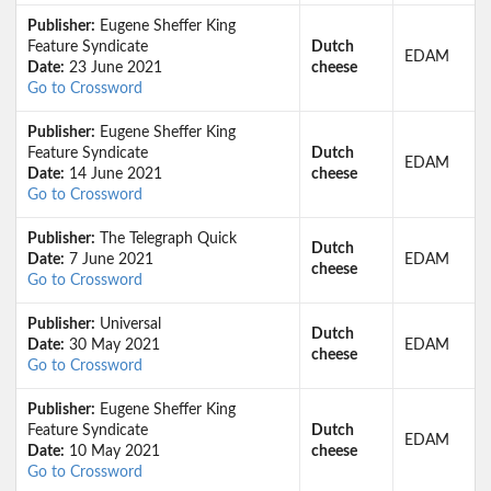
Publisher:
Eugene Sheffer King
Feature Syndicate
Dutch
EDAM
Date:
23 June 2021
cheese
Go to Crossword
Publisher:
Eugene Sheffer King
Feature Syndicate
Dutch
EDAM
Date:
14 June 2021
cheese
Go to Crossword
Publisher:
The Telegraph Quick
Dutch
Date:
7 June 2021
EDAM
cheese
Go to Crossword
Publisher:
Universal
Dutch
Date:
30 May 2021
EDAM
cheese
Go to Crossword
Publisher:
Eugene Sheffer King
Feature Syndicate
Dutch
EDAM
Date:
10 May 2021
cheese
Go to Crossword