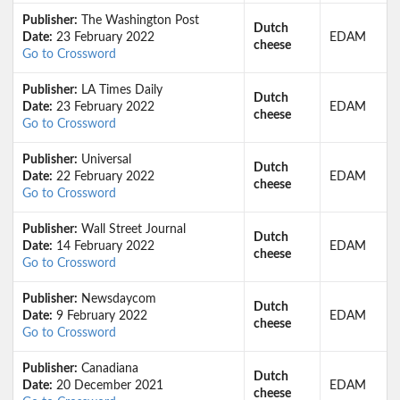
Publisher:
The Washington Post
Dutch
Date:
23 February 2022
EDAM
cheese
Go to Crossword
Publisher:
LA Times Daily
Dutch
Date:
23 February 2022
EDAM
cheese
Go to Crossword
Publisher:
Universal
Dutch
Date:
22 February 2022
EDAM
cheese
Go to Crossword
Publisher:
Wall Street Journal
Dutch
Date:
14 February 2022
EDAM
cheese
Go to Crossword
Publisher:
Newsdaycom
Dutch
Date:
9 February 2022
EDAM
cheese
Go to Crossword
Publisher:
Canadiana
Dutch
Date:
20 December 2021
EDAM
cheese