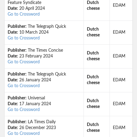
Feature Syndicate
Dutch
EDAM
Date:
20 April 2024
cheese
Go to Crossword
Publisher:
The Telegraph Quick
Dutch
Date:
10 March 2024
EDAM
cheese
Go to Crossword
Publisher:
The Times Concise
Dutch
Date:
23 February 2024
EDAM
cheese
Go to Crossword
Publisher:
The Telegraph Quick
Dutch
Date:
26 January 2024
EDAM
cheese
Go to Crossword
Publisher:
Universal
Dutch
Date:
17 January 2024
EDAM
cheese
Go to Crossword
Publisher:
LA Times Daily
Dutch
Date:
26 December 2023
EDAM
cheese
Go to Crossword