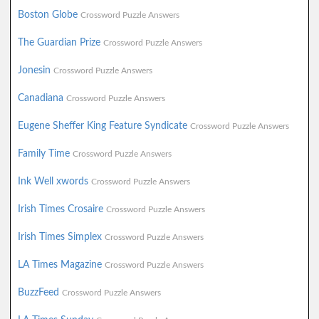
Boston Globe
Crossword Puzzle Answers
The Guardian Prize
Crossword Puzzle Answers
Jonesin
Crossword Puzzle Answers
Canadiana
Crossword Puzzle Answers
Eugene Sheffer King Feature Syndicate
Crossword Puzzle Answers
Family Time
Crossword Puzzle Answers
Ink Well xwords
Crossword Puzzle Answers
Irish Times Crosaire
Crossword Puzzle Answers
Irish Times Simplex
Crossword Puzzle Answers
LA Times Magazine
Crossword Puzzle Answers
BuzzFeed
Crossword Puzzle Answers