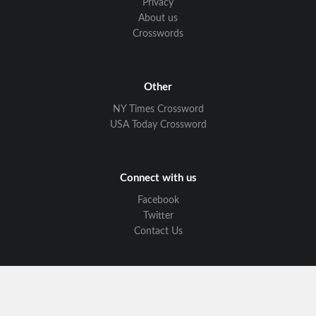
Privacy
About us
Crosswords
Other
NY Times Crossword
USA Today Crossword
Connect with us
Facebook
Twitter
Contact Us