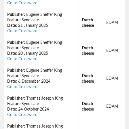
Go to Crossword
Publisher:
Eugene Sheffer King
Feature Syndicate
Dutch
EDAM
Date:
21 January 2025
cheese
Go to Crossword
Publisher:
Eugene Sheffer King
Feature Syndicate
Dutch
EDAM
Date:
20 January 2025
cheese
Go to Crossword
Publisher:
Eugene Sheffer King
Feature Syndicate
Dutch
EDAM
Date:
6 December 2024
cheese
Go to Crossword
Publisher:
Thomas Joseph King
Feature Syndicate
Dutch
EDAM
Date:
24 October 2024
cheese
Go to Crossword
Publisher:
Thomas Joseph King