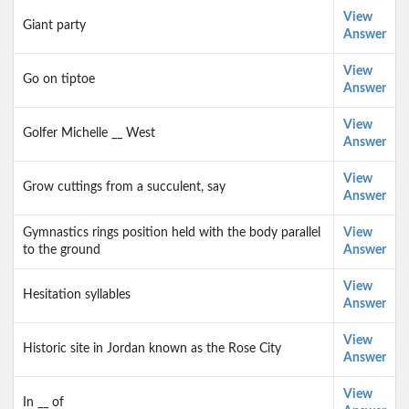
View
Giant party
Answer
View
Go on tiptoe
Answer
View
Golfer Michelle __ West
Answer
View
Grow cuttings from a succulent, say
Answer
Gymnastics rings position held with the body parallel
View
to the ground
Answer
View
Hesitation syllables
Answer
View
Historic site in Jordan known as the Rose City
Answer
View
In __ of