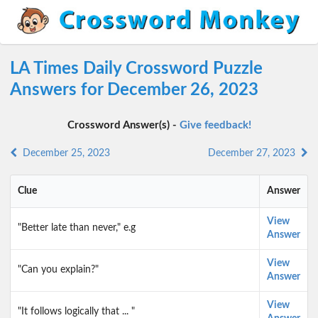
LA Times Daily Crossword Puzzle
Answers for December 26, 2023
Crossword Answer(s) -
Give feedback!
December 25, 2023
December 27, 2023
Clue
Answer
View
"Better late than never," e.g
Answer
View
"Can you explain?"
Answer
View
"It follows logically that ... "