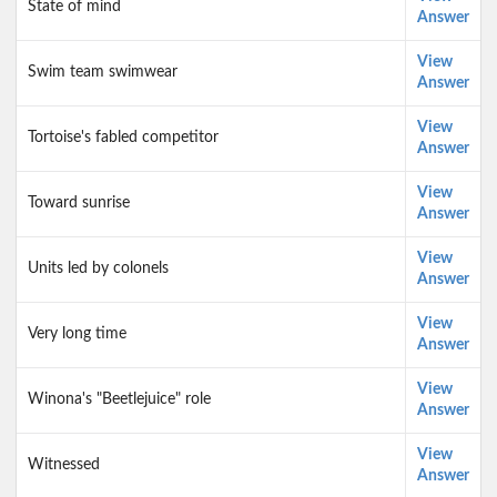
State of mind
Answer
View
Swim team swimwear
Answer
View
Tortoise's fabled competitor
Answer
View
Toward sunrise
Answer
View
Units led by colonels
Answer
View
Very long time
Answer
View
Winona's "Beetlejuice" role
Answer
View
Witnessed
Answer