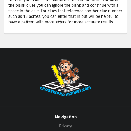
to solve your clue if you know 0 letters in the word. For fill in
the blank clues you can ignore the blank and continue with a
space in the clue. For clues that reference another clue number
such as 13 across, you can enter that in but will be helpful to
have a pattern with more letters for more accurate results.
Navigation
Privacy