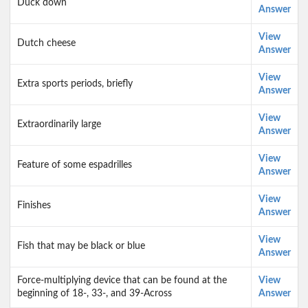
Duck down
Answer
View
Dutch cheese
Answer
View
Extra sports periods, briefly
Answer
View
Extraordinarily large
Answer
View
Feature of some espadrilles
Answer
View
Finishes
Answer
View
Fish that may be black or blue
Answer
Force-multiplying device that can be found at the
View
beginning of 18-, 33-, and 39-Across
Answer