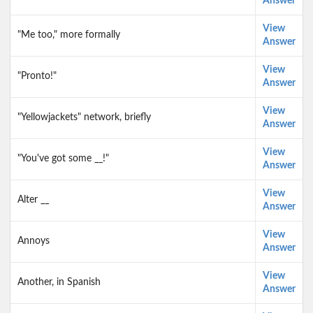
Answer
View
"Me too," more formally
Answer
View
"Pronto!"
Answer
View
"Yellowjackets" network, briefly
Answer
View
"You've got some __!"
Answer
View
Alter __
Answer
View
Annoys
Answer
View
Another, in Spanish
Answer