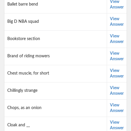
View
Ballet barre bend
Answer
View
Big D NBA squad
Answer
View
Bookstore section
Answer
View
Brand of riding mowers
Answer
View
Chest muscle, for short
Answer
View
Chillingly strange
Answer
View
Chops, as an onion
Answer
View
Cloak and __
Answer