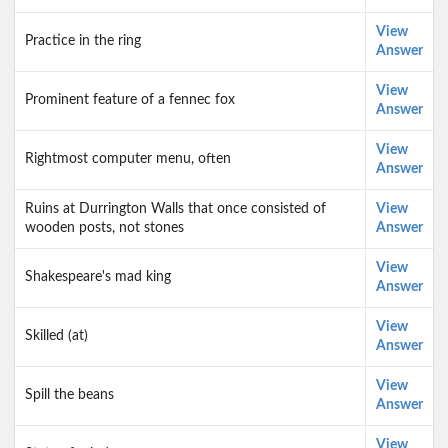
View
Practice in the ring
Answer
View
Prominent feature of a fennec fox
Answer
View
Rightmost computer menu, often
Answer
Ruins at Durrington Walls that once consisted of
View
wooden posts, not stones
Answer
View
Shakespeare's mad king
Answer
View
Skilled (at)
Answer
View
Spill the beans
Answer
View