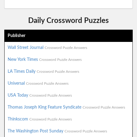
Daily Crossword Puzzles
Publisher
Wall Street Journal
Crossword Puzzle Answers
New York Times
Crossword Puzzle Answers
LA Times Daily
Crossword Puzzle Answers
Universal
Crossword Puzzle Answers
USA Today
Crossword Puzzle Answers
Thomas Joseph King Feature Syndicate
Crossword Puzzle Answers
Thinkscom
Crossword Puzzle Answers
The Washington Post Sunday
Crossword Puzzle Answers