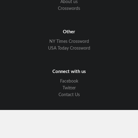
About us
Crosswords
Other
NY Times Crossword
USA Today Crossword
Connect with us
Facebook
Twitter
Contact Us