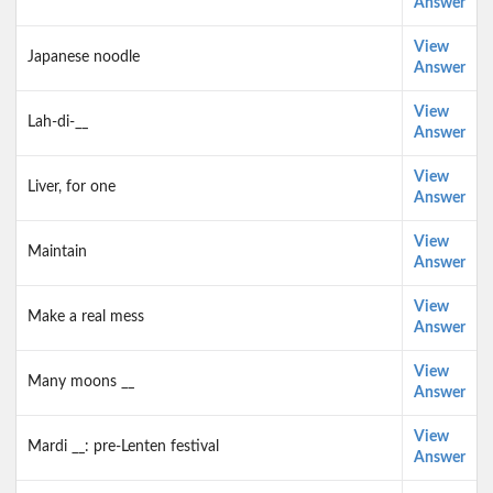
Answer
View
Japanese noodle
Answer
View
Lah-di-__
Answer
View
Liver, for one
Answer
View
Maintain
Answer
View
Make a real mess
Answer
View
Many moons __
Answer
View
Mardi __: pre-Lenten festival
Answer