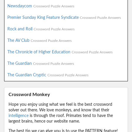
Newsdaycom
Crossword Puzzle Answers
Premier Sunday King Feature Syndicate
Crossword Puzzle Answers
Rock and Roll
Crossword Puzzle Answers
The AV Club
Crossword Puzzle Answers
The Chronicle of Higher Education
Crossword Puzzle Answers
The Guardian
Crossword Puzzle Answers
The Guardian Cryptic
Crossword Puzzle Answers
Crossword Monkey
Hope you enjoy using what we feel is the best crossword
solver out there. We love monkeys, and know that their
intelligence
is through the roof. Primates tend to have the
largest brains, hence our website name.
The best tip we can give you is to use the PATTERN feature!