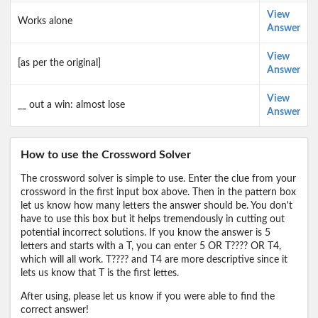
View
Works alone
Answer
View
[as per the original]
Answer
View
__ out a win: almost lose
Answer
How to use the Crossword Solver
The crossword solver is simple to use. Enter the clue from your
crossword in the first input box above. Then in the pattern box
let us know how many letters the answer should be. You don't
have to use this box but it helps tremendously in cutting out
potential incorrect solutions. If you know the answer is 5
letters and starts with a T, you can enter 5 OR T???? OR T4,
which will all work. T???? and T4 are more descriptive since it
lets us know that T is the first lettes.
After using, please let us know if you were able to find the
correct answer!