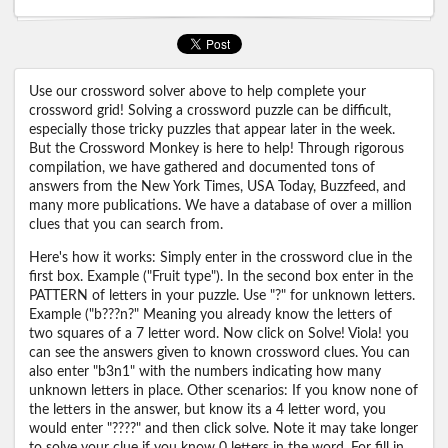
Use our crossword solver above to help complete your
crossword grid! Solving a crossword puzzle can be difficult,
especially those tricky puzzles that appear later in the week.
But the Crossword Monkey is here to help! Through rigorous
compilation, we have gathered and documented tons of
answers from the New York Times, USA Today, Buzzfeed, and
many more publications. We have a database of over a million
clues that you can search from.
Here's how it works: Simply enter in the crossword clue in the
first box. Example ("Fruit type"). In the second box enter in the
PATTERN of letters in your puzzle. Use "?" for unknown letters.
Example ("b???n?" Meaning you already know the letters of
two squares of a 7 letter word. Now click on Solve! Viola! you
can see the answers given to known crossword clues. You can
also enter "b3n1" with the numbers indicating how many
unknown letters in place. Other scenarios: If you know none of
the letters in the answer, but know its a 4 letter word, you
would enter "????" and then click solve. Note it may take longer