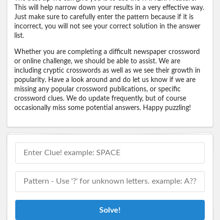
This will help narrow down your results in a very effective way.
Just make sure to carefully enter the pattern because if it is
incorrect, you will not see your correct solution in the answer
list.
Whether you are completing a difficult newspaper crossword
or online challenge, we should be able to assist. We are
including cryptic crosswords as well as we see their growth in
popularity. Have a look around and do let us know if we are
missing any popular crossword publications, or specific
crossword clues. We do update frequently, but of course
occasionally miss some potential answers. Happy puzzling!
Solve!