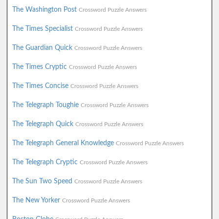
The Washington Post
Crossword Puzzle Answers
The Times Specialist
Crossword Puzzle Answers
The Guardian Quick
Crossword Puzzle Answers
The Times Cryptic
Crossword Puzzle Answers
The Times Concise
Crossword Puzzle Answers
The Telegraph Toughie
Crossword Puzzle Answers
The Telegraph Quick
Crossword Puzzle Answers
The Telegraph General Knowledge
Crossword Puzzle Answers
The Telegraph Cryptic
Crossword Puzzle Answers
The Sun Two Speed
Crossword Puzzle Answers
The New Yorker
Crossword Puzzle Answers