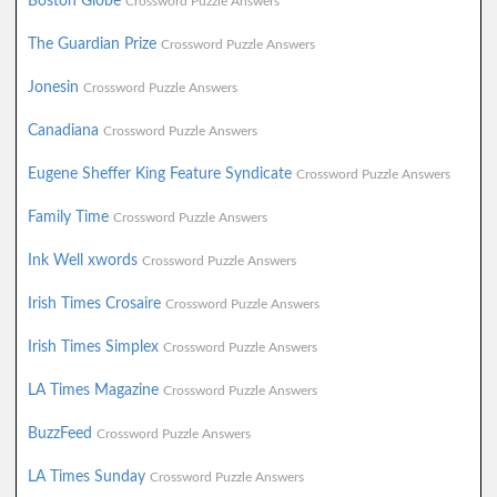
Boston Globe
Crossword Puzzle Answers
The Guardian Prize
Crossword Puzzle Answers
Jonesin
Crossword Puzzle Answers
Canadiana
Crossword Puzzle Answers
Eugene Sheffer King Feature Syndicate
Crossword Puzzle Answers
Family Time
Crossword Puzzle Answers
Ink Well xwords
Crossword Puzzle Answers
Irish Times Crosaire
Crossword Puzzle Answers
Irish Times Simplex
Crossword Puzzle Answers
LA Times Magazine
Crossword Puzzle Answers
BuzzFeed
Crossword Puzzle Answers
LA Times Sunday
Crossword Puzzle Answers