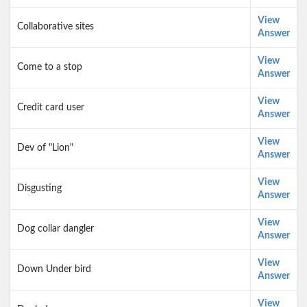
View
Collaborative sites
Answer
View
Come to a stop
Answer
View
Credit card user
Answer
View
Dev of "Lion"
Answer
View
Disgusting
Answer
View
Dog collar dangler
Answer
View
Down Under bird
Answer
View