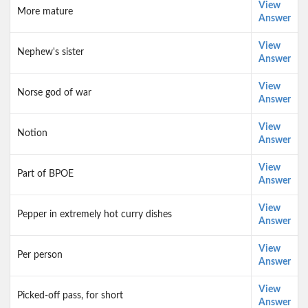
View
More mature
Answer
View
Nephew's sister
Answer
View
Norse god of war
Answer
View
Notion
Answer
View
Part of BPOE
Answer
View
Pepper in extremely hot curry dishes
Answer
View
Per person
Answer
View
Picked-off pass, for short
Answer