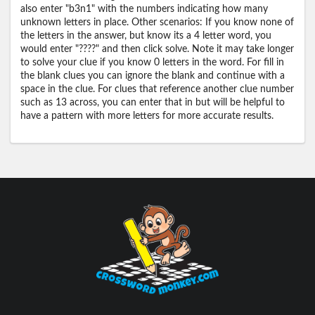
also enter "b3n1" with the numbers indicating how many
unknown letters in place. Other scenarios: If you know none of
the letters in the answer, but know its a 4 letter word, you
would enter "????" and then click solve. Note it may take longer
to solve your clue if you know 0 letters in the word. For fill in
the blank clues you can ignore the blank and continue with a
space in the clue. For clues that reference another clue number
such as 13 across, you can enter that in but will be helpful to
have a pattern with more letters for more accurate results.