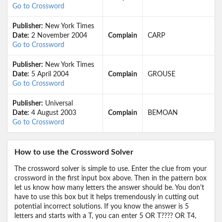
Go to Crossword
Publisher:
New York Times
Date:
2 November 2004
Complain
CARP
Go to Crossword
Publisher:
New York Times
Date:
5 April 2004
Complain
GROUSE
Go to Crossword
Publisher:
Universal
Date:
4 August 2003
Complain
BEMOAN
Go to Crossword
How to use the Crossword Solver
The crossword solver is simple to use. Enter the clue from your
crossword in the first input box above. Then in the pattern box
let us know how many letters the answer should be. You don't
have to use this box but it helps tremendously in cutting out
potential incorrect solutions. If you know the answer is 5
letters and starts with a T, you can enter 5 OR T???? OR T4,