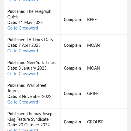
Go to Crossword
Publisher:
The Telegraph
Quick
Complain
BEEF
Date:
11 May 2023
Go to Crossword
Publisher:
LA Times Daily
Date:
7 April 2023
Complain
MOAN
Go to Crossword
Publisher:
New York Times
Date:
3 January 2023
Complain
MOAN
Go to Crossword
Publisher:
Wall Street
Journal
Complain
GRIPE
Date:
8 November 2022
Go to Crossword
Publisher:
Thomas Joseph
King Feature Syndicate
Complain
GROUSE
Date:
20 October 2022
Go to Crossword