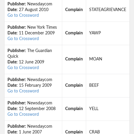
Publisher:
Newsdaycom
Date:
27 August 2010
Complain
STATEAGRIEVANCE
Go to Crossword
Publisher:
New York Times
Date:
11 December 2009
Complain
YAWP
Go to Crossword
Publisher:
The Guardian
Quick
Complain
MOAN
Date:
12 June 2009
Go to Crossword
Publisher:
Newsdaycom
Date:
15 February 2009
Complain
BEEF
Go to Crossword
Publisher:
Newsdaycom
Date:
12 September 2008
Complain
YELL
Go to Crossword
Publisher:
Newsdaycom
Date:
1 June 2007
Complain
CRAB