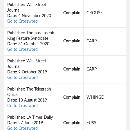
Publisher:
Wall Street
Journal
Complain
GROUSE
Date:
4 November 2020
Go to Crossword
Publisher:
Thomas Joseph
King Feature Syndicate
Complain
CARP
Date:
31 October 2020
Go to Crossword
Publisher:
Wall Street
Journal
Complain
CARP
Date:
9 October 2019
Go to Crossword
Publisher:
The Telegraph
Quick
Complain
WHINGE
Date:
13 August 2019
Go to Crossword
Publisher:
LA Times Daily
Date:
27 June 2019
Complain
FUSS
Go to Crossword