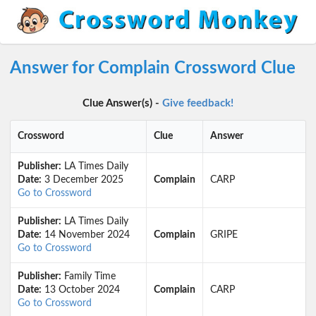
Answer for Complain Crossword Clue
Clue Answer(s) -
Give feedback!
Crossword
Clue
Answer
Publisher:
LA Times Daily
Date:
3 December 2025
Complain
CARP
Go to Crossword
Publisher:
LA Times Daily
Date:
14 November 2024
Complain
GRIPE
Go to Crossword
Publisher:
Family Time
Date:
13 October 2024
Complain
CARP
Go to Crossword