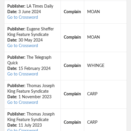
Publisher:
LA Times Daily
Date:
3 June 2024
Complain
MOAN
Go to Crossword
Publisher:
Eugene Sheffer
King Feature Syndicate
Complain
MOAN
Date:
30 May 2024
Go to Crossword
Publisher:
The Telegraph
Quick
Complain
WHINGE
Date:
15 February 2024
Go to Crossword
Publisher:
Thomas Joseph
King Feature Syndicate
Complain
CARP
Date:
1 November 2023
Go to Crossword
Publisher:
Thomas Joseph
King Feature Syndicate
Complain
CARP
Date:
11 July 2023