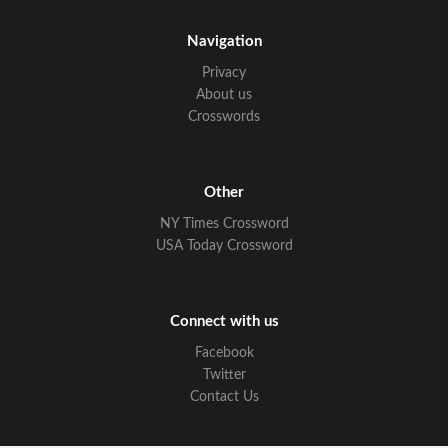
Navigation
Privacy
About us
Crosswords
Other
NY Times Crossword
USA Today Crossword
Connect with us
Facebook
Twitter
Contact Us