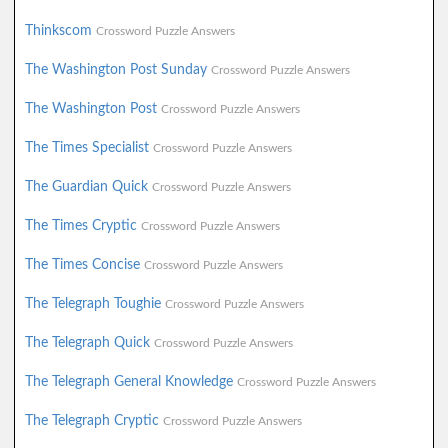
Thinkscom
Crossword Puzzle Answers
The Washington Post Sunday
Crossword Puzzle Answers
The Washington Post
Crossword Puzzle Answers
The Times Specialist
Crossword Puzzle Answers
The Guardian Quick
Crossword Puzzle Answers
The Times Cryptic
Crossword Puzzle Answers
The Times Concise
Crossword Puzzle Answers
The Telegraph Toughie
Crossword Puzzle Answers
The Telegraph Quick
Crossword Puzzle Answers
The Telegraph General Knowledge
Crossword Puzzle Answers
The Telegraph Cryptic
Crossword Puzzle Answers