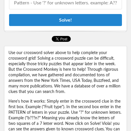
Solve!
Use our crossword solver above to help complete your
crossword grid! Solving a crossword puzzle can be difficult,
especially those tricky puzzles that appear later in the week.
But the Crossword Monkey is here to help! Through rigorous
compilation, we have gathered and documented tons of
answers from the New York Times, USA Today, Buzzfeed, and
many more publications. We have a database of over a million
clues that you can search from.
Here's how it works: Simply enter in the crossword clue in the
first box. Example ("Fruit type"). In the second box enter in the
PATTERN of letters in your puzzle. Use "?" for unknown letters.
Example ("b???n?" Meaning you already know the letters of
two squares of a 7 letter word. Now click on Solve! Viola! you
can see the answers given to known crossword clues. You can