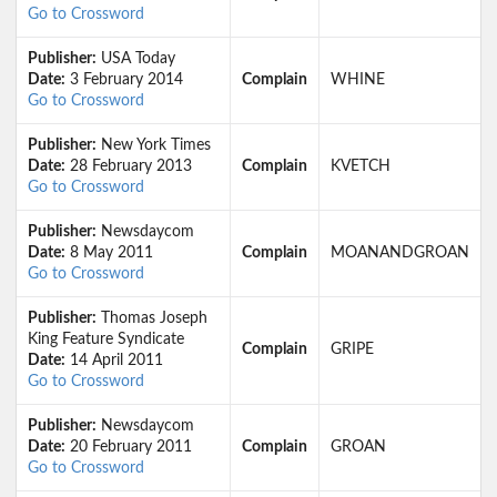
Go to Crossword
Publisher:
USA Today
Date:
3 February 2014
Complain
WHINE
Go to Crossword
Publisher:
New York Times
Date:
28 February 2013
Complain
KVETCH
Go to Crossword
Publisher:
Newsdaycom
Date:
8 May 2011
Complain
MOANANDGROAN
Go to Crossword
Publisher:
Thomas Joseph
King Feature Syndicate
Complain
GRIPE
Date:
14 April 2011
Go to Crossword
Publisher:
Newsdaycom
Date:
20 February 2011
Complain
GROAN
Go to Crossword