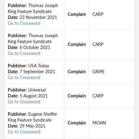
Publisher:
Thomas Joseph
King Feature Syndicate
Complain
CARP
Date:
23 November 2021
Go to Crossword
Publisher:
Thomas Joseph
King Feature Syndicate
Complain
CARP
Date:
6 October 2021
Go to Crossword
Publisher:
USA Today
Date:
7 September 2021
Complain
GRIPE
Go to Crossword
Publisher:
Universal
Date:
5 August 2021
Complain
CARP
Go to Crossword
Publisher:
Eugene Sheffer
King Feature Syndicate
Complain
MOAN
Date:
29 May 2021
Go to Crossword