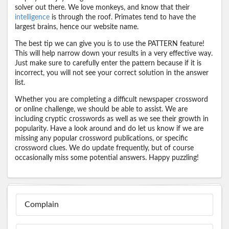
solver out there. We love monkeys, and know that their
intelligence
is through the roof. Primates tend to have the
largest brains, hence our website name.
The best tip we can give you is to use the PATTERN feature!
This will help narrow down your results in a very effective way.
Just make sure to carefully enter the pattern because if it is
incorrect, you will not see your correct solution in the answer
list.
Whether you are completing a difficult newspaper crossword
or online challenge, we should be able to assist. We are
including cryptic crosswords as well as we see their growth in
popularity. Have a look around and do let us know if we are
missing any popular crossword publications, or specific
crossword clues. We do update frequently, but of course
occasionally miss some potential answers. Happy puzzling!