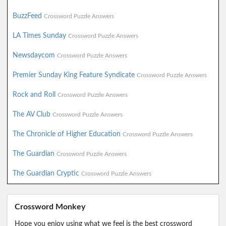
BuzzFeed
Crossword Puzzle Answers
LA Times Sunday
Crossword Puzzle Answers
Newsdaycom
Crossword Puzzle Answers
Premier Sunday King Feature Syndicate
Crossword Puzzle Answers
Rock and Roll
Crossword Puzzle Answers
The AV Club
Crossword Puzzle Answers
The Chronicle of Higher Education
Crossword Puzzle Answers
The Guardian
Crossword Puzzle Answers
The Guardian Cryptic
Crossword Puzzle Answers
Crossword Monkey
Hope you enjoy using what we feel is the best crossword