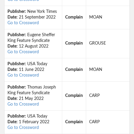
Publisher:
New York Times
Date:
21 September 2022
Complain
MOAN
Go to Crossword
Publisher:
Eugene Sheffer
King Feature Syndicate
Complain
GROUSE
Date:
12 August 2022
Go to Crossword
Publisher:
USA Today
Date:
11 June 2022
Complain
MOAN
Go to Crossword
Publisher:
Thomas Joseph
King Feature Syndicate
Complain
CARP
Date:
21 May 2022
Go to Crossword
Publisher:
USA Today
Date:
1 February 2022
Complain
CARP
Go to Crossword