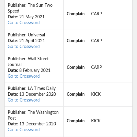
Publisher:
The Sun Two
Speed
Complain
CARP
Date:
21 May 2021
Go to Crossword
Publisher:
Universal
Date:
21 April 2021
Complain
CARP
Go to Crossword
Publisher:
Wall Street
Journal
Complain
CARP
Date:
8 February 2021
Go to Crossword
Publisher:
LA Times Daily
Date:
13 December 2020
Complain
KICK
Go to Crossword
Publisher:
The Washington
Post
Complain
KICK
Date:
13 December 2020
Go to Crossword