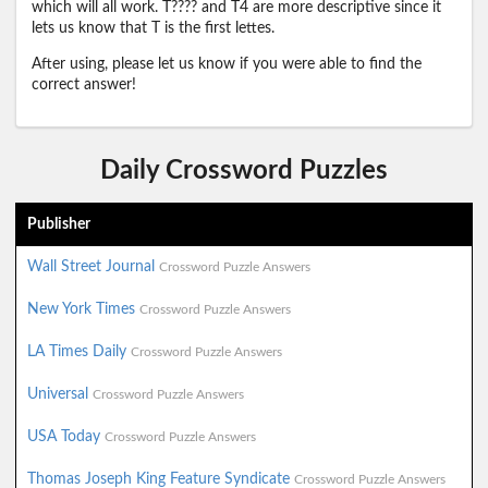
which will all work. T???? and T4 are more descriptive since it
lets us know that T is the first lettes.
After using, please let us know if you were able to find the
correct answer!
Daily Crossword Puzzles
Publisher
Wall Street Journal
Crossword Puzzle Answers
New York Times
Crossword Puzzle Answers
LA Times Daily
Crossword Puzzle Answers
Universal
Crossword Puzzle Answers
USA Today
Crossword Puzzle Answers
Thomas Joseph King Feature Syndicate
Crossword Puzzle Answers