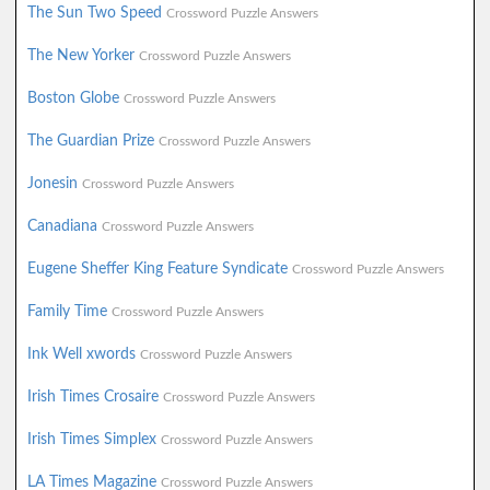
The Sun Two Speed
Crossword Puzzle Answers
The New Yorker
Crossword Puzzle Answers
Boston Globe
Crossword Puzzle Answers
The Guardian Prize
Crossword Puzzle Answers
Jonesin
Crossword Puzzle Answers
Canadiana
Crossword Puzzle Answers
Eugene Sheffer King Feature Syndicate
Crossword Puzzle Answers
Family Time
Crossword Puzzle Answers
Ink Well xwords
Crossword Puzzle Answers
Irish Times Crosaire
Crossword Puzzle Answers
Irish Times Simplex
Crossword Puzzle Answers
LA Times Magazine
Crossword Puzzle Answers