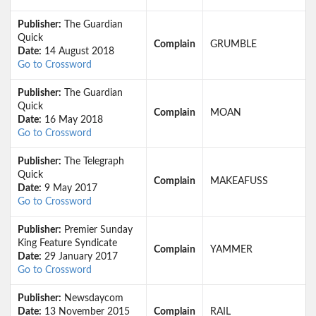
Publisher:
The Guardian
Quick
Complain
GRUMBLE
Date:
14 August 2018
Go to Crossword
Publisher:
The Guardian
Quick
Complain
MOAN
Date:
16 May 2018
Go to Crossword
Publisher:
The Telegraph
Quick
Complain
MAKEAFUSS
Date:
9 May 2017
Go to Crossword
Publisher:
Premier Sunday
King Feature Syndicate
Complain
YAMMER
Date:
29 January 2017
Go to Crossword
Publisher:
Newsdaycom
Date:
13 November 2015
Complain
RAIL