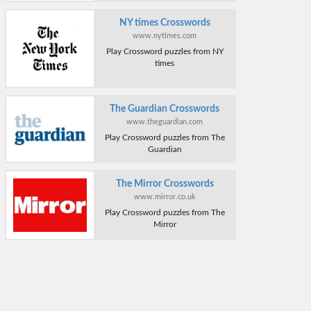
NY times Crosswords
www.nytimes.com
Play Crossword puzzles from NY
times
The Guardian Crosswords
www.theguardian.com
Play Crossword puzzles from The
Guardian
The Mirror Crosswords
www.mirror.co.uk
Play Crossword puzzles from The
Mirror