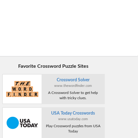
Favorite Crossword Puzzle Sites
Crossword Solver
www.thewordfinder.com
A Crossword Solver to get help
with tricky clues.
USA Today Crosswords
www.usatoday.com
Play Crossword puzzles from USA
Today