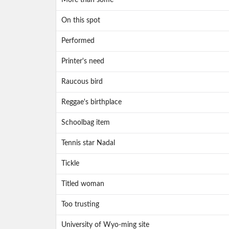
More than some
On this spot
Performed
Printer's need
Raucous bird
Reggae's birthplace
Schoolbag item
Tennis star Nadal
Tickle
Titled woman
Too trusting
University of Wyo-ming site