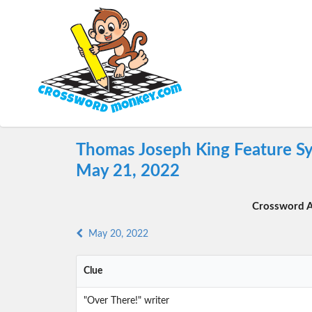
Thomas Joseph King Feature Sy
May 21, 2022
Crossword A
May 20, 2022
Clue
"Over There!" writer