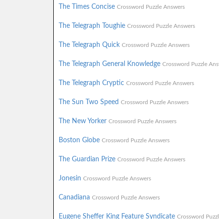
The Times Concise
Crossword Puzzle Answers
The Telegraph Toughie
Crossword Puzzle Answers
The Telegraph Quick
Crossword Puzzle Answers
The Telegraph General Knowledge
Crossword Puzzle Ans
The Telegraph Cryptic
Crossword Puzzle Answers
The Sun Two Speed
Crossword Puzzle Answers
The New Yorker
Crossword Puzzle Answers
Boston Globe
Crossword Puzzle Answers
The Guardian Prize
Crossword Puzzle Answers
Jonesin
Crossword Puzzle Answers
Canadiana
Crossword Puzzle Answers
Eugene Sheffer King Feature Syndicate
Crossword Puzz