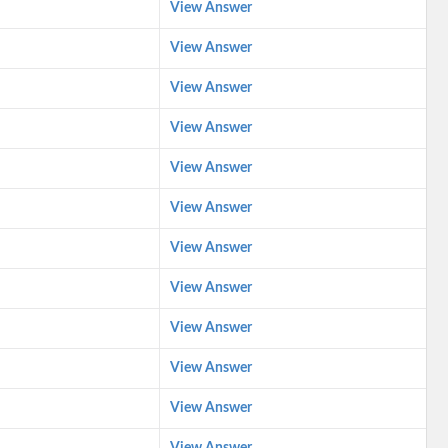
View Answer
View Answer
View Answer
View Answer
View Answer
View Answer
View Answer
View Answer
View Answer
View Answer
View Answer