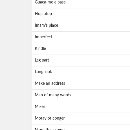
Guaca-mole base
Hop atop
Imam's place
Imperfect
Kindle
Leg part
Long look
Make an address
Man of many words
Mixes
Moray or conger