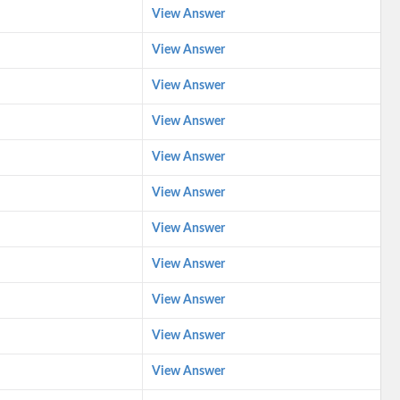
View Answer
View Answer
View Answer
View Answer
View Answer
View Answer
View Answer
View Answer
View Answer
View Answer
View Answer