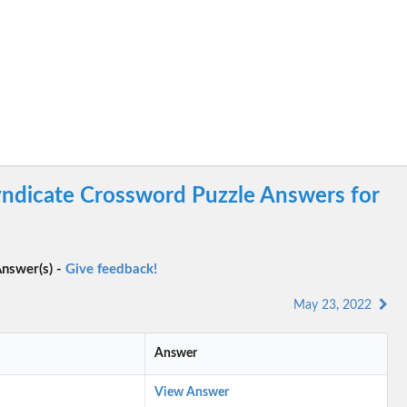
ndicate Crossword Puzzle Answers for
nswer(s) -
Give feedback!
May 23, 2022
Answer
View Answer