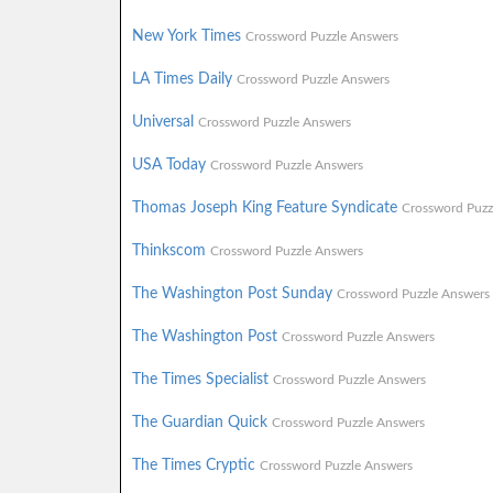
New York Times
Crossword Puzzle Answers
LA Times Daily
Crossword Puzzle Answers
Universal
Crossword Puzzle Answers
USA Today
Crossword Puzzle Answers
Thomas Joseph King Feature Syndicate
Crossword Puzz
Thinkscom
Crossword Puzzle Answers
The Washington Post Sunday
Crossword Puzzle Answers
The Washington Post
Crossword Puzzle Answers
The Times Specialist
Crossword Puzzle Answers
The Guardian Quick
Crossword Puzzle Answers
The Times Cryptic
Crossword Puzzle Answers