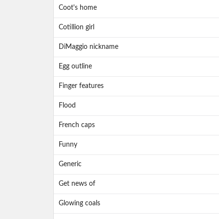
Coot's home
Cotillion girl
DiMaggio nickname
Egg outline
Finger features
Flood
French caps
Funny
Generic
Get news of
Glowing coals