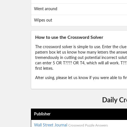
Went around
Wipes out
How to use the Crossword Solver
The crossword solver is simple to use. Enter the clue
pattern box let us know how many letters the answer 
tremendously in cutting out potential incorrect solut
can enter 5 OR T???? OR T4, which will all work. T???
first lettes.
After using, please let us know if you were able to f
Daily C
Publisher
Wall Street Journal
Crossword Puzzle Answers