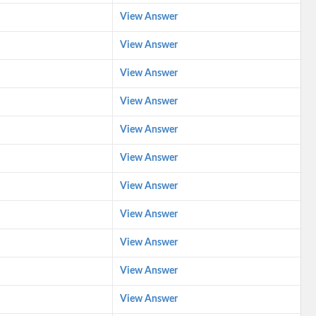
View Answer
View Answer
View Answer
View Answer
View Answer
View Answer
View Answer
View Answer
View Answer
View Answer
View Answer