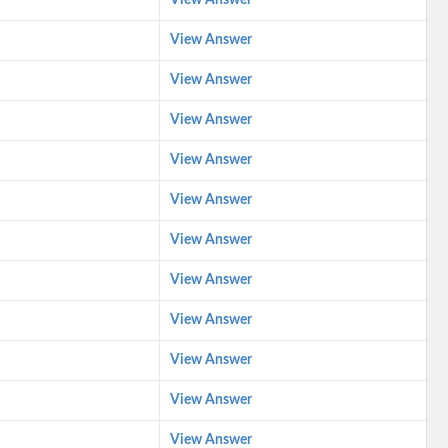
View Answer
View Answer
View Answer
View Answer
View Answer
View Answer
View Answer
View Answer
View Answer
View Answer
View Answer
View Answer