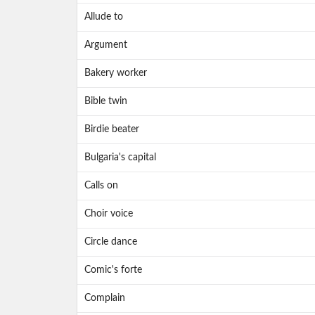
Allude to
Argument
Bakery worker
Bible twin
Birdie beater
Bulgaria's capital
Calls on
Choir voice
Circle dance
Comic's forte
Complain