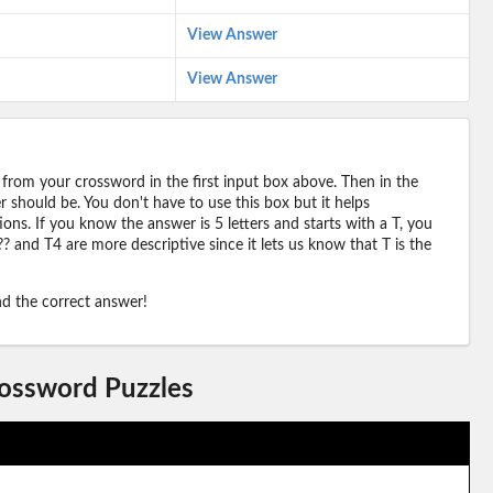
View Answer
View Answer
 from your crossword in the first input box above. Then in the
should be. You don't have to use this box but it helps
ions. If you know the answer is 5 letters and starts with a T, you
? and T4 are more descriptive since it lets us know that T is the
ind the correct answer!
rossword Puzzles