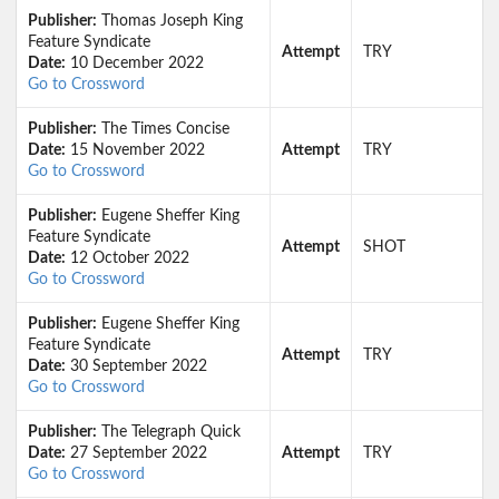
Publisher:
Thomas Joseph King
Feature Syndicate
Attempt
TRY
Date:
10 December 2022
Go to Crossword
Publisher:
The Times Concise
Date:
15 November 2022
Attempt
TRY
Go to Crossword
Publisher:
Eugene Sheffer King
Feature Syndicate
Attempt
SHOT
Date:
12 October 2022
Go to Crossword
Publisher:
Eugene Sheffer King
Feature Syndicate
Attempt
TRY
Date:
30 September 2022
Go to Crossword
Publisher:
The Telegraph Quick
Date:
27 September 2022
Attempt
TRY
Go to Crossword