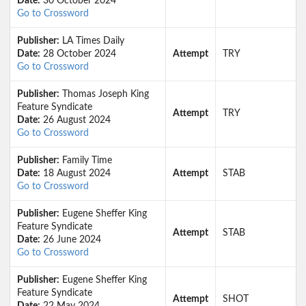
Date:
30 October 2024
Go to Crossword
Publisher:
LA Times Daily
Date:
28 October 2024
Attempt
TRY
Go to Crossword
Publisher:
Thomas Joseph King
Feature Syndicate
Attempt
TRY
Date:
26 August 2024
Go to Crossword
Publisher:
Family Time
Date:
18 August 2024
Attempt
STAB
Go to Crossword
Publisher:
Eugene Sheffer King
Feature Syndicate
Attempt
STAB
Date:
26 June 2024
Go to Crossword
Publisher:
Eugene Sheffer King
Feature Syndicate
Attempt
SHOT