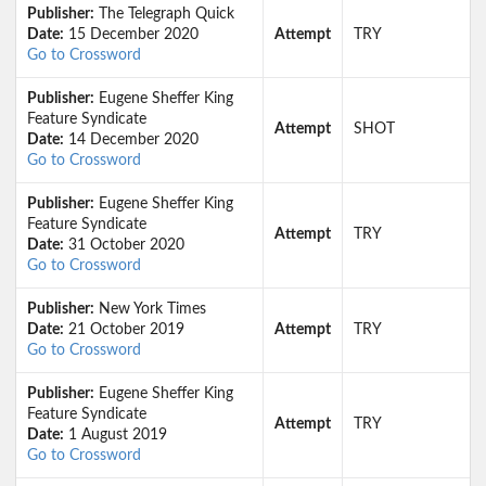
Publisher:
The Telegraph Quick
Date:
15 December 2020
Attempt
TRY
Go to Crossword
Publisher:
Eugene Sheffer King
Feature Syndicate
Attempt
SHOT
Date:
14 December 2020
Go to Crossword
Publisher:
Eugene Sheffer King
Feature Syndicate
Attempt
TRY
Date:
31 October 2020
Go to Crossword
Publisher:
New York Times
Date:
21 October 2019
Attempt
TRY
Go to Crossword
Publisher:
Eugene Sheffer King
Feature Syndicate
Attempt
TRY
Date:
1 August 2019
Go to Crossword