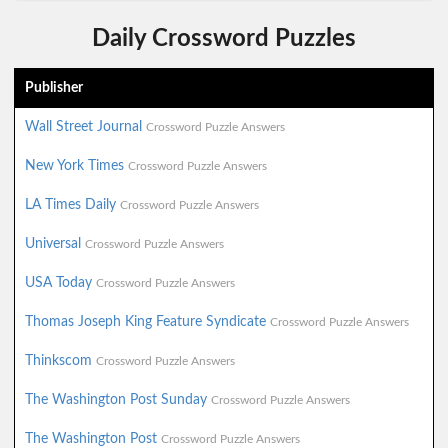
Daily Crossword Puzzles
Publisher
Wall Street Journal
Crossword Puzzle Answers
New York Times
Crossword Puzzle Answers
LA Times Daily
Crossword Puzzle Answers
Universal
Crossword Puzzle Answers
USA Today
Crossword Puzzle Answers
Thomas Joseph King Feature Syndicate
Crossword Puzzle Answers
Thinkscom
Crossword Puzzle Answers
The Washington Post Sunday
Crossword Puzzle Answers
The Washington Post
Crossword Puzzle Answers