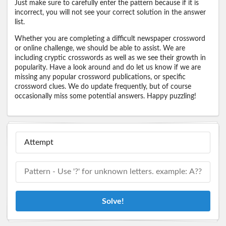
Just make sure to carefully enter the pattern because if it is
incorrect, you will not see your correct solution in the answer
list.
Whether you are completing a difficult newspaper crossword
or online challenge, we should be able to assist. We are
including cryptic crosswords as well as we see their growth in
popularity. Have a look around and do let us know if we are
missing any popular crossword publications, or specific
crossword clues. We do update frequently, but of course
occasionally miss some potential answers. Happy puzzling!
Solve!