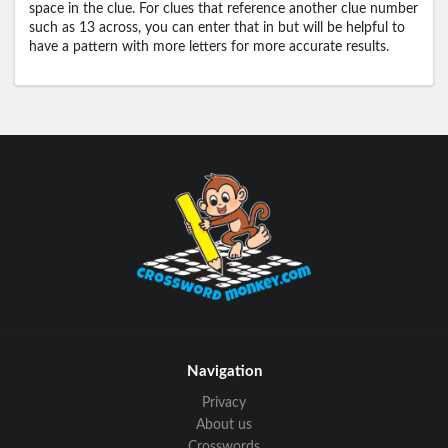
space in the clue. For clues that reference another clue number
such as 13 across, you can enter that in but will be helpful to
have a pattern with more letters for more accurate results.
Navigation
Privacy
About us
Crosswords