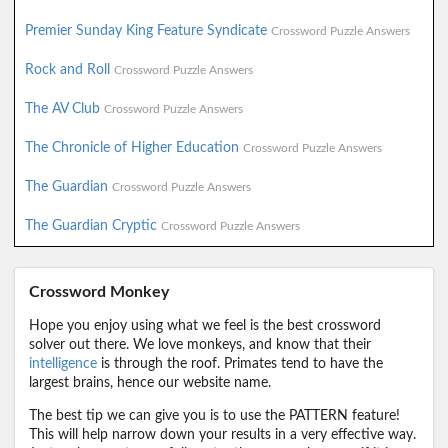
Premier Sunday King Feature Syndicate
Crossword Puzzle Answers
Rock and Roll
Crossword Puzzle Answers
The AV Club
Crossword Puzzle Answers
The Chronicle of Higher Education
Crossword Puzzle Answers
The Guardian
Crossword Puzzle Answers
The Guardian Cryptic
Crossword Puzzle Answers
Crossword Monkey
Hope you enjoy using what we feel is the best crossword
solver out there. We love monkeys, and know that their
intelligence
is through the roof. Primates tend to have the
largest brains, hence our website name.
The best tip we can give you is to use the PATTERN feature!
This will help narrow down your results in a very effective way.