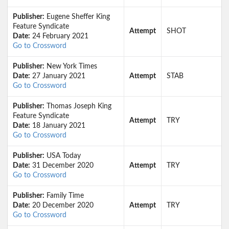
Publisher:
Eugene Sheffer King
Feature Syndicate
Attempt
SHOT
Date:
24 February 2021
Go to Crossword
Publisher:
New York Times
Date:
27 January 2021
Attempt
STAB
Go to Crossword
Publisher:
Thomas Joseph King
Feature Syndicate
Attempt
TRY
Date:
18 January 2021
Go to Crossword
Publisher:
USA Today
Date:
31 December 2020
Attempt
TRY
Go to Crossword
Publisher:
Family Time
Date:
20 December 2020
Attempt
TRY
Go to Crossword