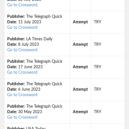
Go to Crossword
Publisher:
The Telegraph Quick
Date:
11 July 2023
Attempt
TRY
Go to Crossword
Publisher:
LA Times Daily
Date:
8 July 2023
Attempt
TRY
Go to Crossword
Publisher:
The Telegraph Quick
Date:
17 June 2023
Attempt
TRY
Go to Crossword
Publisher:
The Telegraph Quick
Date:
6 June 2023
Attempt
TRY
Go to Crossword
Publisher:
The Telegraph Quick
Date:
30 May 2023
Attempt
TRY
Go to Crossword