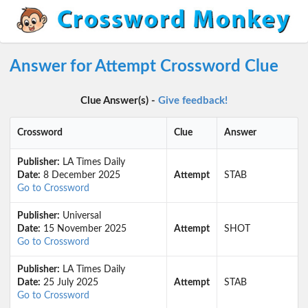
Answer for Attempt Crossword Clue
Clue Answer(s) -
Give feedback!
Crossword
Clue
Answer
Publisher:
LA Times Daily
Date:
8 December 2025
Attempt
STAB
Go to Crossword
Publisher:
Universal
Date:
15 November 2025
Attempt
SHOT
Go to Crossword
Publisher:
LA Times Daily
Date:
25 July 2025
Attempt
STAB
Go to Crossword