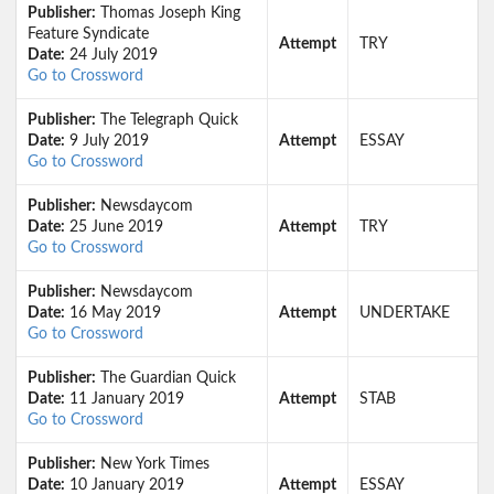
Publisher:
Thomas Joseph King
Feature Syndicate
Attempt
TRY
Date:
24 July 2019
Go to Crossword
Publisher:
The Telegraph Quick
Date:
9 July 2019
Attempt
ESSAY
Go to Crossword
Publisher:
Newsdaycom
Date:
25 June 2019
Attempt
TRY
Go to Crossword
Publisher:
Newsdaycom
Date:
16 May 2019
Attempt
UNDERTAKE
Go to Crossword
Publisher:
The Guardian Quick
Date:
11 January 2019
Attempt
STAB
Go to Crossword
Publisher:
New York Times
Date:
10 January 2019
Attempt
ESSAY