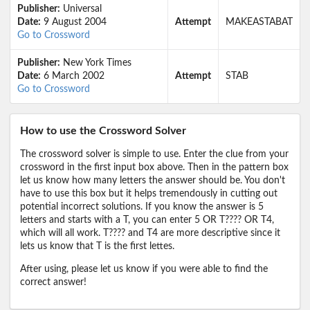
Publisher:
Universal
Date:
9 August 2004
Attempt
MAKEASTABAT
Go to Crossword
Publisher:
New York Times
Date:
6 March 2002
Attempt
STAB
Go to Crossword
How to use the Crossword Solver
The crossword solver is simple to use. Enter the clue from your
crossword in the first input box above. Then in the pattern box
let us know how many letters the answer should be. You don't
have to use this box but it helps tremendously in cutting out
potential incorrect solutions. If you know the answer is 5
letters and starts with a T, you can enter 5 OR T???? OR T4,
which will all work. T???? and T4 are more descriptive since it
lets us know that T is the first lettes.
After using, please let us know if you were able to find the
correct answer!