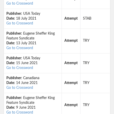
Go to Crossword
Publisher:
USA Today
Date:
18 July 2021
Attempt
STAB
Go to Crossword
Publisher:
Eugene Sheffer King
Feature Syndicate
Attempt
TRY
Date:
13 July 2021
Go to Crossword
Publisher:
USA Today
Date:
15 June 2021
Attempt
TRY
Go to Crossword
Publisher:
Canadiana
Date:
14 June 2021
Attempt
TRY
Go to Crossword
Publisher:
Eugene Sheffer King
Feature Syndicate
Attempt
TRY
Date:
9 June 2021
Go to Crossword