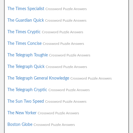
The Times Specialist
Crossword Puzzle Answers
The Guardian Quick
Crossword Puzzle Answers
The Times Cryptic
Crossword Puzzle Answers
The Times Concise
Crossword Puzzle Answers
The Telegraph Toughie
Crossword Puzzle Answers
The Telegraph Quick
Crossword Puzzle Answers
The Telegraph General Knowledge
Crossword Puzzle Answers
The Telegraph Cryptic
Crossword Puzzle Answers
The Sun Two Speed
Crossword Puzzle Answers
The New Yorker
Crossword Puzzle Answers
Boston Globe
Crossword Puzzle Answers