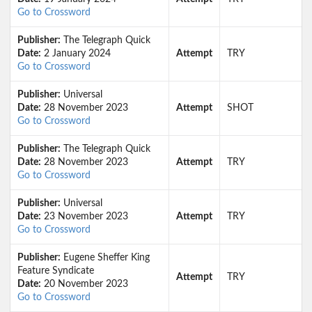
Go to Crossword
Publisher:
The Telegraph Quick
Date:
2 January 2024
Attempt
TRY
Go to Crossword
Publisher:
Universal
Date:
28 November 2023
Attempt
SHOT
Go to Crossword
Publisher:
The Telegraph Quick
Date:
28 November 2023
Attempt
TRY
Go to Crossword
Publisher:
Universal
Date:
23 November 2023
Attempt
TRY
Go to Crossword
Publisher:
Eugene Sheffer King
Feature Syndicate
Attempt
TRY
Date:
20 November 2023
Go to Crossword