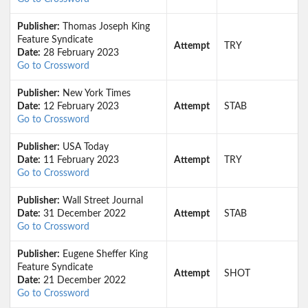
Publisher:
Thomas Joseph King
Feature Syndicate
Attempt
TRY
Date:
28 February 2023
Go to Crossword
Publisher:
New York Times
Date:
12 February 2023
Attempt
STAB
Go to Crossword
Publisher:
USA Today
Date:
11 February 2023
Attempt
TRY
Go to Crossword
Publisher:
Wall Street Journal
Date:
31 December 2022
Attempt
STAB
Go to Crossword
Publisher:
Eugene Sheffer King
Feature Syndicate
Attempt
SHOT
Date:
21 December 2022
Go to Crossword