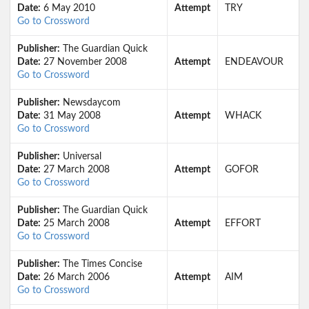
Date:
6 May 2010
Attempt
TRY
Go to Crossword
Publisher:
The Guardian Quick
Date:
27 November 2008
Attempt
ENDEAVOUR
Go to Crossword
Publisher:
Newsdaycom
Date:
31 May 2008
Attempt
WHACK
Go to Crossword
Publisher:
Universal
Date:
27 March 2008
Attempt
GOFOR
Go to Crossword
Publisher:
The Guardian Quick
Date:
25 March 2008
Attempt
EFFORT
Go to Crossword
Publisher:
The Times Concise
Date:
26 March 2006
Attempt
AIM
Go to Crossword