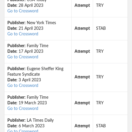
Publisher:
USA Today
Date:
28 April 2023
Attempt
TRY
Go to Crossword
Publisher:
New York Times
Date:
21 April 2023
Attempt
STAB
Go to Crossword
Publisher:
Family Time
Date:
17 April 2023
Attempt
TRY
Go to Crossword
Publisher:
Eugene Sheffer King
Feature Syndicate
Attempt
TRY
Date:
3 April 2023
Go to Crossword
Publisher:
Family Time
Date:
19 March 2023
Attempt
TRY
Go to Crossword
Publisher:
LA Times Daily
Date:
6 March 2023
Attempt
STAB
Go to Crossword