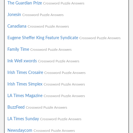
The Guardian Prize
Crossword Puzzle Answers
Jonesin
Crossword Puzzle Answers
Canadiana
Crossword Puzzle Answers
Eugene Sheffer King Feature Syndicate
Crossword Puzzle Answers
Family Time
Crossword Puzzle Answers
Ink Well xwords
Crossword Puzzle Answers
Irish Times Crosaire
Crossword Puzzle Answers
Irish Times Simplex
Crossword Puzzle Answers
LA Times Magazine
Crossword Puzzle Answers
BuzzFeed
Crossword Puzzle Answers
LA Times Sunday
Crossword Puzzle Answers
Newsdaycom
Crossword Puzzle Answers