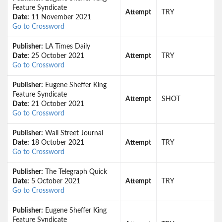
Feature Syndicate
Attempt
TRY
Date:
11 November 2021
Go to Crossword
Publisher:
LA Times Daily
Date:
25 October 2021
Attempt
TRY
Go to Crossword
Publisher:
Eugene Sheffer King
Feature Syndicate
Attempt
SHOT
Date:
21 October 2021
Go to Crossword
Publisher:
Wall Street Journal
Date:
18 October 2021
Attempt
TRY
Go to Crossword
Publisher:
The Telegraph Quick
Date:
5 October 2021
Attempt
TRY
Go to Crossword
Publisher:
Eugene Sheffer King
Feature Syndicate