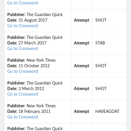
Go to Crossword
Publisher:
The Guardian Quick
Date:
31 August 2017
Attempt
SHOT
Go to Crossword
Publisher:
The Guardian Quick
Date:
27 March 2017
Attempt
STAB
Go to Crossword
Publisher:
New York Times
Date:
11 October 2012
Attempt
SHOT
Go to Crossword
Publisher:
The Guardian Quick
Date:
3 March 2012
Attempt
SHOT
Go to Crossword
Publisher:
New York Times
Date:
18 February 2011
Attempt
HAVEAGOAT
Go to Crossword
Publisher:
The Guardian Quick