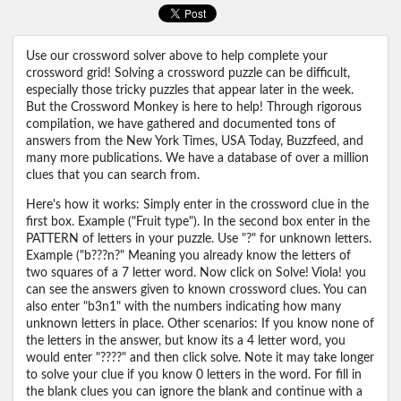
Use our crossword solver above to help complete your
crossword grid! Solving a crossword puzzle can be difficult,
especially those tricky puzzles that appear later in the week.
But the Crossword Monkey is here to help! Through rigorous
compilation, we have gathered and documented tons of
answers from the New York Times, USA Today, Buzzfeed, and
many more publications. We have a database of over a million
clues that you can search from.
Here's how it works: Simply enter in the crossword clue in the
first box. Example ("Fruit type"). In the second box enter in the
PATTERN of letters in your puzzle. Use "?" for unknown letters.
Example ("b???n?" Meaning you already know the letters of
two squares of a 7 letter word. Now click on Solve! Viola! you
can see the answers given to known crossword clues. You can
also enter "b3n1" with the numbers indicating how many
unknown letters in place. Other scenarios: If you know none of
the letters in the answer, but know its a 4 letter word, you
would enter "????" and then click solve. Note it may take longer
to solve your clue if you know 0 letters in the word. For fill in
the blank clues you can ignore the blank and continue with a