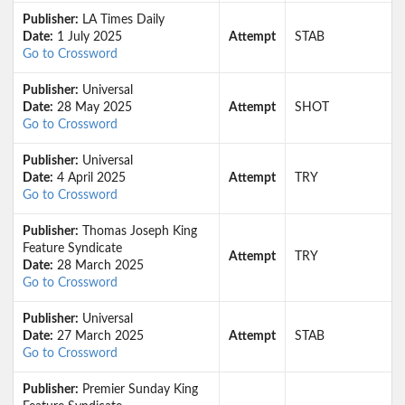
Publisher:
LA Times Daily
Date:
1 July 2025
Attempt
STAB
Go to Crossword
Publisher:
Universal
Date:
28 May 2025
Attempt
SHOT
Go to Crossword
Publisher:
Universal
Date:
4 April 2025
Attempt
TRY
Go to Crossword
Publisher:
Thomas Joseph King
Feature Syndicate
Attempt
TRY
Date:
28 March 2025
Go to Crossword
Publisher:
Universal
Date:
27 March 2025
Attempt
STAB
Go to Crossword
Publisher:
Premier Sunday King