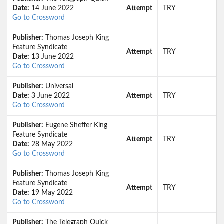
Date:
14 June 2022
Attempt
TRY
Go to Crossword
Publisher:
Thomas Joseph King
Feature Syndicate
Attempt
TRY
Date:
13 June 2022
Go to Crossword
Publisher:
Universal
Date:
3 June 2022
Attempt
TRY
Go to Crossword
Publisher:
Eugene Sheffer King
Feature Syndicate
Attempt
TRY
Date:
28 May 2022
Go to Crossword
Publisher:
Thomas Joseph King
Feature Syndicate
Attempt
TRY
Date:
19 May 2022
Go to Crossword
Publisher:
The Telegraph Quick