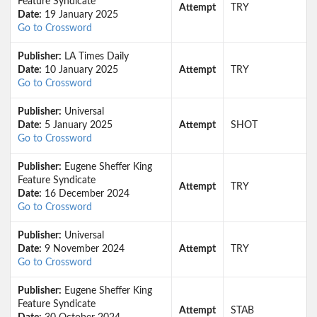
Feature Syndicate
Attempt
TRY
Date:
19 January 2025
Go to Crossword
Publisher:
LA Times Daily
Date:
10 January 2025
Attempt
TRY
Go to Crossword
Publisher:
Universal
Date:
5 January 2025
Attempt
SHOT
Go to Crossword
Publisher:
Eugene Sheffer King
Feature Syndicate
Attempt
TRY
Date:
16 December 2024
Go to Crossword
Publisher:
Universal
Date:
9 November 2024
Attempt
TRY
Go to Crossword
Publisher:
Eugene Sheffer King
Feature Syndicate
Attempt
STAB