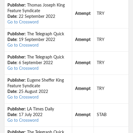
Publisher:
Thomas Joseph King
Feature Syndicate
Attempt
TRY
Date:
22 September 2022
Go to Crossword
Publisher:
The Telegraph Quick
Date:
19 September 2022
Attempt
TRY
Go to Crossword
Publisher:
The Telegraph Quick
Date:
6 September 2022
Attempt
TRY
Go to Crossword
Publisher:
Eugene Sheffer King
Feature Syndicate
Attempt
TRY
Date:
25 August 2022
Go to Crossword
Publisher:
LA Times Daily
Date:
17 July 2022
Attempt
STAB
Go to Crossword
Publisher:
The Telegraph Quick