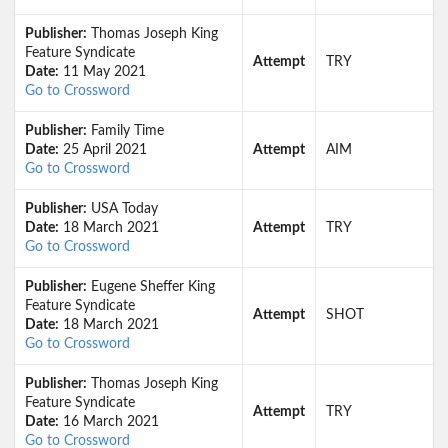
Publisher:
Thomas Joseph King
Feature Syndicate
Attempt
TRY
Date:
11 May 2021
Go to Crossword
Publisher:
Family Time
Date:
25 April 2021
Attempt
AIM
Go to Crossword
Publisher:
USA Today
Date:
18 March 2021
Attempt
TRY
Go to Crossword
Publisher:
Eugene Sheffer King
Feature Syndicate
Attempt
SHOT
Date:
18 March 2021
Go to Crossword
Publisher:
Thomas Joseph King
Feature Syndicate
Attempt
TRY
Date:
16 March 2021
Go to Crossword