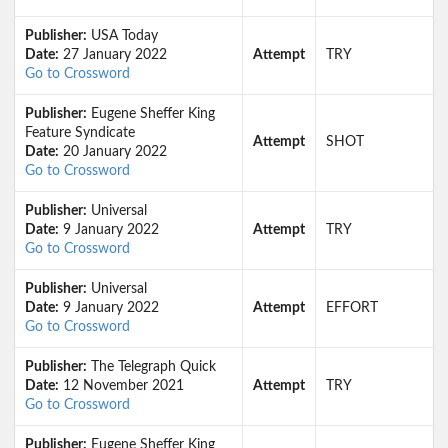
Publisher:
USA Today
Date:
27 January 2022
Attempt
TRY
Go to Crossword
Publisher:
Eugene Sheffer King
Feature Syndicate
Attempt
SHOT
Date:
20 January 2022
Go to Crossword
Publisher:
Universal
Date:
9 January 2022
Attempt
TRY
Go to Crossword
Publisher:
Universal
Date:
9 January 2022
Attempt
EFFORT
Go to Crossword
Publisher:
The Telegraph Quick
Date:
12 November 2021
Attempt
TRY
Go to Crossword
Publisher:
Eugene Sheffer King