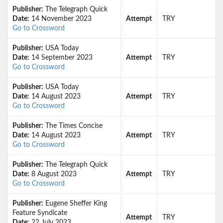
Publisher:
The Telegraph Quick
Date:
14 November 2023
Attempt
TRY
Go to Crossword
Publisher:
USA Today
Date:
14 September 2023
Attempt
TRY
Go to Crossword
Publisher:
USA Today
Date:
14 August 2023
Attempt
TRY
Go to Crossword
Publisher:
The Times Concise
Date:
14 August 2023
Attempt
TRY
Go to Crossword
Publisher:
The Telegraph Quick
Date:
8 August 2023
Attempt
TRY
Go to Crossword
Publisher:
Eugene Sheffer King
Feature Syndicate
Attempt
TRY
Date:
22 July 2023