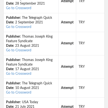
Attempt
TRY
Date:
28 September 2021
Go to Crossword
Publisher:
The Telegraph Quick
Date:
2 September 2021
Attempt
TRY
Go to Crossword
Publisher:
Thomas Joseph King
Feature Syndicate
Attempt
TRY
Date:
23 August 2021
Go to Crossword
Publisher:
Thomas Joseph King
Feature Syndicate
Attempt
TRY
Date:
17 August 2021
Go to Crossword
Publisher:
The Telegraph Quick
Date:
10 August 2021
Attempt
TRY
Go to Crossword
Publisher:
USA Today
Date:
21 July 2021
Attempt
TRY