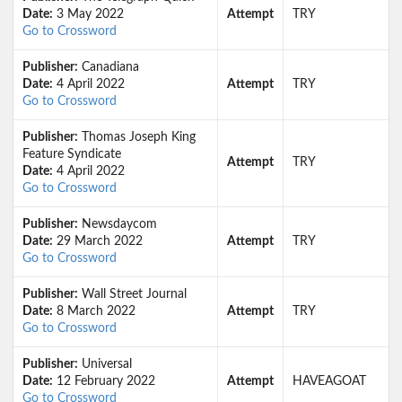
Date:
3 May 2022
Attempt
TRY
Go to Crossword
Publisher:
Canadiana
Date:
4 April 2022
Attempt
TRY
Go to Crossword
Publisher:
Thomas Joseph King
Feature Syndicate
Attempt
TRY
Date:
4 April 2022
Go to Crossword
Publisher:
Newsdaycom
Date:
29 March 2022
Attempt
TRY
Go to Crossword
Publisher:
Wall Street Journal
Date:
8 March 2022
Attempt
TRY
Go to Crossword
Publisher:
Universal
Date:
12 February 2022
Attempt
HAVEAGOAT
Go to Crossword