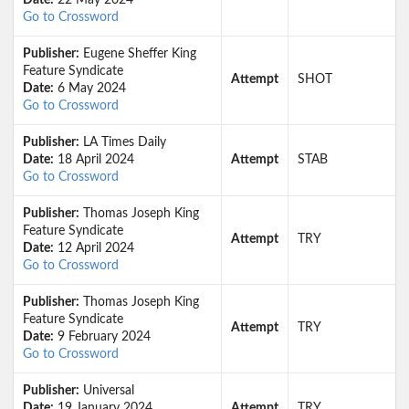
Date:
22 May 2024
Go to Crossword
Publisher:
Eugene Sheffer King
Feature Syndicate
Attempt
SHOT
Date:
6 May 2024
Go to Crossword
Publisher:
LA Times Daily
Date:
18 April 2024
Attempt
STAB
Go to Crossword
Publisher:
Thomas Joseph King
Feature Syndicate
Attempt
TRY
Date:
12 April 2024
Go to Crossword
Publisher:
Thomas Joseph King
Feature Syndicate
Attempt
TRY
Date:
9 February 2024
Go to Crossword
Publisher:
Universal
Date:
19 January 2024
Attempt
TRY