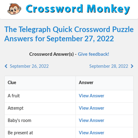
The Telegraph Quick Crossword Puzzle
Answers for September 27, 2022
Crossword Answer(s) -
Give feedback!
September 26, 2022
September 28, 2022
Clue
Answer
A fruit
View Answer
Attempt
View Answer
Baby's room
View Answer
Be present at
View Answer