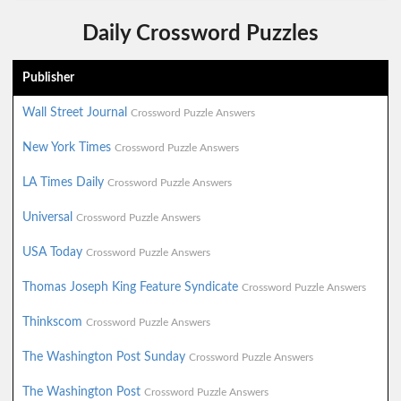
Daily Crossword Puzzles
Publisher
Wall Street Journal
Crossword Puzzle Answers
New York Times
Crossword Puzzle Answers
LA Times Daily
Crossword Puzzle Answers
Universal
Crossword Puzzle Answers
USA Today
Crossword Puzzle Answers
Thomas Joseph King Feature Syndicate
Crossword Puzzle Answers
Thinkscom
Crossword Puzzle Answers
The Washington Post Sunday
Crossword Puzzle Answers
The Washington Post
Crossword Puzzle Answers