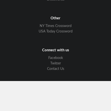
Other
NY Times Crossword
USA Today Crossword
Connect with us
Facebook
Twitter
Contact Us