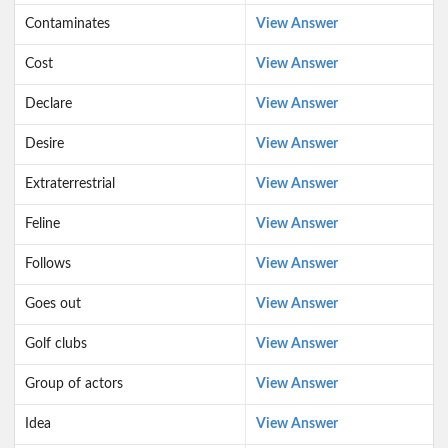
Contaminates
View Answer
Cost
View Answer
Declare
View Answer
Desire
View Answer
Extraterrestrial
View Answer
Feline
View Answer
Follows
View Answer
Goes out
View Answer
Golf clubs
View Answer
Group of actors
View Answer
Idea
View Answer