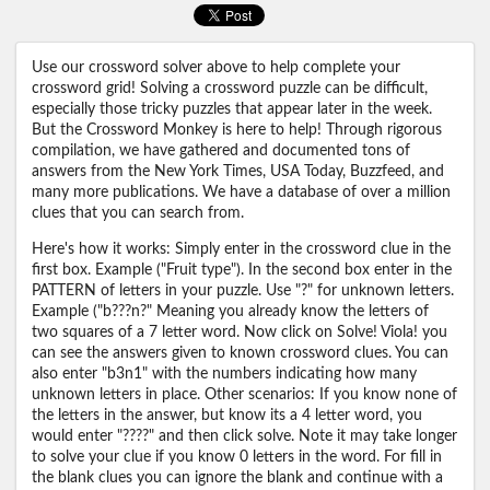
Use our crossword solver above to help complete your
crossword grid! Solving a crossword puzzle can be difficult,
especially those tricky puzzles that appear later in the week.
But the Crossword Monkey is here to help! Through rigorous
compilation, we have gathered and documented tons of
answers from the New York Times, USA Today, Buzzfeed, and
many more publications. We have a database of over a million
clues that you can search from.
Here's how it works: Simply enter in the crossword clue in the
first box. Example ("Fruit type"). In the second box enter in the
PATTERN of letters in your puzzle. Use "?" for unknown letters.
Example ("b???n?" Meaning you already know the letters of
two squares of a 7 letter word. Now click on Solve! Viola! you
can see the answers given to known crossword clues. You can
also enter "b3n1" with the numbers indicating how many
unknown letters in place. Other scenarios: If you know none of
the letters in the answer, but know its a 4 letter word, you
would enter "????" and then click solve. Note it may take longer
to solve your clue if you know 0 letters in the word. For fill in
the blank clues you can ignore the blank and continue with a