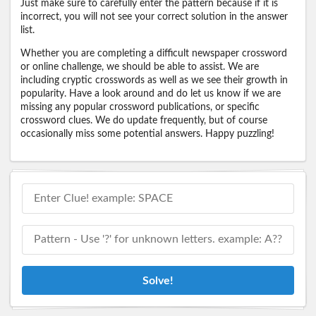
Just make sure to carefully enter the pattern because if it is
incorrect, you will not see your correct solution in the answer
list.
Whether you are completing a difficult newspaper crossword
or online challenge, we should be able to assist. We are
including cryptic crosswords as well as we see their growth in
popularity. Have a look around and do let us know if we are
missing any popular crossword publications, or specific
crossword clues. We do update frequently, but of course
occasionally miss some potential answers. Happy puzzling!
Solve!