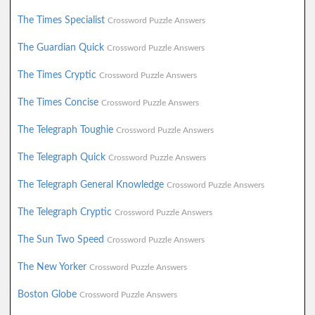
The Times Specialist
Crossword Puzzle Answers
The Guardian Quick
Crossword Puzzle Answers
The Times Cryptic
Crossword Puzzle Answers
The Times Concise
Crossword Puzzle Answers
The Telegraph Toughie
Crossword Puzzle Answers
The Telegraph Quick
Crossword Puzzle Answers
The Telegraph General Knowledge
Crossword Puzzle Answers
The Telegraph Cryptic
Crossword Puzzle Answers
The Sun Two Speed
Crossword Puzzle Answers
The New Yorker
Crossword Puzzle Answers
Boston Globe
Crossword Puzzle Answers