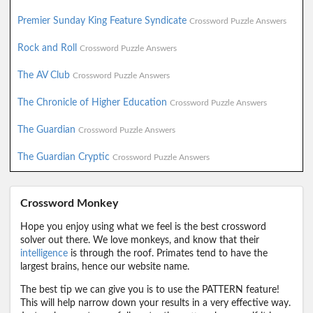
Premier Sunday King Feature Syndicate
Crossword Puzzle Answers
Rock and Roll
Crossword Puzzle Answers
The AV Club
Crossword Puzzle Answers
The Chronicle of Higher Education
Crossword Puzzle Answers
The Guardian
Crossword Puzzle Answers
The Guardian Cryptic
Crossword Puzzle Answers
Crossword Monkey
Hope you enjoy using what we feel is the best crossword
solver out there. We love monkeys, and know that their
intelligence
is through the roof. Primates tend to have the
largest brains, hence our website name.
The best tip we can give you is to use the PATTERN feature!
This will help narrow down your results in a very effective way.