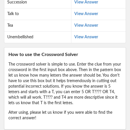
Succession
View Answer
Talk to
View Answer
Tea
View Answer
Unembellished
View Answer
How to use the Crossword Solver
The crossword solver is simple to use. Enter the clue from your
crossword in the first input box above. Then in the pattern box
let us know how many letters the answer should be. You don't
have to use this box but it helps tremendously in cutting out
potential incorrect solutions. If you know the answer is 5
letters and starts with a T, you can enter 5 OR T???? OR T4,
which will all work. T???? and T4 are more descriptive since it
lets us know that T is the first lettes.
After using, please let us know if you were able to find the
correct answer!