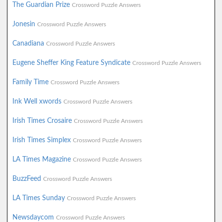
The Guardian Prize
Crossword Puzzle Answers
Jonesin
Crossword Puzzle Answers
Canadiana
Crossword Puzzle Answers
Eugene Sheffer King Feature Syndicate
Crossword Puzzle Answers
Family Time
Crossword Puzzle Answers
Ink Well xwords
Crossword Puzzle Answers
Irish Times Crosaire
Crossword Puzzle Answers
Irish Times Simplex
Crossword Puzzle Answers
LA Times Magazine
Crossword Puzzle Answers
BuzzFeed
Crossword Puzzle Answers
LA Times Sunday
Crossword Puzzle Answers
Newsdaycom
Crossword Puzzle Answers