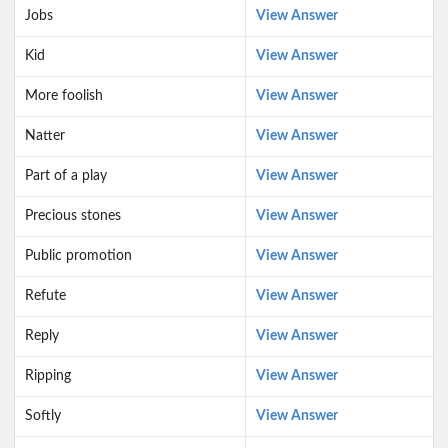
Jobs
View Answer
Kid
View Answer
More foolish
View Answer
Natter
View Answer
Part of a play
View Answer
Precious stones
View Answer
Public promotion
View Answer
Refute
View Answer
Reply
View Answer
Ripping
View Answer
Softly
View Answer