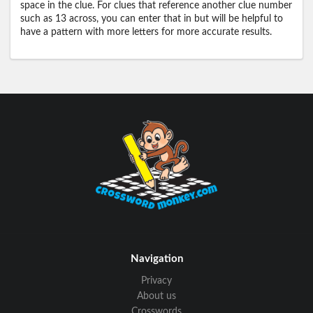
space in the clue. For clues that reference another clue number
such as 13 across, you can enter that in but will be helpful to
have a pattern with more letters for more accurate results.
Navigation
Privacy
About us
Crosswords