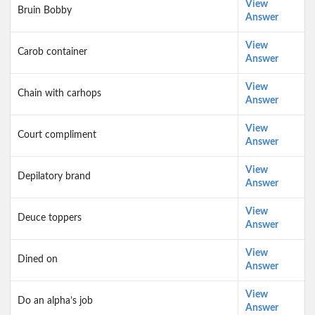
View
Bruin Bobby
Answer
View
Carob container
Answer
View
Chain with carhops
Answer
View
Court compliment
Answer
View
Depilatory brand
Answer
View
Deuce toppers
Answer
View
Dined on
Answer
View
Do an alpha’s job
Answer