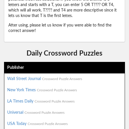
letters and starts with a T, you can enter 5 OR T???? OR T4,
which will all work. T???? and T4 are more descriptive since it
lets us know that T is the first lettes.
After using, please let us know if you were able to find the
correct answer!
Daily Crossword Puzzles
Publisher
Wall Street Journal
Crossword Puzzle Answers
New York Times
Crossword Puzzle Answers
LA Times Daily
Crossword Puzzle Answers
Universal
Crossword Puzzle Answers
USA Today
Crossword Puzzle Answers