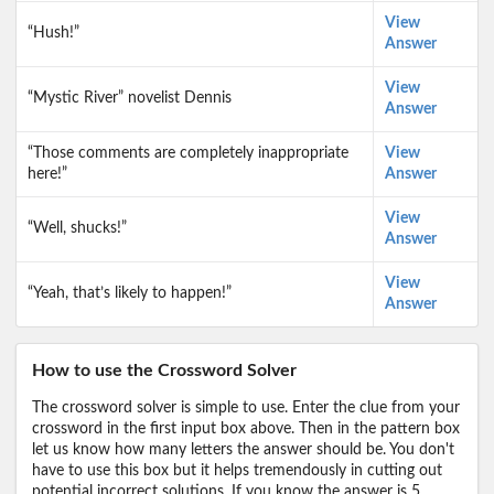
View
“Hush!”
Answer
View
“Mystic River” novelist Dennis
Answer
“Those comments are completely inappropriate
View
here!”
Answer
View
“Well, shucks!”
Answer
View
“Yeah, that’s likely to happen!”
Answer
How to use the Crossword Solver
The crossword solver is simple to use. Enter the clue from your
crossword in the first input box above. Then in the pattern box
let us know how many letters the answer should be. You don't
have to use this box but it helps tremendously in cutting out
potential incorrect solutions. If you know the answer is 5