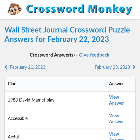
Wall Street Journal Crossword Puzzle
Answers for February 22, 2023
Crossword Answer(s) -
Give feedback!
February 21, 2023
February 23, 2023
Clue
Answer
View
1988 David Mamet play
Answer
View
Accessible
Answer
View
Artful