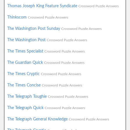
Thomas Joseph King Feature Syndicate
Crossword Puzzle Answers
Thinkscom
Crossword Puzzle Answers
The Washington Post Sunday
Crossword Puzzle Answers
The Washington Post
Crossword Puzzle Answers
The Times Specialist
Crossword Puzzle Answers
The Guardian Quick
Crossword Puzzle Answers
The Times Cryptic
Crossword Puzzle Answers
The Times Concise
Crossword Puzzle Answers
The Telegraph Toughie
Crossword Puzzle Answers
The Telegraph Quick
Crossword Puzzle Answers
The Telegraph General Knowledge
Crossword Puzzle Answers