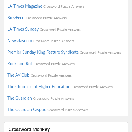
LA Times Magazine
Crossword Puzzle Answers
BuzzFeed
Crossword Puzzle Answers
LA Times Sunday
Crossword Puzzle Answers
Newsdaycom
Crossword Puzzle Answers
Premier Sunday King Feature Syndicate
Crossword Puzzle Answers
Rock and Roll
Crossword Puzzle Answers
The AV Club
Crossword Puzzle Answers
The Chronicle of Higher Education
Crossword Puzzle Answers
The Guardian
Crossword Puzzle Answers
The Guardian Cryptic
Crossword Puzzle Answers
Crossword Monkey