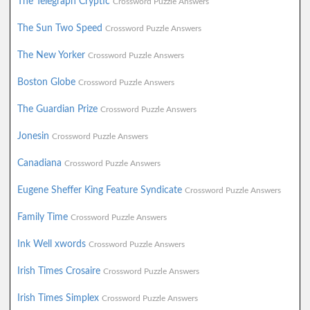
The Telegraph Cryptic
Crossword Puzzle Answers
The Sun Two Speed
Crossword Puzzle Answers
The New Yorker
Crossword Puzzle Answers
Boston Globe
Crossword Puzzle Answers
The Guardian Prize
Crossword Puzzle Answers
Jonesin
Crossword Puzzle Answers
Canadiana
Crossword Puzzle Answers
Eugene Sheffer King Feature Syndicate
Crossword Puzzle Answers
Family Time
Crossword Puzzle Answers
Ink Well xwords
Crossword Puzzle Answers
Irish Times Crosaire
Crossword Puzzle Answers
Irish Times Simplex
Crossword Puzzle Answers