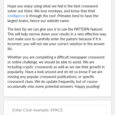
Hope you enjoy using what we feel is the best crossword
solver out there. We love monkeys, and know that their
intelligence
is through the roof. Primates tend to have the
largest brains, hence our website name.
The best tip we can give you is to use the PATTERN feature!
This will help narrow down your results in a very effective way.
Just make sure to carefully enter the pattern because if it is
incorrect, you will not see your correct solution in the answer
list.
Whether you are completing a difficult newspaper crossword
or online challenge, we should be able to assist. We are
including cryptic crosswords as well as we see their growth in
popularity. Have a look around and do let us know if we are
missing any popular crossword publications, or specific
crossword clues. We do update frequently, but of course
occasionally miss some potential answers. Happy puzzling!