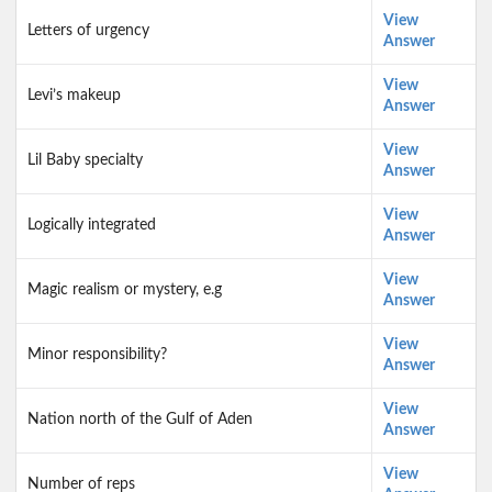
View
Letters of urgency
Answer
View
Levi’s makeup
Answer
View
Lil Baby specialty
Answer
View
Logically integrated
Answer
View
Magic realism or mystery, e.g
Answer
View
Minor responsibility?
Answer
View
Nation north of the Gulf of Aden
Answer
View
Number of reps