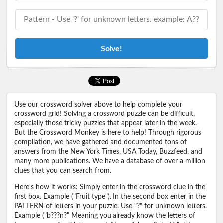
Solve!
Use our crossword solver above to help complete your
crossword grid! Solving a crossword puzzle can be difficult,
especially those tricky puzzles that appear later in the week.
But the Crossword Monkey is here to help! Through rigorous
compilation, we have gathered and documented tons of
answers from the New York Times, USA Today, Buzzfeed, and
many more publications. We have a database of over a million
clues that you can search from.
Here's how it works: Simply enter in the crossword clue in the
first box. Example ("Fruit type"). In the second box enter in the
PATTERN of letters in your puzzle. Use "?" for unknown letters.
Example ("b???n?" Meaning you already know the letters of