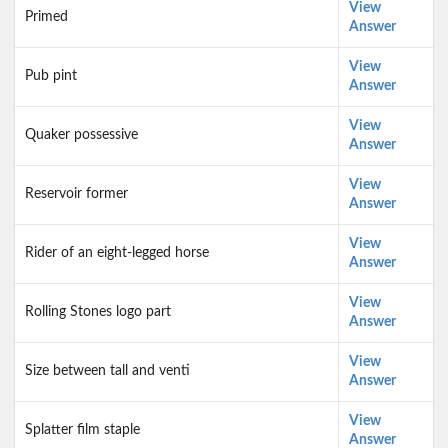
View
Primed
Answer
View
Pub pint
Answer
View
Quaker possessive
Answer
View
Reservoir former
Answer
View
Rider of an eight-legged horse
Answer
View
Rolling Stones logo part
Answer
View
Size between tall and venti
Answer
View
Splatter film staple
Answer