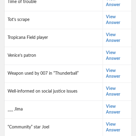
Time of trouble
Answer
View
Tot’s scrape
Answer
View
Tropicana Field player
Answer
View
Venice’s patron
Answer
View
Weapon used by 007 in “Thunderball”
Answer
View
Well-informed on social justice issues
Answer
View
___ Jima
Answer
View
“Community” star Joel
Answer