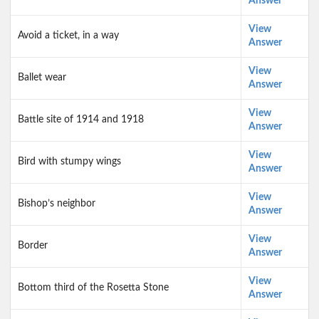
Answer
View
Avoid a ticket, in a way
Answer
View
Ballet wear
Answer
View
Battle site of 1914 and 1918
Answer
View
Bird with stumpy wings
Answer
View
Bishop’s neighbor
Answer
View
Border
Answer
View
Bottom third of the Rosetta Stone
Answer