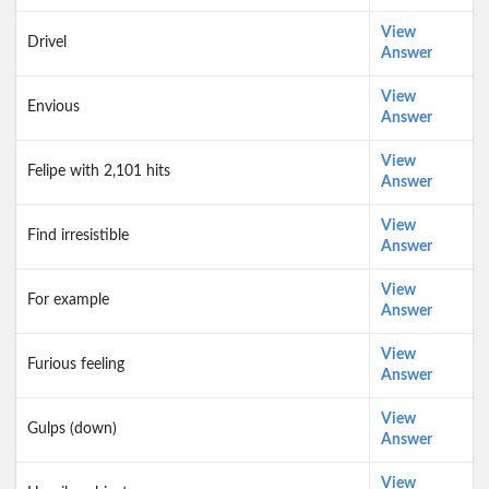
View
Drivel
Answer
View
Envious
Answer
View
Felipe with 2,101 hits
Answer
View
Find irresistible
Answer
View
For example
Answer
View
Furious feeling
Answer
View
Gulps (down)
Answer
View