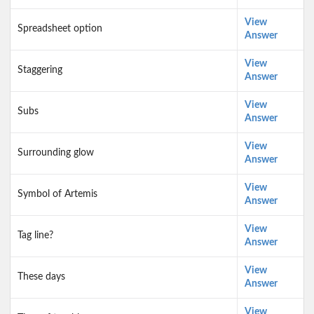
View
Spreadsheet option
Answer
View
Staggering
Answer
View
Subs
Answer
View
Surrounding glow
Answer
View
Symbol of Artemis
Answer
View
Tag line?
Answer
View
These days
Answer
View