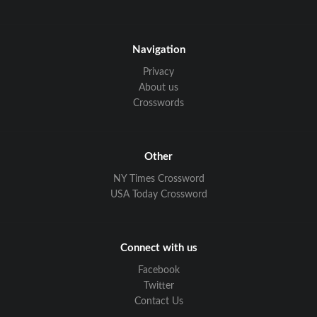
Navigation
Privacy
About us
Crosswords
Other
NY Times Crossword
USA Today Crossword
Connect with us
Facebook
Twitter
Contact Us