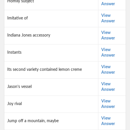
Homily subject
Answer
View
Imitative of
Answer
View
Indiana Jones accessory
Answer
View
Instants
Answer
View
Its second variety contained lemon creme
Answer
View
Jason’s vessel
Answer
View
Joy rival
Answer
View
Jump off a mountain, maybe
Answer