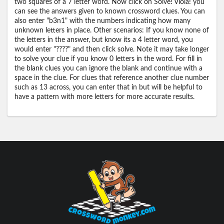
two squares of a 7 letter word. Now click on Solve! Viola! you
can see the answers given to known crossword clues. You can
also enter "b3n1" with the numbers indicating how many
unknown letters in place. Other scenarios: If you know none of
the letters in the answer, but know its a 4 letter word, you
would enter "????" and then click solve. Note it may take longer
to solve your clue if you know 0 letters in the word. For fill in
the blank clues you can ignore the blank and continue with a
space in the clue. For clues that reference another clue number
such as 13 across, you can enter that in but will be helpful to
have a pattern with more letters for more accurate results.