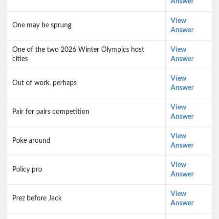
Answer
View
One may be sprung
Answer
One of the two 2026 Winter Olympics host
View
cities
Answer
View
Out of work, perhaps
Answer
View
Pair for pairs competition
Answer
View
Poke around
Answer
View
Policy pro
Answer
View
Prez before Jack
Answer