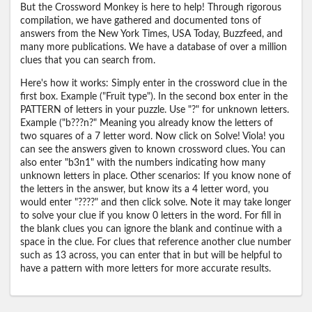
But the Crossword Monkey is here to help! Through rigorous
compilation, we have gathered and documented tons of
answers from the New York Times, USA Today, Buzzfeed, and
many more publications. We have a database of over a million
clues that you can search from.
Here's how it works: Simply enter in the crossword clue in the
first box. Example ("Fruit type"). In the second box enter in the
PATTERN of letters in your puzzle. Use "?" for unknown letters.
Example ("b???n?" Meaning you already know the letters of
two squares of a 7 letter word. Now click on Solve! Viola! you
can see the answers given to known crossword clues. You can
also enter "b3n1" with the numbers indicating how many
unknown letters in place. Other scenarios: If you know none of
the letters in the answer, but know its a 4 letter word, you
would enter "????" and then click solve. Note it may take longer
to solve your clue if you know 0 letters in the word. For fill in
the blank clues you can ignore the blank and continue with a
space in the clue. For clues that reference another clue number
such as 13 across, you can enter that in but will be helpful to
have a pattern with more letters for more accurate results.