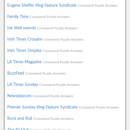
Eugene Sheffer King Feature Syndicate
Crossword Puzzle Answers
Family Time
Crossword Puzzle Answers
Ink Well xwords
Crossword Puzzle Answers
Irish Times Crosaire
Crossword Puzzle Answers
Irish Times Simplex
Crossword Puzzle Answers
LA Times Magazine
Crossword Puzzle Answers
BuzzFeed
Crossword Puzzle Answers
LA Times Sunday
Crossword Puzzle Answers
Newsdaycom
Crossword Puzzle Answers
Premier Sunday King Feature Syndicate
Crossword Puzzle Answers
Rock and Roll
Crossword Puzzle Answers
The AV Club