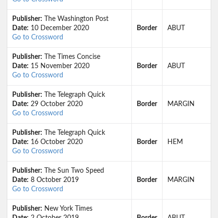
Publisher:
The Washington Post
Date:
10 December 2020
Border
ABUT
Go to Crossword
Publisher:
The Times Concise
Date:
15 November 2020
Border
ABUT
Go to Crossword
Publisher:
The Telegraph Quick
Date:
29 October 2020
Border
MARGIN
Go to Crossword
Publisher:
The Telegraph Quick
Date:
16 October 2020
Border
HEM
Go to Crossword
Publisher:
The Sun Two Speed
Date:
8 October 2019
Border
MARGIN
Go to Crossword
Publisher:
New York Times