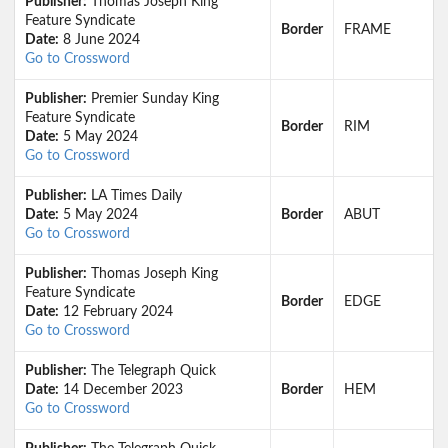
Publisher:
Thomas Joseph King
Feature Syndicate
Border
FRAME
Date:
8 June 2024
Go to Crossword
Publisher:
Premier Sunday King
Feature Syndicate
Border
RIM
Date:
5 May 2024
Go to Crossword
Publisher:
LA Times Daily
Date:
5 May 2024
Border
ABUT
Go to Crossword
Publisher:
Thomas Joseph King
Feature Syndicate
Border
EDGE
Date:
12 February 2024
Go to Crossword
Publisher:
The Telegraph Quick
Date:
14 December 2023
Border
HEM
Go to Crossword