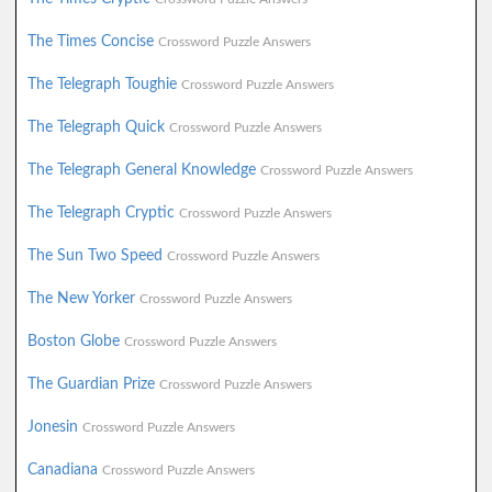
The Times Concise
Crossword Puzzle Answers
The Telegraph Toughie
Crossword Puzzle Answers
The Telegraph Quick
Crossword Puzzle Answers
The Telegraph General Knowledge
Crossword Puzzle Answers
The Telegraph Cryptic
Crossword Puzzle Answers
The Sun Two Speed
Crossword Puzzle Answers
The New Yorker
Crossword Puzzle Answers
Boston Globe
Crossword Puzzle Answers
The Guardian Prize
Crossword Puzzle Answers
Jonesin
Crossword Puzzle Answers
Canadiana
Crossword Puzzle Answers