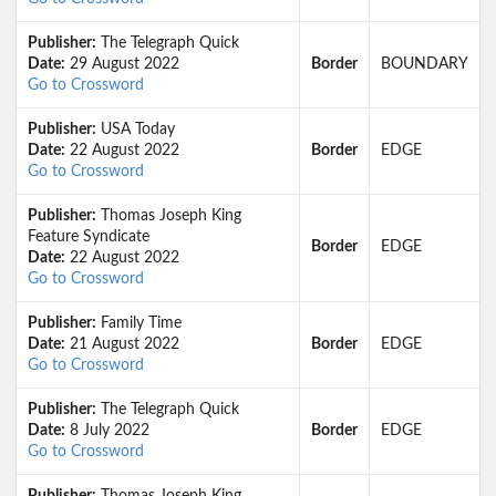
Publisher:
The Telegraph Quick
Date:
29 August 2022
Border
BOUNDARY
Go to Crossword
Publisher:
USA Today
Date:
22 August 2022
Border
EDGE
Go to Crossword
Publisher:
Thomas Joseph King
Feature Syndicate
Border
EDGE
Date:
22 August 2022
Go to Crossword
Publisher:
Family Time
Date:
21 August 2022
Border
EDGE
Go to Crossword
Publisher:
The Telegraph Quick
Date:
8 July 2022
Border
EDGE
Go to Crossword