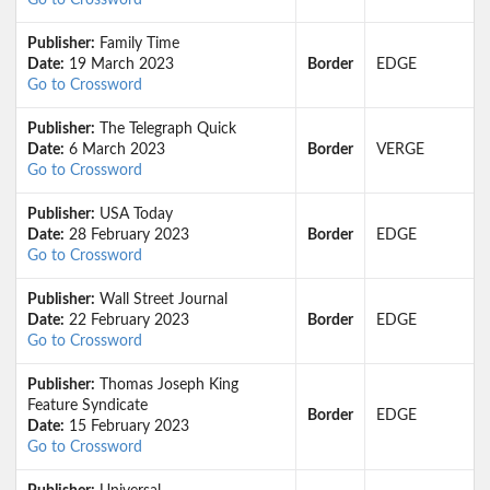
Go to Crossword
Publisher:
Family Time
Date:
19 March 2023
Border
EDGE
Go to Crossword
Publisher:
The Telegraph Quick
Date:
6 March 2023
Border
VERGE
Go to Crossword
Publisher:
USA Today
Date:
28 February 2023
Border
EDGE
Go to Crossword
Publisher:
Wall Street Journal
Date:
22 February 2023
Border
EDGE
Go to Crossword
Publisher:
Thomas Joseph King
Feature Syndicate
Border
EDGE
Date:
15 February 2023
Go to Crossword