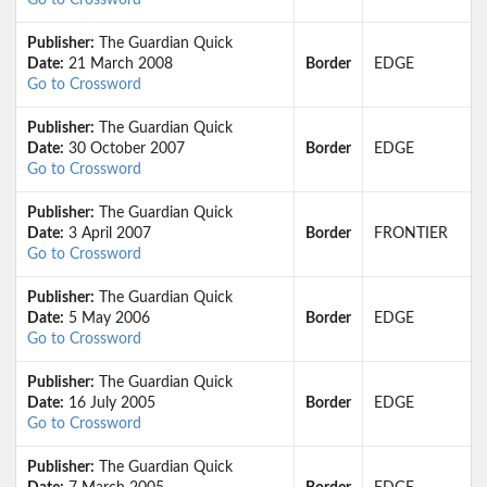
Go to Crossword
Publisher:
The Guardian Quick
Date:
21 March 2008
Border
EDGE
Go to Crossword
Publisher:
The Guardian Quick
Date:
30 October 2007
Border
EDGE
Go to Crossword
Publisher:
The Guardian Quick
Date:
3 April 2007
Border
FRONTIER
Go to Crossword
Publisher:
The Guardian Quick
Date:
5 May 2006
Border
EDGE
Go to Crossword
Publisher:
The Guardian Quick
Date:
16 July 2005
Border
EDGE
Go to Crossword
Publisher:
The Guardian Quick