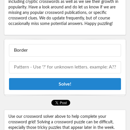
including cryptic crosswords as well as we see their growth in
popularity. Have a look around and do let us know if we are
missing any popular crossword publications, or specific
crossword clues. We do update frequently, but of course
occasionally miss some potential answers. Happy puzzling!
Solve!
Use our crossword solver above to help complete your
crossword grid! Solving a crossword puzzle can be difficult,
especially those tricky puzzles that appear later in the week.