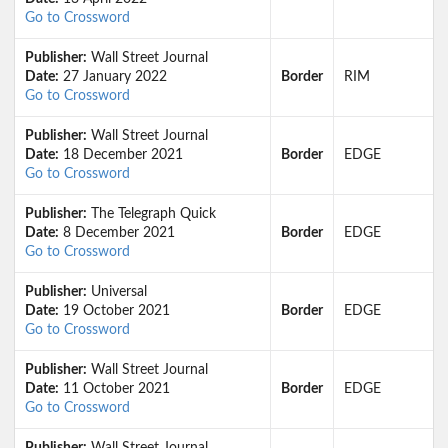
Go to Crossword
Publisher:
Wall Street Journal
Date:
27 January 2022
Border
RIM
Go to Crossword
Publisher:
Wall Street Journal
Date:
18 December 2021
Border
EDGE
Go to Crossword
Publisher:
The Telegraph Quick
Date:
8 December 2021
Border
EDGE
Go to Crossword
Publisher:
Universal
Date:
19 October 2021
Border
EDGE
Go to Crossword
Publisher:
Wall Street Journal
Date:
11 October 2021
Border
EDGE
Go to Crossword