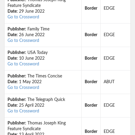
Publisher:
Thomas Joseph King
Feature Syndicate
Border
EDGE
Date:
29 June 2022
Go to Crossword
Publisher:
Family Time
Date:
26 June 2022
Border
EDGE
Go to Crossword
Publisher:
USA Today
Date:
10 June 2022
Border
EDGE
Go to Crossword
Publisher:
The Times Concise
Date:
1 May 2022
Border
ABUT
Go to Crossword
Publisher:
The Telegraph Quick
Date:
25 April 2022
Border
EDGE
Go to Crossword
Publisher:
Thomas Joseph King
Feature Syndicate
Border
EDGE
Date:
13 April 2022