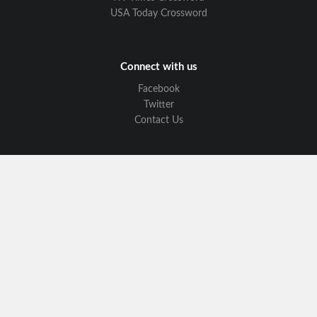
USA Today Crossword
Connect with us
Facebook
Twitter
Contact Us