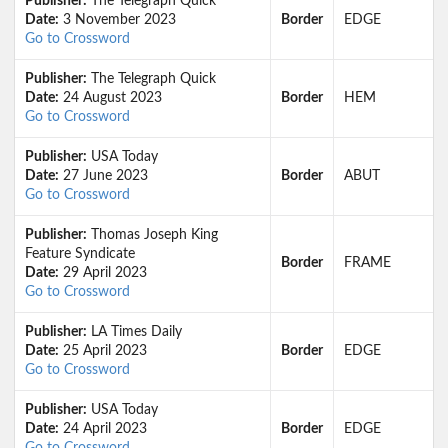
Publisher:
The Telegraph Quick
Date:
3 November 2023
Border
EDGE
Go to Crossword
Publisher:
The Telegraph Quick
Date:
24 August 2023
Border
HEM
Go to Crossword
Publisher:
USA Today
Date:
27 June 2023
Border
ABUT
Go to Crossword
Publisher:
Thomas Joseph King
Feature Syndicate
Border
FRAME
Date:
29 April 2023
Go to Crossword
Publisher:
LA Times Daily
Date:
25 April 2023
Border
EDGE
Go to Crossword
Publisher:
USA Today
Date:
24 April 2023
Border
EDGE