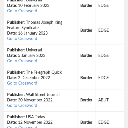
Publisher:
Universal
Date:
10 February 2023
Border
EDGE
Go to Crossword
Publisher:
Thomas Joseph King
Feature Syndicate
Border
EDGE
Date:
16 January 2023
Go to Crossword
Publisher:
Universal
Date:
5 January 2023
Border
EDGE
Go to Crossword
Publisher:
The Telegraph Quick
Date:
2 December 2022
Border
EDGE
Go to Crossword
Publisher:
Wall Street Journal
Date:
30 November 2022
Border
ABUT
Go to Crossword
Publisher:
USA Today
Date:
12 November 2022
Border
EDGE