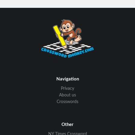
Navigation
Privacy
About us
Crosswords
Other
NY Times Crossword