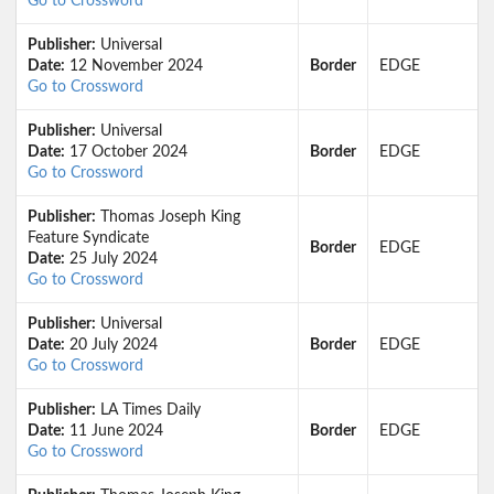
Go to Crossword
Publisher:
Universal
Date:
12 November 2024
Border
EDGE
Go to Crossword
Publisher:
Universal
Date:
17 October 2024
Border
EDGE
Go to Crossword
Publisher:
Thomas Joseph King
Feature Syndicate
Border
EDGE
Date:
25 July 2024
Go to Crossword
Publisher:
Universal
Date:
20 July 2024
Border
EDGE
Go to Crossword
Publisher:
LA Times Daily
Date:
11 June 2024
Border
EDGE
Go to Crossword