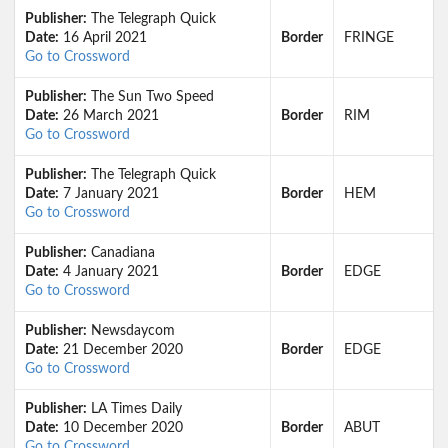
Publisher:
The Telegraph Quick
Date:
16 April 2021
Border
FRINGE
Go to Crossword
Publisher:
The Sun Two Speed
Date:
26 March 2021
Border
RIM
Go to Crossword
Publisher:
The Telegraph Quick
Date:
7 January 2021
Border
HEM
Go to Crossword
Publisher:
Canadiana
Date:
4 January 2021
Border
EDGE
Go to Crossword
Publisher:
Newsdaycom
Date:
21 December 2020
Border
EDGE
Go to Crossword
Publisher:
LA Times Daily
Date:
10 December 2020
Border
ABUT
Go to Crossword