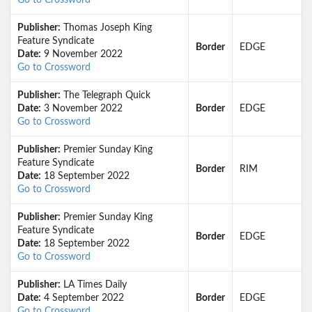
Go to Crossword
Publisher:
Thomas Joseph King
Feature Syndicate
Border
EDGE
Date:
9 November 2022
Go to Crossword
Publisher:
The Telegraph Quick
Date:
3 November 2022
Border
EDGE
Go to Crossword
Publisher:
Premier Sunday King
Feature Syndicate
Border
RIM
Date:
18 September 2022
Go to Crossword
Publisher:
Premier Sunday King
Feature Syndicate
Border
EDGE
Date:
18 September 2022
Go to Crossword
Publisher:
LA Times Daily
Date:
4 September 2022
Border
EDGE
Go to Crossword