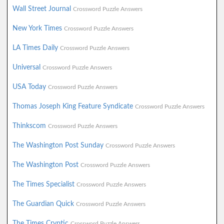
Wall Street Journal
Crossword Puzzle Answers
New York Times
Crossword Puzzle Answers
LA Times Daily
Crossword Puzzle Answers
Universal
Crossword Puzzle Answers
USA Today
Crossword Puzzle Answers
Thomas Joseph King Feature Syndicate
Crossword Puzzle Answers
Thinkscom
Crossword Puzzle Answers
The Washington Post Sunday
Crossword Puzzle Answers
The Washington Post
Crossword Puzzle Answers
The Times Specialist
Crossword Puzzle Answers
The Guardian Quick
Crossword Puzzle Answers
The Times Cryptic
Crossword Puzzle Answers