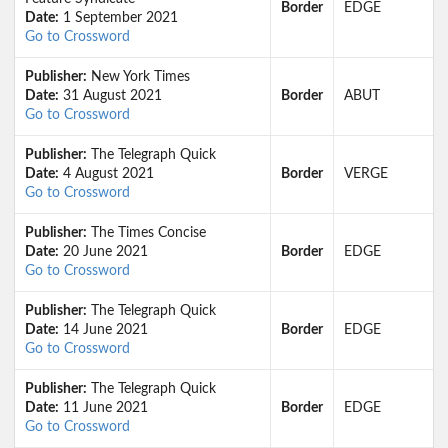
Border
EDGE
Date:
1 September 2021
Go to Crossword
Publisher:
New York Times
Date:
31 August 2021
Border
ABUT
Go to Crossword
Publisher:
The Telegraph Quick
Date:
4 August 2021
Border
VERGE
Go to Crossword
Publisher:
The Times Concise
Date:
20 June 2021
Border
EDGE
Go to Crossword
Publisher:
The Telegraph Quick
Date:
14 June 2021
Border
EDGE
Go to Crossword
Publisher:
The Telegraph Quick
Date:
11 June 2021
Border
EDGE
Go to Crossword