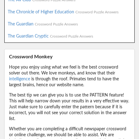
Crossword Puzzle Answers
The Chronicle of Higher Education
Crossword Puzzle Answers
The Guardian
Crossword Puzzle Answers
The Guardian Cryptic
Crossword Puzzle Answers
Crossword Monkey
Hope you enjoy using what we feel is the best crossword
solver out there. We love monkeys, and know that their
intelligence
is through the roof. Primates tend to have the
largest brains, hence our website name.
The best tip we can give you is to use the PATTERN feature!
This will help narrow down your results in a very effective way.
Just make sure to carefully enter the pattern because if it is
incorrect, you will not see your correct solution in the answer
list.
Whether you are completing a difficult newspaper crossword
or online challenge, we should be able to assist. We are