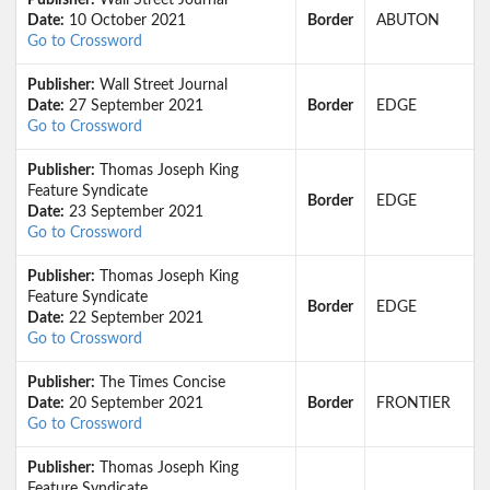
Publisher:
Wall Street Journal
Date:
10 October 2021
Border
ABUTON
Go to Crossword
Publisher:
Wall Street Journal
Date:
27 September 2021
Border
EDGE
Go to Crossword
Publisher:
Thomas Joseph King
Feature Syndicate
Border
EDGE
Date:
23 September 2021
Go to Crossword
Publisher:
Thomas Joseph King
Feature Syndicate
Border
EDGE
Date:
22 September 2021
Go to Crossword
Publisher:
The Times Concise
Date:
20 September 2021
Border
FRONTIER
Go to Crossword
Publisher:
Thomas Joseph King
Feature Syndicate