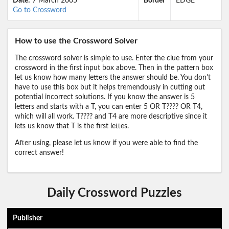
Date:
7 March 2005
Border
EDGE
Go to Crossword
How to use the Crossword Solver
The crossword solver is simple to use. Enter the clue from your
crossword in the first input box above. Then in the pattern box
let us know how many letters the answer should be. You don't
have to use this box but it helps tremendously in cutting out
potential incorrect solutions. If you know the answer is 5
letters and starts with a T, you can enter 5 OR T???? OR T4,
which will all work. T???? and T4 are more descriptive since it
lets us know that T is the first lettes.
After using, please let us know if you were able to find the
correct answer!
Daily Crossword Puzzles
Publisher