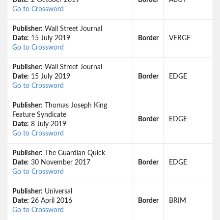
Date:
2 October 2019
Border
ABUT
Go to Crossword
Publisher:
Wall Street Journal
Date:
15 July 2019
Border
VERGE
Go to Crossword
Publisher:
Wall Street Journal
Date:
15 July 2019
Border
EDGE
Go to Crossword
Publisher:
Thomas Joseph King
Feature Syndicate
Border
EDGE
Date:
8 July 2019
Go to Crossword
Publisher:
The Guardian Quick
Date:
30 November 2017
Border
EDGE
Go to Crossword
Publisher:
Universal
Date:
26 April 2016
Border
BRIM
Go to Crossword