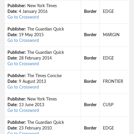
Publisher:
New York Times
Date:
4 January 2016
Border
EDGE
Go to Crossword
Publisher:
The Guardian Quick
Date:
19 May 2015
Border
MARGIN
Go to Crossword
Publisher:
The Guardian Quick
Date:
28 February 2014
Border
EDGE
Go to Crossword
Publisher:
The Times Concise
Date:
9 August 2013
Border
FRONTIER
Go to Crossword
Publisher:
New York Times
Date:
13 June 2013
Border
CUSP
Go to Crossword
Publisher:
The Guardian Quick
Date:
23 February 2010
Border
EDGE