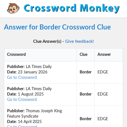
Answer for Border Crossword Clue
Clue Answer(s) -
Give feedback!
Crossword
Clue
Answer
Publisher:
LA Times Daily
Date:
23 January 2026
Border
EDGE
Go to Crossword
Publisher:
LA Times Daily
Date:
1 August 2025
Border
EDGE
Go to Crossword
Publisher:
Thomas Joseph King
Feature Syndicate
Border
EDGE
Date:
14 April 2025