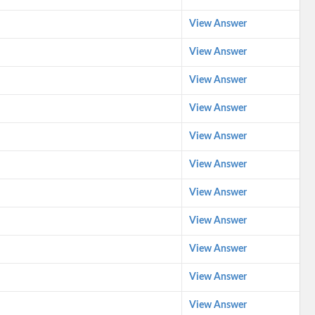
View Answer
View Answer
View Answer
View Answer
View Answer
View Answer
View Answer
View Answer
View Answer
View Answer
View Answer