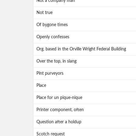
Not a company man
Not true
Of bygone times
Openly confesses
Org. based in the Orville Wright Federal Building
Over the top, in slang
Pint purveyors
Place
Place for un pique-nique
Printer component, often
Question after a holdup
Scotch request