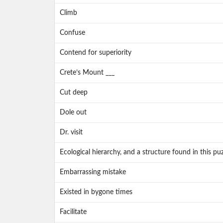
Climb
Confuse
Contend for superiority
Crete’s Mount ___
Cut deep
Dole out
Dr. visit
Ecological hierarchy, and a structure found in this puz
Embarrassing mistake
Existed in bygone times
Facilitate