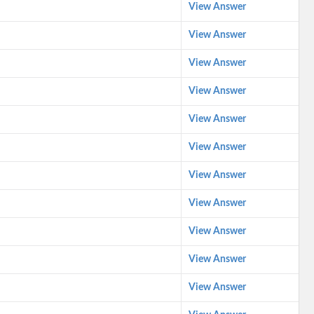
View Answer
View Answer
View Answer
View Answer
View Answer
View Answer
View Answer
View Answer
View Answer
View Answer
View Answer