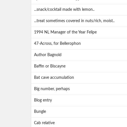
...snack/cocktail made with lemon..
...treat sometimes covered in nuts/rich, moist..
1994 NL Manager of the Year Felipe
47-Across, for Bellerophon
Author Bagnold
Baffin or Biscayne
Bat cave accumulation
Big number, perhaps
Blog entry
Bungle
Cab relative