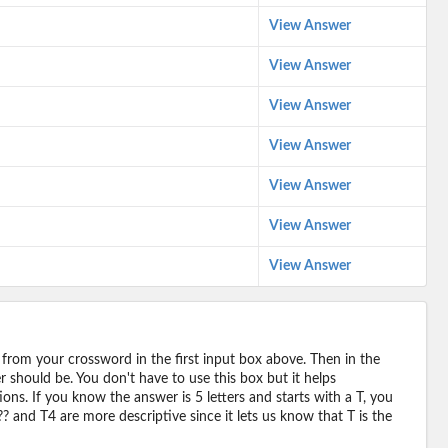
View Answer
View Answer
View Answer
View Answer
View Answer
View Answer
View Answer
 from your crossword in the first input box above. Then in the
should be. You don't have to use this box but it helps
ions. If you know the answer is 5 letters and starts with a T, you
? and T4 are more descriptive since it lets us know that T is the