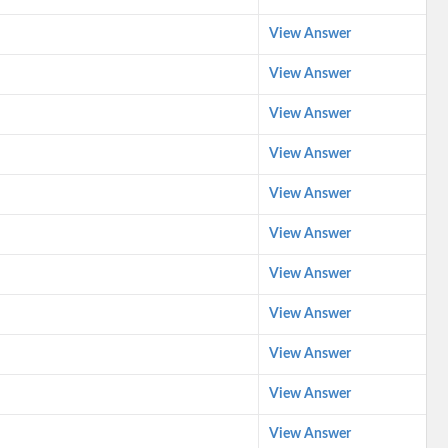
View Answer
View Answer
View Answer
View Answer
View Answer
View Answer
View Answer
View Answer
View Answer
View Answer
View Answer