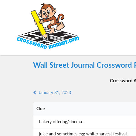
Wall Street Journal Crossword 
Crossword A
January 31, 2023
Clue
...bakery offering/cinema..
...juice and sometimes egg white/harvest festival..