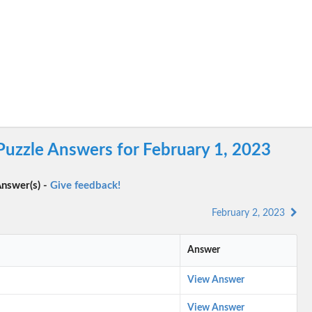
Puzzle Answers for February 1, 2023
nswer(s) -
Give feedback!
February 2, 2023
Answer
View Answer
View Answer