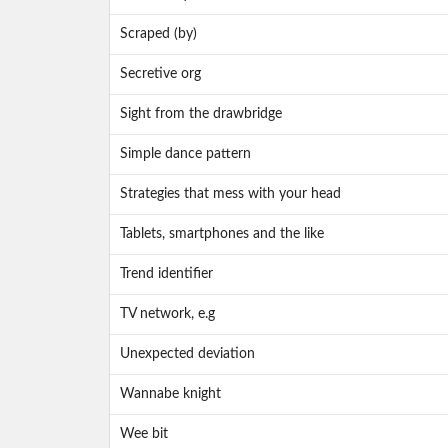
Scraped (by)
Secretive org
Sight from the drawbridge
Simple dance pattern
Strategies that mess with your head
Tablets, smartphones and the like
Trend identifier
TV network, e.g
Unexpected deviation
Wannabe knight
Wee bit