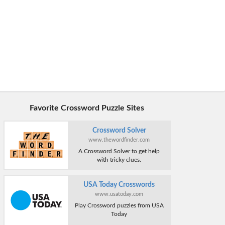
Favorite Crossword Puzzle Sites
Crossword Solver
www.thewordfinder.com
A Crossword Solver to get help
with tricky clues.
USA Today Crosswords
www.usatoday.com
Play Crossword puzzles from USA
Today