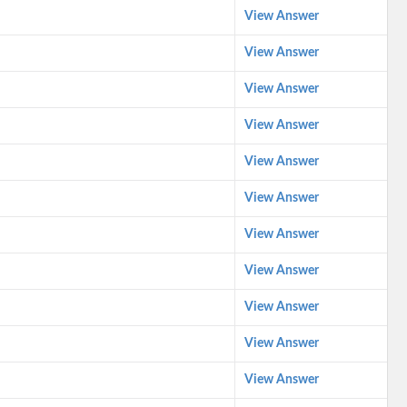
View Answer
View Answer
View Answer
View Answer
View Answer
View Answer
View Answer
View Answer
View Answer
View Answer
View Answer