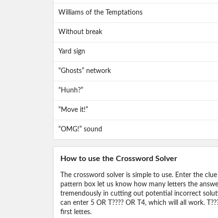
Williams of the Temptations
Without break
Yard sign
“Ghosts” network
“Hunh?”
“Move it!”
“OMG!” sound
How to use the Crossword Solver
The crossword solver is simple to use. Enter the clue
pattern box let us know how many letters the answer 
tremendously in cutting out potential incorrect solut
can enter 5 OR T???? OR T4, which will all work. T???
first lettes.