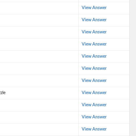
View Answer
View Answer
View Answer
View Answer
View Answer
View Answer
View Answer
zle
View Answer
View Answer
View Answer
View Answer