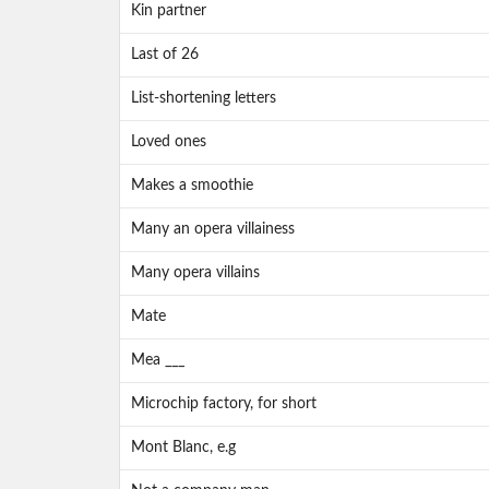
Kin partner
Last of 26
List-shortening letters
Loved ones
Makes a smoothie
Many an opera villainess
Many opera villains
Mate
Mea ___
Microchip factory, for short
Mont Blanc, e.g