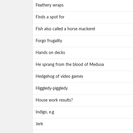
Feathery wraps
Finds a spot for
Fish also called a horse mackerel
Forgo frugality
Hands on decks
He sprang from the blood of Medusa
Hedgehog of video games
Higgledy-piggledy
House work results?
Indigo, e.g
Jerk