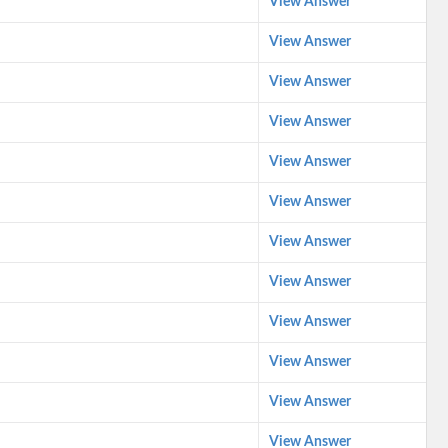
View Answer
View Answer
View Answer
View Answer
View Answer
View Answer
View Answer
View Answer
View Answer
View Answer
View Answer
View Answer