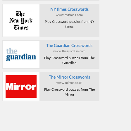
NY times Crosswords
www.nytimes.com
Play Crossword puzzles from NY
times
The Guardian Crosswords
www.theguardian.com
Play Crossword puzzles from The
Guardian
The Mirror Crosswords
www.mirror.co.uk
Play Crossword puzzles from The
Mirror