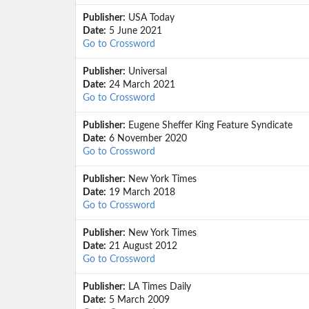
Publisher:
USA Today
Date:
5 June 2021
Go to Crossword
Publisher:
Universal
Date:
24 March 2021
Go to Crossword
Publisher:
Eugene Sheffer King Feature Syndicate
Date:
6 November 2020
Go to Crossword
Publisher:
New York Times
Date:
19 March 2018
Go to Crossword
Publisher:
New York Times
Date:
21 August 2012
Go to Crossword
Publisher:
LA Times Daily
Date:
5 March 2009