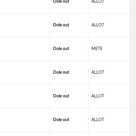
Dole out
ALLOT
Dole out
ALLOT
Dole out
METE
Dole out
ALLOT
Dole out
ALLOT
Dole out
ALLOT