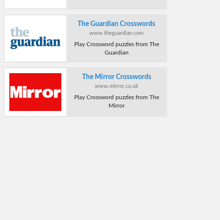
The Guardian Crosswords
www.theguardian.com
Play Crossword puzzles from The
Guardian
The Mirror Crosswords
www.mirror.co.uk
Play Crossword puzzles from The
Mirror