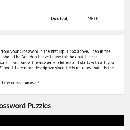
Dole (out)
METE
 from your crossword in the first input box above. Then in the
should be. You don't have to use this box but it helps
ions. If you know the answer is 5 letters and starts with a T, you
? and T4 are more descriptive since it lets us know that T is the
ind the correct answer!
rossword Puzzles