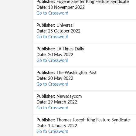
Publisher:
Eugene Sheffer King Feature Syndicate
Date:
18 November 2022
Go to Crossword
Publisher:
Universal
Date:
25 October 2022
Go to Crossword
Publisher:
LA Times Daily
Date:
20 May 2022
Go to Crossword
Publisher:
The Washington Post
Date:
20 May 2022
Go to Crossword
Publisher:
Newsdaycom
Date:
29 March 2022
Go to Crossword
Publisher:
Thomas Joseph King Feature Syndicate
Date:
1 January 2022
Go to Crossword