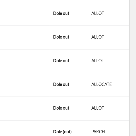
Dole out
ALLOT
Dole out
ALLOT
Dole out
ALLOT
Dole out
ALLOCATE
Dole out
ALLOT
Dole (out)
PARCEL