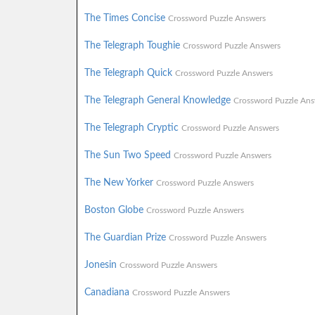
The Times Concise
Crossword Puzzle Answers
The Telegraph Toughie
Crossword Puzzle Answers
The Telegraph Quick
Crossword Puzzle Answers
The Telegraph General Knowledge
Crossword Puzzle Ans
The Telegraph Cryptic
Crossword Puzzle Answers
The Sun Two Speed
Crossword Puzzle Answers
The New Yorker
Crossword Puzzle Answers
Boston Globe
Crossword Puzzle Answers
The Guardian Prize
Crossword Puzzle Answers
Jonesin
Crossword Puzzle Answers
Canadiana
Crossword Puzzle Answers