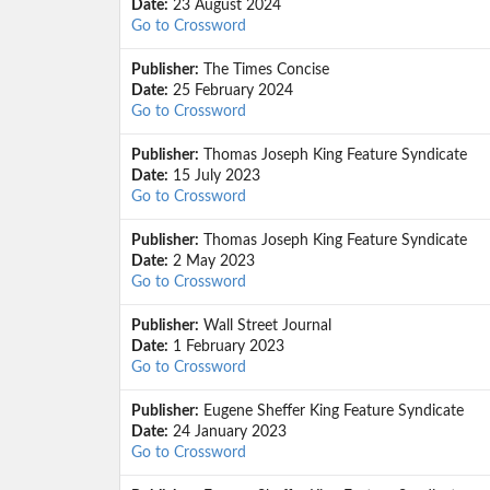
Date:
23 August 2024
Go to Crossword
Publisher:
The Times Concise
Date:
25 February 2024
Go to Crossword
Publisher:
Thomas Joseph King Feature Syndicate
Date:
15 July 2023
Go to Crossword
Publisher:
Thomas Joseph King Feature Syndicate
Date:
2 May 2023
Go to Crossword
Publisher:
Wall Street Journal
Date:
1 February 2023
Go to Crossword
Publisher:
Eugene Sheffer King Feature Syndicate
Date:
24 January 2023
Go to Crossword