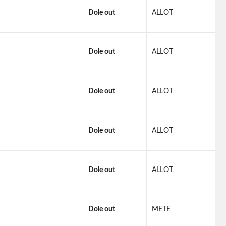
Dole out
ALLOT
Dole out
ALLOT
Dole out
ALLOT
Dole out
ALLOT
Dole out
ALLOT
Dole out
METE