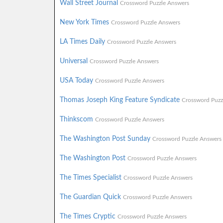
Wall Street Journal
Crossword Puzzle Answers
New York Times
Crossword Puzzle Answers
LA Times Daily
Crossword Puzzle Answers
Universal
Crossword Puzzle Answers
USA Today
Crossword Puzzle Answers
Thomas Joseph King Feature Syndicate
Crossword Puzz
Thinkscom
Crossword Puzzle Answers
The Washington Post Sunday
Crossword Puzzle Answers
The Washington Post
Crossword Puzzle Answers
The Times Specialist
Crossword Puzzle Answers
The Guardian Quick
Crossword Puzzle Answers
The Times Cryptic
Crossword Puzzle Answers