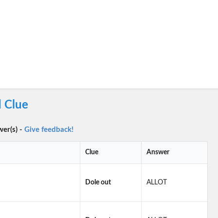
 Clue
wer(s) -
Give feedback!
Clue
Answer
Dole out
ALLOT