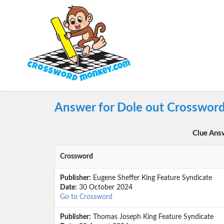
Answer for Dole out Crossword
Clue Ans
Crossword
Publisher:
Eugene Sheffer King Feature Syndicate
Date:
30 October 2024
Go to Crossword
Publisher:
Thomas Joseph King Feature Syndicate