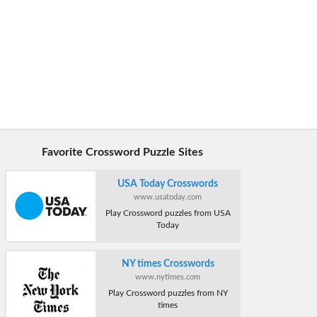
Favorite Crossword Puzzle Sites
USA Today Crosswords
www.usatoday.com
Play Crossword puzzles from USA
Today
NY times Crosswords
www.nytimes.com
Play Crossword puzzles from NY
times