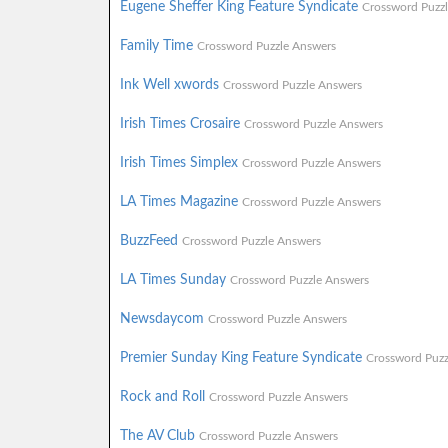
Eugene Sheffer King Feature Syndicate
Crossword Puzz
Family Time
Crossword Puzzle Answers
Ink Well xwords
Crossword Puzzle Answers
Irish Times Crosaire
Crossword Puzzle Answers
Irish Times Simplex
Crossword Puzzle Answers
LA Times Magazine
Crossword Puzzle Answers
BuzzFeed
Crossword Puzzle Answers
LA Times Sunday
Crossword Puzzle Answers
Newsdaycom
Crossword Puzzle Answers
Premier Sunday King Feature Syndicate
Crossword Puzz
Rock and Roll
Crossword Puzzle Answers
The AV Club
Crossword Puzzle Answers