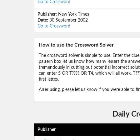
Go to Crossword
Publisher:
New York Times
Date:
30 September 2002
Go to Crossword
How to use the Crossword Solver
The crossword solver is simple to use. Enter the clue
pattern box let us know how many letters the answer 
tremendously in cutting out potential incorrect solut
can enter 5 OR T???? OR T4, which will all work. T???
first lettes.
After using, please let us know if you were able to f
Daily C
Publisher