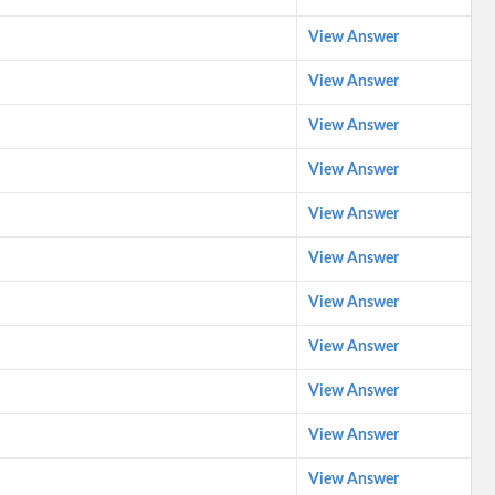
View Answer
View Answer
View Answer
View Answer
View Answer
View Answer
View Answer
View Answer
View Answer
View Answer
View Answer