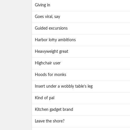
Giving in
Goes viral, say
Guided excursions
Harbor lofty ambitions
Heavyweight great
Highchair user
Hoods for monks
Insert under a wobbly table’s leg
Kind of pal
Kitchen gadget brand
Leave the shore?