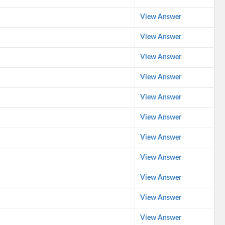
View Answer
View Answer
View Answer
View Answer
View Answer
View Answer
View Answer
View Answer
View Answer
View Answer
View Answer