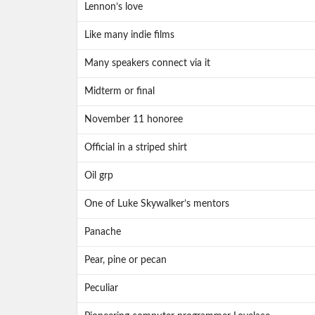
Lennon’s love
Like many indie films
Many speakers connect via it
Midterm or final
November 11 honoree
Official in a striped shirt
Oil grp
One of Luke Skywalker’s mentors
Panache
Pear, pine or pecan
Peculiar