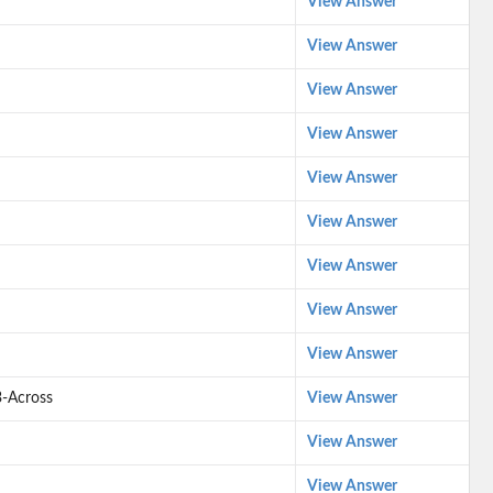
View Answer
View Answer
View Answer
View Answer
View Answer
View Answer
View Answer
View Answer
View Answer
3-Across
View Answer
View Answer
View Answer