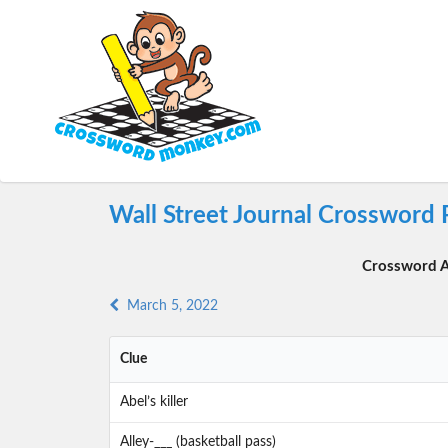
Wall Street Journal Crossword
Crossword A
March 5, 2022
Clue
Abel’s killer
Alley-___ (basketball pass)