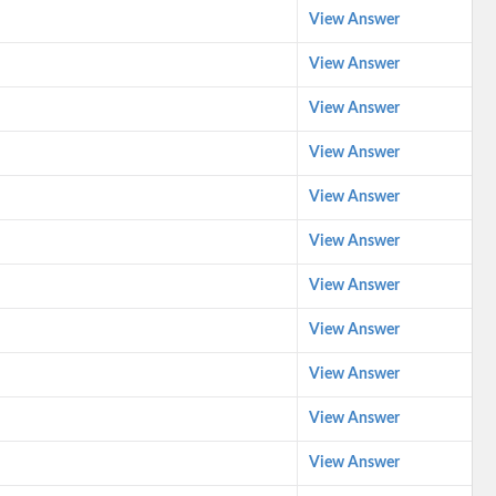
View Answer
View Answer
View Answer
View Answer
View Answer
View Answer
View Answer
View Answer
View Answer
View Answer
View Answer