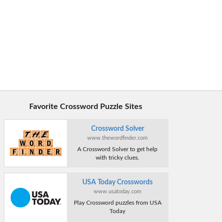
Favorite Crossword Puzzle Sites
Crossword Solver
www.thewordfinder.com
A Crossword Solver to get help
with tricky clues.
USA Today Crosswords
www.usatoday.com
Play Crossword puzzles from USA
Today