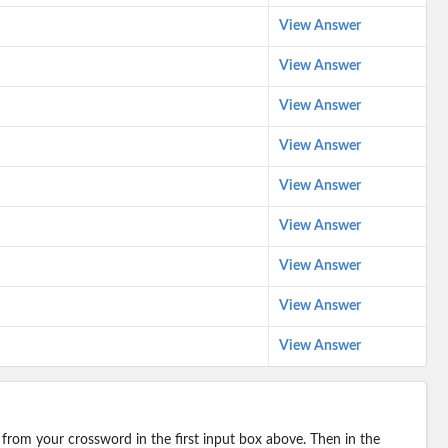
View Answer
View Answer
View Answer
View Answer
View Answer
View Answer
View Answer
View Answer
View Answer
 from your crossword in the first input box above. Then in the