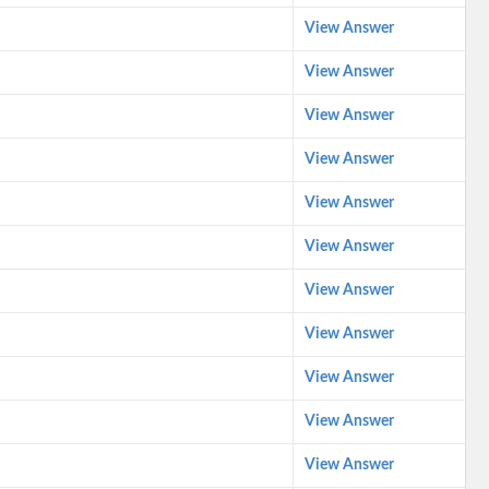
View Answer
View Answer
View Answer
View Answer
View Answer
View Answer
View Answer
View Answer
View Answer
View Answer
View Answer