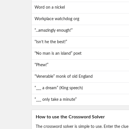
Word on a nickel
Workplace watchdog org
“...amazingly enough!”
“Isn’t he the best!”
“No man is an island” poet
“Phew!”
“Venerable” monk of old England
“___ a dream” (King speech)
“___ only take a minute”
How to use the Crossword Solver
The crossword solver is simple to use. Enter the clue