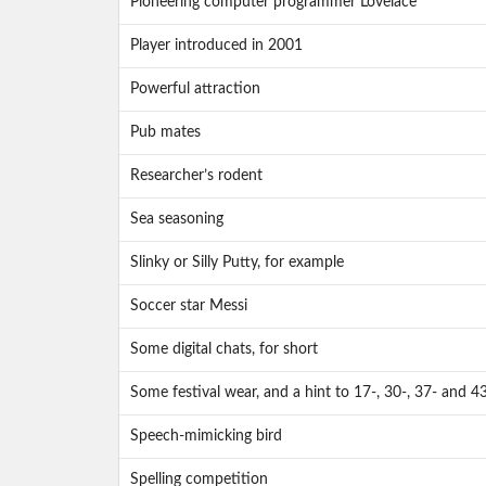
Pioneering computer programmer Lovelace
Player introduced in 2001
Powerful attraction
Pub mates
Researcher’s rodent
Sea seasoning
Slinky or Silly Putty, for example
Soccer star Messi
Some digital chats, for short
Some festival wear, and a hint to 17-, 30-, 37- and 4
Speech-mimicking bird
Spelling competition