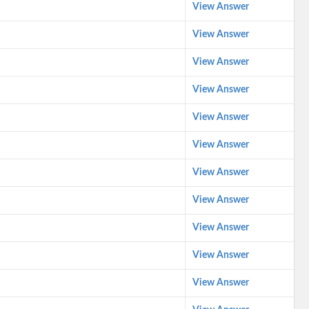
View Answer
View Answer
View Answer
View Answer
View Answer
View Answer
View Answer
View Answer
View Answer
View Answer
View Answer