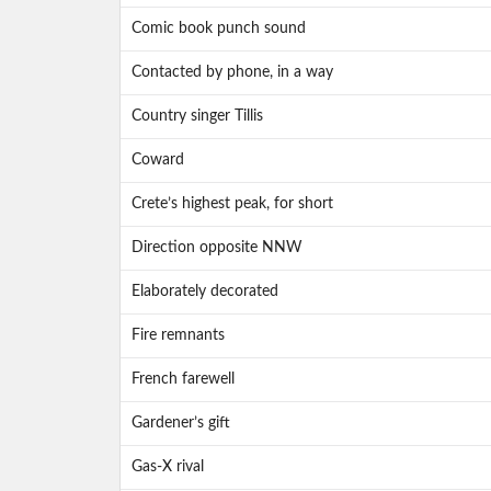
Comic book punch sound
Contacted by phone, in a way
Country singer Tillis
Coward
Crete’s highest peak, for short
Direction opposite NNW
Elaborately decorated
Fire remnants
French farewell
Gardener’s gift
Gas-X rival