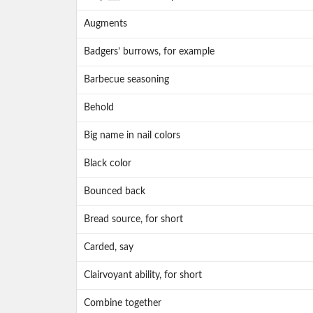
Augments
Badgers’ burrows, for example
Barbecue seasoning
Behold
Big name in nail colors
Black color
Bounced back
Bread source, for short
Carded, say
Clairvoyant ability, for short
Combine together