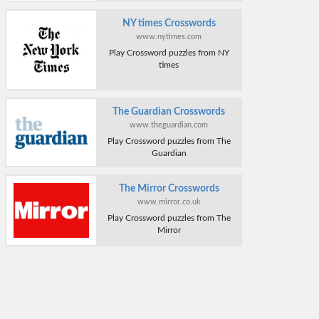
NY times Crosswords
www.nytimes.com
Play Crossword puzzles from NY
times
The Guardian Crosswords
www.theguardian.com
Play Crossword puzzles from The
Guardian
The Mirror Crosswords
www.mirror.co.uk
Play Crossword puzzles from The
Mirror