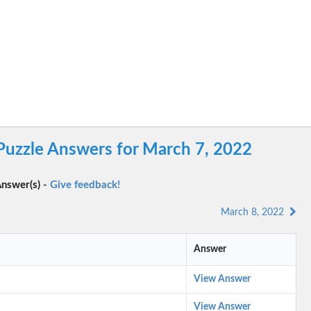
 Puzzle Answers for March 7, 2022
nswer(s) -
Give feedback!
March 8, 2022
Answer
View Answer
View Answer