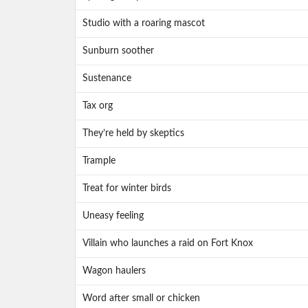
Studio with a roaring mascot
Sunburn soother
Sustenance
Tax org
They’re held by skeptics
Trample
Treat for winter birds
Uneasy feeling
Villain who launches a raid on Fort Knox
Wagon haulers
Word after small or chicken