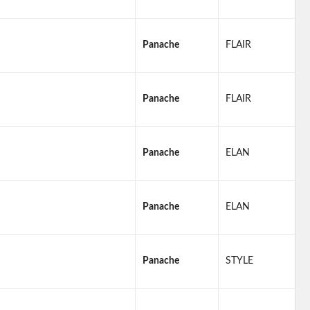
Panache
FLAIR
Panache
FLAIR
Panache
ELAN
Panache
ELAN
Panache
STYLE