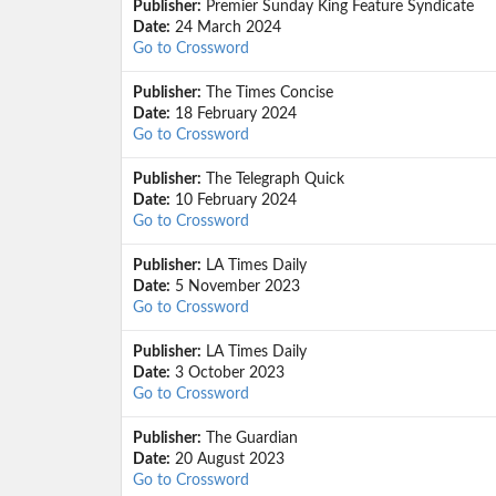
Publisher:
Premier Sunday King Feature Syndicate
Date:
24 March 2024
Go to Crossword
Publisher:
The Times Concise
Date:
18 February 2024
Go to Crossword
Publisher:
The Telegraph Quick
Date:
10 February 2024
Go to Crossword
Publisher:
LA Times Daily
Date:
5 November 2023
Go to Crossword
Publisher:
LA Times Daily
Date:
3 October 2023
Go to Crossword
Publisher:
The Guardian
Date:
20 August 2023
Go to Crossword