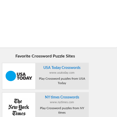
Favorite Crossword Puzzle Sites
USA Today Crosswords
www.usatoday.com
Play Crossword puzzles from USA
Today
NY times Crosswords
www.nytimes.com
Play Crossword puzzles from NY
times