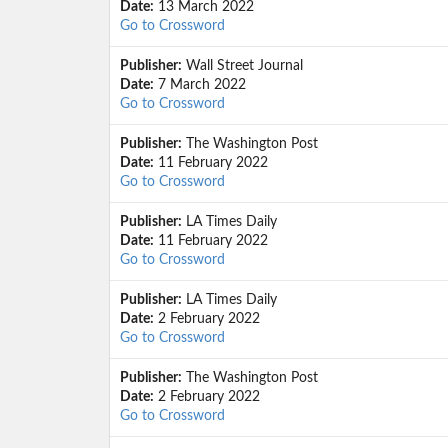
Date:
13 March 2022
Go to Crossword
Publisher:
Wall Street Journal
Date:
7 March 2022
Go to Crossword
Publisher:
The Washington Post
Date:
11 February 2022
Go to Crossword
Publisher:
LA Times Daily
Date:
11 February 2022
Go to Crossword
Publisher:
LA Times Daily
Date:
2 February 2022
Go to Crossword
Publisher:
The Washington Post
Date:
2 February 2022
Go to Crossword