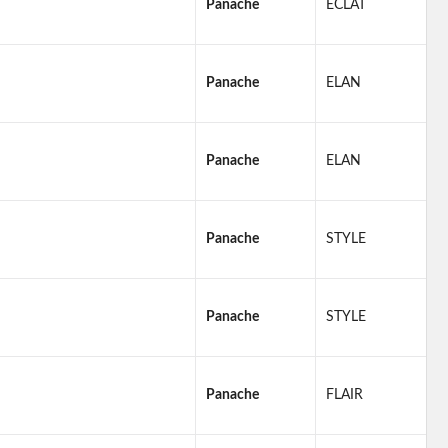
Panache
ECLAT
Panache
ELAN
Panache
ELAN
Panache
STYLE
Panache
STYLE
Panache
FLAIR