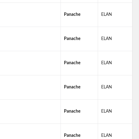
Panache
ELAN
Panache
ELAN
Panache
ELAN
Panache
ELAN
Panache
ELAN
Panache
ELAN