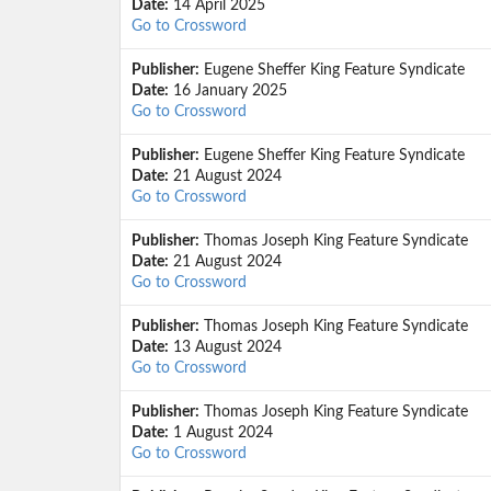
Date:
14 April 2025
Go to Crossword
Publisher:
Eugene Sheffer King Feature Syndicate
Date:
16 January 2025
Go to Crossword
Publisher:
Eugene Sheffer King Feature Syndicate
Date:
21 August 2024
Go to Crossword
Publisher:
Thomas Joseph King Feature Syndicate
Date:
21 August 2024
Go to Crossword
Publisher:
Thomas Joseph King Feature Syndicate
Date:
13 August 2024
Go to Crossword
Publisher:
Thomas Joseph King Feature Syndicate
Date:
1 August 2024
Go to Crossword