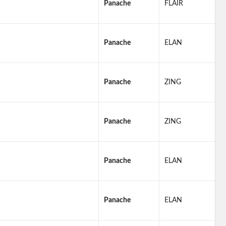
Panache
FLAIR
Panache
ELAN
Panache
ZING
Panache
ZING
Panache
ELAN
Panache
ELAN