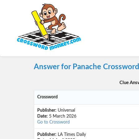
Answer for Panache Crossword
Clue Ans
Crossword
Publisher:
Universal
Date:
5 March 2026
Go to Crossword
Publisher:
LA Times Daily