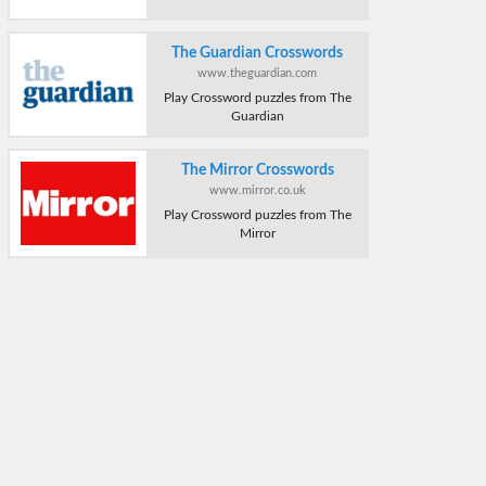
The Guardian Crosswords
www.theguardian.com
Play Crossword puzzles from The
Guardian
The Mirror Crosswords
www.mirror.co.uk
Play Crossword puzzles from The
Mirror