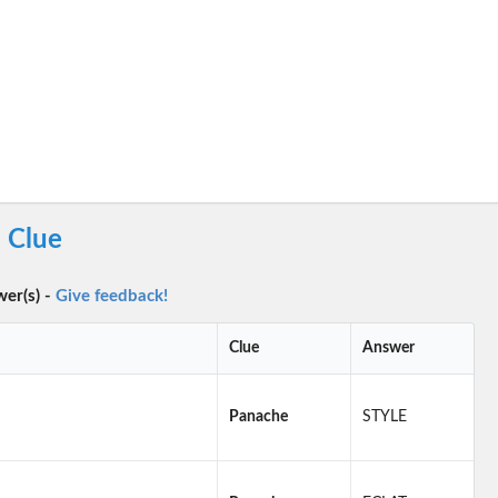
 Clue
wer(s) -
Give feedback!
Clue
Answer
Panache
STYLE