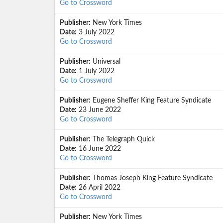
Go to Crossword
Publisher:
New York Times
Date:
3 July 2022
Go to Crossword
Publisher:
Universal
Date:
1 July 2022
Go to Crossword
Publisher:
Eugene Sheffer King Feature Syndicate
Date:
23 June 2022
Go to Crossword
Publisher:
The Telegraph Quick
Date:
16 June 2022
Go to Crossword
Publisher:
Thomas Joseph King Feature Syndicate
Date:
26 April 2022
Go to Crossword
Publisher:
New York Times