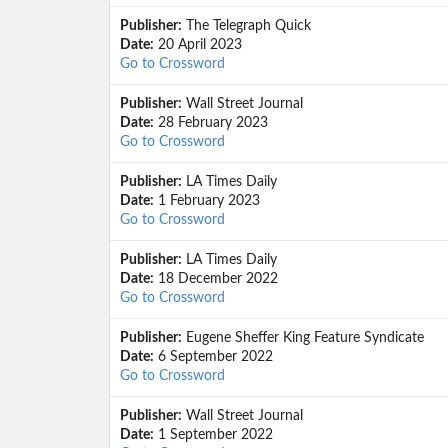
Publisher:
The Telegraph Quick
Date:
20 April 2023
Go to Crossword
Publisher:
Wall Street Journal
Date:
28 February 2023
Go to Crossword
Publisher:
LA Times Daily
Date:
1 February 2023
Go to Crossword
Publisher:
LA Times Daily
Date:
18 December 2022
Go to Crossword
Publisher:
Eugene Sheffer King Feature Syndicate
Date:
6 September 2022
Go to Crossword
Publisher:
Wall Street Journal
Date:
1 September 2022