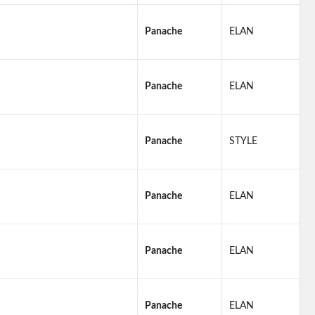
Panache
ELAN
Panache
ELAN
Panache
STYLE
Panache
ELAN
Panache
ELAN
Panache
ELAN