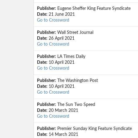
Publisher:
Eugene Sheffer King Feature Syndicate
Date:
21 June 2021
Go to Crossword
Publisher:
Wall Street Journal
Date:
26 April 2021
Go to Crossword
Publisher:
LA Times Daily
Date:
10 April 2021
Go to Crossword
Publisher:
The Washington Post
Date:
10 April 2021
Go to Crossword
Publisher:
The Sun Two Speed
Date:
20 March 2021
Go to Crossword
Publisher:
Premier Sunday King Feature Syndicate
Date:
14 March 2021