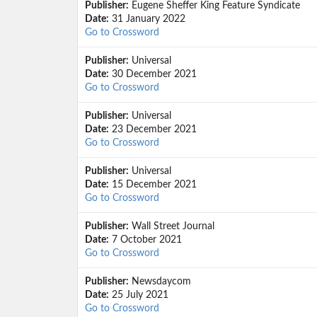
Publisher:
Eugene Sheffer King Feature Syndicate
Date:
31 January 2022
Go to Crossword
Publisher:
Universal
Date:
30 December 2021
Go to Crossword
Publisher:
Universal
Date:
23 December 2021
Go to Crossword
Publisher:
Universal
Date:
15 December 2021
Go to Crossword
Publisher:
Wall Street Journal
Date:
7 October 2021
Go to Crossword
Publisher:
Newsdaycom
Date:
25 July 2021
Go to Crossword