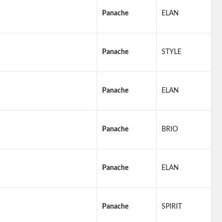
Panache
ELAN
Panache
STYLE
Panache
ELAN
Panache
BRIO
Panache
ELAN
Panache
SPIRIT