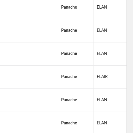
Panache
ELAN
Panache
ELAN
Panache
ELAN
Panache
FLAIR
Panache
ELAN
Panache
ELAN